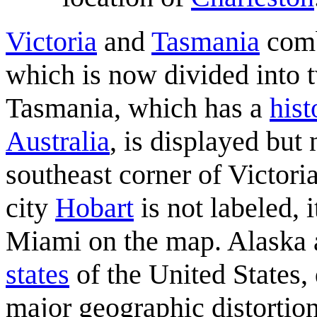
Victoria
and
Tasmania
comb
which is now divided into t
Tasmania, which has a
hist
Australia
, is displayed but
southeast corner of Victori
city
Hobart
is not labeled, 
Miami on the map. Alaska 
states
of the United States, 
major geographic distortion