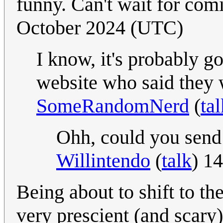
funny. Can't wait for co
October 2024 (UTC)
I know, it's probably 
website who said they 
SomeRandomNerd
(
tal
Ohh, could you send 
Willintendo
(
talk
) 1
Being about to shift to the
very prescient (and scary)