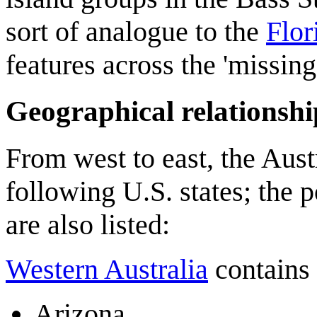
sort of analogue to the
Flor
features across the 'missin
Geographical relationshi
From west to east, the Austr
following U.S. states; the p
are also listed:
Western Australia
contains 
Arizona