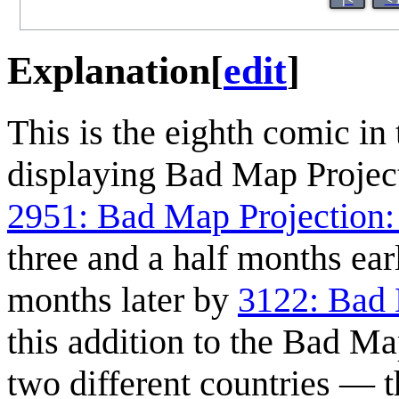
Explanation
[
edit
]
This is the eighth comic in 
displaying Bad Map Project
2951: Bad Map Projection:
three and a half months ear
months later by
3122: Bad 
this addition to the Bad Ma
two different countries — 