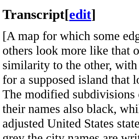
Transcript
[
edit
]
[A map for which some edges
others look more like that o
similarity to the other, wi
for a supposed island that 
The modified subdivisions 
their names also black, whi
adjusted United States sta
grey the city names are wri