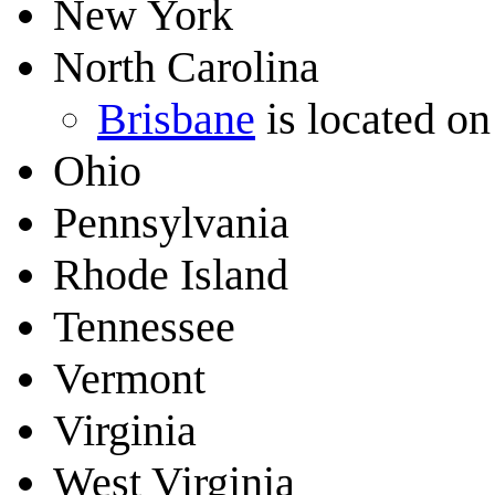
New York
North Carolina
Brisbane
is located on
Ohio
Pennsylvania
Rhode Island
Tennessee
Vermont
Virginia
West Virginia