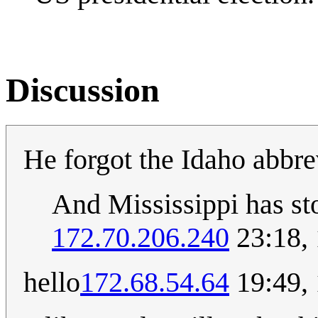
Discussion
He forgot the Idaho abbre
And Mississippi has st
172.70.206.240
23:18,
hello
172.68.54.64
19:49,