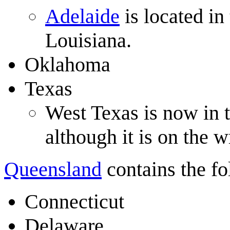
Adelaide
is located in
Louisiana.
Oklahoma
Texas
West Texas is now in
although it is on the 
Queensland
contains the fol
Connecticut
Delaware