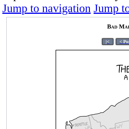
Jump to navigation
Jump to
Bad Map
|<
< Pr