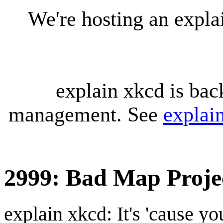
We're hosting an expl
explain xkcd is bac
management. See
explai
2999: Bad Map Projec
explain xkcd: It's 'cause y