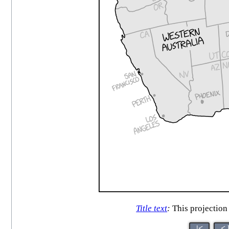
Title text
:
This projection 
|<
< 