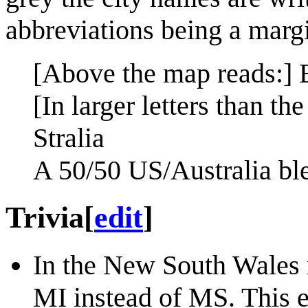
abbreviations being a margin
[Above the map reads:] 
[In larger letters than th
Stralia
A 50/50 US/Australia bl
Trivia
[
edit
]
In the New South Wales r
MI instead of MS. This e