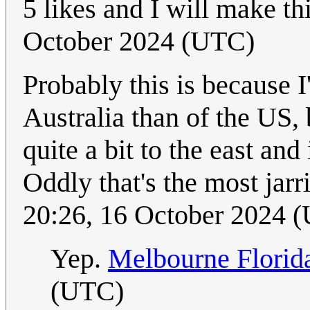
5 likes and I will make thi
October 2024 (UTC)
Probably this is because 
Australia than of the US
quite a bit to the east a
Oddly that's the most jar
20:26, 16 October 2024 
Yep.
Melbourne Florid
(UTC)