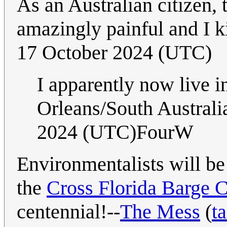
As an Australian citizen, 
amazingly painful and I k
17 October 2024 (UTC)
I apparently now live 
Orleans/South Australi
2024 (UTC)FourW
Environmentalists will be 
the
Cross Florida Barge 
centennial!--
The Mess
(
ta