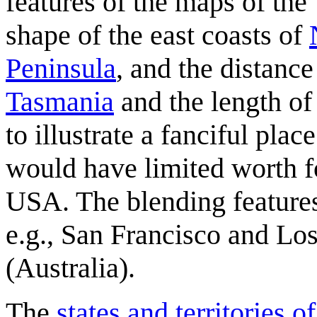
features of the maps of the
shape of the east coasts of
Peninsula
, and the distance
Tasmania
and the length of
to illustrate a fanciful pla
would have limited worth fo
USA. The blending features
e.g., San Francisco and Lo
(Australia).
The
states and territories o