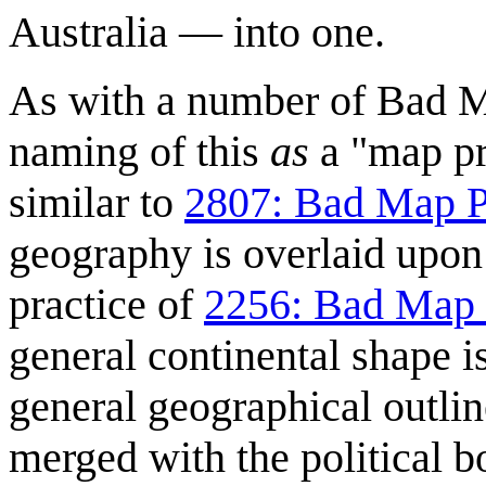
Australia — into one.
As with a number of Bad Ma
naming of this
as
a "map pro
similar to
2807: Bad Map P
geography is overlaid upon 
practice of
2256: Bad Map 
general continental shape i
general geographical outlin
merged with the political b