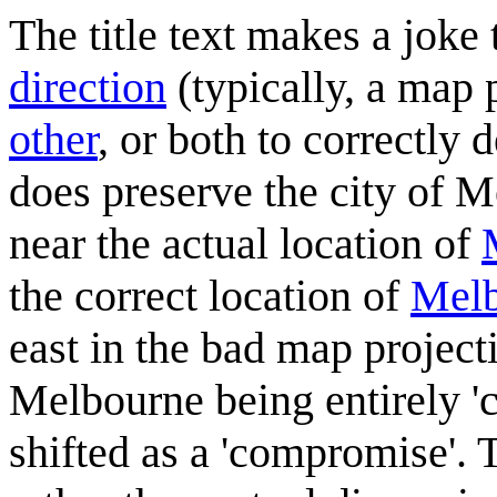
The title text makes a joke
direction
(typically, a map 
other
, or both to correctly 
does preserve the city of M
near the actual location of
the correct location of
Mel
east in the bad map projecti
Melbourne being entirely '
shifted as a 'compromise'. 