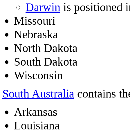
Darwin
is positioned 
Missouri
Nebraska
North Dakota
South Dakota
Wisconsin
South Australia
contains the
Arkansas
Louisiana