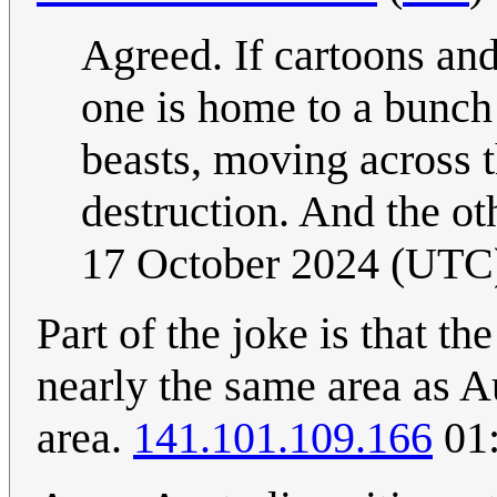
Agreed. If cartoons and
one is home to a bunch 
beasts, moving across 
destruction. And the ot
17 October 2024 (UTC
Part of the joke is that t
nearly the same area as Au
area.
141.101.109.166
01: