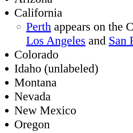
California
Perth
appears on the C
Los Angeles
and
San 
Colorado
Idaho (unlabeled)
Montana
Nevada
New Mexico
Oregon