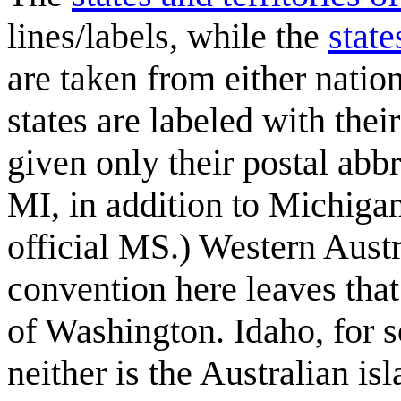
lines/labels, while the
state
are taken from either natio
states are labeled with thei
given only their postal abbr
MI, in addition to Michigan
official MS.) Western Austr
convention here leaves tha
of Washington. Idaho, for so
neither is the Australian is