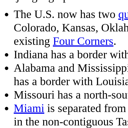
The U.S. now has two
qu
Colorado, Kansas, Okla
existing
Four Corners
.
Indiana has a border wit
Alabama and Mississippi 
has a border with Louisi
Missouri has a north-so
Miami
is separated from 
in the non-contiguous Ta