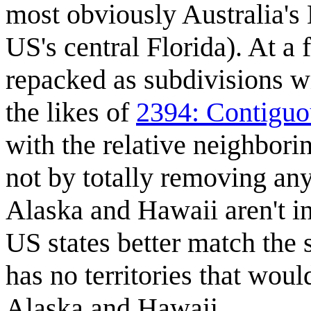
most obviously Australia's B
US's central Florida). At a 
repacked as subdivisions wi
the likes of
2394: Contiguo
with the relative neighbori
not by totally removing any
Alaska and Hawaii aren't i
US states better match the s
has no territories that wou
Alaska and Hawaii.