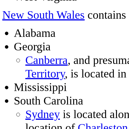
New South Wales
contains 
Alabama
Georgia
Canberra
, and presuma
Territory
, is located i
Mississippi
South Carolina
Sydney
is located alon
location of
Charleston