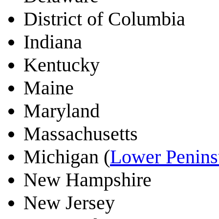
District of Columbia
Indiana
Kentucky
Maine
Maryland
Massachusetts
Michigan (
Lower Penins
New Hampshire
New Jersey