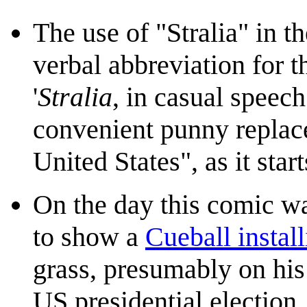
The use of "Stralia" in t
verbal abbreviation for t
'
Stralia
, in casual speec
convenient punny replac
United States", as it star
On the day this comic w
to show a
Cueball install
grass, presumably on his
US presidential election.