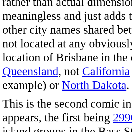
rather than actual dimensio
meaningless and just adds t
other city names shared bet
not located at any obviously
location of Brisbane in the
Queensland
, not
California
example) or
North Dakota
.
This is the second comic i
appears, the first being
29
island groups in the Bass St