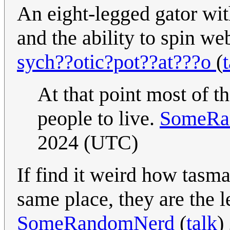
An eight-legged gator with
and the ability to spin we
sych??otic?pot??at???o
(
At that point most of 
people to live.
SomeRa
2024 (UTC)
If find it weird how tasman
same place, they are the l
SomeRandomNerd
(
talk
)