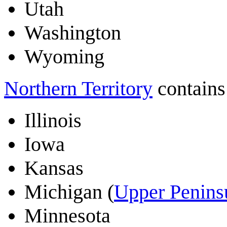
Utah
Washington
Wyoming
Northern Territory
contains 
Illinois
Iowa
Kansas
Michigan (
Upper Penins
Minnesota