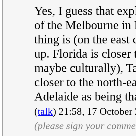
Yes, I guess that exp
of the Melbourne in F
thing is (on the east 
up. Florida is closer
maybe culturally), T
closer to the north-ea
Adelaide as being t
(
talk
) 21:58, 17 Octobe
(please sign your comme