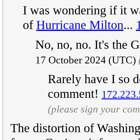
I was wondering if it 
of
Hurricane Milton
...
No, no, no. It's the
17 October 2024 (UTC)
Rarely have I so d
comment!
172.223.
(please sign your co
The distortion of Washingt