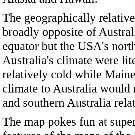
The geographically relative
broadly opposite of Australia
equator but the USA's north 
Australia's climate were li
relatively cold while Main
climate to Australia would
and southern Australia relat
The map pokes fun at superf