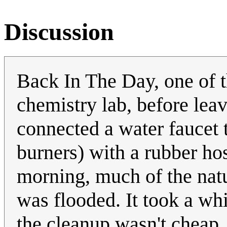
Discussion
Back In The Day, one of th
chemistry lab, before leav
connected a water faucet 
burners) with a rubber ho
morning, much of the natur
was flooded. It took a wh
the cleanup wasn't cheap