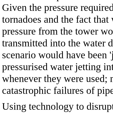
Given the pressure required
tornadoes and the fact that
pressure from the tower wo
transmitted into the water 
scenario would have been 'j
pressurised water jetting in
whenever they were used; 
catastrophic failures of pi
Using technology to disrup