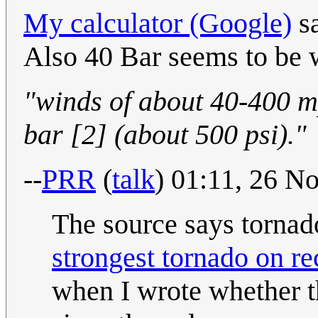
My calculator (Google)
sa
Also 40 Bar seems to be w
"winds of about 40-400 m
bar [2] (about 500 psi)."
--
PRR
(
talk
) 01:11, 26 
The source says tornad
strongest tornado on re
when I wrote whether 