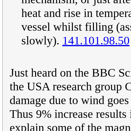
heat and rise in temper
vessel whilst filling (a
slowly).
141.101.98.50
Just heard on the BBC Sc
the USA research group C
damage due to wind goes 
Thus 9% increase results
explain some of the magn