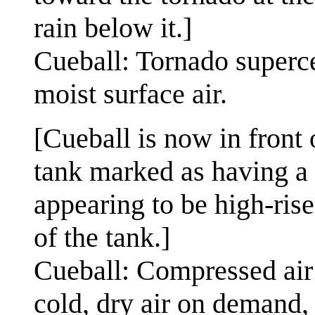
rain below it.]
Cueball: Tornado superce
moist surface air.
[Cueball is now in front 
tank marked as having a 
appearing to be high-rise
of the tank.]
Cueball: Compressed air 
cold, dry air on demand, 