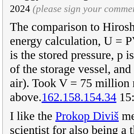
2024
(please sign your comme
The comparison to Hirosh
energy calculation, U = P
is the stored pressure, p 
of the storage vessel, and 
air). Took V = 75 million
above.
162.158.154.34
15:
I like the
Prokop Diviš
me
scientist for also being a