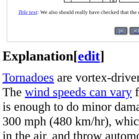
Title text
:
We also should really have checked that the o
|<
< 
Explanation
[
edit
]
Tornadoes
are vortex-driven
The
wind speeds can vary
f
is enough to do minor dama
300 mph (480 km/hr), which 
in the air, and throw auto