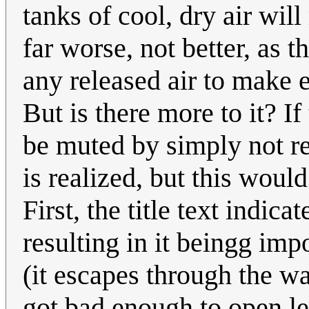
tanks of cool, dry air wil
far worse, not better, as t
any released air to make 
But is there more to it? If
be muted by simply not re
is realized, but this woul
First, the title text indic
resulting in it beingg imp
(it escapes through the w
got bad enough to open le