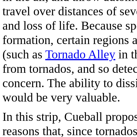
travel over distances of se
and loss of life. Because sp
formation, certain regions a
(such as
Tornado Alley
in t
from tornados, and so detec
concern. The ability to dis
would be very valuable.
In this strip, Cueball prop
reasons that, since tornado