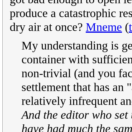
produce a catastrophic res
dry air at once?
Mneme
(
My understanding is gen
container with sufficien
non-trivial (and you fac
settlement that has an 
relatively infrequent a
And the editor who set 
have had much the same 