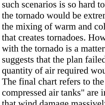
such scenarios is so hard to
the tornado would be extreme
the mixing of warm and col
that creates tornadoes. How,
with the tornado is a matte
suggests that the plan faile
quantity of air required wo
The final chart refers to t
compressed air tanks" are i
that wind damage massively