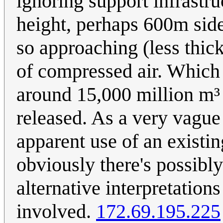
ignoring support infrastr
height, perhaps 600m side
so approaching (less thic
of compressed air. Which
around 15,000 million m³ 
released. As a very vague
apparent use of an existin
obviously there's possibly
alternative interpretations
involved.
172.69.195.225