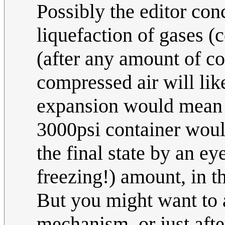
Possibly the editor con
liquefaction of gases 
(after any amount of c
compressed air will lik
expansion would mean h
3000psi container woul
the final state by an e
freezing!) amount, in t
But you might want to 
mechanism, or just afte