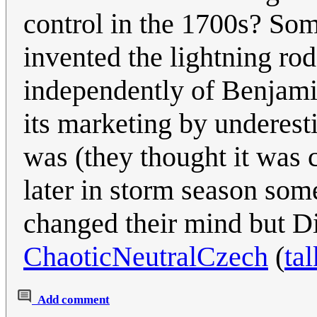
control in the 1700s? Som
invented the lightning ro
independently of Benjamin
its marketing by underest
was (they thought it was 
later in storm season so
changed their mind but Div
ChaoticNeutralCzech
(
tal
Add comment