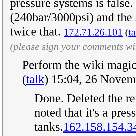
pressure systems is false.
(240bar/3000psi) and the 
twice that.
172.71.26.101
(
ta
(please sign your comments wi
Perform the wiki magic
(
talk
) 15:04, 26 Nove
Done. Deleted the ref
noted that it's a pres
tanks.
162.158.154.3