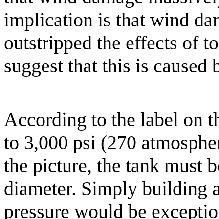
implication is that wind d
outstripped the effects of 
suggest that this is caused
According to the label on t
to 3,000 psi (270 atmospher
the picture, the tank must b
diameter. Simply building a 
pressure would be exception