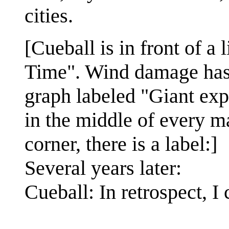
cities.
[Cueball is in front of 
Time". Wind damage has s
graph labeled "Giant exp
in the middle of every maj
corner, there is a label:]
Several years later:
Cueball: In retrospect, 