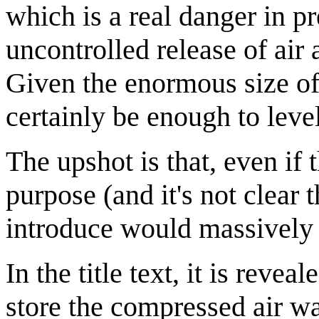
which is a real danger in p
uncontrolled release of air 
Given the enormous size of 
certainly be enough to leve
The upshot is that, even if t
purpose (and it's not clear t
introduce would massively 
In the title text, it is reve
store the compressed air wa