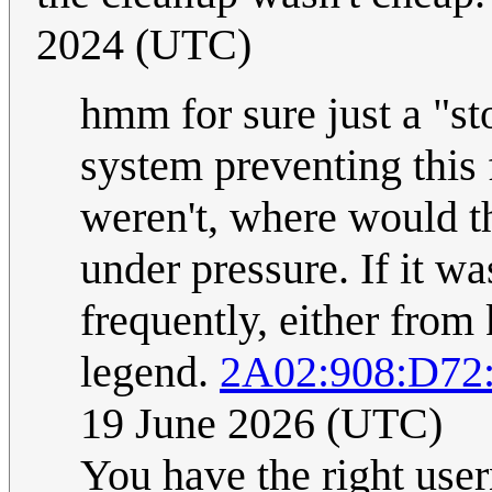
2024 (UTC)
hmm for sure just a "st
system preventing this
weren't, where would th
under pressure. If it w
frequently, either from k
legend.
2A02:908:D72
19 June 2026 (UTC)
You have the right user