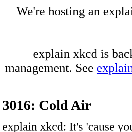
We're hosting an expl
explain xkcd is bac
management. See
explai
3016: Cold Air
explain xkcd: It's 'cause y