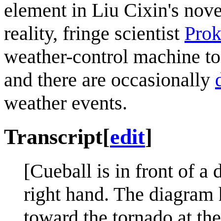
element in Liu Cixin's nov
reality, fringe scientist
Prok
weather-control machine to
and there are occasionally
weather events.
Transcript
[
edit
]
[Cueball is in front of a
right hand. The diagram
toward the tornado at th