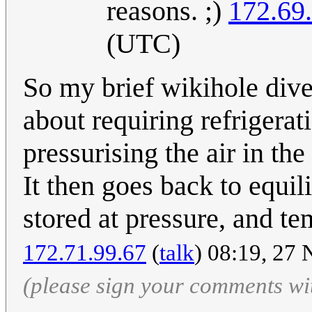
reasons. ;)
172.69
(UTC)
So my brief wikihole dive
about requiring refrigera
pressurising the air in the
It then goes back to equil
stored at pressure, and te
172.71.99.67
(
talk
) 08:19, 27
(please sign your comments wi