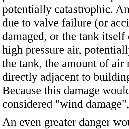
potentially catastrophic. A
due to valve failure (or acc
damaged, or the tank itself
high pressure air, potential
the tank, the amount of air
directly adjacent to buildi
Because this damage would 
considered "wind damage", e
An even greater danger woul