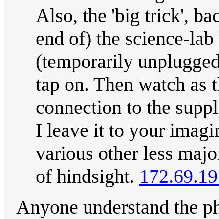
Also, the 'big trick', b
end of) the science-lab
(temporarily unplugged 
tap on. Then watch as 
connection to the supply
I leave it to your imag
various other less major
of hindsight.
172.69.19
Anyone understand the phy