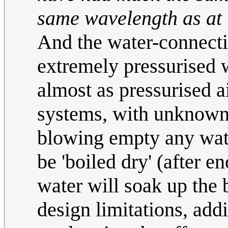
same wavelength as at 
And the water-connecti
extremely pressurised 
almost as pressurised 
systems, with unknown 
blowing empty any wat
be 'boiled dry' (after e
water will soak up the
design limitations, add