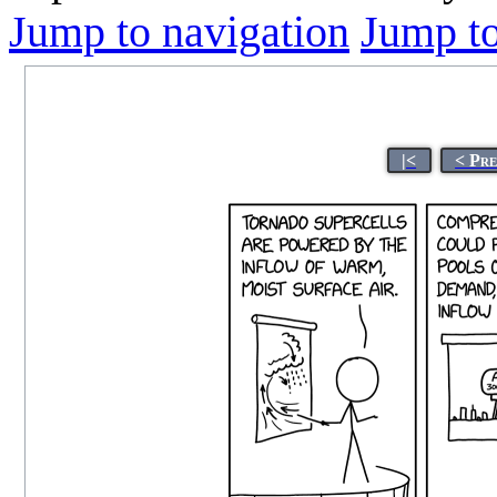
Jump to navigation
Jump to
|<
< Pr