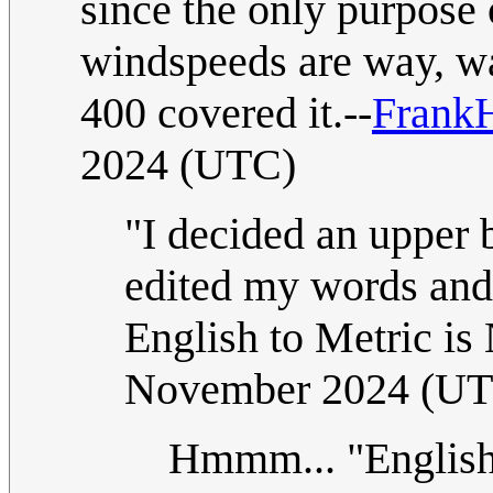
since the only purpose 
windspeeds are way, wa
400 covered it.--
Frank
2024 (UTC)
"I decided an upper
edited my words an
English to Metric is
November 2024 (U
Hmmm... "English 