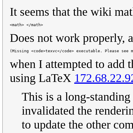
It seems that the wiki ma
<math> </math>
Does not work properly, a
(Missing <code>texvc</code> executable. Please see 
when I attempted to add t
using LaTeX
172.68.22.9
This is a long-standing 
invalidated the renderi
to update the other co