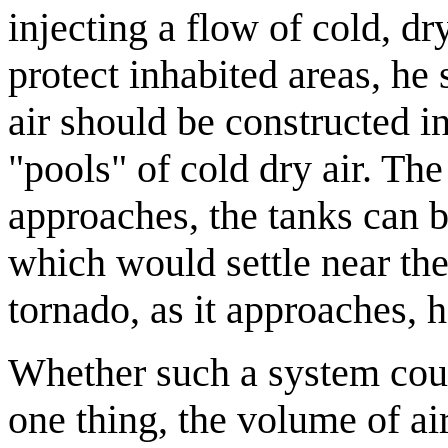
injecting a flow of cold, dry
protect inhabited areas, he
air should be constructed i
"pools" of cold dry air. The 
approaches, the tanks can be
which would settle near th
tornado, as it approaches, 
Whether such a system coul
one thing, the volume of ai