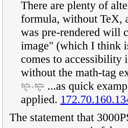
There are plenty of al
formula, without TeX, a
was pre-rendered will c
image" (which I think i
comes to accessibility is
without the math-tag ex
...as quick example
p
•v
p
•v
1
1
2
2
=
t
t
1
2
applied.
172.70.160.13
The statement that 3000P