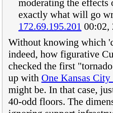
moderating the effects o
exactly what will go wr
172.69.195.201
00:02,
Without knowing which 'ci
indeed, how figurative Cue
checked the first "tornado
up with
One Kansas City 
might be. In that case, ju
40-odd floors. The dimens