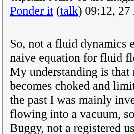
Ponder it
(
talk
) 09:12, 2
So, not a fluid dynamics e
naive equation for fluid f
My understanding is that 
becomes choked and limit
the past I was mainly inve
flowing into a vacuum, so
Buggy, not a registered u