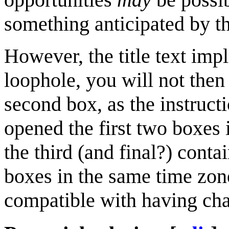
something anticipated by the
However, the title text impl
loophole, you will not then
second box, as the instruct
opened the first two boxes
the third (and final?) cont
boxes in the same time zon
compatible with having chan