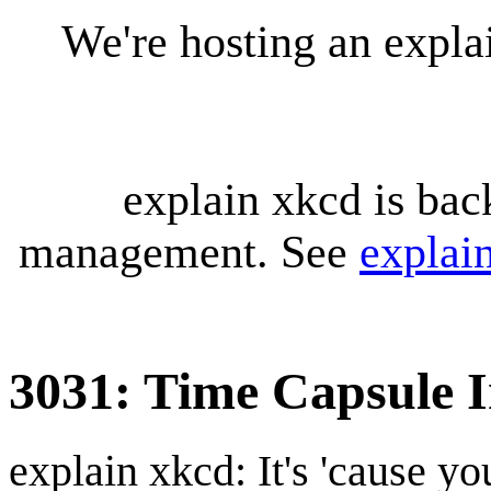
We're hosting an expl
explain xkcd is bac
management. See
explai
3031: Time Capsule I
explain xkcd: It's 'cause y