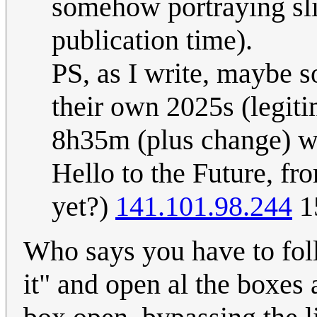
somehow portraying slig
publication time).
PS, as I write, maybe s
their own 2025s (legitim
8h35m (plus change) wi
Hello to the Future, fr
yet?)
141.101.98.244
1
Who says you have to foll
it" and open al the boxes 