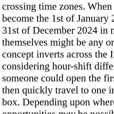
crossing time zones. When 
become the 1st of January 20
31st of December 2024 in m
themselves might be any ori
concept inverts across the 
considering hour-shift diff
someone could open the firs
then quickly travel to one i
box. Depending upon where 
opportunities
may
be possib