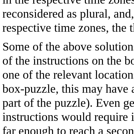
reconsidered as plural, and,
respective time zones, the 
Some of the above solution
of the instructions on the b
one of the relevant location
box-puzzle, this may have 
part of the puzzle). Even g
instructions would require 
far enough to reach a seco