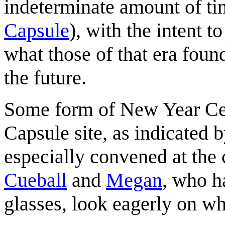
indeterminate amount of ti
Capsule
), with the intent t
what those of that era foun
the future.
Some form of New Year Cel
Capsule site, as indicated 
especially convened at the c
Cueball
and
Megan
, who h
glasses, look eagerly on 