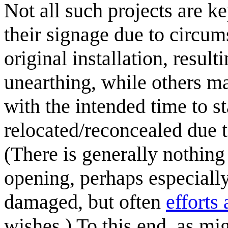
Not all such projects are 
their signage due to circum
original installation, result
unearthing, while others ma
with the intended time to s
relocated/reconcealed due t
(There is generally nothing
opening, perhaps especially
damaged, but often
efforts 
wishes.) To this end, as mi