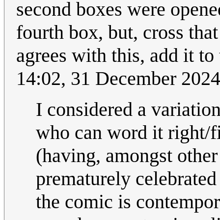
second boxes were opened.
fourth box, but, cross tha
agrees with this, add it t
14:02, 31 December 202
I considered a variation
who can word it right/fi
(having, amongst other
prematurely celebrated
the comic is contempora