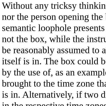
Without any tricksy think
nor the person opening the 
semantic loophole presents i
not the box, while the inst
be reasonably assumed to ap
itself is in. The box could
by the use of, as an exampl
brought to the time zone th
is in. Alternatively, if two
in the respective time zone