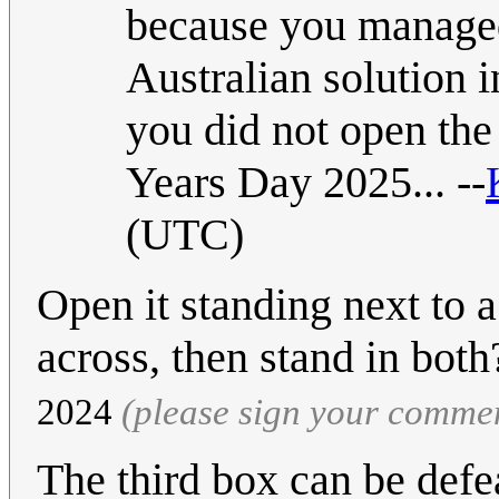
because you managed 
Australian solution 
you did not open the 
Years Day 2025... --
(UTC)
Open it standing next to 
across, then stand in bot
2024
(please sign your comme
The third box can be defe