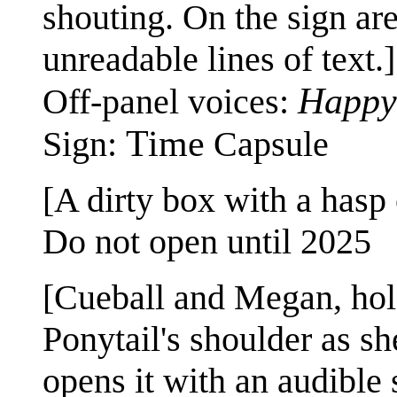
shouting. On the sign ar
unreadable lines of text.]
Happy
Off-panel voices:
Time
Sign:
Capsule
[A dirty box with a hasp c
Do not open until 2025
[Cueball and Megan, hold
Ponytail's shoulder as s
opens it with an audible