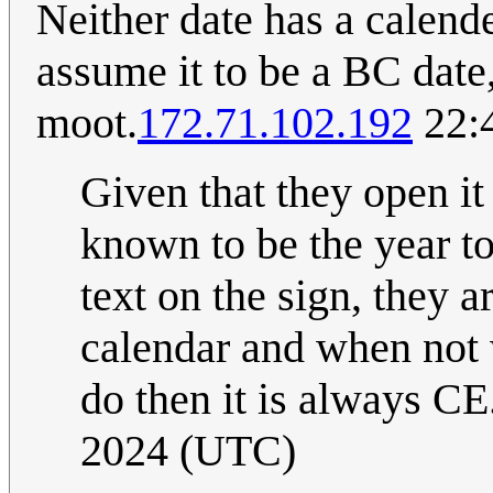
Neither date has a calende
assume it to be a BC dat
moot.
172.71.102.192
22:
Given that they open it
known to be the year to
text on the sign, they a
calendar and when not
do then it is always CE.
2024 (UTC)