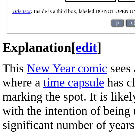
Title text
:
Inside is a third box, labeled DO NOT O
|<
< 
Explanation
[
edit
]
This
New Year comic
sees 
where a
time capsule
has cl
marking the spot. It is like
with the intention of being 
significant number of years