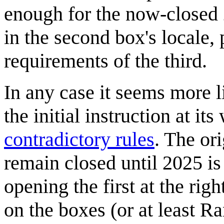
enough for the now-closed
in the second box's locale, 
requirements of the third.
In any case it seems more l
the initial instruction at i
contradictory rules
. The or
remain closed until 2025 is
opening the first at the rig
on the boxes (or at least Ra