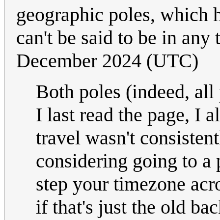
geographic poles, which h
can't be said to be in any
December 2024 (UTC)
Both poles (indeed, all
I last read the page, I 
travel wasn't consistent
considering going to a p
step your timezone acr
if that's just the old 