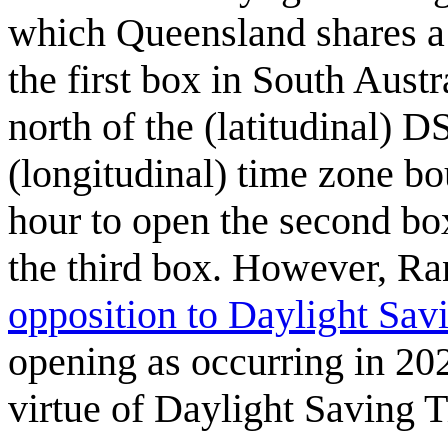
which Queensland shares a 
the first box in South Aust
north of the (latitudinal) 
(longitudinal) time zone bo
hour to open the second bo
the third box. However, Ra
opposition to Daylight Sav
opening as occurring in 202
virtue of Daylight Saving 