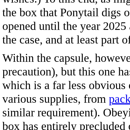
the box that Ponytail digs o
opened until the year 2025 a
the case, and at least part o
Within the capsule, however
precaution), but this one ha
which is a far less obvious
various supplies, from
pack
similar requirement). Obeyi
box has entirely precluded 