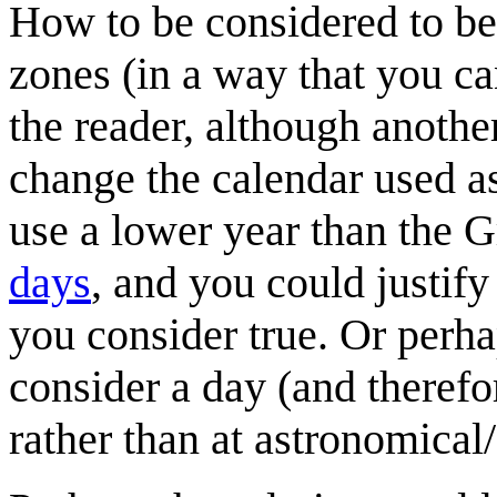
How to be considered to be
zones (in a way that you c
the reader, although another
change the calendar used as
use a lower year than the G
days
, and you could justify
you consider true. Or perha
consider a day (and therefor
rather than at astronomical