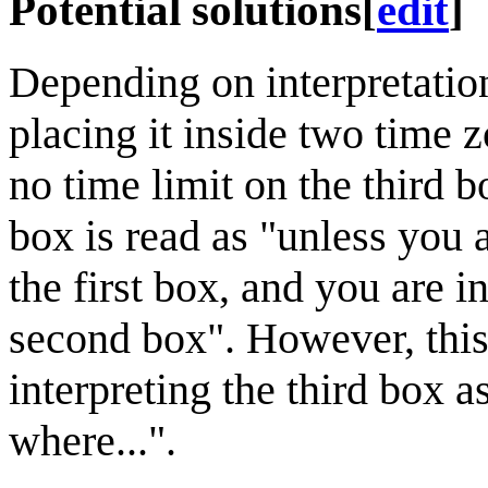
Potential solutions
[
edit
]
Depending on interpretation
placing it inside two time z
no time limit on the third b
box is read as "unless you
the first box, and you are 
second box". However, thi
interpreting the third box a
where...".