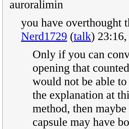
auroralimin
you have overthought t
Nerd1729
(
talk
) 23:16
Only if you can convi
opening that counted 
would not be able to
the explanation at th
method, then maybe 
capsule may have bo