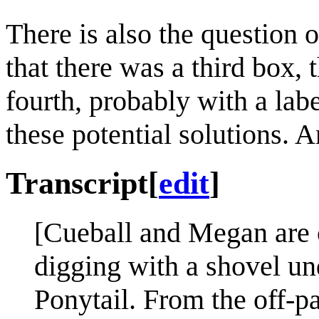
There is also the question 
that there was a third box, 
fourth, probably with a lab
these potential solutions. 
Transcript
[
edit
]
[Cueball and Megan are c
digging with a shovel un
Ponytail. From the off-pa