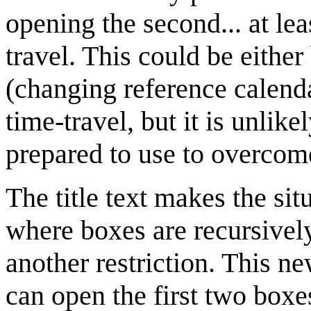
opening the second... at le
travel. This could be eithe
(changing reference calenda
time-travel, but it is unlik
prepared to use to overcome
The title text makes the si
where boxes are recursively
another restriction. This n
can open the first two boxe