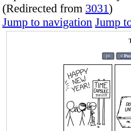
(Redirected from
3031
)
Jump to navigation
Jump to
|<
< Pr