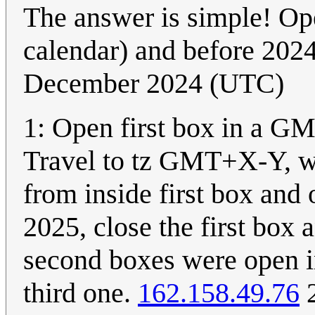
The answer is simple! Op
calendar) and before 202
December 2024 (UTC)
1: Open first box in a GM
Travel to tz GMT+X-Y, wh
from inside first box and o
2025, close the first box 
second boxes were open i
third one.
162.158.49.76
2