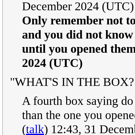
December 2024 (UTC)
Only remember not to 
and you did not know 
until you opened them
2024 (UTC)
"WHAT'S IN THE BOX?!" 
A fourth box saying do 
than the one you opened
(
talk
) 12:43, 31 Dece