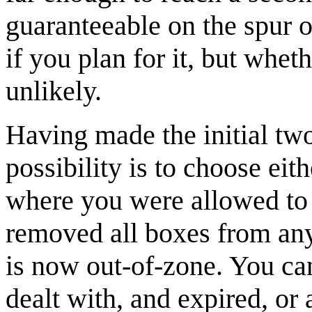
guaranteeable on the spur o
if you plan for it, but whet
unlikely.
Having made the initial two
possibility is to choose eith
where you were allowed to
removed all boxes from any 
is now out-of-zone. You ca
dealt with, and expired, or