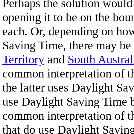
Perhaps the solution would 
opening it to be on the bou
each. Or, depending on how 
Saving Time, there may be a
Territory
and
South Austral
common interpretation of t
the latter uses Daylight Sa
use Daylight Saving Time b
common interpretation of th
that do use Daylight Savin