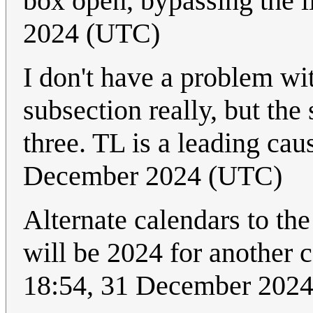
box open, bypassing the l
2024 (UTC)
I don't have a problem wit
subsection really, but the
three. TL is a leading ca
December 2024 (UTC)
Alternate calendars to the
will be 2024 for another
18:54, 31 December 202