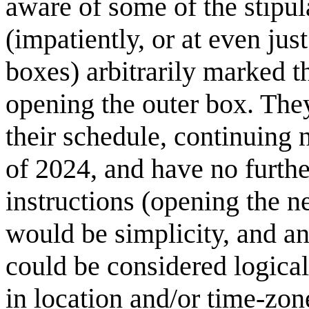
aware of some of the stipul
(impatiently, or at even just
boxes) arbitrarily marked t
opening the outer box. The
their schedule, continuing n
of 2024, and have no further
instructions (opening the n
would be simplicity, and an
could be considered logica
in location and/or time-zon