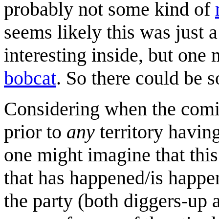
probably not some kind of
seems likely this was just a
interesting inside, but one
bobcat
. So there could be
Considering when the comic
prior to
any
territory having
one might imagine that this
that has happened/is happeni
the party (both diggers-up 