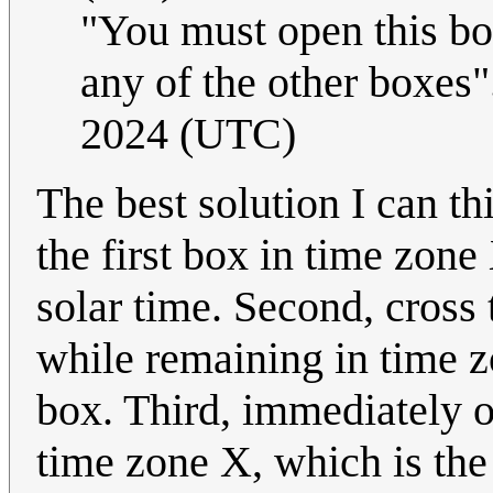
"You must open this box
any of the other boxes"
2024 (UTC)
The best solution I can thi
the first box in time zon
solar time. Second, cross 
while remaining in time 
box. Third, immediately o
time zone X, which is the