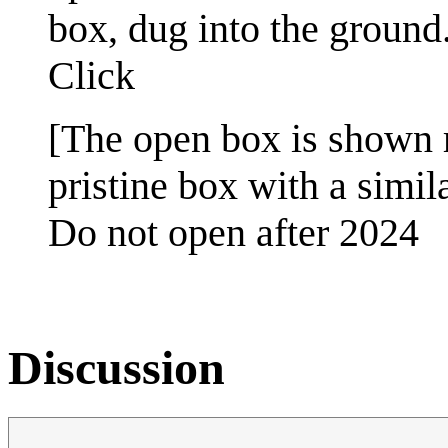
box, dug into the ground
Click
[The open box is shown r
pristine box with a simila
Do not open after 2024
Discussion