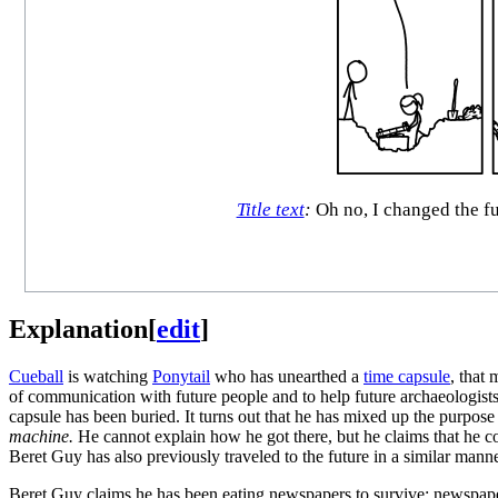
Title text
:
Oh no, I changed the fu
Explanation
[
edit
]
Cueball
is watching
Ponytail
who has unearthed a
time capsule
, that
of communication with future people and to help future archaeologist
capsule has been buried. It turns out that he has mixed up the purpose
machine.
He cannot explain how he got there, but he claims that he co
Beret Guy has also previously traveled to the future in a similar mann
Beret Guy claims he has been eating newspapers to survive; newspaper