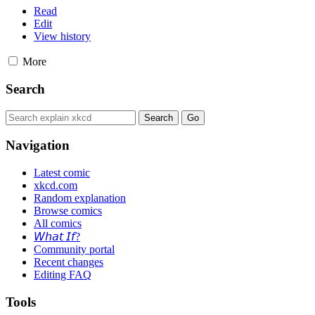
Read
Edit
View history
More
Search
Navigation
Latest comic
xkcd.com
Random explanation
Browse comics
All comics
𝘞𝘩𝘢𝘵 𝘐𝘧?
Community portal
Recent changes
Editing FAQ
Tools