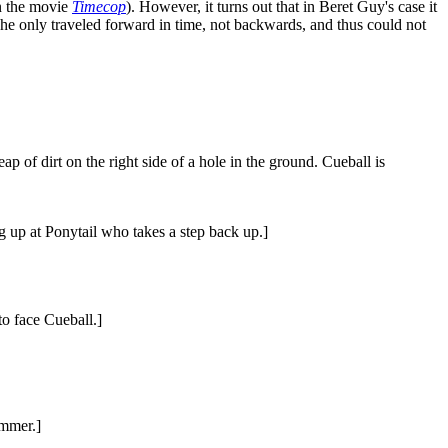
in the movie
Timecop
). However, it turns out that in Beret Guy's case it
e he only traveled forward in time, not backwards, and thus could not
ap of dirt on the right side of a hole in the ground. Cueball is
g up at Ponytail who takes a step back up.]
to face Cueball.]
ammer.]