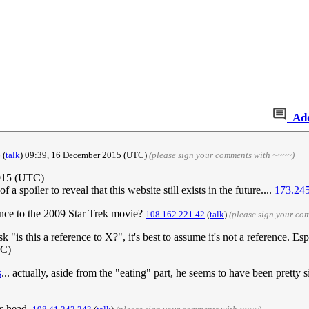
Ad
6
(
talk
) 09:39, 16 December 2015 (UTC)
(please sign your comments with ~~~~)
015 (UTC)
 a spoiler to reveal that this website still exists in the future....
173.245
rence to the 2009 Star Trek movie?
108.162.221.42
(
talk
)
(please sign your co
k "is this a reference to X?", it's best to assume it's not a reference. E
TC)
s
... actually, aside from the "eating" part, he seems to have been pretty 
is head.