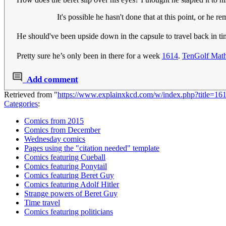
It's possible he hasn't done that at this point, or he r
He should've been upside down in the capsule to travel back in ti
Pretty sure he’s only been in there for a week
1614
.
TenGolf Mat
Add comment
Retrieved from "
https://www.explainxkcd.com/w/index.php?title=1
Categories
:
Comics from 2015
Comics from December
Wednesday comics
Pages using the "citation needed" template
Comics featuring Cueball
Comics featuring Ponytail
Comics featuring Beret Guy
Comics featuring Adolf Hitler
Strange powers of Beret Guy
Time travel
Comics featuring politicians