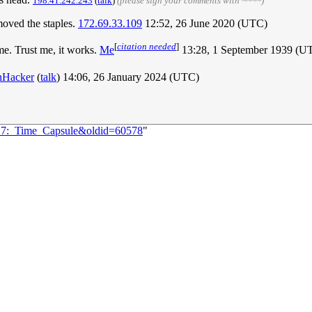
198.41.242.243
(
talk
)
(please sign your comments with ~~~~)
emoved the staples.
172.69.33.109
12:52, 26 June 2020 (UTC)
[
citation needed
]
me. Trust me, it works.
Me
13:28, 1 September 1939 (
hHacker
(
talk
) 14:06, 26 January 2024 (UTC)
617:_Time_Capsule&oldid=60578
"