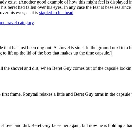
lready exist. (Another good example of how this might feel is displayed 
his beret had fallen over his eyes. In any case the fear is baseless sinc
ver his eyes, as it is
stapled to his head
.
me travel category
.
 that has just been dug out. A shovel is stuck in the ground next to a he
 to lift up the lid of the box that makes up the time capsule.]
ill the shovel and dirt, when Beret Guy comes out of the capsule lookin
first frame. Ponytail relaxes a little and Beret Guy turns in the capsule 
, shovel and dirt. Beret Guy faces her again, but now he is holding a h