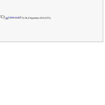
UTC)
[
citation needed
]
Me
22:36, 8 September 2023 (UTC)