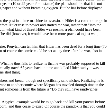
years (10 or 25 years for instance) the plan should be that it is not
ing paper and without breathing oxygen. But he has before displayed
o the past in a time machine to assassinate Hitler is a common trope in
ore Hitler rose to power and started the war, rather than "into the
ough what kind of threat Hitler was posing, a plan could have been
f he did (however, it would have been more practical to just wait,
mise, Ponytail can tell him that Hitler has been dead for a long time (70
t of course the comic could be set at any time after the war, also in
What he thus fails to realize, is that he was probably supposed to kill
ctually travel 67 years back in time and killed Hitler, sadly it was in
ne shot thing.
bakers and bread, though not specifically sandwiches. Realizing he is
ference to another comic where Megan has traveled through time in the
ning someone is from the future is "Do they still have sandwiches
t. A typical example would be to go back and kill your parents before
orn, and thus cease to exist. Of course the paradox is that you could