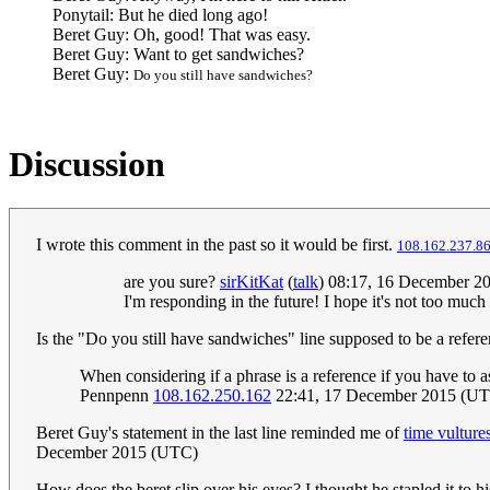
Ponytail: But he died long ago!
Beret Guy: Oh, good! That was easy.
Beret Guy: Want to get sandwiches?
Beret Guy:
Do you still have sandwiches?
Discussion
I wrote this comment in the past so it would be first.
108.162.237.8
are you sure?
sirKitKat
(
talk
) 08:17, 16 December 2
I'm responding in the future! I hope it's not too much of
Is the "Do you still have sandwiches" line supposed to be a refe
When considering if a phrase is a reference if you have to as
Pennpenn
108.162.250.162
22:41, 17 December 2015 (U
Beret Guy's statement in the last line reminded me of
time vulture
December 2015 (UTC)
How does the beret slip over his eyes? I thought he stapled it to h