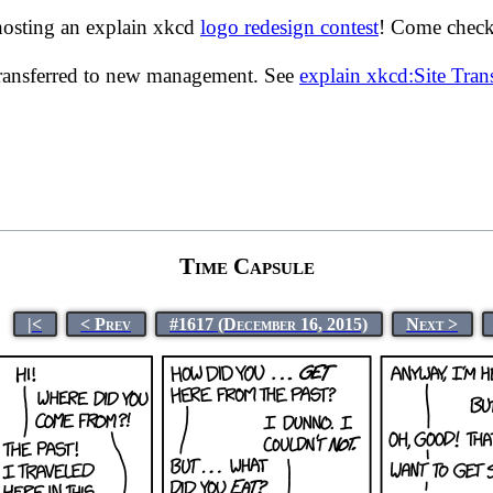
hosting an explain xkcd
logo redesign contest
! Come check 
transferred to new management. See
explain xkcd:Site Tra
Time Capsule
|<
< Prev
#1617 (December 16, 2015)
Next >