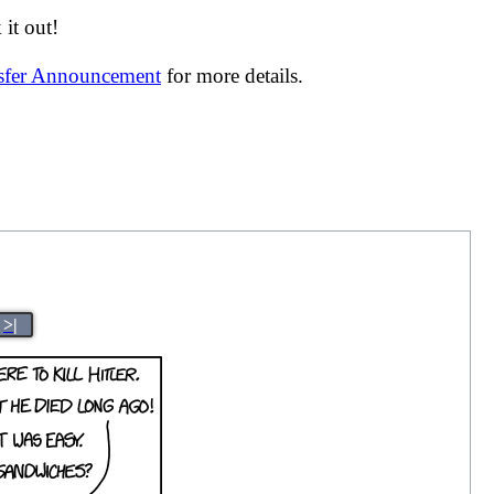
it out!
nsfer Announcement
for more details.
>|