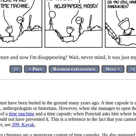
ture and now I'm disappearing! Wait, never mind, it was just m
|<
< Prev
Random explanation
Next >
>|
 must have been buried in the ground many years ago. A time capsule is 
s, anthropologists or historians. However, when she manages to open t
 of a
time machine
and a time capsule; when Ponytail asks him where he
uld not have prevented it. This is a reference to the fact that you can
er, see
209: Kayak
.
 clippings are a stereotype content of time capsules. He also managed 