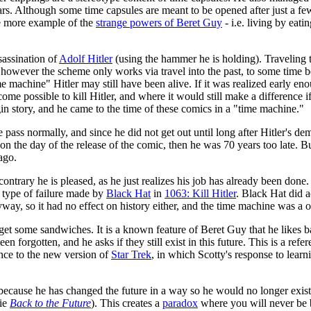
ars. Although some time capsules are meant to be opened after just a few 
one more example of the
strange powers of Beret Guy
- i.e. living by eat
sassination of
Adolf Hitler
(using the hammer he is holding). Traveling t
 however the scheme only works via travel into the past, to some time bef
 machine" Hitler may still have been alive. If it was realized early en
me possible to kill Hitler, and where it would still make a difference i
gin story, and he came to the time of these comics in a "time machine."
e pass normally, and since he did not get out until long after Hitler's de
on the day of the release of the comic, then he was 70 years too late. Bu
ago.
ontrary he is pleased, as he just realizes his job has already been done. 
 type of failure made by
Black Hat
in
1063: Kill Hitler
. Black Hat did a
yway, so it had no effect on history either, and the time machine was a o
 get some sandwiches. It is a known feature of Beret Guy that he likes 
n forgotten, and he asks if they still exist in this future. This is a re
ence to the new version of
Star Trek
, in which Scotty's response to lear
r because he has changed the future in a way so he would no longer exis
vie
Back to the Future
). This creates a
paradox
where you will never be b