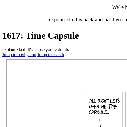
We're 
explain xkcd is back and has been 
1617: Time Capsule
explain xkcd: It's 'cause you're dumb.
Jump to navigation
Jump to search