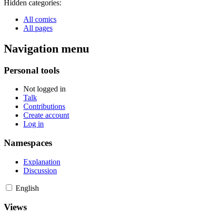
Hidden categories:
All comics
All pages
Navigation menu
Personal tools
Not logged in
Talk
Contributions
Create account
Log in
Namespaces
Explanation
Discussion
English
Views