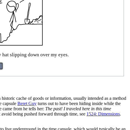
y hat slipping down over my eyes.
a historic cache of goods or information, usually intended as a method
he capsule
Beret Guy
turns out to have been hiding inside while the
 came from he tells her:
The past! I traveled here in this time
not avoid being pushed forward through time, see
1524: Dimensions
.
to live underground in the time capsule, which would typically be an