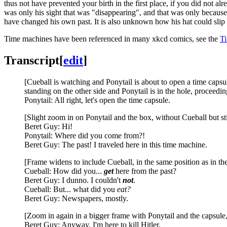
thus not have prevented your birth in the first place, if you did not a
was only his sight that was "disappearing", and that was only because 
have changed his own past. It is also unknown how his hat could slip o
Time machines have been referenced in many xkcd comics, see the
Ti
Transcript
[
edit
]
[Cueball is watching and Ponytail is about to open a time capsule
standing on the other side and Ponytail is in the hole, proceeding
Ponytail: All right, let's open the time capsule.
[Slight zoom in on Ponytail and the box, without Cueball but st
Beret Guy: Hi!
Ponytail: Where did you come from?!
Beret Guy: The past! I traveled here in this time machine.
[Frame widens to include Cueball, in the same position as in the 
Cueball: How did you...
get
here from the past?
Beret Guy: I dunno. I couldn't
not
.
Cueball: But... what did you
eat?
Beret Guy: Newspapers, mostly.
[Zoom in again in a bigger frame with Ponytail and the capsule
Beret Guy: Anyway, I'm here to kill Hitler.