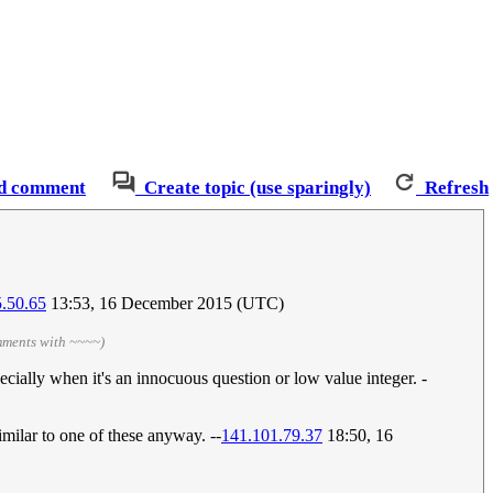
d comment
Create topic (use sparingly)
Refresh
.50.65
13:53, 16 December 2015 (UTC)
mments with ~~~~)
specially when it's an innocuous question or low value integer. -
similar to one of these anyway. --
141.101.79.37
18:50, 16