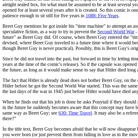
airtight sealed box, for what must be assumed to be at least several ye
opened for at least several years after it is created. So this comic is 
patience enough to sit still for five years in
1088: Five Years
.
Beret Guy mentions he got inside his "time machine" to attempt an as
speculative fiction, as a way to try to prevent the
Second World War
-
future" as Beret Guy did. Of course, when Beret Guy entered the "time
devised, where Beret Guy traveled to a future time where it would beco
though Beret Guy is never practical). Possibly, this is Beret Guy's ori
Since he did not travel into the past, but forward in time by letting tim
years at the time of the comic's release). So if the capsule was opened 
the future, as long as it would make sense to say that Hitler died long 
The fact that Hitler is already dead does not bother Beret Guy, on the c
Hitler before he got the Second World War started. This was the same
the last days of the war in 1945 just before Hitler would have died an
When he finds out that his job is done he asks Ponytail if they should
in the future he suddenly becomes aware that this concept may have bee
same way as Beret Guy; see
630: Time Travel
. It may also be a refer
there?"
In the title text, Beret Guy becomes afraid that he will now disappea
you were born (or just prevent them from falling in love as in the mo