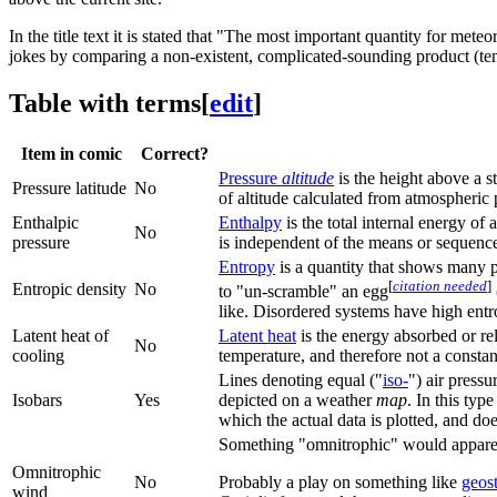
In the title text it is stated that "The most important quantity for met
jokes by comparing a non-existent, complicated-sounding product (temp
Table with terms
[
edit
]
Item in comic
Correct?
Pressure
altitude
is the height above a s
Pressure latitude
No
of altitude calculated from atmospheric 
Enthalpic
Enthalpy
is the total internal energy of
No
pressure
is independent of the means or sequence 
Entropy
is a quantity that shows many ph
[
citation needed
]
Entropic density
No
to "un-scramble" an egg
like. Disordered systems have high entrop
Latent heat of
Latent heat
is the energy absorbed or re
No
cooling
temperature, and therefore not a consta
Lines denoting equal ("
iso-
") air pressu
Isobars
Yes
depicted on a weather
map
. In this typ
which the actual data is plotted, and doe
Something "omnitrophic" would apparen
Omnitrophic
No
Probably a play on something like
geos
wind