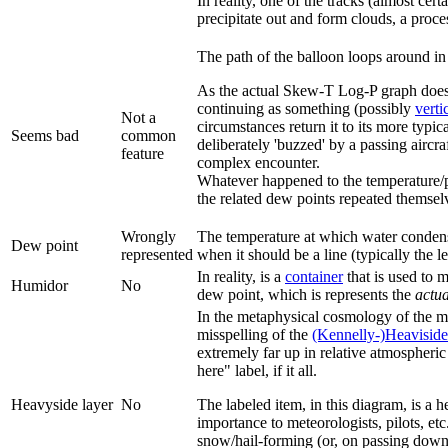
In reality, one of the tracks (almost cer
precipitate out and form clouds, a proce
The path of the balloon loops around in
As the actual Skew-T Log-P graph does no
continuing as something (possibly
verti
Not a
circumstances return it to its more typi
Seems bad
common
deliberately 'buzzed' by a passing aircra
feature
complex encounter.
Whatever happened to the temperature/pre
the related dew points repeated themsel
Wrongly
The temperature at which water condenses
Dew point
represented
when it should be a line (typically the 
In reality, is a
container
that is used to m
Humidor
No
dew point, which is represents the
actua
In the metaphysical cosmology of the 
misspelling of the
(Kennelly-)Heaviside
extremely far up in relative atmospheric
here" label, if it all.
Heavyside layer
No
The labeled item, in this diagram, is a h
importance to meteorologists, pilots, etc
snow/hail-forming (or, on passing down t