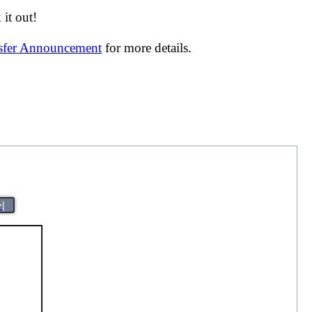
it out!
nsfer Announcement
for more details.
>|