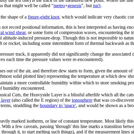
tainly the left one) is the track of the measured dew point. Where the line
ss that might well be called "
meteo
+
genesis
", but
isn't
.
 the shape of a
figure-eight knot
, which would indicate very chaotic cond
t record positional information, this is best interpreted as having enc
cal wind shear
, or some form of compression waves, encountering the ins
cal altitude-induced pressure-drop. Though this is not
impossible
to natur
ft or rocket, including some intermittent form of thermal backwash as the 
ssure track, it apparently did not significantly change the associated d
ves each time the pressure values were re-encountered).
 out of the air, and therefore dew starts to form, given the amount of w
leftmost solid plotted line) representing the temperature at which dew sh
aintain a more controllable humidity within which to store smoking produ
l
humidity encountered.
musical
Cats
, the Heavyside Layer is a blissful afterlife which all the cats
 layer
(also called the E region) of the
ionosphere
that was co-discover
 terms, straddling the
boundary to 'space'
, and would be shown as a broa
eavily marked isotherm, or line of constant temperature. Most likely this 
. With a few caveats, passing 'through' this line marks a transition betwe
hrough it, to start melting such things), and if the measurement lines
s