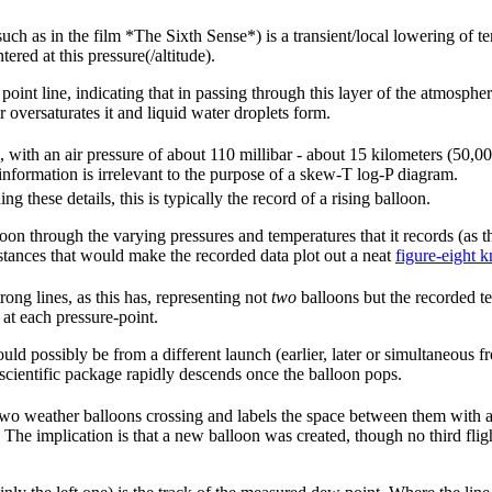
such as in the film *The Sixth Sense*) is a transient/local lowering of t
red at this pressure(/altitude).
point line, indicating that in passing through this layer of the atmosph
 oversaturates it and liquid water droplets form.
m, with an air pressure of about 110 millibar - about 15 kilometers (50,0
information is irrelevant to the purpose of a skew-T log-P diagram.
g these details, this is typically the record of a rising balloon.
oon through the varying pressures and temperatures that it records (as t
tances that would make the recorded data plot out a neat
figure-eight k
rong lines, as this has, representing not
two
balloons but the recorded t
at each pressure-point.
could possibly be from a different launch (earlier, later or simultaneous 
e scientific package rapidly descends once the balloon pops.
 two weather balloons crossing and labels the space between them with
The implication is that a new balloon was created, though no third flig