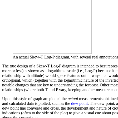
An actual Skew-T Log-P diagram, with several real annotations. 
The true design of a Skew-T Log-P diagram is intended to best represen
more or less) is shown as a logarithmic scale (i.e., Log-P) because it 
relationship with altitude) would space features out in ways that would
orthogonal, which (together with the logarithmic nature of the inverted 
notable changes that are key to understanding the forecast. Other meas
relationships (where both T and P vary, keeping another measure consta
Upon this style of graph are plotted the
actual
measurements obtained by
and calculated data is plotted, such as the
dew point
. The dew point, a
dew point line converge and cross, the development and nature of clou
indications (often to the side of the plot) to give a visual cue about po
above the current site.