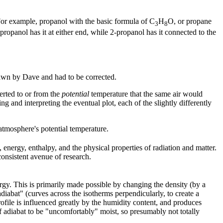
For example, propanol with the basic formula of C
H
O, or propane
3
8
propanol has it at either end, while 2-propanol has it connected to the
drawn by Dave and had to be corrected.
verted to or from the
potential
temperature that the same air would
g and interpreting the eventual plot, each of the slightly differently
atmosphere's potential temperature.
 energy, enthalpy, and the physical properties of radiation and matter.
onsistent avenue of research.
gy. This is primarily made possible by changing the density (by a
adiabat" (curves across the isotherms perpendicularly, to create a
profile is influenced greatly by the humidity content, and produces
of adiabat to be "uncomfortably" moist, so presumably not totally