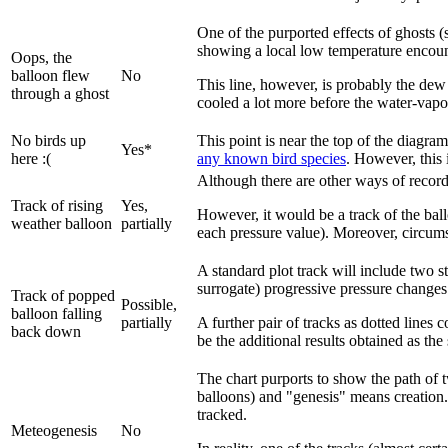
One of the purported effects of ghosts (
showing a local low temperature encounte
Oops, the
balloon flew
No
This line, however, is probably the dew 
through a ghost
cooled a lot more before the water-vapor
No birds up
This point is near the top of the diagra
Yes*
here :(
any known bird species
. However, this 
Although there are other ways of recordin
Track of rising
Yes,
However, it would be a track of the ball
weather balloon
partially
each pressure value). Moreover, circums
A standard plot track will include two st
surrogate) progressive pressure changes 
Track of popped
Possible,
balloon falling
partially
A further pair of tracks as dotted lines 
back down
be the additional results obtained as th
The chart purports to show the path of
balloons) and "genesis" means creation. 
tracked.
Meteogenesis
No