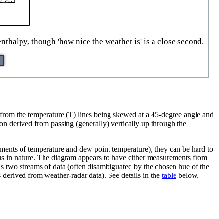
nthalpy, though 'how nice the weather is' is a close second.
rom the temperature (T) lines being skewed at a 45-degree angle and
on derived from passing (generally) vertically up through the
rements of temperature and dew point temperature), they can be hard to
us in nature. The diagram appears to have either measurements from
s two streams of data (often disambiguated by the chosen hue of the
 derived from weather-radar data). See details in the
table
below.