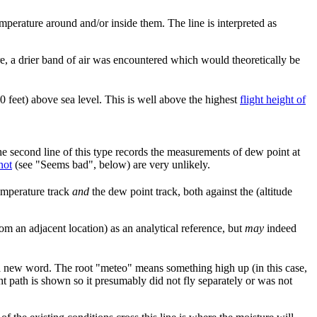
emperature around and/or inside them. The line is interpreted as
ere, a drier band of air was encountered which would theoretically be
00 feet) above sea level. This is well above the highest
flight height of
he second line of this type records the measurements of dew point at
not
(see "Seems bad", below) are very unlikely.
emperature track
and
the dew point track, both against the (altitude
from an adjacent location) as an analytical reference, but
may
indeed
 a new word. The root "meteo" means something high up (in this case,
ht path is shown so it presumably did not fly separately or was not