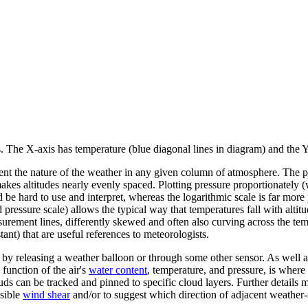
The X-axis has temperature (blue diagonal lines in diagram) and the Y-
t the nature of the weather in any given column of atmosphere. The press
makes altitudes nearly evenly spaced. Plotting pressure proportionately 
 be hard to use and interpret, whereas the logarithmic scale is far more p
pressure scale) allows the typical way that temperatures fall with altitud
urement lines, differently skewed and often also curving across the temp
nt) that are useful references to meteorologists.
 releasing a weather balloon or through some other sensor. As well as 
 function of the air's
water content
, temperature, and pressure, is whe
ds can be tracked and pinned to specific cloud layers. Further details
ssible
wind shear
and/or to suggest which direction of adjacent weather-