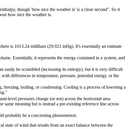
 enthalpy, though 'how nice the weather is' is a close second". So it
bout how nice the weather is.
here is 1013.24 millibars (29.921 inHg). It's essentially an estimate
lume. Essentially, it represents the energy contained in a system, and
easily be scrambled (increasing its entropy), but it is very difficult
ith differences in temperature, pressure, potential energy, or the
g, freezing, boiling, or condensing. Cooling is a process of lowering a
ng."
und-level pressures change (or not) across the horizontal area
the same meaning but is instead a pre-existing reference line across
ould probably be a concerning phenomenon.
al state of wind that results from an exact balance between the