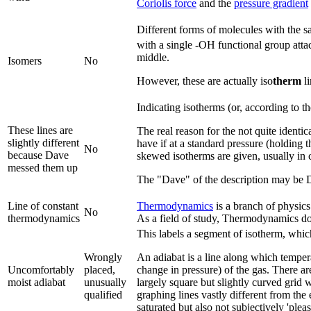
Coriolis force
and the
pressure gradient
Different forms of molecules with the s
with a single -OH functional group attac
middle.
Isomers
No
However, these are actually iso
therm
li
Indicating isotherms (or, according to t
These lines are
The real reason for the not quite identi
slightly different
have if at a standard pressure (holding 
No
because Dave
skewed isotherms are given, usually in cl
messed them up
The "Dave" of the description may be
Line of constant
Thermodynamics
is a branch of physics
No
thermodynamics
As a field of study, Thermodynamics d
This labels a segment of isotherm, which 
Wrongly
An adiabat is a line along which temper
Uncomfortably
placed,
change in pressure) of the gas. There ar
moist adiabat
unusually
largely square but slightly curved grid 
qualified
graphing lines vastly different from the
saturated but also not subjectively 'pleas