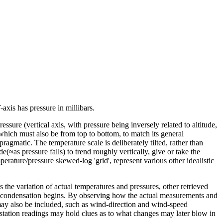
axis has pressure in millibars.
ure (vertical axis, with pressure being inversely related to altitude,
(which must also be from top to bottom, to match its general
ragmatic. The temperature scale is deliberately tilted, rather than
e(≈as pressure falls) to trend roughly vertically, give or take the
erature/pressure skewed-log 'grid', represent various other idealistic
the variation of actual temperatures and pressures, other retrieved
re condensation begins. By observing how the actual measurements and
 may also be included, such as wind-direction and wind-speed
station readings may hold clues as to what changes may later blow in