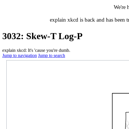
We're 
explain xkcd is back and has been 
3032: Skew-T Log-P
explain xkcd: It's 'cause you're dumb.
Jump to navigation
Jump to search