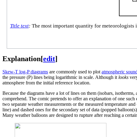
Title text
:
The most important quantity for meteorologists is
Explanation
[
edit
]
Skew-T log-P diagram
s
are commonly used to plot
atmospheric soun
the pressure (P) lines being logarithmic in scale. Although it
looks
very
atmosphere from the initial reference location.
Because the diagrams have a lot of lines on them (isobars, isotherms, 
comprehend. The comic pretends to offer an explanation of one such d
two separate weather measurements or the measured temperature and de
line) and dashed ones for the secondary set of data (popped balloon(s)
Many weather balloons are designed to rupture after reaching a certai