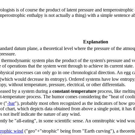
eorologists is of course the product of latent pressure and temperostrophic
erostrophic enthalpy is not actually a thing) with a simple sentence a
Explanation
tandard datum plane, a theoretical level where the pressure of the atmosp
pressure.
 a thermodynamic system plus the product of the system's pressure and vo
of operations that the system went through to achieve its current state.
ysical processes can only go in one chronological direction. An egg can 
(which would decrease its entropy). Ordered systems have low entropy, w
y, without temperature, pressure, electrical, or other differentials.
leased by a system during a
constant-temperature
process, like meltin
nt-temperature process. The humor comes considering the "heat of cooli
re ("
-bar
"), probably most often recognized as the indicators of how gro
e of chart, which depicts data obtained from above a single point, it has 
s not itself indicate the nature of any wind.
tly be "all-eating", in some scientific sense. An omnitrophic wind w
trophic wind
("geo"+"strophic" being from "Earth curving"), a theoretic