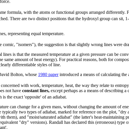
force.
ame formula, with the atoms or functional groups arranged differently. 
hed. There are two distinct positions that the hydroxyl group can sit, 1-
nes, representing equal temperature.
he comic, "isomers"), the suggestion is that slightly wrong lines were 
cal lines is that the measured temperature at a given pressure can be con
the same amount of heat energy). For practical reasons, both for composin
early differentiable styles of line.
 David Bolton, whose
1980 paper
introduced a means of calculating the 
 concerned with work, temperature, heat, the way they relate to entropy,
oes not have
constant lines,
except perhaps as a means of describing a c
is the exact 'opposite' of an adiabat.
ature can change for a given mass, without changing the amount of ener
e typically two types of adiabat, marked for reference on the plot, "dry 
with them), and "moist/saturated adiabat" (the latter's heat-maintaining 
 equivalent "dry" versions). Randall has declared this (erroneous) type 
ant'.