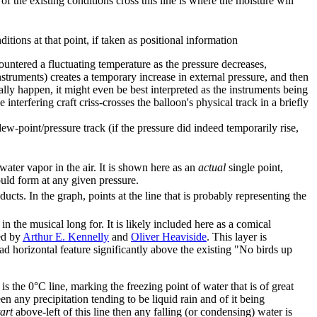
 of the existing conditions cross this line is where the moisture will
itions at that point, if taken as positional information
ountered a fluctuating temperature as the pressure decreases,
truments) creates a temporary increase in external pressure, and then
ally happen, it might even be best interpreted as the instruments being
interfering craft criss-crosses the balloon's physical track in a briefly
ew-point/pressure track (if the pressure did indeed temporarily rise,
ater vapor in the air. It is shown here as an
actual
single point,
ould form at any given pressure.
cts. In the graph, points at the line that is probably representing the
 in the musical long for. It is likely included here as a comical
ed by
Arthur E. Kennelly
and
Oliver Heaviside
. This layer is
d horizontal feature significantly above the existing "No birds up
is the 0°C line, marking the freezing point of water that is of great
en any precipitation tending to be liquid rain and of it being
tart
above-left of this line then any falling (or condensing) water is