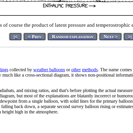
 of course the product of latent pressure and temperostrophic e
|<
< Prev
Random explanation
Next >
>|
dings
collected by
weather balloons
or
other
methods
. The name comes f
 much like a cross-sectional diagram, it shows non-positional informati
adiabats, and mixing ratios, and that's before plotting the actual measu
iagram, but most of the explanations are blatantly incorrect or humoro
wpoint from a single balloon, with solid lines for the primary balloon'
 falling back down, a separate second survey balloon rising or estimates
n height high in the atmosphere.