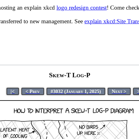
hosting an explain xkcd
logo redesign contest
! Come check 
transferred to new management. See
explain xkcd:Site Tra
Skew-T Log-P
|<
< Prev
#3032 (January 1, 2025)
Next >