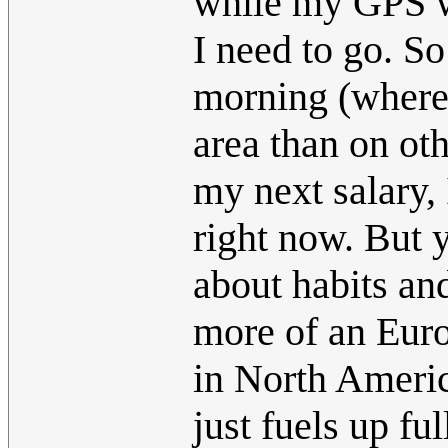
while my GPS wi
I need to go. S
morning (where
area than on oth
my next salary, 
right now. But 
about habits an
more of an Europ
in North Americ
just fuels up ful