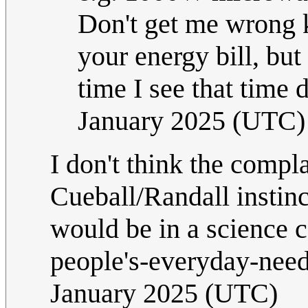
Don't get me wrong kW
your energy bill, but
time I see that time 
January 2025 (UTC)
I don't think the complain
Cueball/Randall instinc
would be in a science c
people's-everyday-need
January 2025 (UTC)