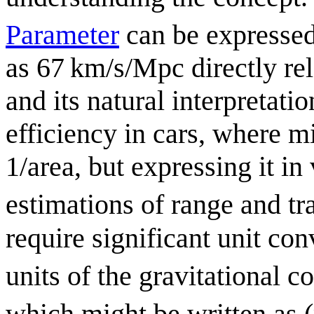
Parameter
can be expresse
as 67 km/s/Mpc directly rel
and its natural interpretat
efficiency in cars, where m
1/area, but expressing it i
estimations of range and t
require significant unit co
units of the gravitational 
which might be written as 