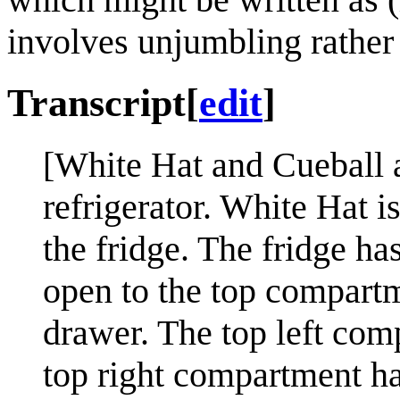
involves unjumbling rather 
Transcript
[
edit
]
[White Hat and Cueball ar
refrigerator. White Hat i
the fridge. The fridge h
open to the top compart
drawer. The top left comp
top right compartment has