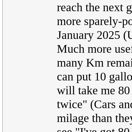
reach the next g
more sparely-po
January 2025 
Much more usefu
many Km remain
can put 10 gallo
will take me 80
twice" (Cars an
milage than the
see "I've got 80