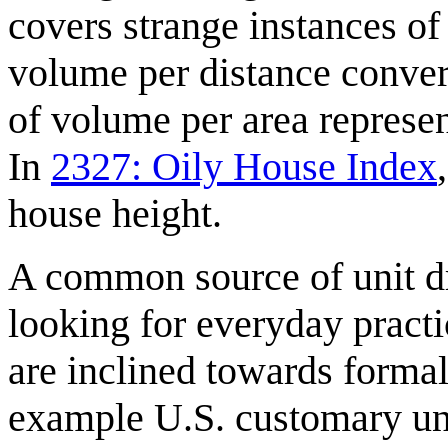
covers strange instances of
volume per distance convert
of volume per area represent
In
2327: Oily House Index
house height.
A common source of unit d
looking for everyday pract
are inclined towards forma
example U.S. customary uni