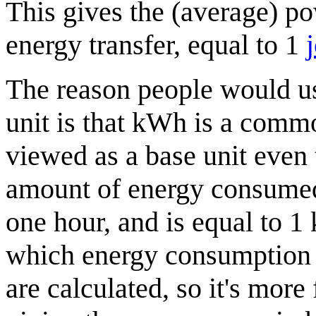
This gives the (average) p
energy transfer, equal to 1
The reason people would us
unit is that kWh is a commo
viewed as a base unit even 
amount of energy consumed
one hour, and is equal to 1 k
which energy consumption is
are calculated, so it's mor