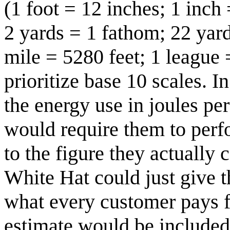
(1 foot = 12 inches; 1 inch 
2 yards = 1 fathom; 22 yard
mile = 5280 feet; 1 league 
prioritize base 10 scales. I
the energy use in joules pe
would require them to perf
to the figure they actually 
White Hat could just give t
what every customer pays for
estimate would be included