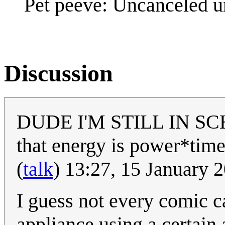
Pet peeve: Uncanceled u
Discussion
DUDE I'M STILL IN SCH
that energy is power*time
(
talk
) 13:27, 15 January
I guess not every comic c
appliance using a certain