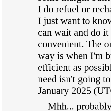
I do refuel or rech
I just want to kno
can wait and do it
convenient. The o
way is when I'm b
efficient as possib
need isn't going t
January 2025 (UT
Mhh... probably 