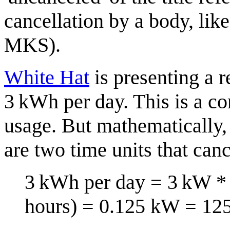
cancellation by a body, li
MKS).
White Hat
is presenting a r
3 kWh per day. This is a c
usage. But mathematically, 
are two time units that canc
3 kWh per day = 3 kW * 1
hours) = 0.125 kW = 12