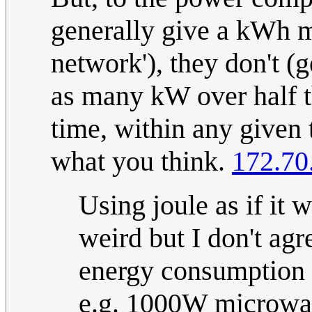
generally give a kWh m
network'), they don't (
as many kW over half t
time, within any given to
what you think.
172.70
Using joule as if it
weird but I don't agre
energy consumption 
e.g. 1000W microwav