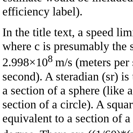
efficiency label).
In the title text, a speed li
where c is presumably the 
8
2.998×10
m/s (meters per 
second). A steradian (sr) is
a section of a sphere (like 
section of a circle). A squar
equivalent to a section of a