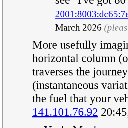
2001:8003:dc65:7
March 2026
(plea
More usefully imagin
horizontal column (or
traverses the journey
(instantaneous varia
the fuel that your ve
141.101.76.92
20:45