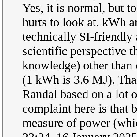
Yes, it is normal, but 
hurts to look at. kWh a
technically SI-friendly 
scientific perspective t
knowledge) other than 
(1 kWh is 3.6 MJ). Tha
Randal based on a lot 
complaint here is that 
measure of power (wh