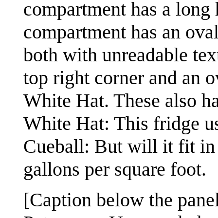
compartment has a long h
compartment has an oval 
both with unreadable text
top right corner and an o
White Hat. These also ha
White Hat: This fridge u
Cueball: But will it fit 
gallons per square foot.
[Caption below the panel