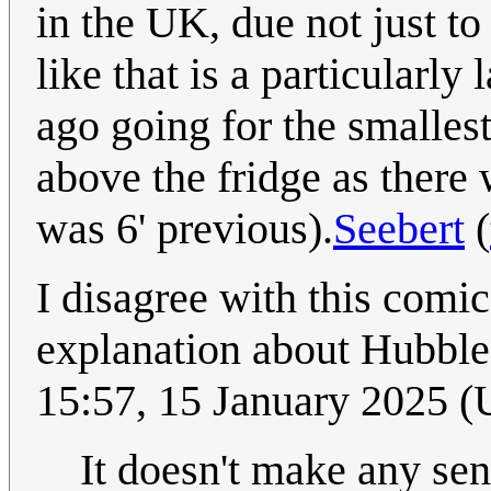
in the UK, due not just to
like that is a particularl
ago going for the smalles
above the fridge as there 
was 6' previous).
Seebert
(
I disagree with this comic
explanation about Hubble'
15:57, 15 January 2025 
It doesn't make any sen