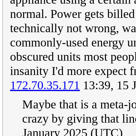
normal. Power gets billed
technically not wrong, wa
commonly-used energy uni
obscured units most people
insanity I'd more expect 
172.70.35.171
13:39, 15 
Maybe that is a meta-
crazy by giving that lin
January 2025 (UTC)