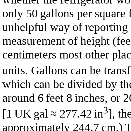
only 50 gallons per square 
unhelpful way of reporting 
measurement of height (fee
centimeters most other plac
units. Gallons can be trans
which can be divided by the
around 6 feet 8 inches, or 
3
[1 UK gal ≈ 277.42 in
], th
approximately 244.7 cm.) T