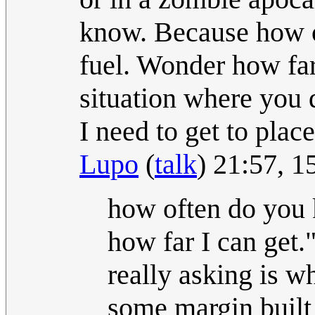
know. Because how o
fuel. Wonder how far 
situation where you
I need to get to plac
Lupo
(
talk
) 21:57, 
how often do you 
how far I can get.
really asking is w
some margin built 