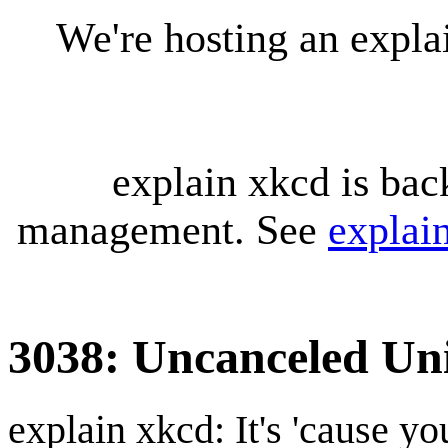
We're hosting an expl
explain xkcd is bac
management. See
explai
3038: Uncanceled Uni
explain xkcd: It's 'cause y