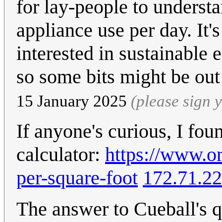
for lay-people to underst
appliance use per day. It'
interested in sustainable 
so some bits might be ou
15 January 2025
(please sign
If anyone's curious, I fou
calculator:
https://www.om
per-square-foot
172.71.22
The answer to Cueball's 