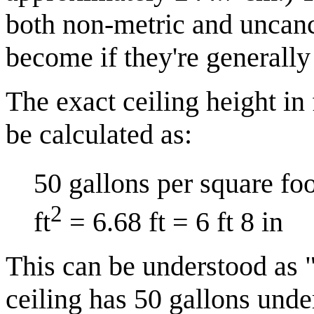
both non-metric and uncan
become if they're generally
The exact ceiling height in
be calculated as:
50 gallons per square foo
2
ft
= 6.68 ft = 6 ft 8 in
This can be understood as "
ceiling has 50 gallons unde