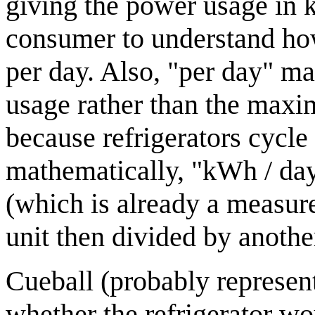
giving the power usage in k
consumer to understand ho
per day. Also, "per day" mak
usage rather than the maxi
because refrigerators cycle
mathematically, "kWh / day
(which is already a measure
unit then divided by anothe
Cueball (probably represen
whether the refrigerator wou