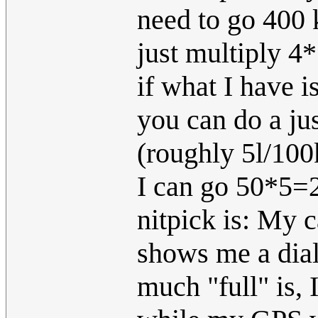
need to go 400 
just multiply 4*
if what I have 
you can do a ju
(roughly 5l/100
I can go 50*5=
nitpick is: My c
shows me a dia
much "full" is,