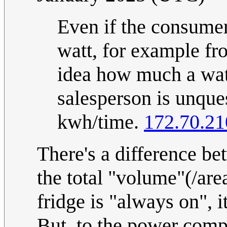
Even if the consumer
watt, for example fr
idea how much a watt
salesperson is unques
kwh/time.
172.70.21
There's a difference b
the total "volume"(/are
fridge is "always on", it
But, to the power comp