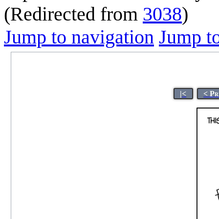
(Redirected from
3038
)
Jump to navigation
Jump to
|<
< Pr