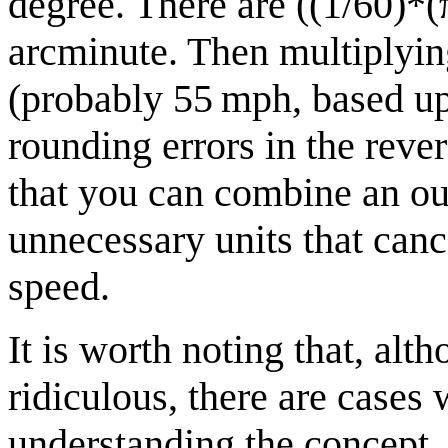
degree. There are ((1/60)*(
arcminute. Then multiplyin
(probably 55 mph, based u
rounding errors in the reve
that you can combine an ou
unnecessary units that canc
speed.
It is worth noting that, al
ridiculous, there are cases
understanding the concept.