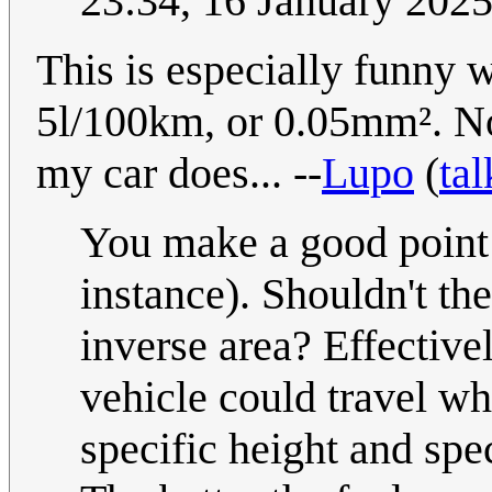
23:34, 16 January 202
This is especially funny 
5l/100km, or 0.05mm². N
my car does... --
Lupo
(
tal
You make a good point a
instance). Shouldn't th
inverse area? Effectivel
vehicle could travel w
specific height and spec