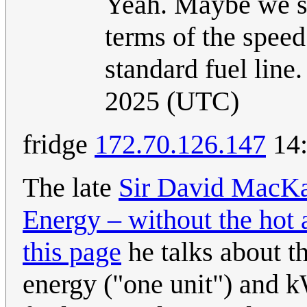
Yeah. Maybe we sh
terms of the speed
standard fuel line
2025 (UTC)
fridge
172.70.126.147
14:
The late
Sir David MacK
Energy – without the hot 
this page
he talks about t
energy ("one unit") and k