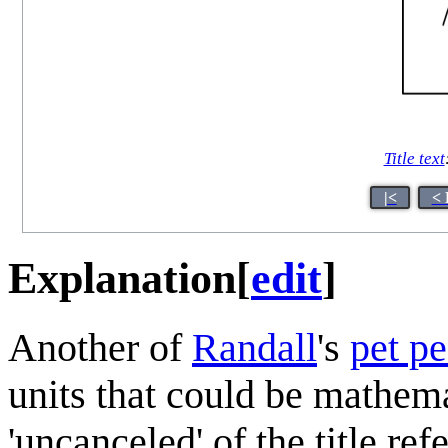
Title text
|<
< 
Explanation
[
edit
]
Another of
Randall
's
pet p
units that could be mathema
'uncanceled' of the title re