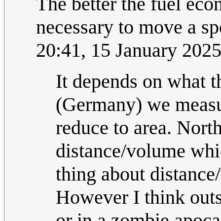
The better the fuel econ
necessary to move a sp
20:41, 15 January 202
It depends on what th
(Germany) we measur
reduce to area. Nort
distance/volume whi
thing about distance
However I think outs
or in a zombie apocaly