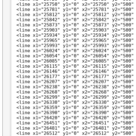
 <line x1="25750" y1="0" x2="25750" y2="500" 
 <line x1="25781" y1="0" x2="25781" y2="500" 
 <line x1="25812" y1="0" x2="25812" y2="500" 
 <line x1="25842" y1="0" x2="25842" y2="500" 
 <line x1="25873" y1="0" x2="25873" y2="500" 
 <line x1="25903" y1="0" x2="25903" y2="500" 
 <line x1="25934" y1="0" x2="25934" y2="500" 
 <line x1="25965" y1="0" x2="25965" y2="500" 
 <line x1="25993" y1="0" x2="25993" y2="500" 
 <line x1="26024" y1="0" x2="26024" y2="500" 
 <line x1="26054" y1="0" x2="26054" y2="500" 
 <line x1="26085" y1="0" x2="26085" y2="500" 
 <line x1="26115" y1="0" x2="26115" y2="500" 
 <line x1="26146" y1="0" x2="26146" y2="500" 
 <line x1="26177" y1="0" x2="26177" y2="500" 
 <line x1="26207" y1="0" x2="26207" y2="500" 
 <line x1="26238" y1="0" x2="26238" y2="500" 
 <line x1="26268" y1="0" x2="26268" y2="500" 
 <line x1="26299" y1="0" x2="26299" y2="500" 
 <line x1="26330" y1="0" x2="26330" y2="500" 
 <line x1="26359" y1="0" x2="26359" y2="500" 
 <line x1="26390" y1="0" x2="26390" y2="500" 
 <line x1="26420" y1="0" x2="26420" y2="500" 
 <line x1="26451" y1="0" x2="26451" y2="500" 
 <line x1="26481" y1="0" x2="26481" y2="500" 
 <line x1="26512" y1="0" x2="26512" y2="500" 