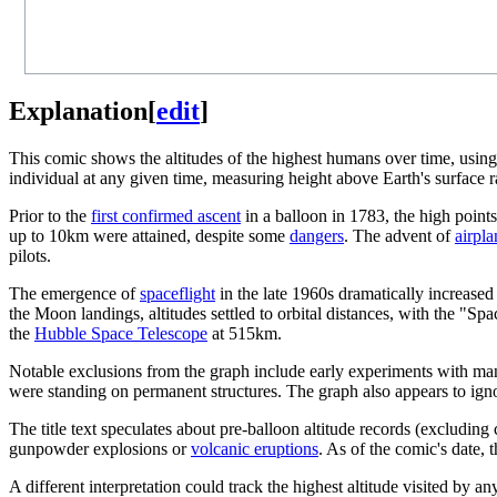
Explanation
[
edit
]
This comic shows the altitudes of the highest humans over time, usin
individual at any given time, measuring height above Earth's surface r
Prior to the
first confirmed ascent
in a balloon in 1783, the high points
up to 10km were attained, despite some
dangers
. The advent of
airpla
pilots.
The emergence of
spaceflight
in the late 1960s dramatically increased
the Moon landings, altitudes settled to orbital distances, with the "
the
Hubble Space Telescope
at 515km.
Notable exclusions from the graph include early experiments with man-
were standing on permanent structures. The graph also appears to ignor
The title text speculates about pre-balloon altitude records (excludin
gunpowder explosions or
volcanic eruptions
. As of the comic's date, 
A different interpretation could track the highest altitude visited by a