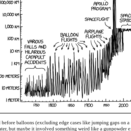
before balloons (excluding edge cases like jumping gaps on a 
water, but maybe it involved something weird like a gunpowder e