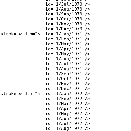
                 id="1/Jul/1970"/>

                 id="1/Aug/1970"/>

                 id="1/Sep/1970"/>

                 id="1/Oct/1970"/>

                 id="1/Nov/1970"/>

                 id="1/Dec/1970"/>

stroke-width="5" id="1/Jan/1971"/>

                 id="1/Feb/1971"/>

                 id="1/Mar/1971"/>

                 id="1/Apr/1971"/>

                 id="1/May/1971"/>

                 id="1/Jun/1971"/>

                 id="1/Jul/1971"/>

                 id="1/Aug/1971"/>

                 id="1/Sep/1971"/>

                 id="1/Oct/1971"/>

                 id="1/Nov/1971"/>

                 id="1/Dec/1971"/>

stroke-width="5" id="1/Jan/1972"/>

                 id="1/Feb/1972"/>

                 id="1/Mar/1972"/>

                 id="1/Apr/1972"/>

                 id="1/May/1972"/>

                 id="1/Jun/1972"/>

                 id="1/Jul/1972"/>

                 id="1/Aug/1972"/>
