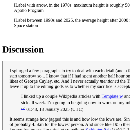
[Label with arrow, in the 1970s, maximum height is roughly 5
Apollo Program
[Label between 1990s and 2025, the average height after 2000 
Space station
Discussion
I splurged a few paragraphs to try to deal with each detail (and a
start tomorrow so... I know that if I had spent another half hour o
likes of George Cayley, etc. And I never actually
mentioned
the Ti
leave it up to the editing-gods as to whether my sacrifice is accept
I linked up a couple Wikipedia articles with
Template:w
and
sick all week. I’m going to be going now to work on my mis
01:48, 18 January 2025 (UTC)
me!
It seems strange how jagged this is and how low the lows are. Sin
of probably 4.5km for the lowest person. And since like 1955 there
known for, unless I'm missing something.
Kchinger
(
talk
) 03:27, 