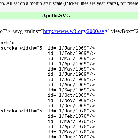
All sat on a month-start scale (thicker lines are year-starts), for refer
Apollo.SVG
no"?> <svg xmlns="
http://www.w3.org/2000/svg
" viewBox="2
ack">

stroke-width="5" id="1/Jan/1969"/>

                 id="1/Feb/1969"/>

                 id="1/Mar/1969"/>

                 id="1/Apr/1969"/>

                 id="1/May/1969"/>

                 id="1/Jun/1969"/>

                 id="1/Jul/1969"/>

                 id="1/Aug/1969"/>

                 id="1/Sep/1969"/>

                 id="1/Oct/1969"/>

                 id="1/Nov/1969"/>

                 id="1/Dec/1969"/>

stroke-width="5" id="1/Jan/1970"/>

                 id="1/Feb/1970"/>

                 id="1/Mar/1970"/>

                 id="1/Apr/1970"/>

                 id="1/May/1970"/>

                 id="1/Jun/1970"/>
