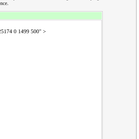
ence.
5174 0 1499 500" >