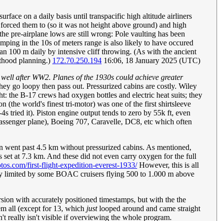
face on a daily basis until transpacific high altitude airliners
forced them to (so it was not height above ground) and high
 pre-airplane lows are still wrong: Pole vaulting has been
mping in the 10s of meters range is also likely to have occured
n 100 m daily by intensive cliff throwing. (As with the ancient
enthood planning.)
172.70.250.194
16:06, 18 January 2025 (UTC)
ty well after WW2. Planes of the 1930s could achieve greater
hey go loopy then pass out. Pressurized cabins are costly. Wiley
ght: the B-17 crews had oxygen bottles and electric heat suits; they
 (the world's finest tri-motor) was one of the first shirtsleeve
tried it). Piston engine output tends to zero by 55k ft, even
 passenger plane), Boeing 707, Caravelle, DC8, etc which often
tion went past 4.5 km without pressurized cabins. As mentioned,
et at 7.3 km. And these did not even carry oxygen for the full
hotos.com/first-flight-expedition-everest-1933/
However, this is all
bly limited by some BOAC cruisers flying 500 to 1.000 m above
version with accurately positioned timestamps, but with the the
hem all (except for 13, which
just
looped around and came straight
't really isn't visible if overviewing the whole program.