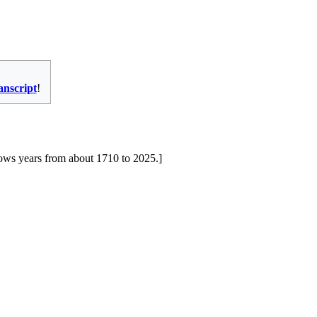
ranscript
!
shows years from about 1710 to 2025.]