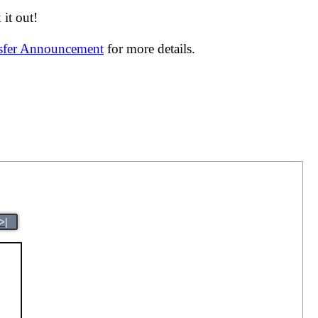
it out!
nsfer Announcement
for more details.
>|