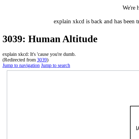
We're 
explain xkcd is back and has been 
3039: Human Altitude
explain xkcd: It's 'cause you're dumb.
(Redirected from
3039
)
Jump to navigation
Jump to search