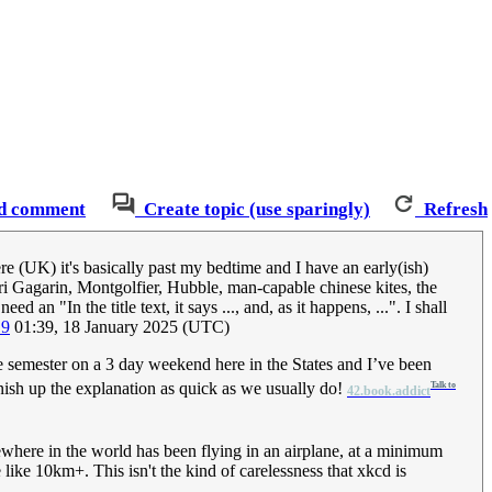
d comment
Create topic (use sparingly)
Refresh
re (UK) it's basically past my bedtime and I have an early(ish)
Yuri Gagarin, Montgolfier, Hubble, man-capable chinese kites, the
ed an "In the title text, it says ..., and, as it happens, ...". I shall
19
01:39, 18 January 2025 (UTC)
the semester on a 3 day weekend here in the States and I’ve been
nish up the explanation as quick as we usually do!
Talk to
42.book.addict
ewhere in the world has been flying in an airplane, at a minimum
like 10km+. This isn't the kind of carelessness that xkcd is