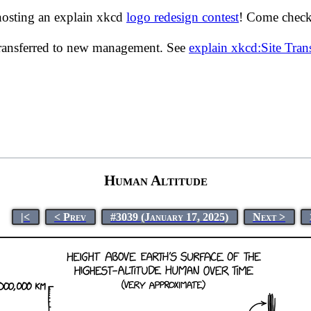
hosting an explain xkcd
logo redesign contest
! Come check 
transferred to new management. See
explain xkcd:Site Tra
Human Altitude
|<
< Prev
#3039 (January 17, 2025)
Next >