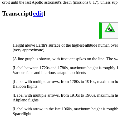
orbit until the last Apollo astronaut's death (missions 8-17), unless s
Transcript
[
edit
]
Height above Earth's surface of the highest-altitude human over
(very approximate)
[A line graph is shown, with frequent spikes on the line. The y
[Label between 1720s and 1780s, maximum height is roughly 1
Various falls and hilarious catapult accidents
[Label with multiple arrows, from 1780s to 1910s, maximum he
Balloon flights
[Label with multiple arrows, from 1910s to 1960s, maximum he
Airplane flights
[Label with arrow, in the late 1960s, maximum height is rough
Spaceflight