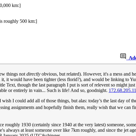
00,000 km:]
is roughly 500 km:]
Ad
 few things not
directly
obvious, but related). However, it's a mess and he
n it, it would have been tighter (less florid?), and would be linking to 
tle Text, though the last paragraph I put is sort of relevent so might just ne
able or entirely in vain... Such is life! And so, goodnight.
172.68.205.1
 wish I could add all of those things, but alas: today’s the last day of 
sing assignments and hopefully finish them, really wish that we can fi
ce roughly 1930 (certainly since 1940 at the very latest) someone, som
's always at least someone over like 7km roughly, and since the jet age 
18 January 2025 (UTC)kchinger