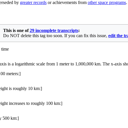
uperseded by
greater records
or achievements from
other space programs
.
This is one of
29 incomplete transcripts
:
Do NOT delete this tag too soon. If you can fix this issue,
edit the t
 time
-axis is a logarithmic scale from 1 meter to 1,000,000 km. The x-axis 
00 meters:]
ight is roughly 10 km:]
ight increases to roughly 100 km:]
ly 500 km:]