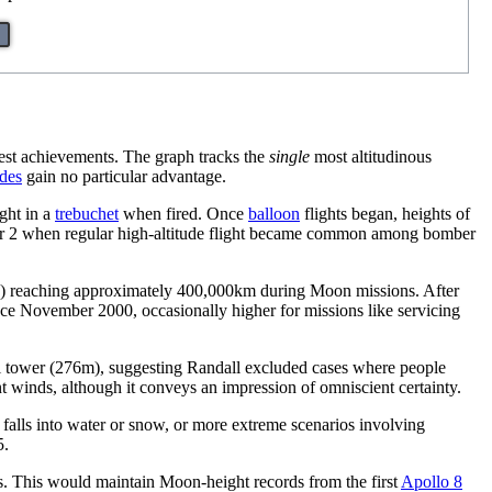
hest achievements. The graph tracks the
single
most altitudinous
des
gain no particular advantage.
ught in a
trebuchet
when fired. Once
balloon
flights began, heights of
 War 2 when regular high-altitude flight became common among bomber
) reaching approximately 400,000km during Moon missions. After
nce November 2000, occasionally higher for missions like servicing
ffel tower (276m), suggesting Randall excluded cases where people
nt winds, although it conveys an impression of omniscient certainty.
 falls into water or snow, or more extreme scenarios involving
5.
es. This would maintain Moon-height records from the first
Apollo 8