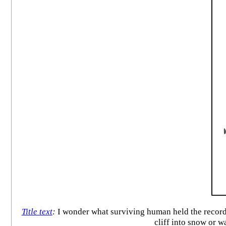
Title text
:
I wonder what surviving human held the record 
cliff into snow or 