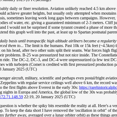
ably daily or finer resolution. Aviation unlikely reached 4.5 km above sur
uld achieve greater heights, but usually only attempted when moutains 
asis, sometimes leaving week long gaps between campaigns. However, the
odies of water, etc. giving a guaranteed minimum of 2-3 meters. Cliff ju
nd I would not be surprised if some tyrannt created a phase of more tha
extend this graph well into the past, at least up to Spartan postnatal par
aily basis until transpacific high altitude airliners became a regulari
rced them to...
The limit is the humans. Past 10k or 15k feet (~4.5km) t
 on his head, after two other suits split their seams. War forces high fli
heir problems. B-25 was pressurized but not nice inside. The Constellation
m ride. The DC-2, DC-3, and DC-4 were unpressurized (a few test DC-4s 
mes with turbojets (Comet is credited with first pressurized production
18 January 2025 (UTC)
senger aircraft, military, scientific and perhaps even postal/fright avia
elins with regular service ceilings well above 6 km, the record was s
to the first flights above Everest in the early 30s:
https://rarehistoricalp
ping nights in Europa and America, the global low of the 30s was proba
172.71.148.59
22:19, 20 January 2025 (UTC)
e question is whether the spiky bits resemble the reality at all. Here's a 
top. To keep the data short I have removed the 'oscillation in orbit" of t
 any
further
away, averaged over a lunar orbiter orbit) as these things aren