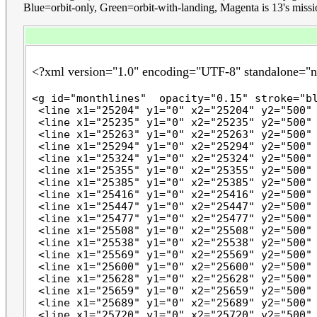
Blue=orbit-only, Green=orbit-with-landing, Magenta is 13's mission. 
<?xml version="1.0" encoding="UTF-8" standalone="
<g id="monthlines"  opacity="0.15" stroke="bl
 <line x1="25204" y1="0" x2="25204" y2="500" 
 <line x1="25235" y1="0" x2="25235" y2="500" 
 <line x1="25263" y1="0" x2="25263" y2="500" 
 <line x1="25294" y1="0" x2="25294" y2="500" 
 <line x1="25324" y1="0" x2="25324" y2="500" 
 <line x1="25355" y1="0" x2="25355" y2="500" 
 <line x1="25385" y1="0" x2="25385" y2="500" 
 <line x1="25416" y1="0" x2="25416" y2="500" 
 <line x1="25447" y1="0" x2="25447" y2="500" 
 <line x1="25477" y1="0" x2="25477" y2="500" 
 <line x1="25508" y1="0" x2="25508" y2="500" 
 <line x1="25538" y1="0" x2="25538" y2="500" 
 <line x1="25569" y1="0" x2="25569" y2="500" 
 <line x1="25600" y1="0" x2="25600" y2="500" 
 <line x1="25628" y1="0" x2="25628" y2="500" 
 <line x1="25659" y1="0" x2="25659" y2="500" 
 <line x1="25689" y1="0" x2="25689" y2="500" 
 <line x1="25720" y1="0" x2="25720" y2="500" 