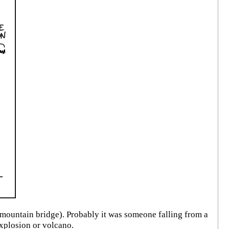
mountain bridge). Probably it was someone falling from a
xplosion or volcano.