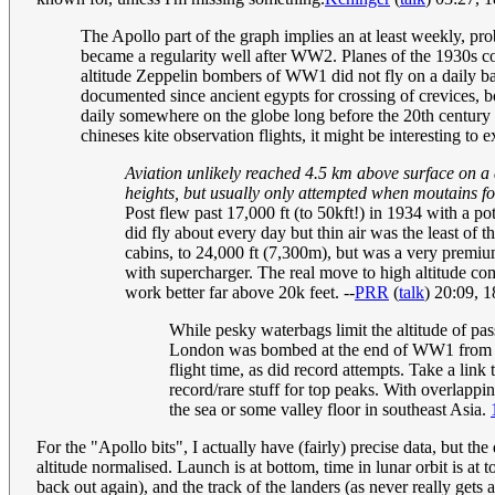
The Apollo part of the graph implies an at least weekly, prob
became a regularity well after WW2. Planes of the 1930s co
altitude Zeppelin bombers of WW1 did not fly on a daily b
documented since ancient egypts for crossing of crevices, b
daily somewhere on the globe long before the 20th century a
chineses kite observation flights, it might be interesting to 
Aviation unlikely reached 4.5 km above surface on a d
heights, but usually only attempted when moutains fo
Post flew past 17,000 ft (to 50kft!) in 1934 with a pot
did fly about every day but thin air was the least of t
cabins, to 24,000 ft (7,300m), but was a very premiu
with supercharger. The real move to high altitude co
work better far above 20k feet. --
PRR
(
talk
) 20:09, 
While pesky waterbags limit the altitude of pas
London was bombed at the end of WW1 from Zepp
flight time, as did record attempts. Take a link 
record/rare stuff for top peaks. With overlap
the sea or some valley floor in southeast Asia.
For the "Apollo bits", I actually have (fairly) precise data, but th
altitude normalised. Launch is at bottom, time in lunar orbit is at 
back out again), and the track of the landers (as never really gets