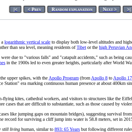
|<
< Prev
Random explanation
Next >
>|
g a
logarithmic vertical scale
to display both low-level altitudes and hig
ather than sea level, meaning residents of
Tibet
or the
high Peruvian An
 were due to "various falls" and "catapult accidents," such as being ca
nes
in the 1900s led to even greater heights, particularly after World
 the upper spikes, with the
Apollo Program
(from
Apollo 8
to
Apollo 17
Space Station" era marking continuous human presence at about 400km si
flying kites, cathedral workers, and visitors to structures like the Ei
e cases that are difficult to substantiate, such as those caused by viole
g cases like jumping gaps on mountain bridges), suggesting survival from
the record for surviving a cliff jump into water is 58.8 meters, set in 201
ny
still living
human, similar to
893: 65 Years
but following different rul