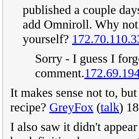
published a couple days
add Omniroll. Why not a
yourself?
172.70.110.3
Sorry - I guess I fo
comment.
172.69.19
It makes sense not to, but
recipe?
GreyFox
(
talk
) 1
I also saw it didn't appea