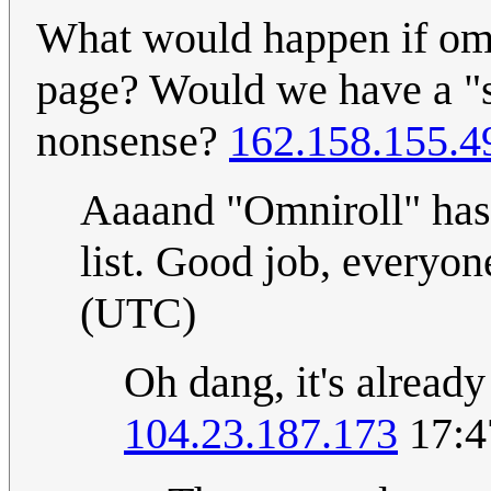
What would happen if omn
page? Would we have a "se
nonsense?
162.158.155.4
Aaaand "Omniroll" has 
list. Good job, everyo
(UTC)
Oh dang, it's alread
104.23.187.173
17:4