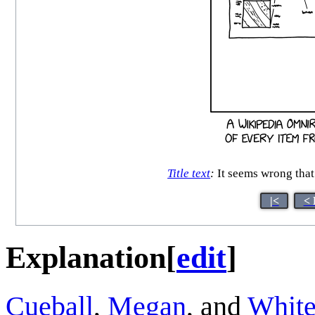
Title text
:
It seems wrong that 
|<
< 
Explanation
[
edit
]
Cueball
,
Megan
, and
White