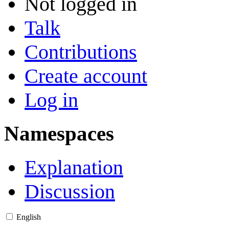
Not logged in
Talk
Contributions
Create account
Log in
Namespaces
Explanation
Discussion
English