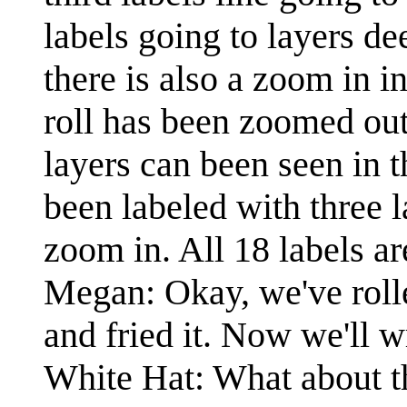
labels going to layers de
there is also a zoom in i
roll has been zoomed out 
layers can been seen in t
been labeled with three l
zoom in. All 18 labels ar
Megan: Okay, we've rolle
and fried it. Now we'll w
White Hat: What about t