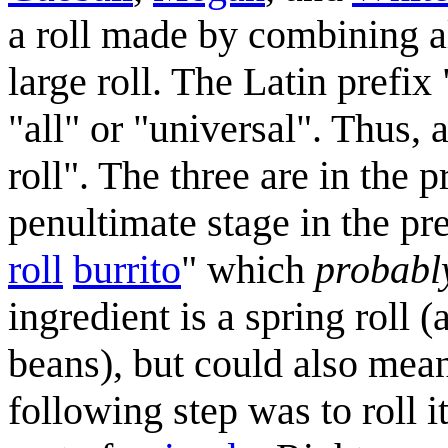
a roll made by combining al
large roll. The Latin prefi
"all" or "universal". Thus
roll". The three are in the 
penultimate stage in the pr
roll
burrito
" which
probabl
ingredient is a spring roll (
beans), but could also mean
following step was to roll i