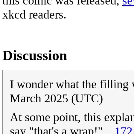
this comic was released,
se
xkcd readers.
Discussion
I wonder what the filling
March 2025 (UTC)
At some point, this expla
say "that's a wrap!"...
172