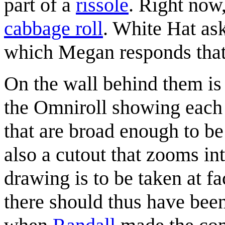
part of a
rissole
. Right now
cabbage roll
. White Hat as
which Megan responds that
On the wall behind them is 
the Omniroll showing each 
that are broad enough to be 
also a cutout that zooms into
drawing is to be taken at fa
there should thus have been