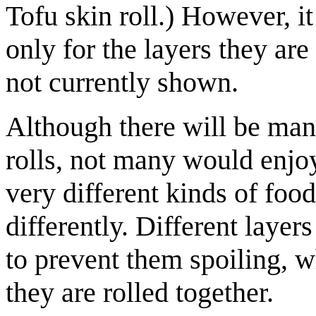
Tofu skin roll.) However, it
only for the layers they are
not currently shown.
Although there will be man
rolls, not many would enjoy
very different kinds of fo
differently. Different layer
to prevent them spoiling, w
they are rolled together.