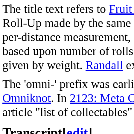
The title text refers to
Fruit
Roll-Up made by the same 
per-distance measurement, F
based upon number of roll
given by weight.
Randall
ex
The 'omni-' prefix was earl
Omniknot
. In
2123: Meta C
article "list of collectables
Transcript
[
edit
]