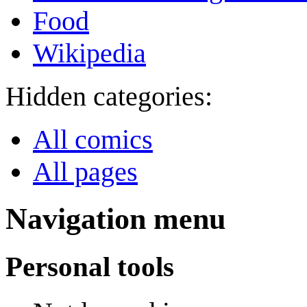
Food
Wikipedia
Hidden categories:
All comics
All pages
Navigation menu
Personal tools