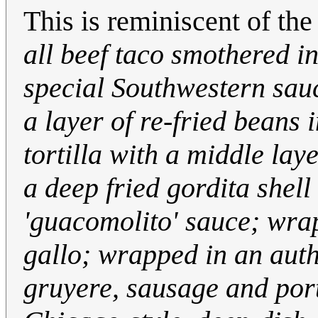
This is reminiscent of th
all beef taco smothered i
special Southwestern sauce
a layer of re-fried beans
tortilla with a middle la
a deep fried gordita shell
'guacomolito' sauce; wrap
gallo; wrapped in an auth
gruyere, sausage and po