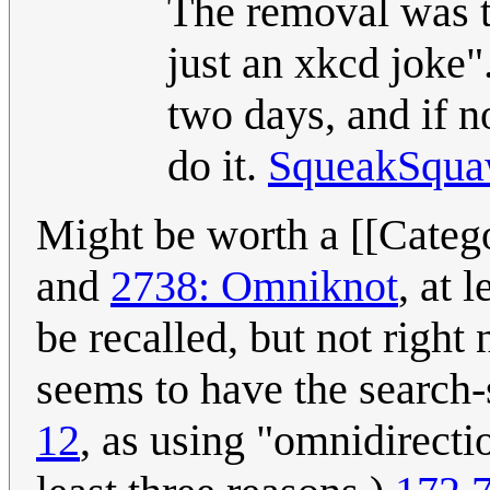
The removal was ta
just an xkcd joke".
two days, and if n
do it.
SqueakSqu
Might be worth a [[Catego
and
2738: Omniknot
, at 
be recalled, but not righ
seems to have the search-s
12
, as using "omnidirectio