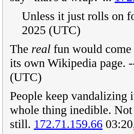
Unless it just rolls on f
2025 (UTC)
The
real
fun would come i
its own Wikipedia page. -
(UTC)
People keep vandalizing 
whole thing inedible. Not 
still.
172.71.159.66
03:20