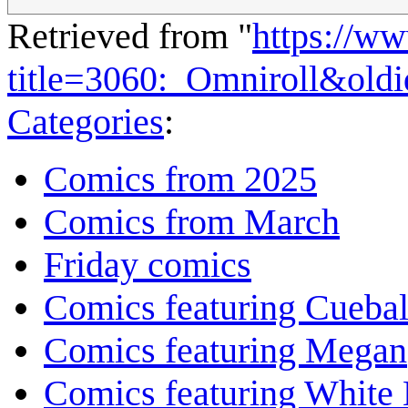
Retrieved from "
https://w
title=3060:_Omniroll&old
Categories
:
Comics from 2025
Comics from March
Friday comics
Comics featuring Cuebal
Comics featuring Megan
Comics featuring White 