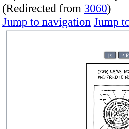
(Redirected from
3060
)
Jump to navigation
Jump to
|<
< P