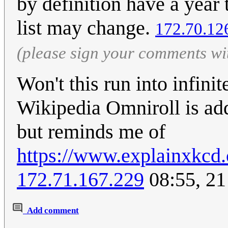
by definition have a year 
list may change.
172.70.12
(please sign your comments wi
Won't this run into infin
Wikipedia Omniroll is adde
but reminds me of
https://www.explainxkcd.
172.71.167.229
08:55, 2
Add comment