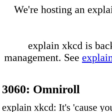
We're hosting an expl
explain xkcd is bac
management. See
explai
3060: Omniroll
explain xkcd: It's 'cause y