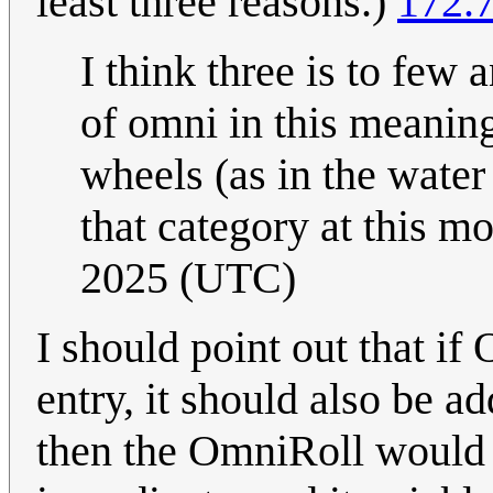
least three reasons.)
172.7
I think three is to few 
of omni in this meanin
wheels (as in the water 
that category at this m
2025 (UTC)
I should point out that i
entry, it should also be ad
then the OmniRoll would h