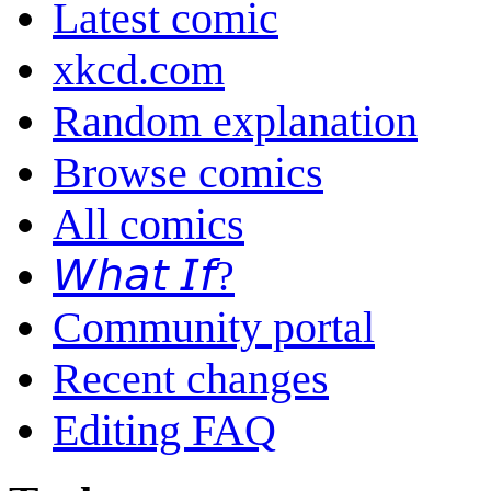
Latest comic
xkcd.com
Random explanation
Browse comics
All comics
𝘞𝘩𝘢𝘵 𝘐𝘧?
Community portal
Recent changes
Editing FAQ