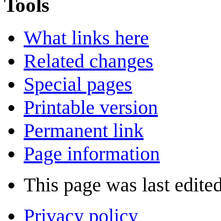
Tools
What links here
Related changes
Special pages
Printable version
Permanent link
Page information
This page was last edited
Privacy policy