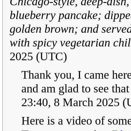
Chicago-style, deep-dish, 
blueberry pancake; dipped 
golden brown; and served
with spicy vegetarian chil
2025 (UTC)
Thank you, I came her
and am glad to see tha
23:40, 8 March 2025 
Here is a video of some