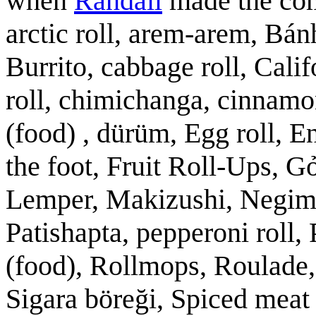
when
Randall
made the comi
arctic roll, arem-arem, Bán
Burrito, cabbage roll, Calif
roll, chimichanga, cinnamon
(food) , dürüm, Egg roll, E
the foot, Fruit Roll-Ups, 
Lemper, Makizushi, Negimak
Patishapta, pepperoni roll, 
(food), Rollmops, Roulade, 
Sigara böreği, Spiced meat 