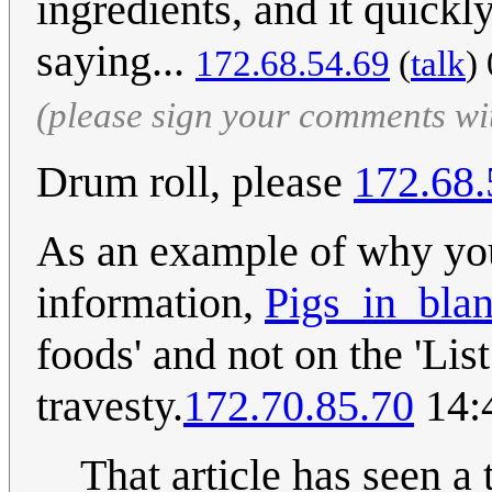
ingredients, and it quickl
saying...
172.68.54.69
(
talk
)
(please sign your comments wi
Drum roll, please
172.68.
As an example of why you
information,
Pigs_in_blan
foods' and not on the 'List
travesty.
172.70.85.70
14:
That article has seen a