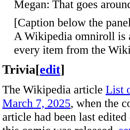
Megan: That goes around 
[Caption below the panel
A Wikipedia omniroll is 
every item from the Wikip
Trivia
[
edit
]
The Wikipedia article
List 
March 7, 2025
, when the c
article had been last edited