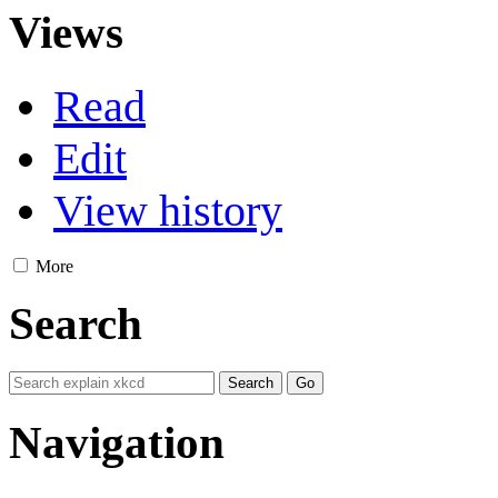
Views
Read
Edit
View history
More
Search
Navigation