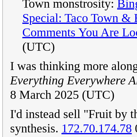
Town monstrosity:
Bin
Special: Taco Town & 
Comments You Are Lo
(UTC)
I was thinking more along 
Everything Everywhere Al
8 March 2025 (UTC)
I'd instead sell "Fruit by 
synthesis.
172.70.174.78