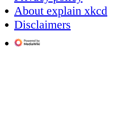
About explain xkcd
Disclaimers