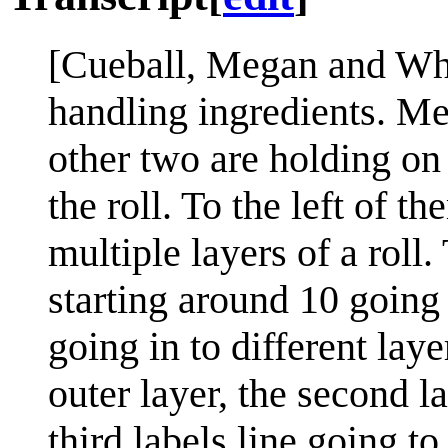
[Cueball, Megan and Whit
handling ingredients. Me
other two are holding on
the roll. To the left of t
multiple layers of a roll.
starting around 10 going 
going in to different layer
outer layer, the second la
third labels line going to