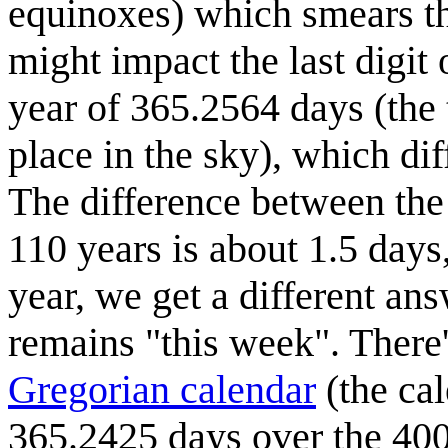
equinoxes) which smears th
might impact the last digit 
year of 365.2564 days (the 
place in the sky), which di
The difference between the 
110 years is about 1.5 days, 
year, we get a different ans
remains "this week". There'
Gregorian calendar
(the ca
365.2425 days over the 400