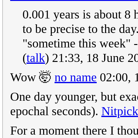
0.001 years is about 8 
to be precise to the da
"sometime this week" -
(
talk
) 21:33, 18 June 
Wow 🤯
no name
02:00, 
One day younger, but exac
epochal seconds).
Nitpic
For a moment there I tho