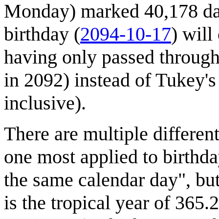
Monday) marked 40,178 days
birthday (
2094-10-17
) will
having only passed throug
in 2092) instead of Tukey's
inclusive).
There are multiple differen
one most applied to birthda
the same calendar day", but
is the tropical year of 365