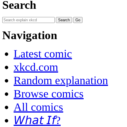
Search
Navigation
Latest comic
xkcd.com
Random explanation
Browse comics
All comics
𝘞𝘩𝘢𝘵 𝘐𝘧?