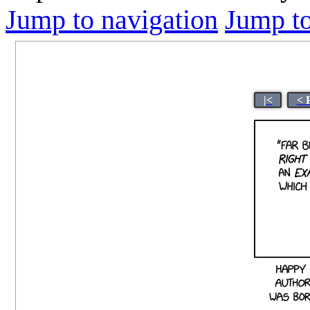
Jump to navigation
Jump to
|<
< 