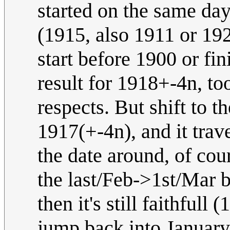
started on the same da
(1915, also 1911 or 192
start before 1900 or fin
result for 1918+-4n, to
respects. But shift to 
1917(+-4n), and it trav
the date around, of cour
the last/Feb->1st/Mar 
then it's still faithfu
jump back into January