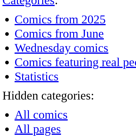
Categories
:
Comics from 2025
Comics from June
Wednesday comics
Comics featuring real pe
Statistics
Hidden categories:
All comics
All pages