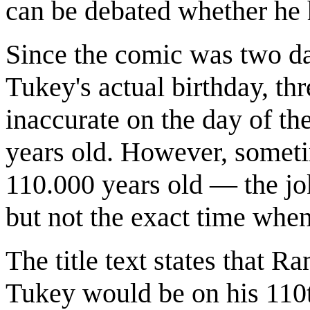
can be debated whether he 
Since the comic was two da
Tukey's actual birthday, thr
inaccurate on the day of t
years old. However, someti
110.000 years old — the jok
but not the exact time when
The title text states that 
Tukey would be on his 110t