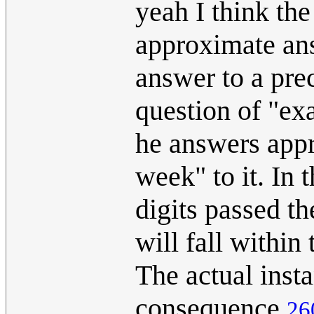
yeah I think the
approximate ans
answer to a prec
question of "ex
he answers app
week" to it. In 
digits passed th
will fall withi
The actual instan
consequence
26