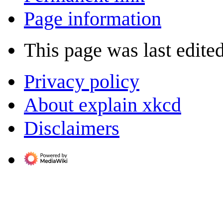
Page information
This page was last edite
Privacy policy
About explain xkcd
Disclaimers