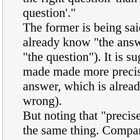
question'."
The former is being sai
already know "the answe
"the question"). It is s
made made more precise 
answer, which is alread
wrong).
But noting that "precis
the same thing. Compar