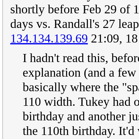
shortly before Feb 29 of
days vs. Randall's 27 leap
134.134.139.69
21:09, 18
I hadn't read this, befo
explanation (and a few 
basically where the "sp
110 width. Tukey had on
birthday and another ju
the 110th birthday. It'