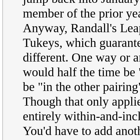
member of the prior yea
Anyway, Randall's Leap
Tukeys, which guarante
different. One way or 
would half the time be 
be "in the other pairing
Though that only applie
entirely within-and-in
You'd have to add anoth