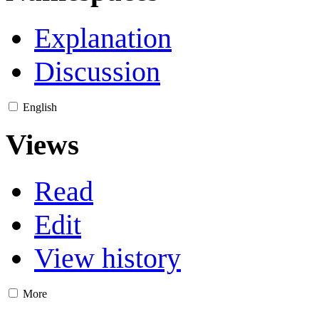
Explanation
Discussion
English
Views
Read
Edit
View history
More