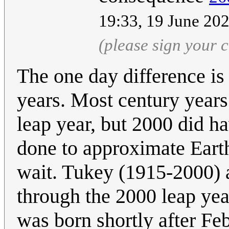
19:33, 19 June 20
(please sign your
The one day difference is
years. Most century years
leap year, but 2000 did h
done to approximate Earth
wait. Tukey (1915-2000) 
through the 2000 leap yea
was born shortly after F