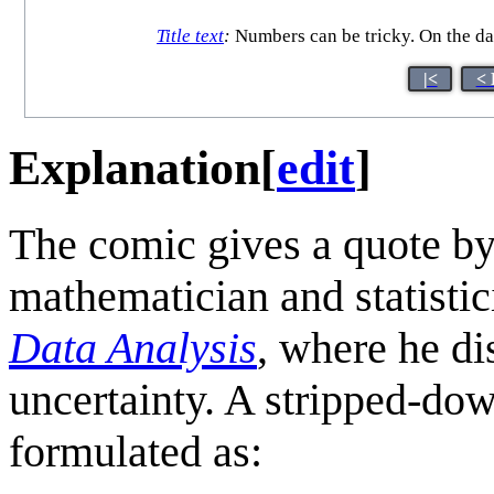
Title text
:
Numbers can be tricky. On the day
|<
< 
Explanation
[
edit
]
The comic gives a quote b
mathematician and statistic
Data Analysis
, where he di
uncertainty. A stripped-dow
formulated as: