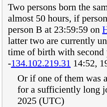
Two persons born the sam
almost 50 hours, if perso
person B at 23:59:59 on
H
latter two are currently 
time of birth with second p
-
134.102.219.31
14:52, 1
Or if one of them was a
for a sufficiently long 
2025 (UTC)