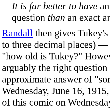
It is far better to have
an
question
than
an exact a
Randall
then gives Tukey's 
to three decimal places) — 
"how old is Tukey?" Howeve
arguably the right question 
approximate answer of "so
Wednesday, June 16, 1915, 
of this comic on Wednesday,