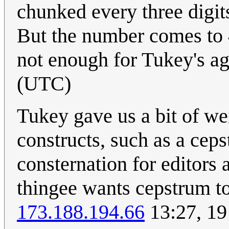
chunked every three digits
But the number comes to 4
not enough for Tukey's ag
(UTC)
Tukey gave us a bit of w
constructs, such as a cep
consternation for editors
thingee wants cepstrum to 
173.188.194.66
13:27, 19