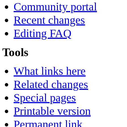
Community portal
Recent changes
Editing FAQ
Tools
What links here
Related changes
Special pages
Printable version
Permanent link