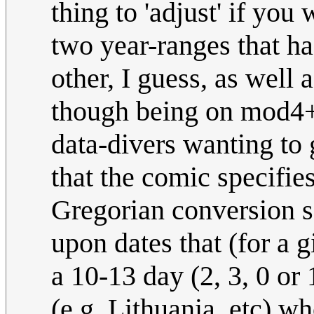
thing to 'adjust' if you
two year-ranges that h
other, I guess, as well
though being on mod4+2.
data-divers wanting to
that the comic specifies
Gregorian conversion s
upon dates that (for a 
a 10-13 day (2, 3, 0 or
(e.g. Lithuania, etc) w