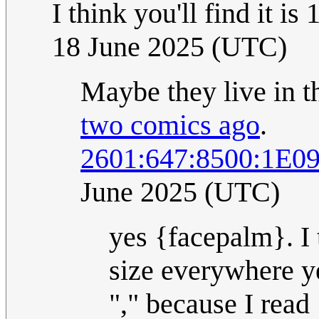
I think you'll find it i
18 June 2025 (UTC)
Maybe they live in t
two comics ago
.
2601:647:8500:1E0
June 2025 (UTC)
yes {facepalm}. I t
size everywhere ye
"," because I read