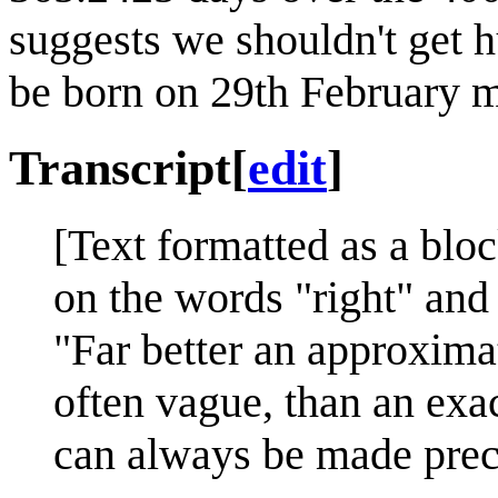
suggests we shouldn't get 
be born on 29th February m
Transcript
[
edit
]
[Text formatted as a bloc
on the words "right" and
"Far better an approximat
often vague, than an exa
can always be made prec