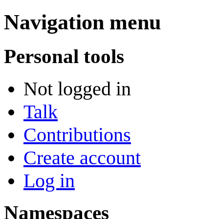
Navigation menu
Personal tools
Not logged in
Talk
Contributions
Create account
Log in
Namespaces