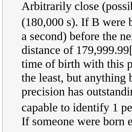
Arbitrarily close (poss
(180,000 s). If B were 
a second) before the nex
distance of 179,999.99[
time of birth with this 
the least, but anythin
precision has outstandi
capable to identify 1 p
If someone were born e