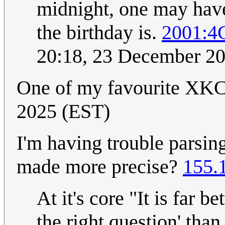
midnight, one may hav
the birthday is.
2001:4
20:18, 23 December 2
One of my favourite XK
2025 (EST)
I'm having trouble parsin
made more precise?
155.
At it's core "It is far 
the right question' tha