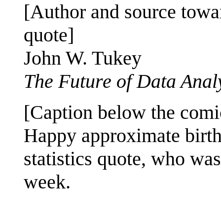
[Author and source towar
quote]
John W. Tukey
The Future of Data Anal
[Caption below the comi
Happy approximate birth
statistics quote, who wa
week.