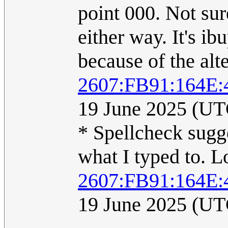
point 000. Not sure
either way. It's i
because of the alte
2607:FB91:164E
19 June 2025 (UT
* Spellcheck sugg
what I typed to. 
2607:FB91:164E
19 June 2025 (UT