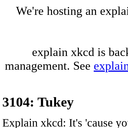
We're hosting an expl
explain xkcd is bac
management. See
explai
3104: Tukey
Explain xkcd: It's 'cause y