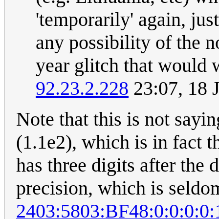
'temporarily' again, jus
any possibility of the 
year glitch that would 
92.23.2.228
23:07, 18 
Note that this is not sayi
(1.1e2), which is in fact 
has three digits after the
precision, which is seldo
2403:5803:BF48:0:0:0:0: