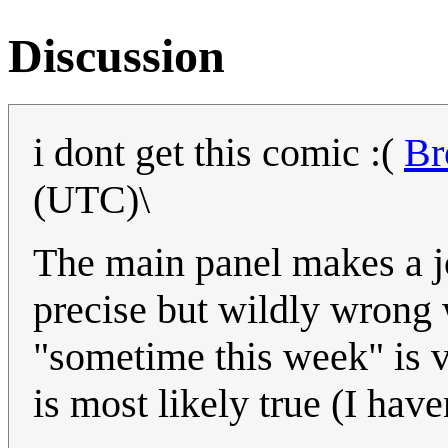
Discussion
i dont get this comic :(
Br
(UTC)\
The main panel makes a jo
precise but wildly wrong 
"sometime this week" is va
is most likely true (I hav