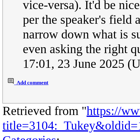
vice-versa). It'd be ni
per the speaker's field
narrow down what is s
even asking the right qu
17:01, 23 June 2025 (
Add comment
Retrieved from "
https://w
title=3104:_Tukey&oldid