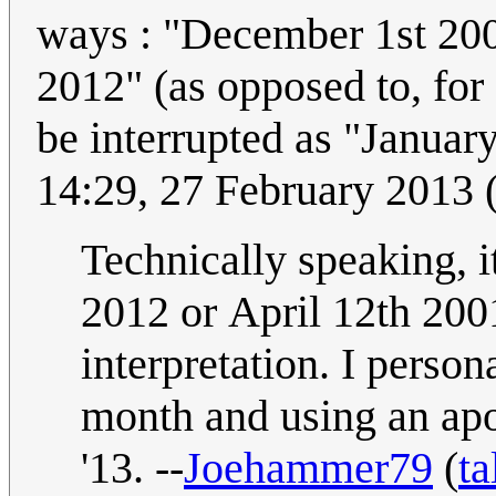
ways : "December 1st 200
2012" (as opposed to, for example, "01/15/98" which could only
be interrupted as "Januar
14:29, 27 February 2013
Technically speaking, it
2012 or April 12th 2001
interpretation. I persona
month and using an apo
'13. --
Joehammer79
(
ta