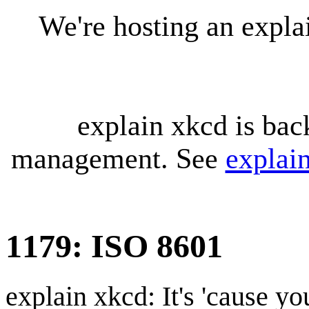
We're hosting an expl
explain xkcd is bac
management. See
explai
1179: ISO 8601
explain xkcd: It's 'cause y