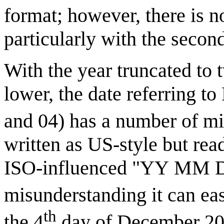
format; however, there is no
particularly with the second
With the year truncated to 
lower, the date referring to
and 04) has a number of mi
written as US-style but rea
ISO-influenced "YY MM DD"
misunderstanding it can ea
th
the 4
day of December 20