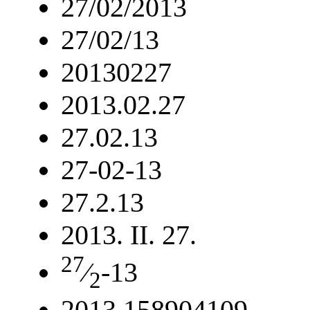
27/02/2013
27/02/13
20130227
2013.02.27
27.02.13
27-02-13
27.2.13
2013. II. 27.
27
⁄
-13
2
2013.158904109