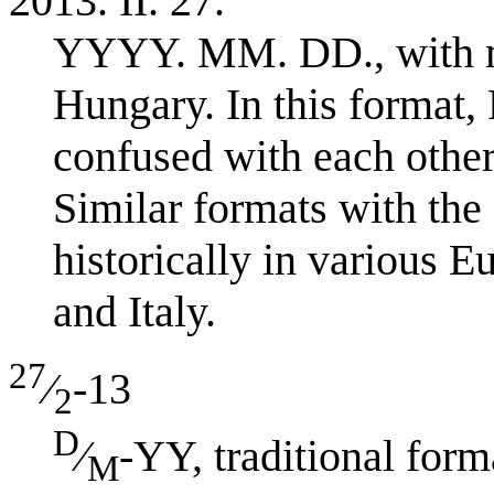
2013. II. 27.
YYYY. MM. DD., with 
Hungary. In this format
confused with each other:
Similar formats with the 
historically in various 
and Italy.
27
⁄
-13
2
D
⁄
-YY, traditional fo
M