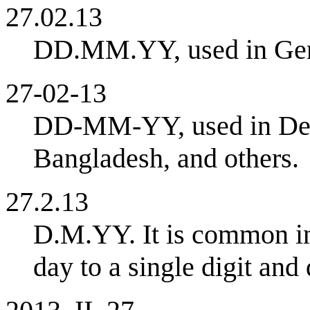
27.02.13
DD.MM.YY, used in Germ
27-02-13
DD-MM-YY, used in Denm
Bangladesh, and others.
27.2.13
D.M.YY. It is common in 
day to a single digit and