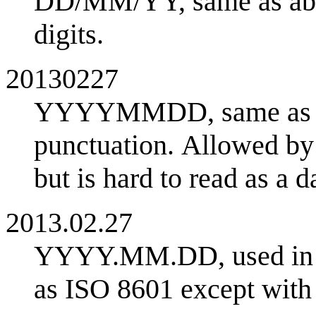
DD/MM/YY, same as abov
digits.
20130227
YYYYMMDD, same as IS
punctuation. Allowed by
but is hard to read as a da
2013.02.27
YYYY.MM.DD, used in J
as ISO 8601 except with 