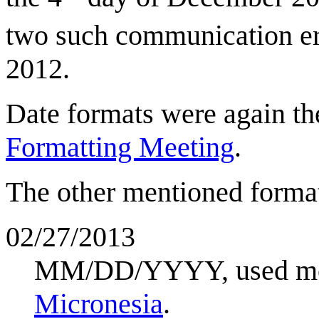
two such communication err
2012.
Date formats were again th
Formatting Meeting
.
The other mentioned format
02/27/2013
MM/DD/YYYY, used mos
Micronesia
.