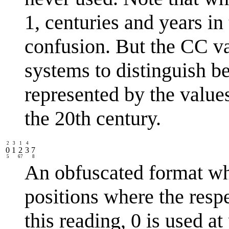
1, centuries and years in
confusion. But the CC v
systems to distinguish b
represented by the value
the 20th century.
2
3
1
4
0
1
2
3
7
5
67
8
An obfuscated format wh
positions where the respe
this reading, 0 is used at