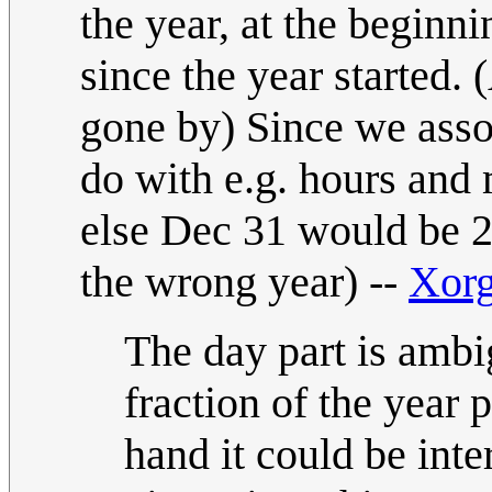
the year, at the beginn
since the year started. 
gone by) Since we asso
do with e.g. hours and 
else Dec 31 would be 2
the wrong year) --
Xor
The day part is ambi
fraction of the year p
hand it could be inte