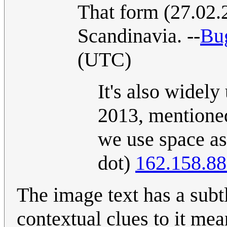
That form (27.02.
Scandinavia. --
Bu
(UTC)
It's also widely
2013, mentioned
we use space as 
dot)
162.158.88
The image text has a subtle twist as "12
contextual clues to it mean