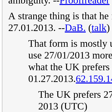
ambiguity. --
Prooffreader
A strange thing is that he
27.01.2013. --
DaB.
(
talk
)
That form is mostly
use 27/01/2013 more
what the UK prefers 
01.27.2013.
62.159.1
The UK prefers 27
2013 (UTC)