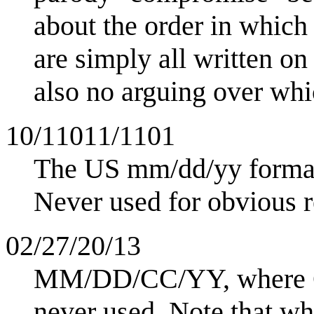
about the order in which
are simply all written on
also no arguing over whic
10/11011/1101
The US mm/dd/yy forma
Never used for obvious r
02/27/20/13
MM/DD/CC/YY, where CC 
never used. Note that wh