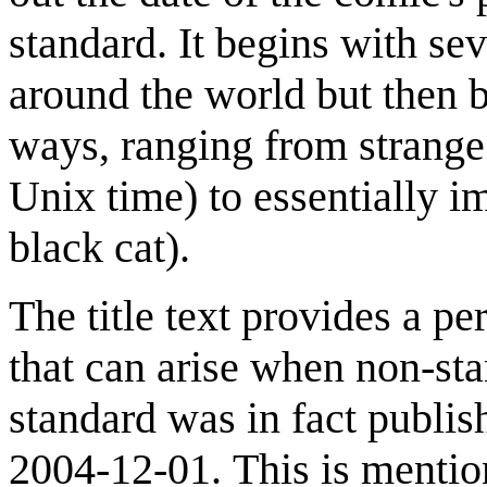
standard. It begins with s
around the world but then 
ways, ranging from strange
Unix time) to essentially i
black cat).
The title text provides a p
that can arise when non-st
standard was in fact publ
2004-12-01. This is mentio