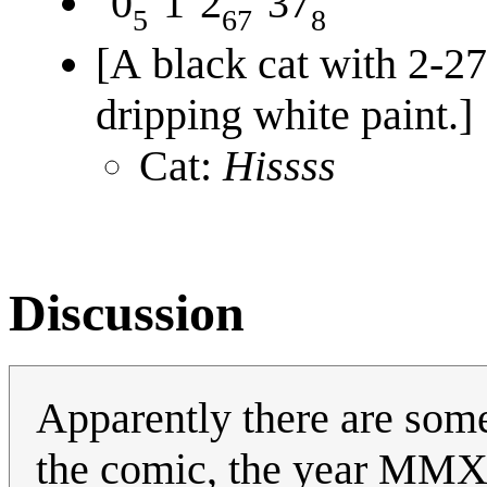
0
1
2
37
5
67
8
[A black cat with 2-27
dripping white paint.]
Cat:
Hissss
Discussion
Apparently there are som
the comic, the year MMX