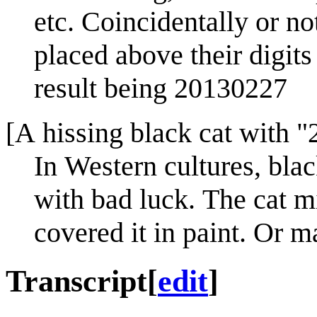
etc. Coincidentally or not
placed above their digit
result being 20130227
[A hissing black cat with "
In Western cultures, bla
with bad luck. The cat m
covered it in paint. Or m
Transcript
[
edit
]