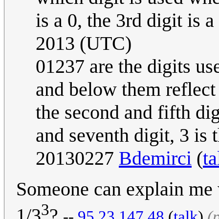
is a 0, the 3rd digit is a
2013 (UTC)
01237 are the digits us
and below them reflect 
the second and fifth digit
and seventh digit, 3 is t
20130227
Bdemirci
(
ta
Someone can explain me 
3
1/3
?
--
95.23.147.48
(
talk
)
(