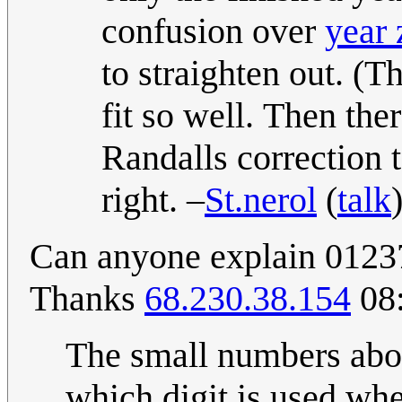
confusion over
year 
to straighten out. (T
fit so well. Then the
Randalls correction 
right. –
St.nerol
(
talk
Can anyone explain 01237 
Thanks
68.230.38.154
08:
The small numbers abo
which digit is used whe