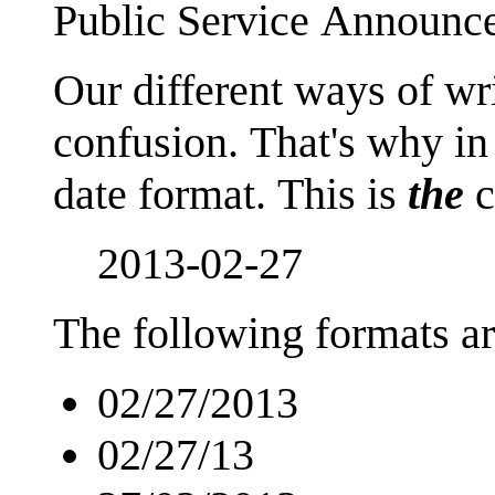
Public Service Announc
Our different ways of wr
confusion. That's why in
date format. This is
the
c
2013-02-27
The following formats ar
02/27/2013
02/27/13