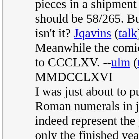
pieces in a shipment 
should be 58/265. But
isn't it?
Jqavins
(
talk
Meanwhile the comi
to CCCLXV. --
ulm
(
MMDCCLXVI
I was just about to 
Roman numerals in ju
indeed represent the
only the finished ye