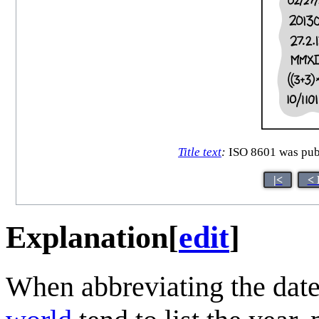
Title text
:
ISO 8601 was publ
|<
< 
Explanation
[
edit
]
When abbreviating the date