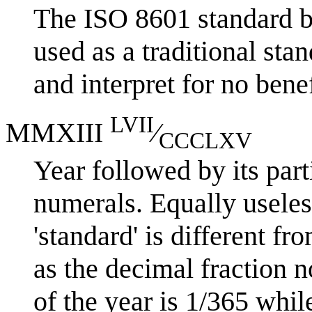
The ISO 8601 standard b
used as a traditional stan
and interpret for no benef
LVII
MMXIII
⁄
CCCLXV
Year followed by its part
numerals. Equally useless
'standard' is different f
as the decimal fraction n
of the year is 1/365 while