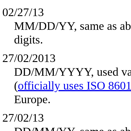
02/27/13
MM/DD/YY, same as abov
digits.
27/02/2013
DD/MM/YYYY, used vari
(
officially uses ISO 860
Europe.
27/02/13