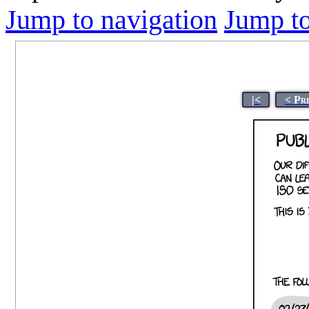
Jump to navigation
Jump to
|<
< Pr