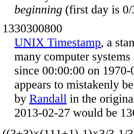
beginning
(first day is 0
1330300800
UNIX Timestamp
, a sta
many computer systems a
since 00:00:00 on 1970-
appears to mistakenly be
by
Randall
in the origin
2013-02-27 would be 1
((3+3)×(111+1)-1)×3/3-1/3