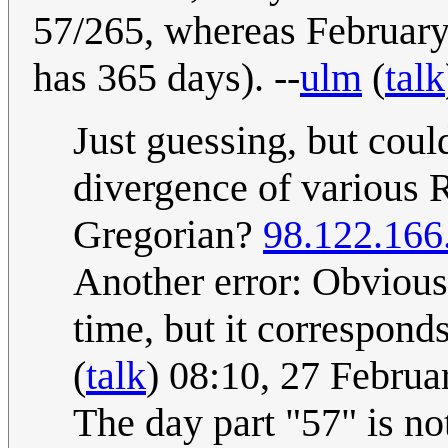
57/265, whereas February 
has 365 days). --
ulm
(
talk
Just guessing, but coul
divergence of various R
Gregorian?
98.122.166
Another error: Obvious
time, but it correspon
(
talk
) 08:10, 27 Febru
The day part "57" is no