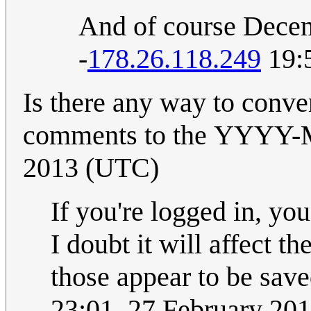
And of course Decem
-
178.26.118.249
19:5
Is there any way to conve
comments to the YYYY-MM-DD format
2013 (UTC)
If you're logged in, yo
I doubt it will affect t
23:01, 27 February 20