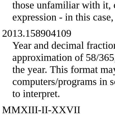
those unfamiliar with it,
expression - in this case
2013.158904109
Year and decimal fractio
approximation of 58/365,
the year. This format may
computers/programs in so
to interpret.
MMXIII-II-XXVII