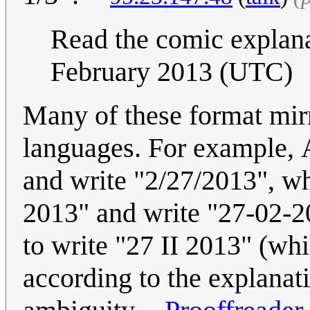
Read the comic explan
February 2013 (UTC)
Many of these format mirr
languages. For example, 
and write "2/27/2013", wh
2013" and write "27-02-20
to write "27 II 2013" (wh
according to the explanat