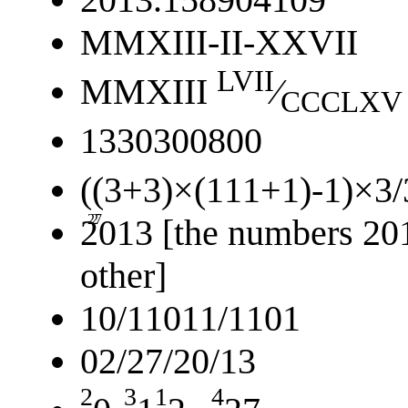
MMXIII-II-XXVII
LVII
MMXIII
⁄
CCCLXV
1330300800
((3+3)×(111+1)-1)×3/
2
27
2013 [the numbers 201
other]
10/11011/1101
02/27/20/13
2
3
1
4