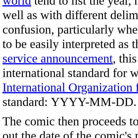
world
tend to list the year,
well as with different deli
confusion, particularly whe
to be easily interpreted as
service announcement
, thi
international standard for w
International Organization 
standard: YYYY-MM-DD.
The comic then proceeds to 
out the date of the comic's 