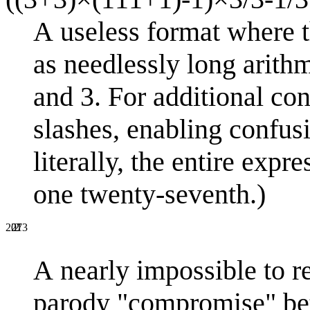
A useless format where t
as needlessly long arithm
and 3. For additional con
slashes, enabling confusi
literally, the entire exp
one twenty-seventh.)
2
27
2013
A nearly impossible to r
parody "compromise" betw