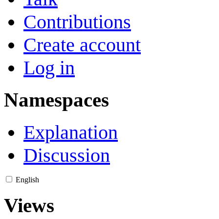
Contributions
Create account
Log in
Namespaces
Explanation
Discussion
English
Views