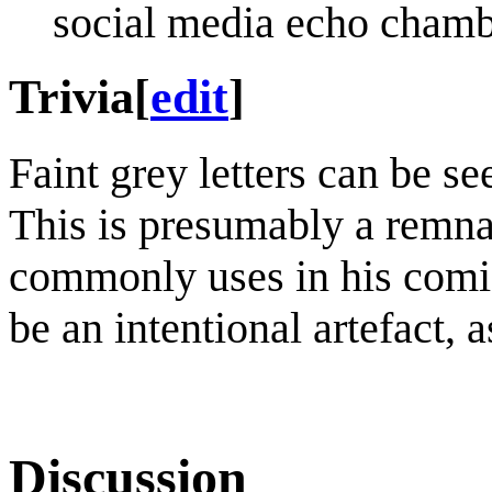
social media echo chamb
Trivia
[
edit
]
Faint grey letters can be se
This is presumably a remna
commonly uses in his comics
be an intentional artefact, 
Discussion