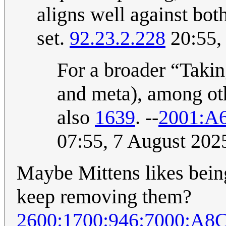
aligns well against bo
set.
92.23.2.228
20:55,
For a broader “Taking
and meta), among ot
also
1639
. --
2001:A
07:55, 7 August 20
Maybe Mittens likes bein
keep removing them?
2600:1700:946:7000:A8