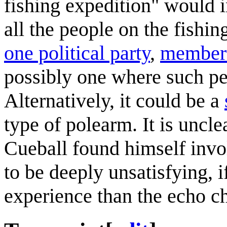
fishing expedition" would i
all the people on the fishin
one political party
,
members 
possibly one where such pe
Alternatively, it could be a
type of polearm. It is uncl
Cueball found himself involv
to be deeply unsatisfying, 
experience than the echo c