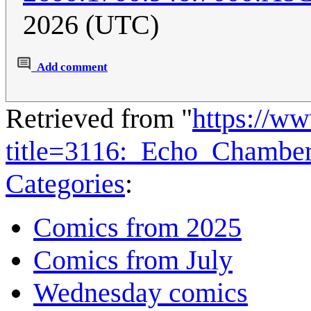
2026 (UTC)
Add comment
Retrieved from "
https://w
title=3116:_Echo_Chambe
Categories
:
Comics from 2025
Comics from July
Wednesday comics