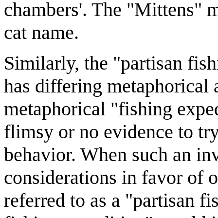
chambers'. The "Mittens" me
cat name.
Similarly, the "partisan fish
has differing metaphorical a
metaphorical "fishing exped
flimsy or no evidence to tr
behavior. When such an inve
considerations in favor of o
referred to as a "partisan f