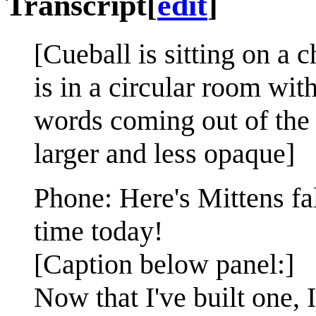
Transcript
[
edit
]
[Cueball is sitting on a 
is in a circular room wit
words coming out of the 
larger and less opaque]
Phone: Here's Mittens fa
time today!
[Caption below panel:]
Now that I've built one,