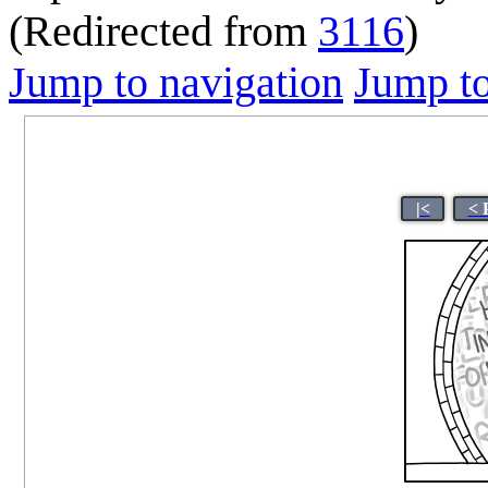
(Redirected from
3116
)
Jump to navigation
Jump to
|<
< 