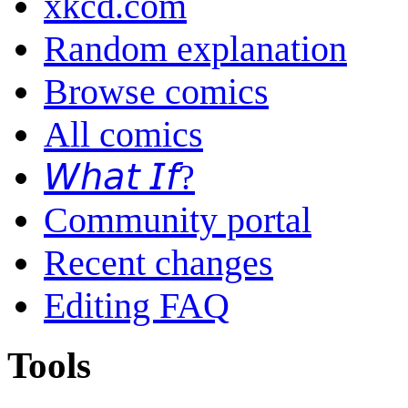
xkcd.com
Random explanation
Browse comics
All comics
𝘞𝘩𝘢𝘵 𝘐𝘧?
Community portal
Recent changes
Editing FAQ
Tools