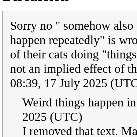
Sorry no " somehow also 
happen repeatedly" is wron
of their cats doing "thing
not an implied effect of t
08:39, 17 July 2025 (UT
Weird things happen in
2025 (UTC)
I removed that text. Ma