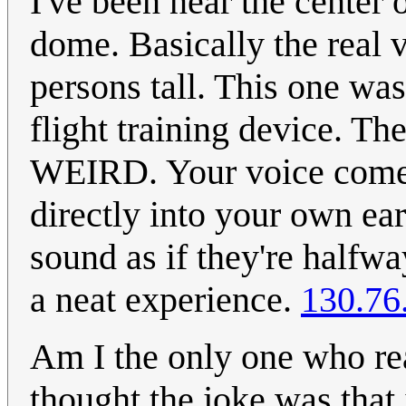
I've been near the center 
dome. Basically the real v
persons tall. This one was
flight training device. The
WEIRD. Your voice comes
directly into your own ea
sound as if they're halfway
a neat experience.
130.76
Am I the only one who rea
thought the joke was that