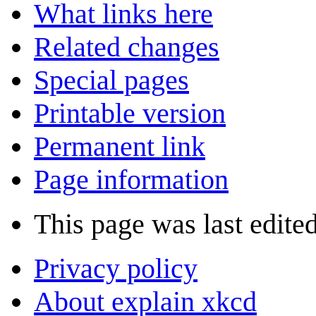
What links here
Related changes
Special pages
Printable version
Permanent link
Page information
This page was last edite
Privacy policy
About explain xkcd