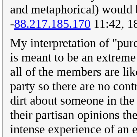
and metaphorical) would b
-
88.217.185.170
11:42, 1
My interpretation of "purel
is meant to be an extrem
all of the members are li
party so there are no cont
dirt about someone in the 
their partisan opinions th
intense experience of an