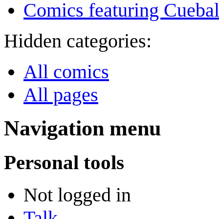
Comics featuring Cuebal
Hidden categories:
All comics
All pages
Navigation menu
Personal tools
Not logged in
Talk