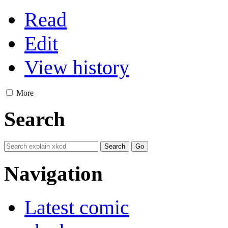
Read
Edit
View history
More
Search
Navigation
Latest comic