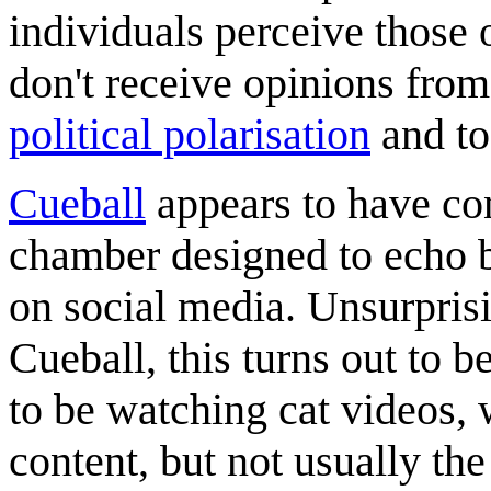
individuals perceive those 
don't receive opinions from
political polarisation
and to
Cueball
appears to have con
chamber designed to echo b
on social media. Unsurprisi
Cueball, this turns out to b
to be watching cat videos, 
content, but not usually th