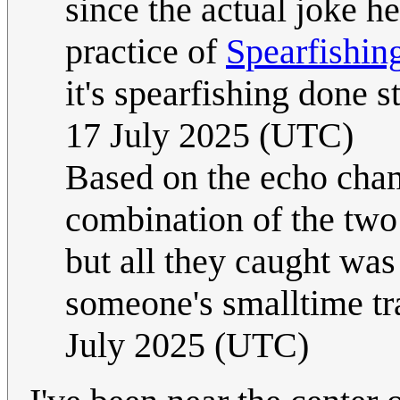
since the actual joke he
practice of
Spearfishin
it's spearfishing done s
17 July 2025 (UTC)
Based on the echo cha
combination of the two 
but all they caught wa
someone's smalltime tr
July 2025 (UTC)