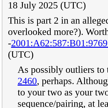
18 July 2025 (UTC)
This is part 2 in an alleged
overlooked more?). Worth
-
2001:A62:587:B01:976
(UTC)
As possibly outliers to 
2460
, perhaps. Although
to your two as your two
sequence/pairing, at lea