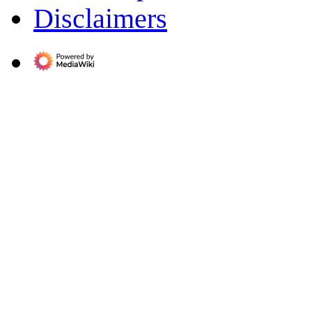
Disclaimers