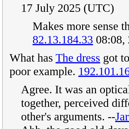
17 July 2025 (UTC)
Makes more sense tha
82.13.184.33
08:08, 
What has
The dress
got t
poor example.
192.101.1
Agree. It was an optica
together, perceived dif
other's arguments. --
Jar