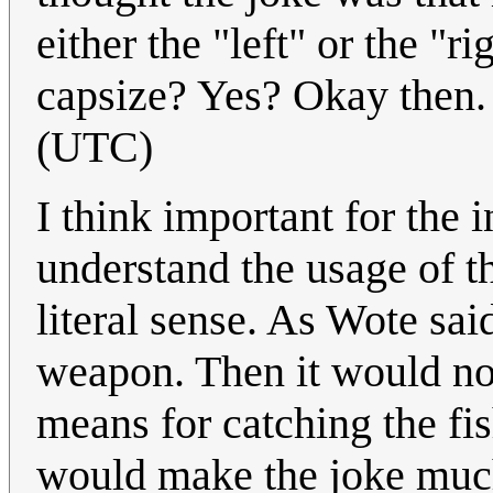
either the "left" or the "ri
capsize? Yes? Okay then
(UTC)
I think important for the in
understand the usage of th
literal sense. As Wote said
weapon. Then it would no
means for catching the fi
would make the joke much 