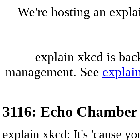
We're hosting an expl
explain xkcd is bac
management. See
explai
3116: Echo Chamber
explain xkcd: It's 'cause y