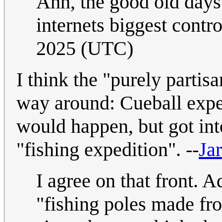
Ahh, the good old days
internets biggest contr
2025 (UTC)
I think the "purely partis
way around: Cueball expe
would happen, but got int
"fishing expedition". --
Jar
I agree on that front. A
"fishing poles made fr