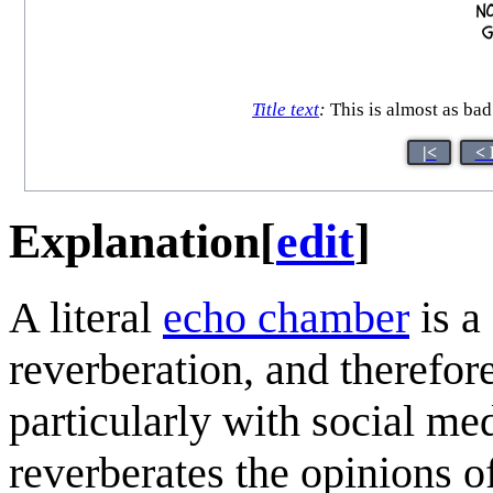
Title text
:
This is almost as bad 
|<
< 
Explanation
[
edit
]
A literal
echo chamber
is a
reverberation, and therefore
particularly with social me
reverberates the opinions of