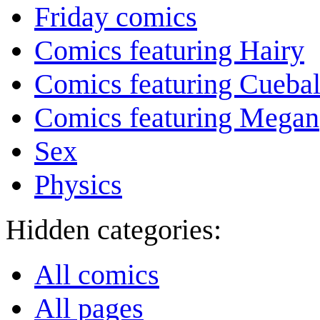
Friday comics
Comics featuring Hairy
Comics featuring Cuebal
Comics featuring Megan
Sex
Physics
Hidden categories:
All comics
All pages