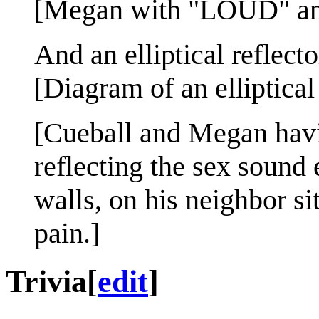
[Megan with "LOUD" and 
And an elliptical reflecto
[Diagram of an elliptical 
[Cueball and Megan havi
reflecting the sex sound 
walls, on his neighbor si
pain.]
Trivia
[
edit
]