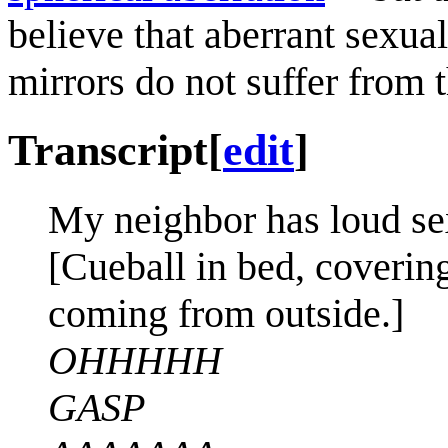
believe that aberrant sexua
mirrors do not suffer from t
Transcript
[
edit
]
My neighbor has loud se
[Cueball in bed, covering
coming from outside.]
OHHHHH
GASP