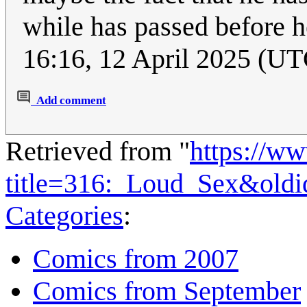
while has passed before he
16:16, 12 April 2025 (UT
Add comment
Retrieved from "
https://w
title=316:_Loud_Sex&old
Categories
:
Comics from 2007
Comics from September