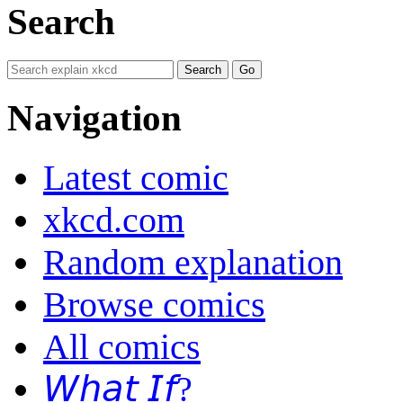
Search
Navigation
Latest comic
xkcd.com
Random explanation
Browse comics
All comics
𝘞𝘩𝘢𝘵 𝘐𝘧?