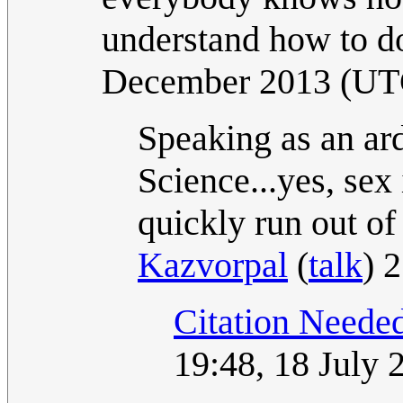
understand how to do
December 2013 (UT
Speaking as an ar
Science...yes, sex
quickly run out of
Kazvorpal
(
talk
) 
Citation Neede
19:48, 18 July