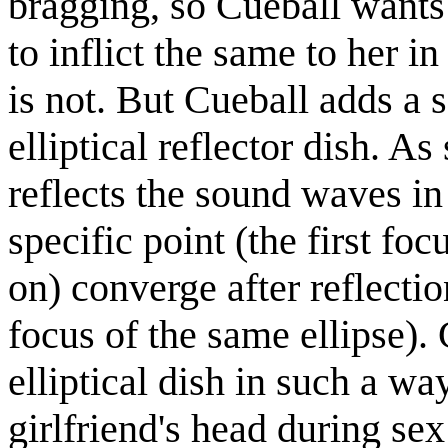
bragging, so Cueball wants
to inflict the same to her i
is not. But Cueball adds a s
elliptical reflector dish. 
reflects the sound waves in
specific point (the first foc
on) converge after reflectio
focus of the same ellipse). 
elliptical dish in such a w
girlfriend's head during sex