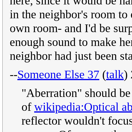
here, since it would be ha
in the neighbor's room to 
own room- and I'd be surp
enough sound to make her
neighbor had just been st
--
Someone Else 37
(
talk
)
"Aberration" should be
of
wikipedia:Optical ab
reflector wouldn't focu