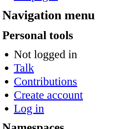
Navigation menu
Personal tools
Not logged in
Talk
Contributions
Create account
Log in
Namespaces