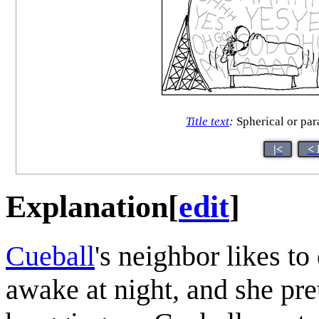
Title text
:
Spherical or para
|<
< 
Explanation
[
edit
]
Cueball
's neighbor likes t
awake at night, and she pre