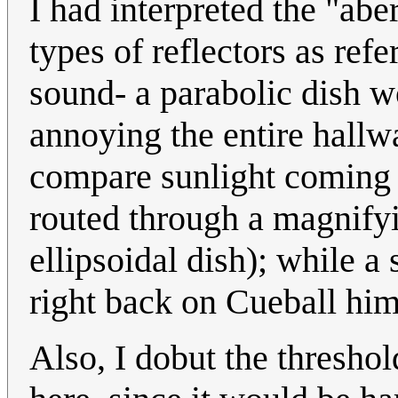
I had interpreted the "abe
types of reflectors as ref
sound- a parabolic dish w
annoying the entire hallw
compare sunlight coming 
routed through a magnifyi
ellipsoidal dish); while a
right back on Cueball him
Also, I dobut the threshol