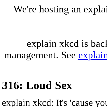
We're hosting an expl
explain xkcd is bac
management. See
explai
316: Loud Sex
explain xkcd: It's 'cause y