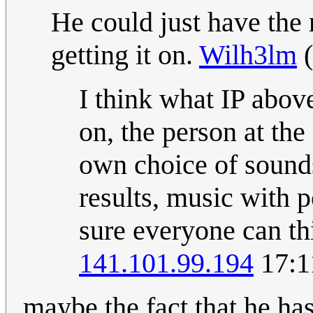
He could just have the 
getting it on.
Wilh3lm
(
I think what IP abov
on, the person at the
own choice of sounds 
results, music with p
sure everyone can th
141.101.99.194
17:1
maybe the fact that he has 