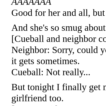
AAAAAAA
Good for her and all, but
And she's so smug about 
[Cueball and neighbor co
Neighbor: Sorry, could 
it gets sometimes.
Cueball: Not really...
But tonight I finally ge
girlfriend too.