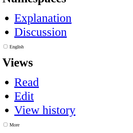
Explanation
Discussion
English
Views
Read
Edit
View history
More