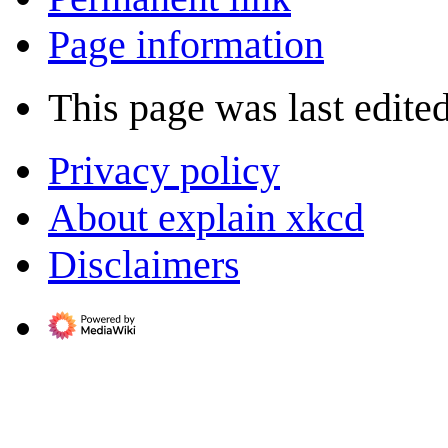
Page information
This page was last edite
Privacy policy
About explain xkcd
Disclaimers