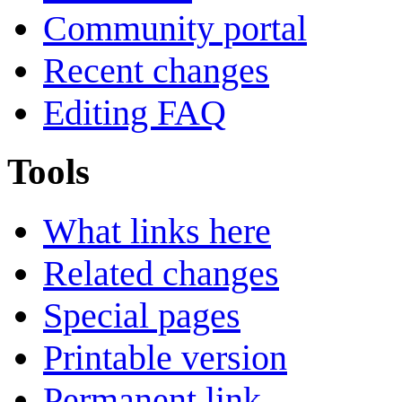
Community portal
Recent changes
Editing FAQ
Tools
What links here
Related changes
Special pages
Printable version
Permanent link