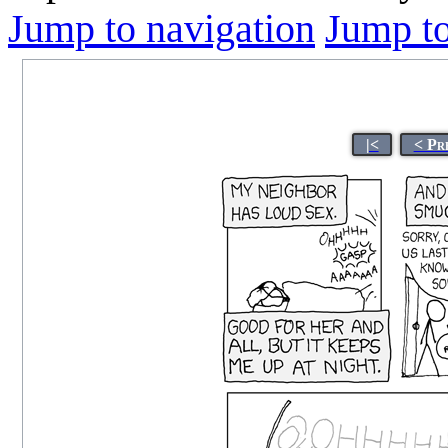
Jump to navigation
Jump to
|<
< Pr