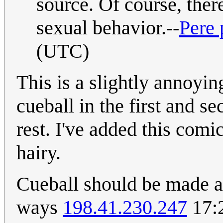
source. Of course, ther
sexual behavior.--
Pere 
(UTC)
This is a slightly annoyi
cueball in the first and se
rest. I've added this comi
hairy.
Cueball should be made a
ways
198.41.230.247
17: