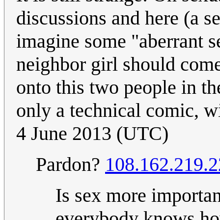
discussions and here (a s
imagine some "aberrant s
neighbor girl should come 
onto this two people in the
only a technical comic, wi
4 June 2013 (UTC)
Pardon?
108.162.219.2
Is sex more importan
everybody knows how