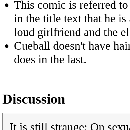
This comic is referred to
in the title text that he 
loud girlfriend and the el
Cueball doesn't have hair
does in the last.
Discussion
It is still strange: On se