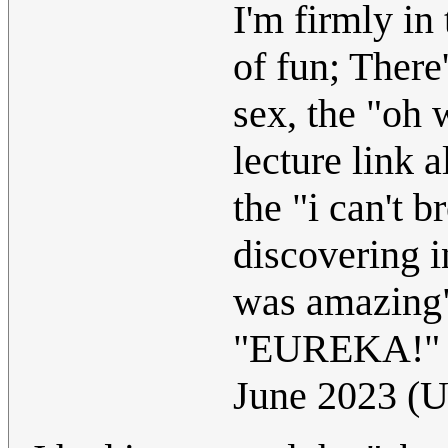
I'm firmly in
of fun; There
sex, the "oh 
lecture link 
the "i can't 
discovering i
was amazing" 
"EUREKA!" k
June 2023 (