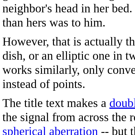
neighbor's head in her bed.
than hers was to him.
However, that is actually t
dish, or an elliptic one in 
works similarly, only conve
instead of points.
The title text makes a
doub
the signal from across the r
spherical aberration
-- but 