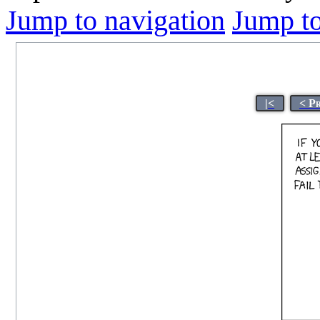
Jump to navigation
Jump to
|<
< P