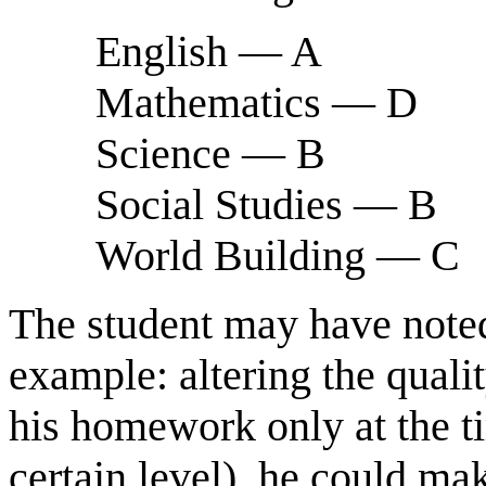
English — A
Mathematics — D
Science — B
Social Studies — B
World Building — C
The student may have noted 
example: altering the qual
his homework only at the ti
certain level), he could mak