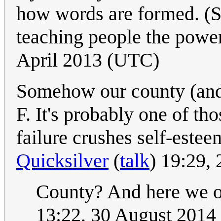
how words are formed. (S
teaching people the power
April 2013 (UTC)
Somehow our county (and
F. It's probably one of t
failure crushes self-estee
Quicksilver
(
talk
) 19:29,
County? And here we o
13:22, 30 August 2014