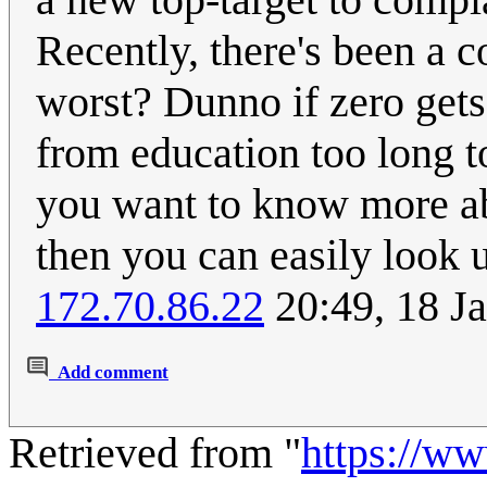
Recently, there's been a c
worst? Dunno if zero gets
from education too long to
you want to know more abo
then you can easily look u
172.70.86.22
20:49, 18 J
Add comment
Retrieved from "
https://w