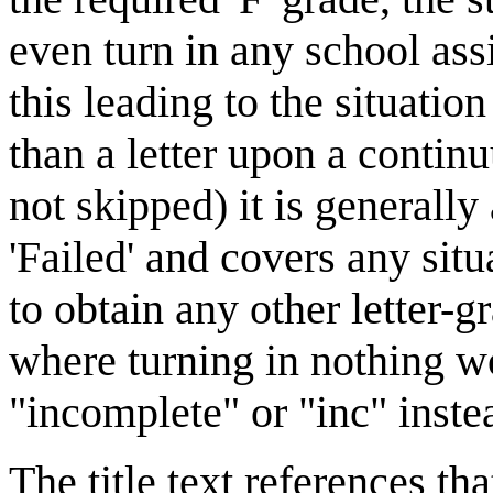
even turn in any school assi
this leading to the situati
than a letter upon a contin
not skipped) it is generally 
'Failed' and covers any sit
to obtain any other letter-
where turning in nothing wo
"incomplete" or "inc" inste
The title text references tha