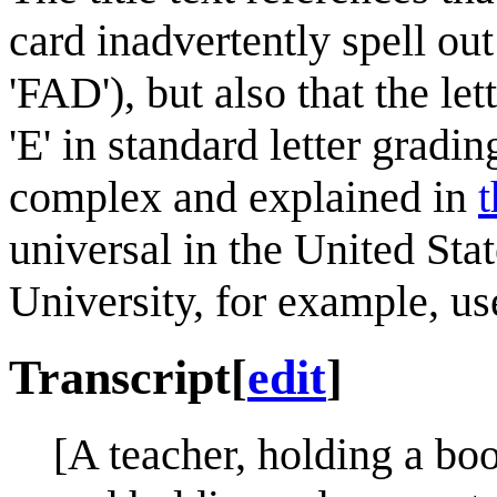
card inadvertently spell ou
'FAD'), but also that the le
'E' in standard letter gradi
complex and explained in
t
universal in the United Sta
University, for example, use 
Transcript
[
edit
]
[A teacher, holding a book