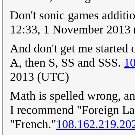
Don't sonic games additio
12:33, 1 November 2013
And don't get me started 
A, then S, SS and SSS.
10
2013 (UTC)
Math is spelled wrong, an
I recommend "Foreign Lan
"French."
108.162.219.20