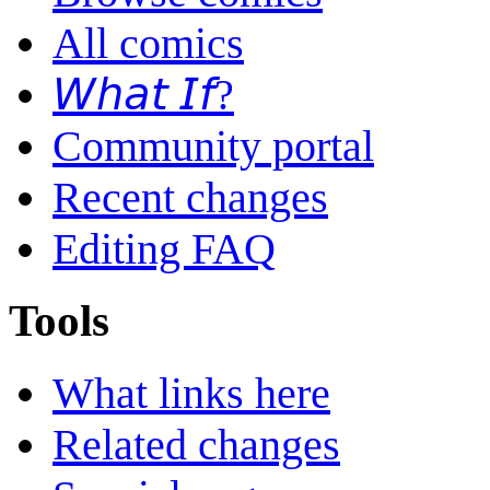
All comics
𝘞𝘩𝘢𝘵 𝘐𝘧?
Community portal
Recent changes
Editing FAQ
Tools
What links here
Related changes