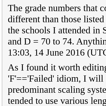
The grade numbers that co
different than those liste
the schools I attended in
and D = 70 to 74. Anythin
13:03, 14 June 2016 (UT
As I found it worth editin
'F'=='Failed' idiom, I will
predominant scaling syste
tended to use various lengt