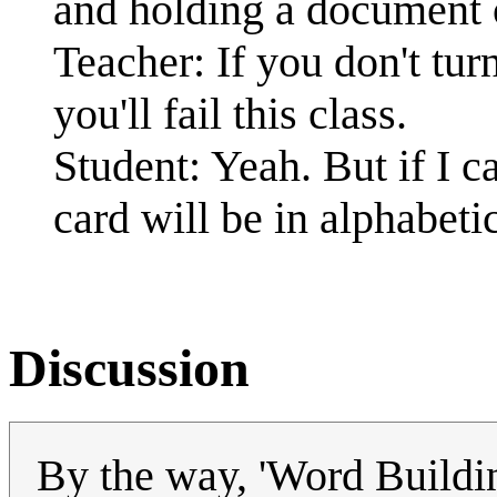
and holding a document 
Teacher: If you don't tu
you'll fail this class.
Student: Yeah. But if I ca
card will be in alphabeti
Discussion
By the way, 'Word Buildin