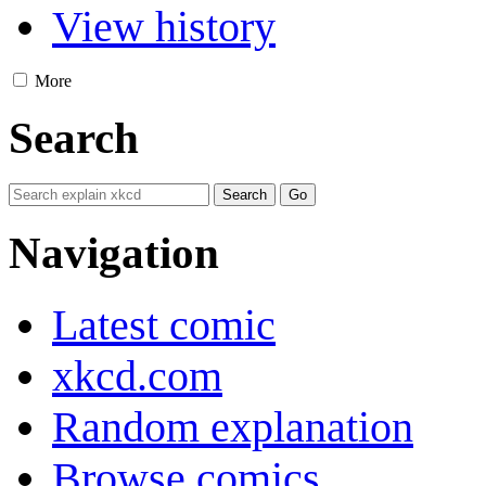
View history
More
Search
Navigation
Latest comic
xkcd.com
Random explanation
Browse comics