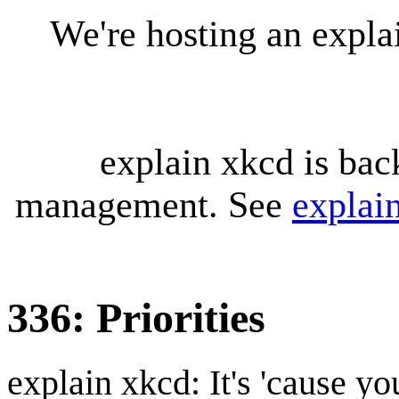
We're hosting an expl
explain xkcd is bac
management. See
explai
336: Priorities
explain xkcd: It's 'cause y