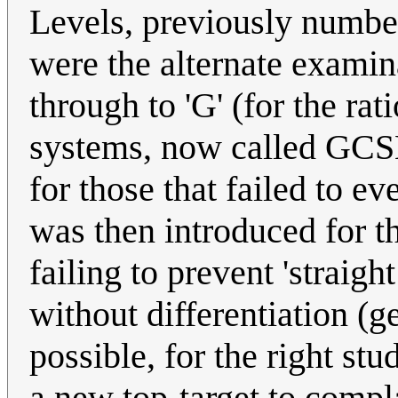
Levels, previously numbere
were the alternate examin
through to 'G' (for the ra
systems, now called GCSEs
for those that failed to e
was then introduced for t
failing to prevent 'straig
without differentiation (g
possible, for the right stu
a new top-target to compla