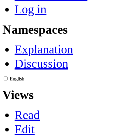
Log in
Namespaces
Explanation
Discussion
English
Views
Read
Edit