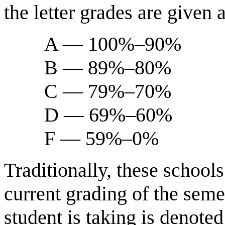
the letter grades are given 
A — 100%–90%
B — 89%–80%
C — 79%–70%
D — 69%–60%
F — 59%–0%
Traditionally, these schools
current grading of the semes
student is taking is denoted