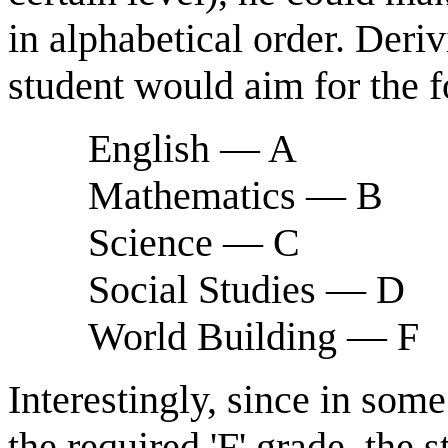
in alphabetical order. Deri
student would aim for the f
English — A
Mathematics — B
Science — C
Social Studies — D
World Building — F
Interestingly, since in so
the required 'F' grade, the 