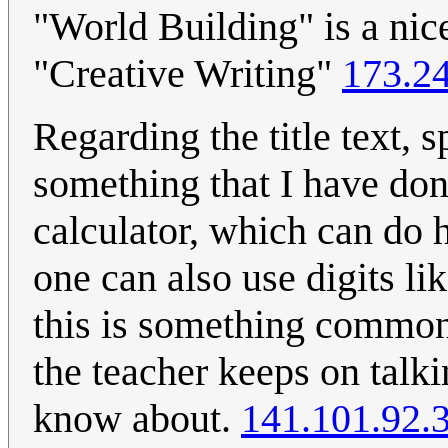
"World Building" is a nic
"Creative Writing"
173.2
Regarding the title text, 
something that I have don
calculator, which can do 
one can also use digits lik
this is something common,
the teacher keeps on talk
know about.
141.101.92.