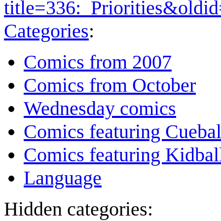
title=336:_Priorities&old
Categories
:
Comics from 2007
Comics from October
Wednesday comics
Comics featuring Cuebal
Comics featuring Kidbal
Language
Hidden categories: