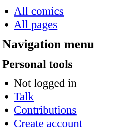
All comics
All pages
Navigation menu
Personal tools
Not logged in
Talk
Contributions
Create account