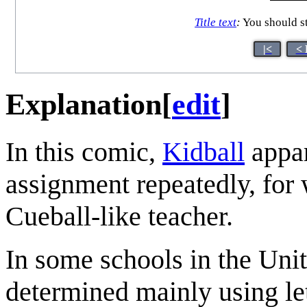
Title text
:
You should st
|<
< 
Explanation
[
edit
]
In this comic,
Kidball
appar
assignment repeatedly, for
Cueball-like teacher.
In some schools in the Unit
determined mainly using let