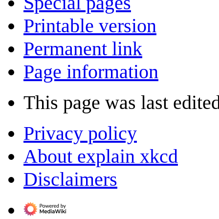
Special pages
Printable version
Permanent link
Page information
This page was last edite
Privacy policy
About explain xkcd
Disclaimers