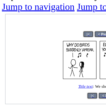
Jump to navigation
Jump to
|<
< Pr
Title text
:
We sho
|<
< 