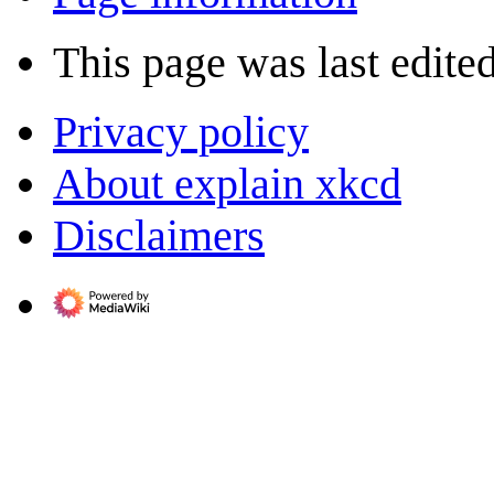
This page was last edite
Privacy policy
About explain xkcd
Disclaimers