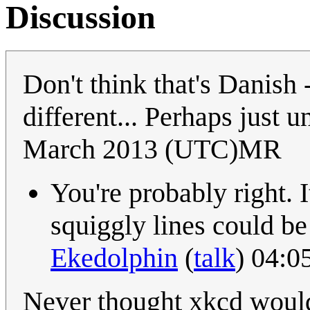
Discussion
Don't think that's Danish -
different... Perhaps just
March 2013 (UTC)MR
You're probably right. 
squiggly lines could be
Ekedolphin
(
talk
) 04:0
Never thought xkcd would