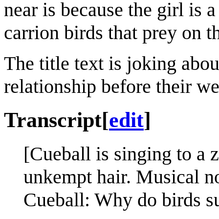
near is because the girl is
carrion birds that prey on t
The title text is joking abo
relationship before their w
Transcript
[
edit
]
[Cueball is singing to a
unkempt hair. Musical no
Cueball: Why do birds s