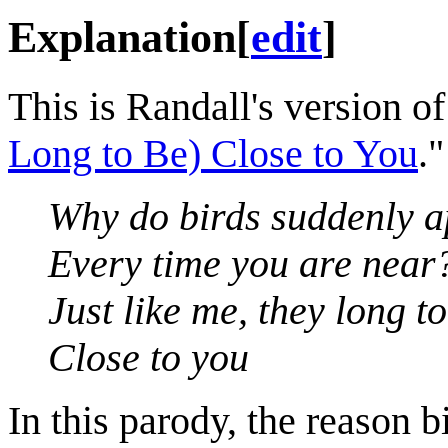
Explanation
[
edit
]
This is Randall's version o
Long to Be) Close to You
."
Why do birds suddenly 
Every time you are near
Just like me, they long t
Close to you
In this parody, the reason 