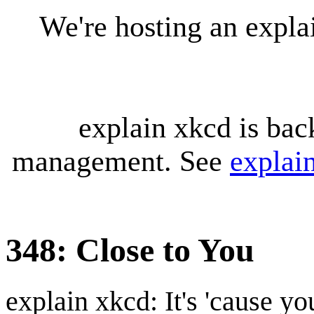
We're hosting an expl
explain xkcd is bac
management. See
explai
348: Close to You
explain xkcd: It's 'cause y