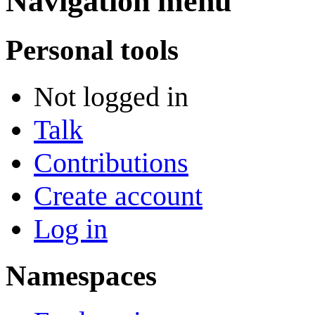
Navigation menu
Personal tools
Not logged in
Talk
Contributions
Create account
Log in
Namespaces