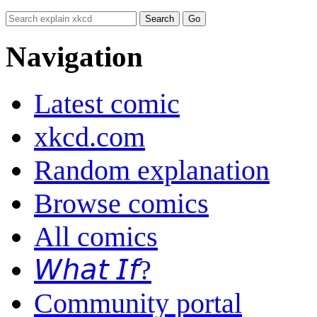
Navigation
Latest comic
xkcd.com
Random explanation
Browse comics
All comics
𝘞𝘩𝘢𝘵 𝘐𝘧?
Community portal