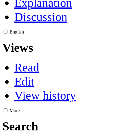
Explanation
Discussion
English
Views
Read
Edit
View history
More
Search