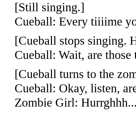
[Still singing.]
Cueball: Every tiiiime y
[Cueball stops singing. 
Cueball: Wait, are those 
[Cueball turns to the zom
Cueball: Okay, listen, a
Zombie Girl: Hurrghhh..