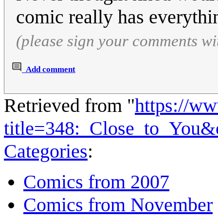
comic really has everyth
(please sign your comments wi
Add comment
Retrieved from "
https://w
title=348:_Close_to_You&
Categories
:
Comics from 2007
Comics from November