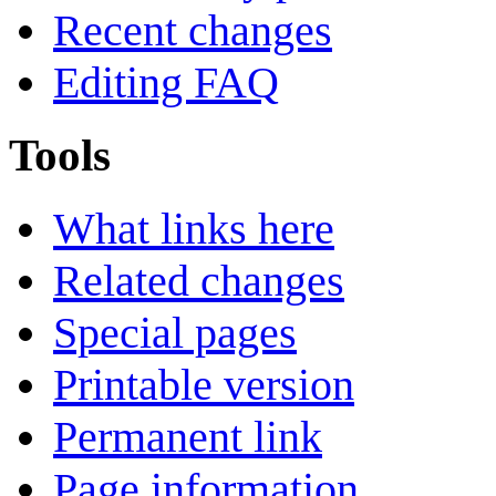
Recent changes
Editing FAQ
Tools
What links here
Related changes
Special pages
Printable version
Permanent link
Page information