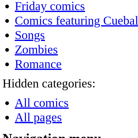
Friday comics
Comics featuring Cuebal
Songs
Zombies
Romance
Hidden categories:
All comics
All pages