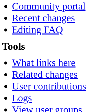
Community portal
Recent changes
Editing FAQ
Tools
What links here
Related changes
User contributions
Logs
View user groups