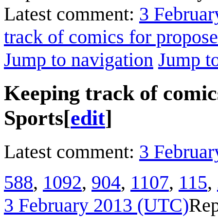
Latest comment:
3 Februar
track of comics for propos
Jump to navigation
Jump to
Keeping track of comic
Sports
[
edit
]
Latest comment:
3 Februar
588
,
1092
,
904
,
1107
,
115
,
3 February 2013 (UTC)
Rep