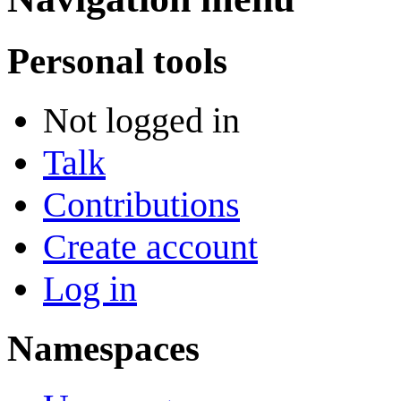
Personal tools
Not logged in
Talk
Contributions
Create account
Log in
Namespaces