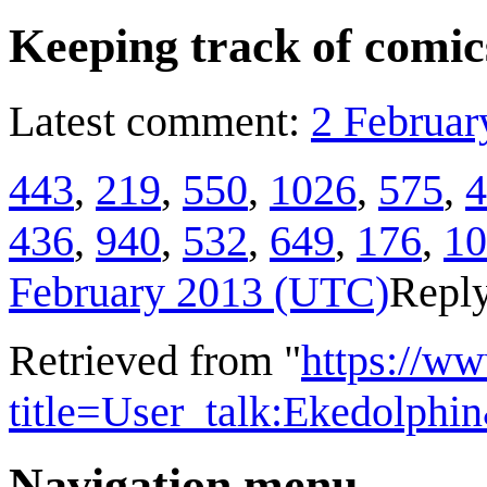
Keeping track of comic
Latest comment:
2 Februar
443
,
219
,
550
,
1026
,
575
,
4
436
,
940
,
532
,
649
,
176
,
10
February 2013 (UTC)
Repl
Retrieved from "
https://w
title=User_talk:Ekedolph
Navigation menu