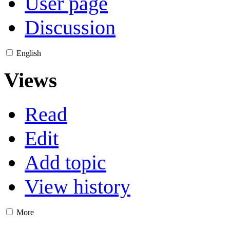
User page
Discussion
English
Views
Read
Edit
Add topic
View history
More