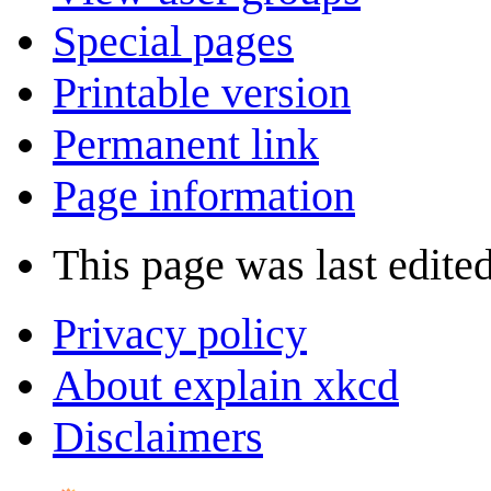
Special pages
Printable version
Permanent link
Page information
This page was last edite
Privacy policy
About explain xkcd
Disclaimers