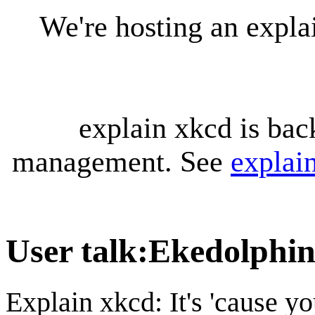
We're hosting an expl
explain xkcd is bac
management. See
explai
User talk
:
Ekedolphi
Explain xkcd: It's 'cause y