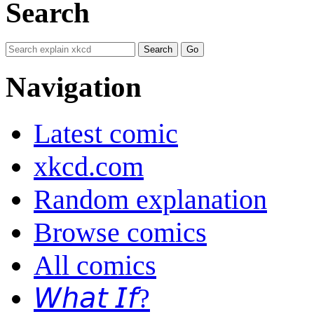
Search
Navigation
Latest comic
xkcd.com
Random explanation
Browse comics
All comics
𝘞𝘩𝘢𝘵 𝘐𝘧?