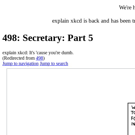
We're 
explain xkcd is back and has been 
498: Secretary: Part 5
explain xkcd: It's 'cause you're dumb.
(Redirected from
498
)
Jump to navigation
Jump to search