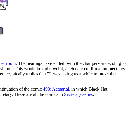
ber room
. The hearings have ended, with the chairperson deciding to
position." This would be quite weird, as Senate confirmation meetings
n cryptically replies that "It was taking us a while to move the
ontinuation of the comic
493: Actuarial
, in which Black Hat
retary. These are all the comics in
Secretary series
: