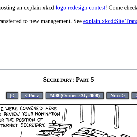
hosting an explain xkcd
logo redesign contest
! Come check 
transferred to new management. See
explain xkcd:Site Tra
Secretary: Part 5
|<
< Prev
#498 (October 31, 2008)
Next >