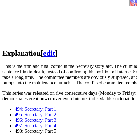
Explanation
[
edit
]
This is the fifth and final comic in the Secretary story-arc. The culmi
sentence him to death, instead of confirming his position of Internet 
take a long time. The committee members are obviously surprised, and t
pumps into the maintenance tunnels." The confused committee member
This series was released on five consecutive days (Monday to Friday)
demonstrates great power over even Internet trolls via his sociopathi
494: Secretary: Part 1
495: Secretary: Part 2
496: Secretary: Part 3
497: Secretary: Part 4
498: Secretary: Part 5