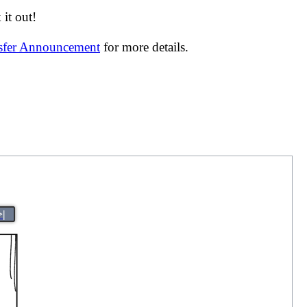
it out!
nsfer Announcement
for more details.
>|