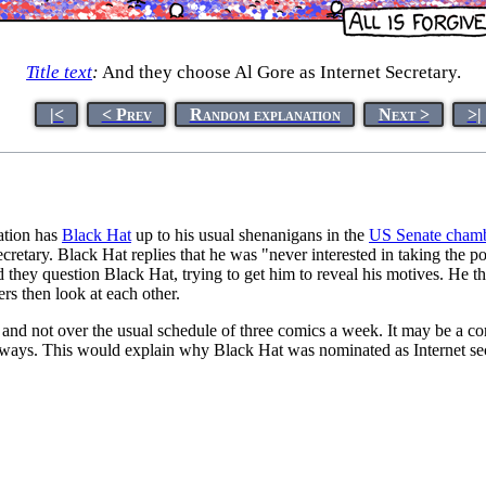
Title text
:
And they choose Al Gore as Internet Secretary.
|<
< Prev
Random explanation
Next >
>|
nation has
Black Hat
up to his usual shenanigans in the
US Senate cham
Secretary. Black Hat replies that he was "never interested in taking the 
hey question Black Hat, trying to get him to reveal his motives. He the
s then look at each other.
 and not over the usual schedule of three comics a week. It may be a c
c ways. This would explain why Black Hat was nominated as Internet sec