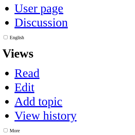
User page
Discussion
English
Views
Read
Edit
Add topic
View history
More