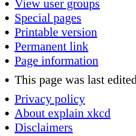
View user groups
Special pages
Printable version
Permanent link
Page information
This page was last edite
Privacy policy
About explain xkcd
Disclaimers