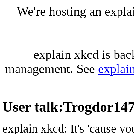
We're hosting an expl
explain xkcd is bac
management. See
explai
User talk
:
Trogdor14
explain xkcd: It's 'cause y