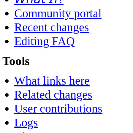
Community portal
Recent changes
Editing FAQ
Tools
What links here
Related changes
User contributions
Logs