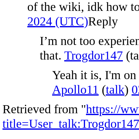
of the wiki, idk how to
2024 (UTC)
Reply
I’m not too experien
that.
Trogdor147
(
t
Yeah it is, I'm o
Apollo11
(
talk
)
0
Retrieved from "
https://w
title=User_talk:Trogdor1