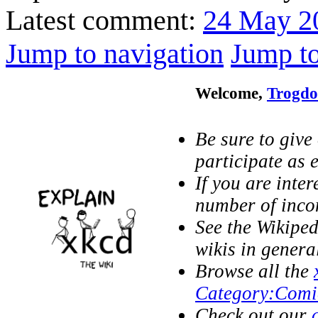
Latest comment:
24 May 2
Jump to navigation
Jump to
Welcome,
Trogdo
Be sure to give
participate as e
If you are inter
number of inc
See the Wikipe
wikis in genera
Browse all the
Category:Comi
Check out our