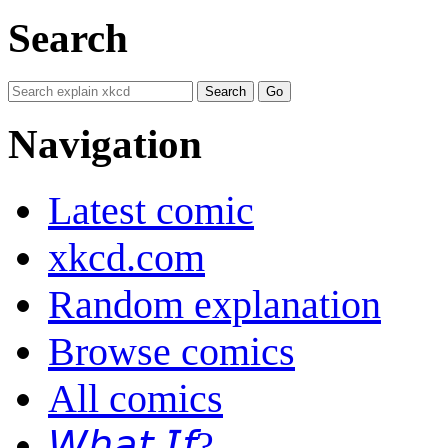
Search
Navigation
Latest comic
xkcd.com
Random explanation
Browse comics
All comics
𝘞𝘩𝘢𝘵 𝘐𝘧?