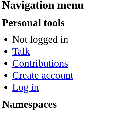
Navigation menu
Personal tools
Not logged in
Talk
Contributions
Create account
Log in
Namespaces