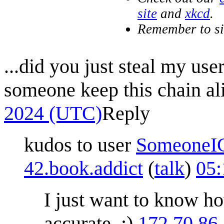
site
and
xkcd
.
Remember to s
...did you just steal my us
someone keep this chain al
2024 (UTC)
Reply
kudos to user
SomeoneI
42.book.addict
(
talk
)
05:
I just want to know h
accurate. ;)
172.70.86