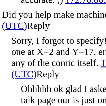
Did you help make machi
(UTC)
Reply
Sorry, I forgot to specif
one at X=2 and Y=17, ent
any of the comic itself.
T
(UTC)
Reply
Ohhhhh ok glad I aske
talk page our is just o