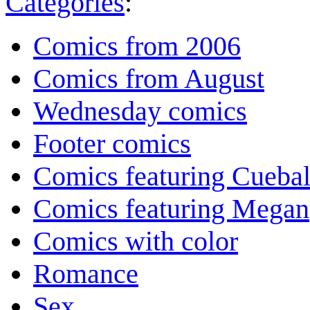
Categories
:
Comics from 2006
Comics from August
Wednesday comics
Footer comics
Comics featuring Cuebal
Comics featuring Megan
Comics with color
Romance
Sex