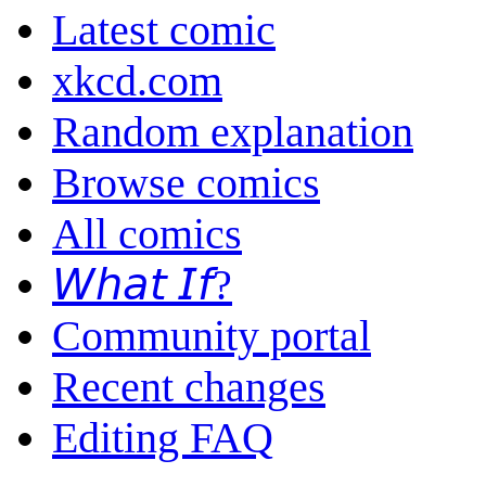
Latest comic
xkcd.com
Random explanation
Browse comics
All comics
𝘞𝘩𝘢𝘵 𝘐𝘧?
Community portal
Recent changes
Editing FAQ