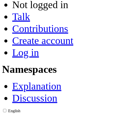
Not logged in
Talk
Contributions
Create account
Log in
Namespaces
Explanation
Discussion
English