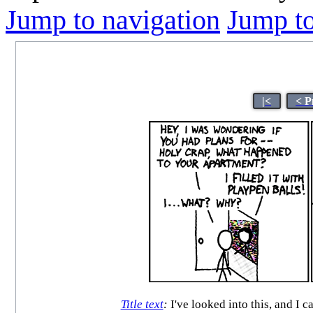
Jump to navigation
Jump to
|<
< P
Title text
:
I've looked into this, and I c