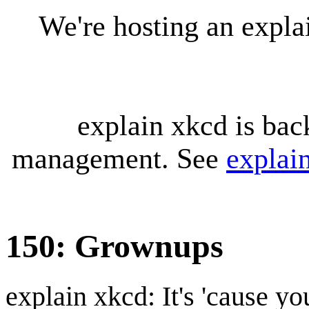
We're hosting an expl
explain xkcd is bac
management. See
explai
150: Grownups
explain xkcd: It's 'cause y