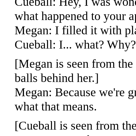
Cueball: Hey, I was wond
what happened to your a
Megan: I filled it with p
Cueball: I... what? Why?
[Megan is seen from the 
balls behind her.]
Megan: Because we're gro
what that means.
[Cueball is seen from the