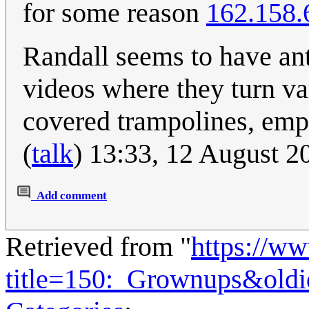
for some reason
162.158.
Randall seems to have ant
videos where they turn vari
covered trampolines, em
(
talk
) 13:33, 12 August 
Add comment
Retrieved from "
https://w
title=150:_Grownups&old