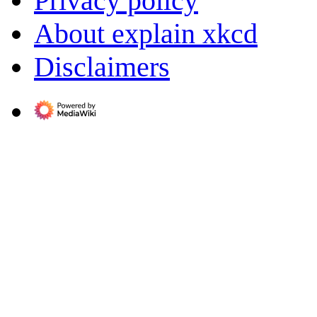
Privacy policy
About explain xkcd
Disclaimers