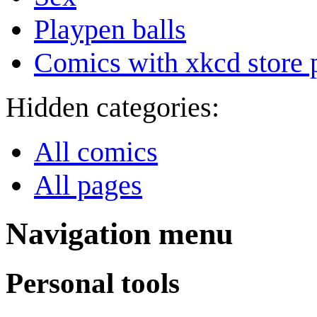
Playpen balls
Comics with xkcd store 
Hidden categories:
All comics
All pages
Navigation menu
Personal tools