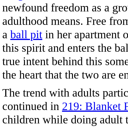
newfound freedom as a grow
adulthood means. Free from
a
ball pit
in her apartment o
this spirit and enters the bal
true intent behind this som
the heart that the two are en
The trend with adults partici
continued in
219: Blanket 
children while doing adult 