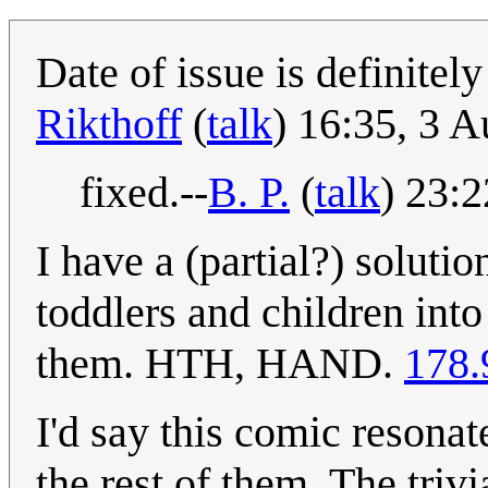
Date of issue is definitel
Rikthoff
(
talk
) 16:35, 3 
fixed.--
B. P.
(
talk
) 23:
I have a (partial?) solutio
toddlers and children into
them. HTH, HAND.
178.
I'd say this comic resona
the rest of them. The triv