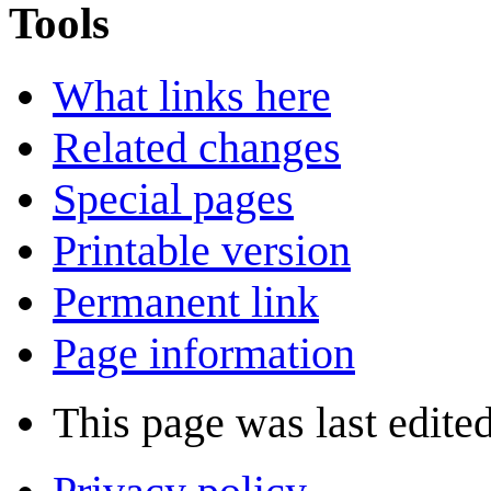
Tools
What links here
Related changes
Special pages
Printable version
Permanent link
Page information
This page was last edite