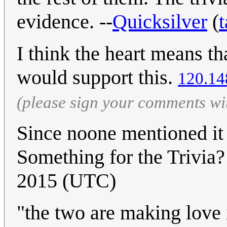
evidence. --
Quicksilver
(
t
I think the heart means tha
would support this.
120.14
(please sign your comments wi
Since noone mentioned it
Something for the Trivia?
2015 (UTC)
"the two are making love i