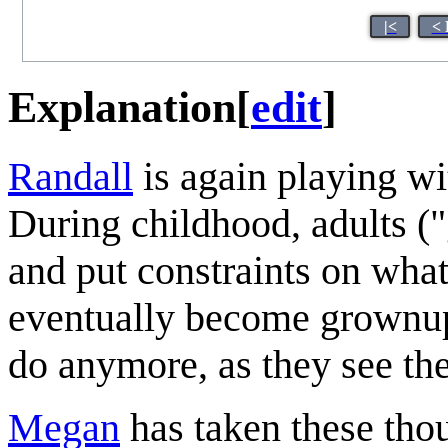
|<
< 
Explanation
[
edit
]
Randall
is again playing wi
During childhood, adults (
and put constraints on what
eventually become grownups
do anymore, as they see the
Megan
has taken these thou