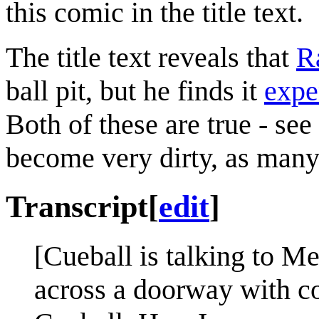
this comic in the title text.
The title text reveals that
R
ball pit, but he finds it
expe
Both of these are true - see
become very dirty, as many 
Transcript
[
edit
]
[Cueball is talking to M
across a doorway with co