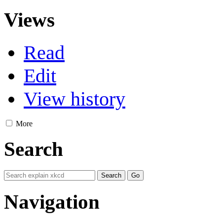
Views
Read
Edit
View history
More
Search
Navigation