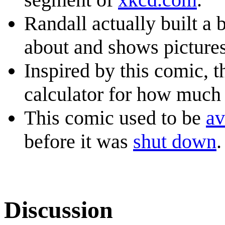
Randall actually built a b
about and shows pictures
Inspired by this comic, 
calculator for how much 
This comic used to be
av
before it was
shut down
.
Discussion