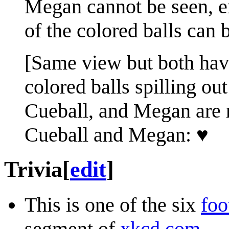
Megan cannot be seen, e
of the colored balls can 
[Same view but both have
colored balls spilling out
Cueball, and Megan are 
Cueball and Megan: ♥
Trivia
[
edit
]
This is one of the six
foo
segment of
xkcd.com
.