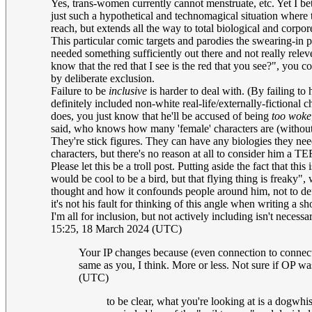
Yes, trans-women currently cannot menstruate, etc. Yet I be
just such a hypothetical and technomagical situation where t
reach, but extends all the way to total biological and corporea
This particular comic targets and parodies the swearing-in 
needed something sufficiently out there and not really relev
know that the red that I see is the red that you see?", you c
by deliberate exclusion.
Failure to be
inclusive
is harder to deal with. (By failing to
definitely included non-white real-life/externally-fictional 
does, you just know that he'll be accused of being
too woke
said, who knows how many 'female' characters are (without u
They're stick figures. They can have any biologies they need
characters, but there's no reason at all to consider him a T
Please let this be a troll post. Putting aside the fact that th
would be cool to be a bird, but that flying thing is freaky
thought and how it confounds people around him, not to defin
it's not his fault for thinking of this angle when 
I'm all for inclusion, but not actively including isn't nece
15:25, 18 March 2024 (UTC)
Your IP changes because (even connection to connecti
same as you, I think. More or less. Not sure if OP was
(UTC)
to be clear, what you're looking at is a dogwhi