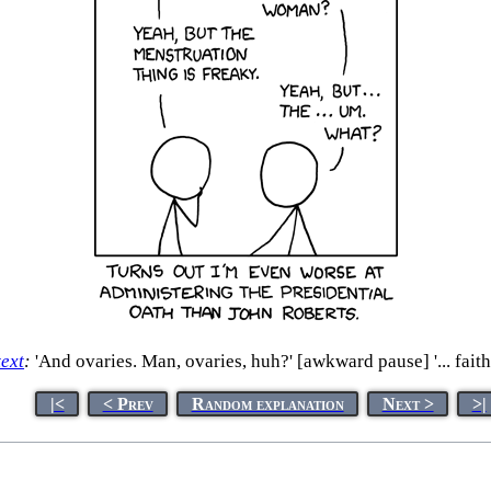
text
:
'And ovaries. Man, ovaries, huh?' [awkward pause] '... faithf
|<
< Prev
Random explanation
Next >
>|