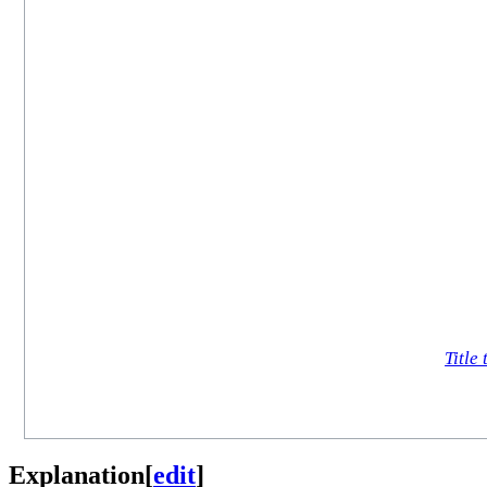
Title 
Explanation
[
edit
]