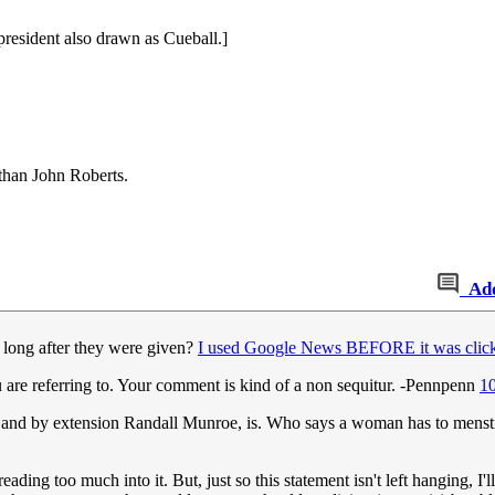
president also drawn as Cueball.]
 than John Roberts.
Ad
long after they were given?
I used Google News BEFORE it was click
u are referring to. Your comment is kind of a non sequitur. -Pennpenn
1
and by extension Randall Munroe, is. Who says a woman has to menstr
eading too much into it. But, just so this statement isn't left hanging, 