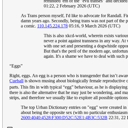
reminded 'em of the "evil transes" and decided 
01:22, 2 February 2026 (UTC)
As Trans person myself, I'd like to advocate for Randall. Fi
damn years ago. Secondly, being trans was not part of the pu
a comic.
110.145.224.178
05:16, 9 March 2026 (UTC)
This is also xkcd-world, wherein exists variou
never a point against transness in any way. At 
with one set and presenting a dogwhistle opport
But that's the peril of the modern age, unfortun
again. It's a shame we have to deal with such 
“Eggs”
Right, eggs. An egg is a person who is transgender that isn’t awar
Cueball
is shown musing about biologically female reproductive 
parts. This fits in with typical “egg” behaviour, as he is display
there is also the alternative that he may just be wondering, and
strips, and therefore we usually like to explore all possible optio
The top Urban Dictionary entries on "egg" were created in li
about being the opposite sex (with no particular enthusiasm 
2600:4040:4528:F300:D52C:52E1:4B3C:532B
22:31, 22