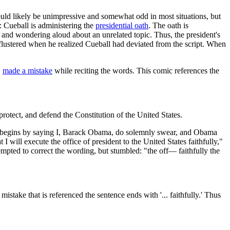
ould likely be unimpressive and somewhat odd in most situations, but
: Cueball is administering the
presidential oath
. The oath is
k and wondering aloud about an unrelated topic. Thus, the president's
ot flustered when he realized Cueball had deviated from the script. When
,
made a mistake
while reciting the words. This comic references the
 protect, and defend the Constitution of the United States.
ts begins by saying I, Barack Obama, do solemnly swear, and Obama
 will execute the office of president to the United States faithfully,"
empted to correct the wording, but stumbled: "the off— faithfully the
 mistake that is referenced the sentence ends with '... faithfully.' Thus