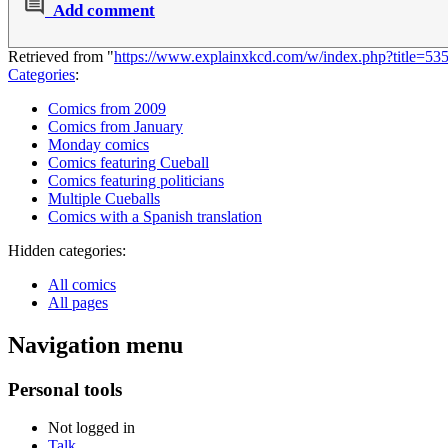
Add comment
Retrieved from "
https://www.explainxkcd.com/w/index.php?title=5
Categories
:
Comics from 2009
Comics from January
Monday comics
Comics featuring Cueball
Comics featuring politicians
Multiple Cueballs
Comics with a Spanish translation
Hidden categories:
All comics
All pages
Navigation menu
Personal tools
Not logged in
Talk