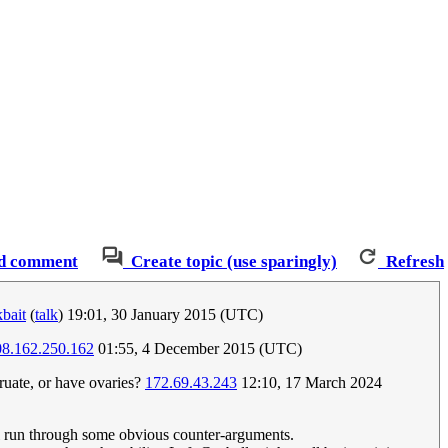
d comment
Create topic (use sparingly)
Refresh
bait
(
talk
) 19:01, 30 January 2015 (UTC)
08.162.250.162
01:55, 4 December 2015 (UTC)
uate, or have ovaries?
172.69.43.243
12:10, 17 March 2024
I'll run through some obvious counter-arguments.