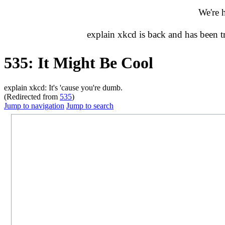
We're 
explain xkcd is back and has been 
535: It Might Be Cool
explain xkcd: It's 'cause you're dumb.
(Redirected from
535
)
Jump to navigation
Jump to search