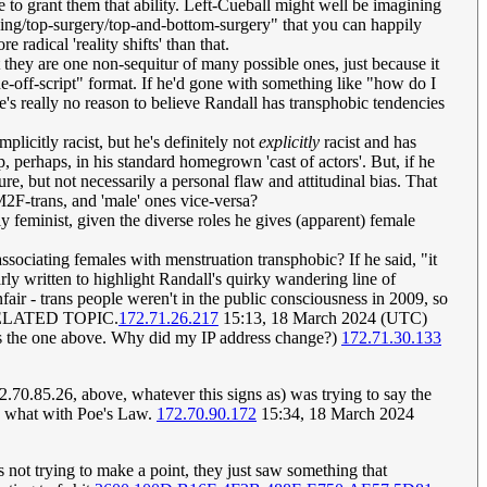
 to grant them that ability. Left-Cueball might well be imagining
assing/top-surgery/top-and-bottom-surgery" that you can happily
 radical 'reality shifts' than that.
 they are one non-sequitur of many possible ones, just because it
one-off-script" format. If he'd gone with something like "how do I
ere's really no reason to believe Randall has transphobic tendencies
licitly racist, but he's definitely not
explicitly
racist and has
p, perhaps, in his standard homegrown 'cast of actors'. But, if he
ure, but not necessarily a personal flaw and attitudinal bias. That
M2F-trans, and 'male' ones vice-versa?
y feminist, given the diverse roles he gives (apparent) female
s associating females with menstruation transphobic? If he said, "it
ly written to highlight Randall's quirky wandering line of
fair - trans people weren't in the public consciousness in 2009, so
UNRELATED TOPIC.
172.71.26.217
15:13, 18 March 2024 (UTC)
uy as the one above. Why did my IP address change?)
172.71.30.133
70.85.26, above, whatever this signs as) was trying to say the
ll, what with Poe's Law.
172.70.90.172
15:34, 18 March 2024
s not trying to make a point, they just saw something that