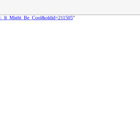
35:_It_Might_Be_Cool&oldid=211505
"