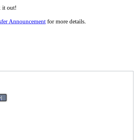
it out!
nsfer Announcement
for more details.
>|