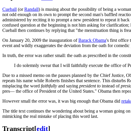
Cueball
(or
Randall
) is musing about the possibility of being a woma
not odd enough on its own to prompt the second man's baffled reaction
administered by reciting it to prompt a new president to repeat it bac
confused question at the beginning is not him asking for clarification;
Cueball then continues by replying that "the menstruation thing is frea
On January 20, 2009 the inauguration of
Barack Obama
's first offic
event and wildly exaggerates the deviation from the oath for comedic
In truth, the error was rather small: the oath as prescribed in the constit
I do solemnly swear that I will faithfully execute the office of P
Due to a missed memo on the pauses planned by the Chief Justice, Ob
repeats his name while Roberts finishes that sentence. This disturbs Ro
misplacing the word
faithfully
and saying
president to
instead of
presi
pres— the office of President of the United States." Obama then repeat
However small the error was, it was big enough that Obama did
retak
The title text continues the wondering about being a woman going on
mimicking the real mistake of placing this word last.
Transcript
[
edit
]