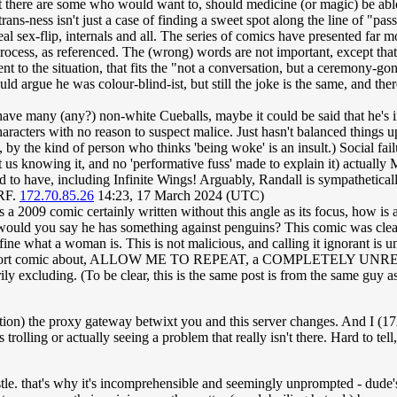
t there are some who would want to, should medicine (or magic) be able
rans-ness isn't just a case of finding a sweet spot along the line of "p
l sex-flip, internals and all. The series of comics have presented far more
process, as referenced. The (wrong) words are not important, except that
ent to the situation, that fits the "not a conversation, but a ceremony-g
ould argue he was colour-blind-ist, but still the joke is the same, and th
 have many (any?) non-white Cueballs, maybe it could be said that he's imp
characters with no reason to suspect malice. Just hasn't balanced things u
, by the kind of person who thinks 'being woke' is an insult.) Social fail
s knowing it, and no 'performative fuss' made to explain it) actually 
 to have, including Infinite Wings! Arguably, Randall is sympatheticall
ERF.
172.70.85.26
14:23, 17 March 2024 (UTC)
is is a 2009 comic certainly written without this angle as its focus, how i
", would you say he has something against penguins? This comic was clear
e what a woman is. This is not malicious, and calling it ignorant is un
writing a short comic about, ALLOW ME TO REPEAT, a COMPLETELY 
ssarily excluding. (To be clear, this is the same post is from the same g
on) the proxy gateway betwixt you and this server changes. And I (172.
 trolling or actually seeing a problem that really isn't there. Hard to te
stle. that's why it's incomprehensible and seemingly unprompted - dude'