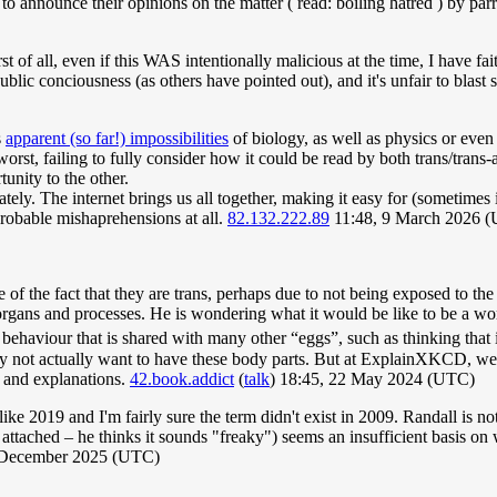
to announce their opinions on the matter ( read: boiling hatred ) by parr
rst of all, even if this WAS intentionally malicious at the time, I have 
blic conciousness (as others have pointed out), and it's unfair to blas
s
apparent (so far!) impossibilities
of biology, as well as physics or even 
worst, failing to fully consider how it could be read by both trans/trans
unity to the other.
ately. The internet brings us all together, making it easy for (sometimes
probable mishaprehensions at all.
82.132.222.89
11:48, 9 March 2026 
e of the fact that they are trans, perhaps due to not being exposed to t
organs and processes. He is wondering what it would be like to be a w
ing behaviour that is shared with many other “eggs”, such as thinking th
 may not actually want to have these body parts. But at ExplainXKCD, 
ns and explanations.
42.book.addict
(
talk
) 18:45, 22 May 2024 (UTC)
ke 2019 and I'm fairly sure the term didn't exist in 2009. Randall is not
attached – he thinks it sounds "freaky") seems an insufficient basis on
 December 2025 (UTC)