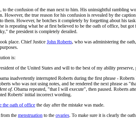
n, to the confusion of the man next to him. His uninsightful rambling w
. However, the true reason for his confusion is revealed by the caption
k to them. However, he botches it completely by forgetting about his tas
 he is repeating what he at first believed to be the oath of office, but g
ky," the president is completely derailed.
e took place. Chief Justice
John Roberts
, who was administering the oath
 purposes.
ution is:
resident of the United States and will to the best of my ability preserve,
ama inadvertently interrupted Roberts during the first phrase - Rober
berts who was not using notes, and he rendered the next phrase as "that I
dent of
. Obama repeated, "that I will execute", then paused. Roberts att
ed Roberts' initial incorrect wording.
e the oath of office
the day after the mistake was made.
 from the
menstruation
to the
ovaries
. To make sure it is clearly the oath