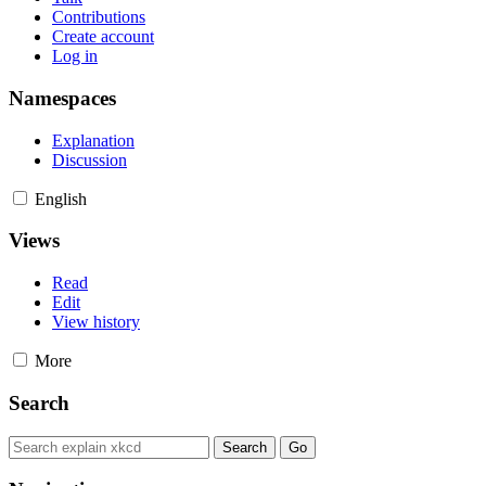
Contributions
Create account
Log in
Namespaces
Explanation
Discussion
English
Views
Read
Edit
View history
More
Search