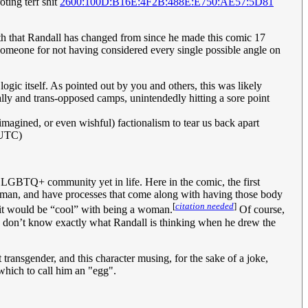
oting terf shit
2600:100D:B16E:4F2B:488E:E750:AE57:5D81
faith that Randall has changed from since he made this comic 17
t someone for not having considered every single possible angle on
logic itself. As pointed out by you and others, this was likely
-ally and trans-opposed camps, unintendedly hitting a sore point
 imagined, or even wishful) factionalism to tear us back apart
(UTC)
he LGBTQ+ community yet in life. Here in the comic, the first
oman, and have processes that come along with having those body
[
citation needed
]
at it would be “cool” with being a woman.
Of course,
we don’t know exactly what Randall is thinking when he drew the
 transgender, and this character musing, for the sake of a joke,
 which to call him an "egg".