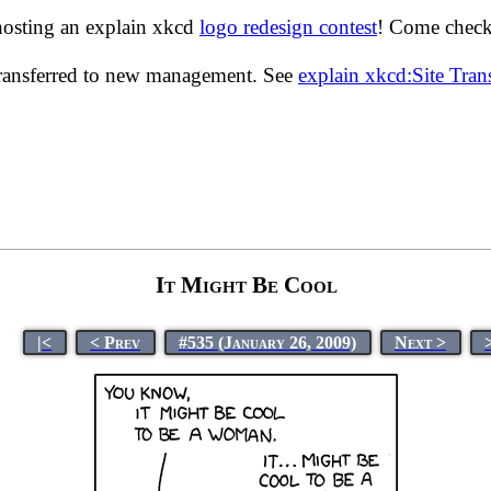
hosting an explain xkcd
logo redesign contest
! Come check 
transferred to new management. See
explain xkcd:Site Tra
It Might Be Cool
|<
< Prev
#535 (January 26, 2009)
Next >