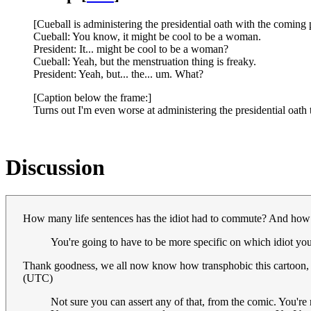
[Cueball is administering the presidential oath with the coming 
Cueball: You know, it might be cool to be a woman.
President: It... might be cool to be a woman?
Cueball: Yeah, but the menstruation thing is freaky.
President: Yeah, but... the... um. What?
[Caption below the frame:]
Turns out I'm even worse at administering the presidential oath
Discussion
How many life sentences has the idiot had to commute? And how 
You're going to have to be more specific on which idiot yo
Thank goodness, we all now know how transphobic this cartoon, 
(UTC)
Not sure you can assert any of that, from the comic. You're r