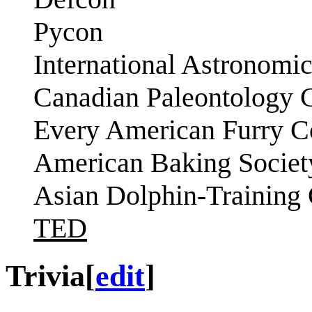
Pycon
International Astronomi
Canadian Paleontology 
Every American Furry C
American Baking Societ
Asian Dolphin-Training
TED
Trivia
[
edit
]