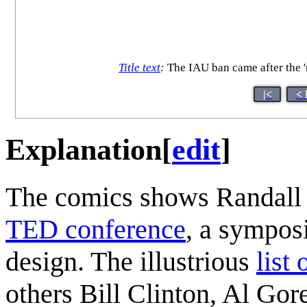
Title text
:
The IAU ban came after the 'r
|<
< 
Explanation
[
edit
]
The comics shows Randall as
TED conference
, a sympos
design. The illustrious
list
others Bill Clinton, Al Go