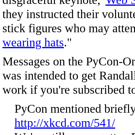
they instructed their volun
stick figures who may attemp
wearing hats
."
Messages on the PyCon-Orga
was intended to get Randal
work if you're subscribed to
PyCon mentioned briefly 
http://xkcd.com/541/