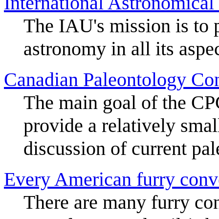
International Astronomical
The IAU's mission is to 
astronomy in all its aspe
Canadian Paleontology Co
The main goal of the CPC
provide a relatively smal
discussion of current pal
Every American furry conv
There are many furry co