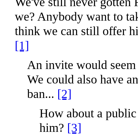
We've still never gotten
we? Anybody want to take
think we can still offer hi
[1]
An invite would seem m
We could also have an
ban...
[2]
How about a public
him?
[3]