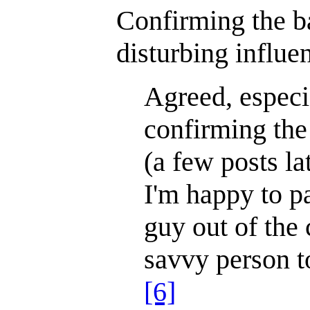
Confirming the ban
disturbing influ
Agreed, especi
confirming the
(a few posts la
I'm happy to pa
guy out of the
savvy person to 
[6]