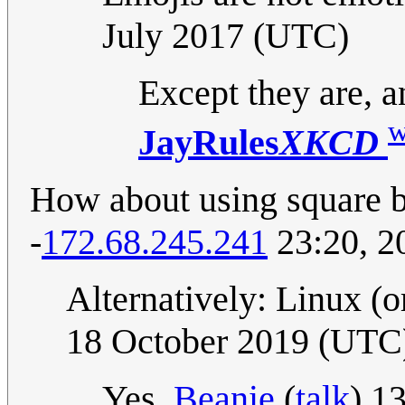
July 2017 (UTC)
Except they are, a
w
JayRules
XKCD
How about using square br
-
172.68.245.241
23:20, 2
Alternatively: Linux (o
18 October 2019 (UTC
Yes.
Beanie
(
talk
) 1