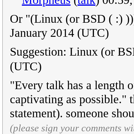
Or "(Linux (or BSD ( :) ))
January 2014 (UTC)
Suggestion: Linux (or BS
(UTC)
"Every talk has a length 
captivating as possible." t
statement). someone shoul
(please sign your comments wi