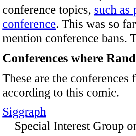
conference topics,
such as 
conference
. This was so far
mention conference bans. T
Conferences where Randa
These are the conferences
according to this comic.
Siggraph
Special Interest Group o