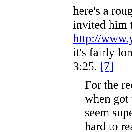
here's a rou
invited him 
http://www
it's fairly 
3:25.
[7]
For the re
when got t
seem supe
hard to r