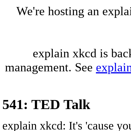
We're hosting an expl
explain xkcd is bac
management. See
explai
541: TED Talk
explain xkcd: It's 'cause y