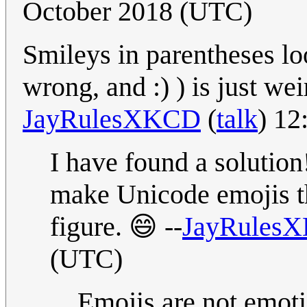
October 2018 (UTC)
Smileys in parentheses l
wrong, and :) ) is just
JayRulesXKCD
(
talk
) 12
I have found a solution
make Unicode emojis t
figure. 😄 --
JayRules
(UTC)
Emojis are not emot