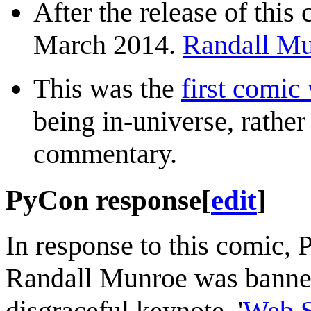
After the release of this
March 2014.
Randall Mu
This was the
first comic
being in-universe, rather
commentary.
PyCon response
[
edit
]
In response to this comic,
Randall Munroe was banned
disgraceful keynote, '
Web S