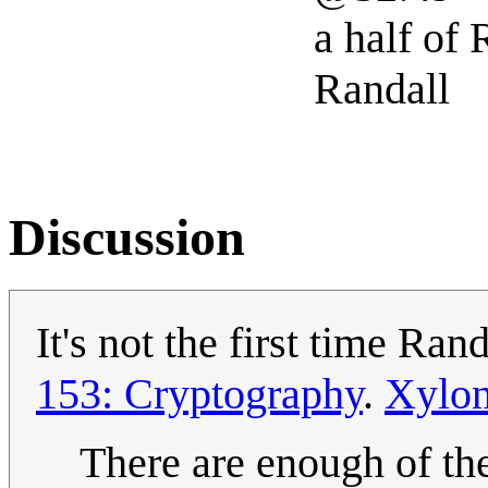
a half of
Randall
Discussion
It's not the first time Ra
153: Cryptography
.
Xylo
There are enough of the