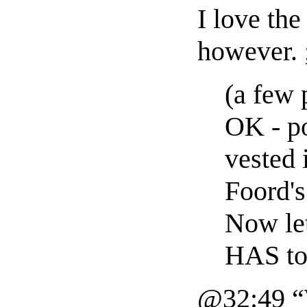
I love the
however. 
(a few 
OK - po
vested 
Foord's
Now let
HAS to
@32:49 “W