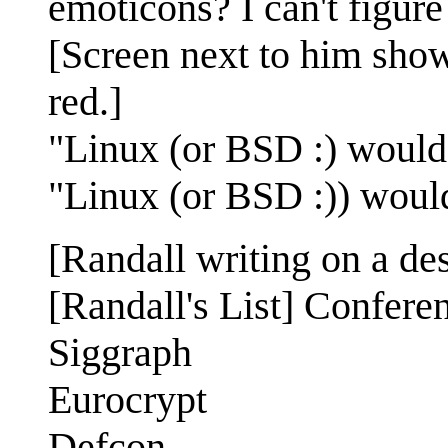
emoticons? I can't figur
[Screen next to him show
red.]
"Linux (or BSD :) would
"Linux (or BSD :)) woul
[Randall writing on a des
[Randall's List] Confere
Siggraph
Eurocrypt
Defcon