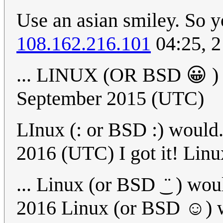
Use an asian smiley. So y
108.162.216.101
04:25, 
... LINUX (OR BSD 😀 
September 2015 (UTC)
LInux (: or BSD :) would.
2016 (UTC) I got it! Linux
... Linux (or BSD ͜ ¨ ) wou
2016 Linux (or BSD ☺) wo