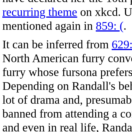
recurring theme
on xkcd. Un
mentioned again in
859: (
.
It can be inferred from
629:
North American furry conve
furry whose fursona prefer
Depending on Randall's beh
lot of drama and, presumabl
banned from attending a co
and even in real life, Rand