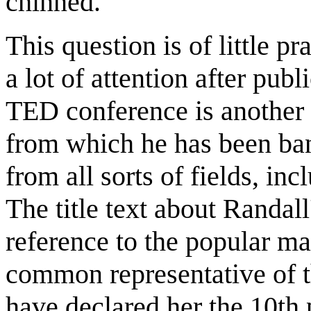
chinned.
This question is of little p
a lot of attention after publ
TED conference is another i
from which he has been ban
from all sorts of fields, i
The title text about Randal
reference to the popular ma
common representative of t
have declared her the 10th 