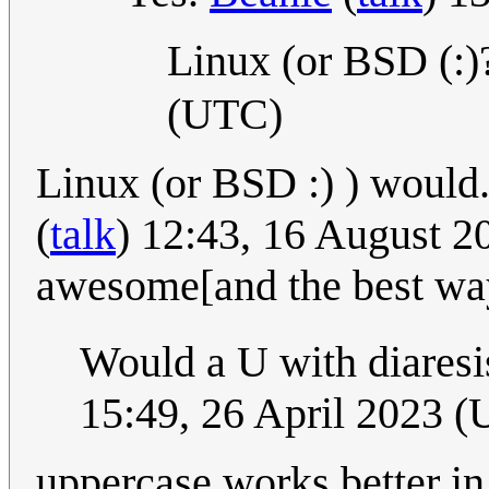
Linux (or BSD (:
(UTC)
Linux (or BSD :) ) would..
(
talk
) 12:43, 16 August 20
awesome[and the best way
Would a U with diaresi
15:49, 26 April 2023 
uppercase works better i