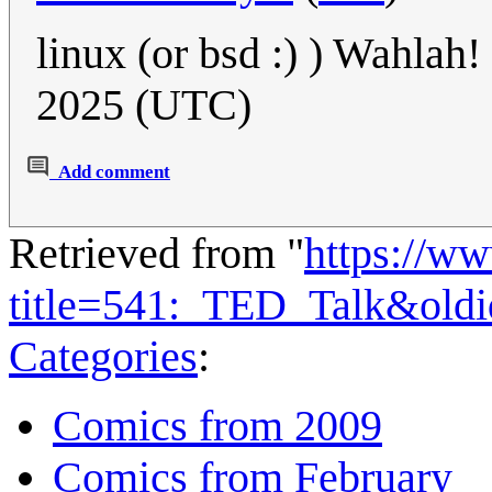
linux (or bsd :) ) Wahlah!
2025 (UTC)
Add comment
Retrieved from "
https://w
title=541:_TED_Talk&old
Categories
:
Comics from 2009
Comics from February