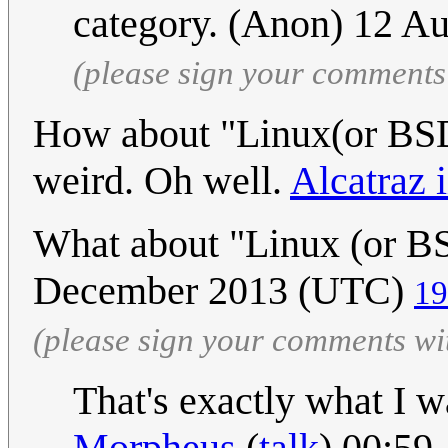
category. (Anon) 12 A
(please sign your comments
How about "Linux(or BSD (
weird. Oh well.
Alcatraz i
What about "Linux (or BS
December 2013 (UTC)
19
(please sign your comments wi
That's exactly what I wa
Morpheus
(
talk
) 00:59