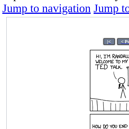
Jump to navigation
Jump to
|<
< P