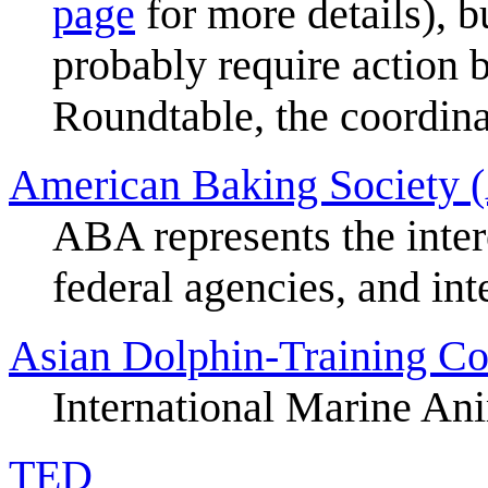
page
for more details), 
probably require action 
Roundtable, the coordina
American Baking Society (
ABA represents the inter
federal agencies, and int
Asian Dolphin-Training Co
International Marine Ani
TED