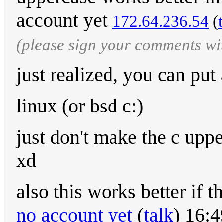
account yet
172.64.236.54
(
(please sign your comments wi
just realized, you can put a
linux (or bsd c:)
just don't make the c upp
xd
also this works better if 
no account yet
(
talk
) 16: