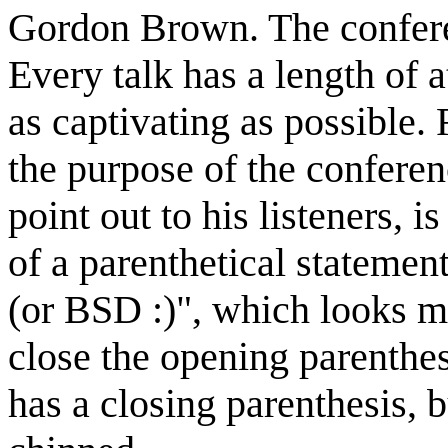
Gordon Brown. The confere
Every talk has a length of 
as captivating as possible.
the purpose of the conferen
point out to his listeners, 
of a parenthetical statemen
(or BSD :)", which looks m
close the opening parenthes
has a closing parenthesis,