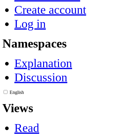
Create account
Log in
Namespaces
Explanation
Discussion
English
Views
Read