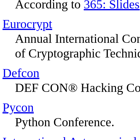
According to
365: Slides
Eurocrypt
Annual International Co
of Cryptographic Techni
Defcon
DEF CON® Hacking Con
Pycon
Python Conference.