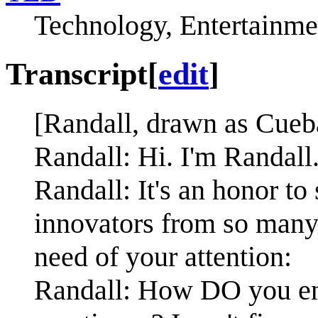
Technology, Entertainme
Transcript
[
edit
]
[Randall, drawn as Cueba
Randall: Hi. I'm Randal
Randall: It's an honor to
innovators from so many 
need of your attention:
Randall: How DO you end