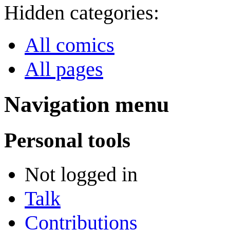
Hidden categories:
All comics
All pages
Navigation menu
Personal tools
Not logged in
Talk
Contributions