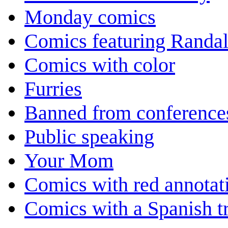
Monday comics
Comics featuring Randa
Comics with color
Furries
Banned from conference
Public speaking
Your Mom
Comics with red annotat
Comics with a Spanish tr