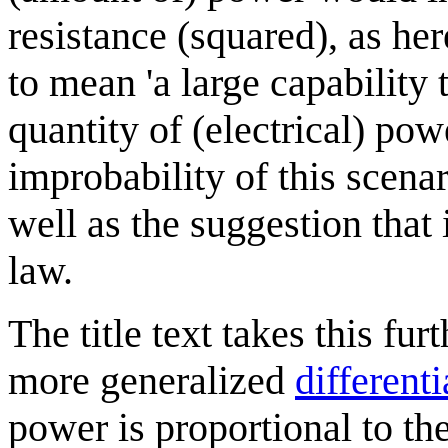
resistance (squared), as he
to mean 'a large capability 
quantity of (electrical) pow
improbability of this scena
well as the suggestion tha
law.
The title text takes this fu
more generalized
different
power is proportional to th