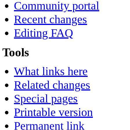
Community portal
Recent changes
Editing FAQ
Tools
What links here
Related changes
Special pages
Printable version
Permanent link