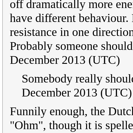
off dramatically more ener
have different behaviour
resistance in one directio
Probably someone should 
December 2013 (UTC)
Somebody really shoul
December 2013 (UTC)
Funnily enough, the Dutc
"Ohm", though it is spell