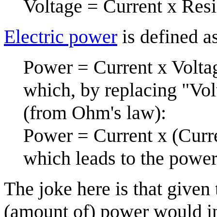
Voltage = Current x Res
Electric power
is defined a
Power = Current x Volta
which, by replacing "Vol
(from Ohm's law):
Power = Current x (Curre
which leads to the power
The joke here is that given 
(amount of) power would in