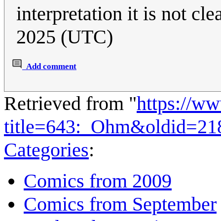
interpretation it is not clea
2025 (UTC)
Add comment
Retrieved from "
https://w
title=643:_Ohm&oldid=21
Categories
:
Comics from 2009
Comics from September