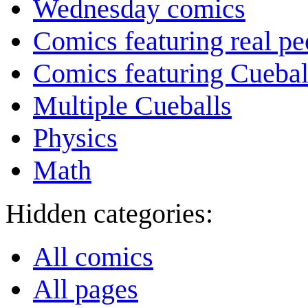
Wednesday comics
Comics featuring real pe
Comics featuring Cuebal
Multiple Cueballs
Physics
Math
Hidden categories:
All comics
All pages