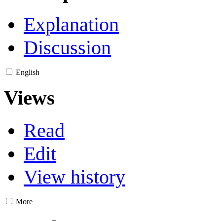
Explanation
Discussion
English
Views
Read
Edit
View history
More