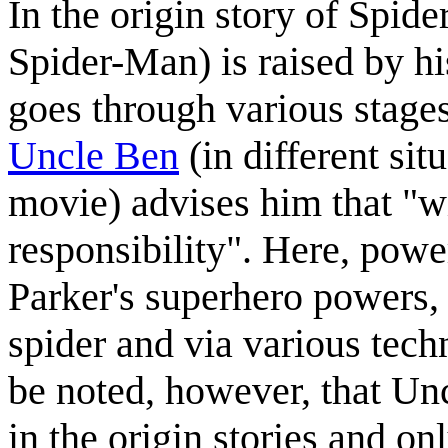
In the origin story of Spi
Spider-Man) is raised by 
goes through various stages
Uncle Ben
(in different si
movie) advises him that "w
responsibility". Here, power
Parker's superhero powers, 
spider and via various techn
be noted, however, that Un
in the origin stories and on