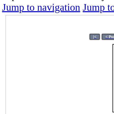
Jump to navigation
Jump to
|<
< Pr