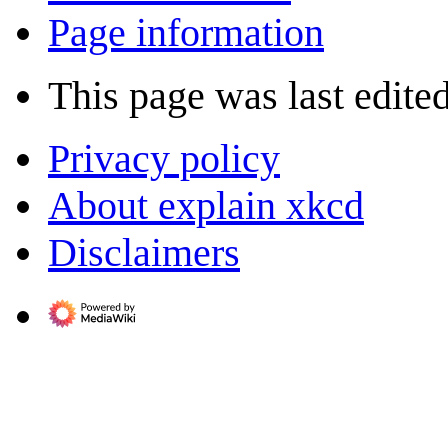
Page information
This page was last edite
Privacy policy
About explain xkcd
Disclaimers