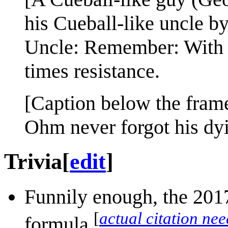
his Cueball-like uncle by
Uncle: Remember: With g
times resistance.
[Caption below the fram
Ohm never forgot his dyi
Trivia
[
edit
]
Funnily enough, the 2017
[
actual citation ne
formula.