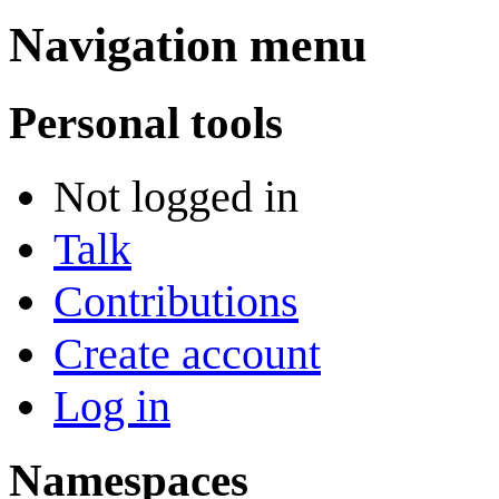
Navigation menu
Personal tools
Not logged in
Talk
Contributions
Create account
Log in
Namespaces