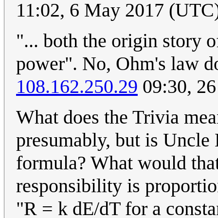
11:02, 6 May 2017 (UTC
"... both the origin story
power". No, Ohm's law do
108.162.250.29
09:30, 26
What does the Trivia mea
presumably, but is Uncle 
formula? What would that
responsibility is proportio
"R = k dE/dT for a constant