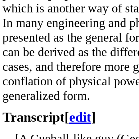
which is another way of sta
In many engineering and phy
presented as the general fo
can be derived as the differ
cases, and therefore more ge
conflation of physical powe
generalized form.
Transcript
[
edit
]
[A Cueball-like guy (Ge