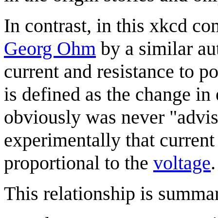
In contrast, in this xkcd c
Georg Ohm
by a similar aut
current and resistance to po
is defined as the change in 
obviously was never "advis
experimentally that curren
proportional to the
voltage
.
This relationship is summa