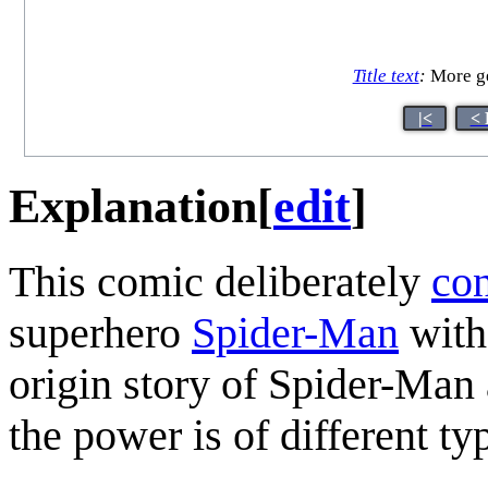
Title text
:
More ge
|<
< 
Explanation
[
edit
]
This comic deliberately
con
superhero
Spider-Man
with
origin story of Spider-Man
the power is of different ty