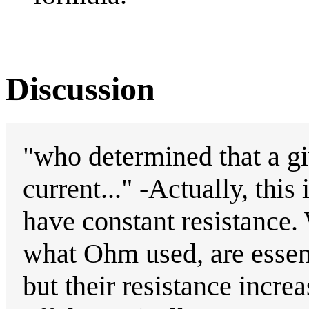
Discussion
"who determined that a gi
current..." -Actually, this
have constant resistance.
what Ohm used, are essent
but their resistance incre