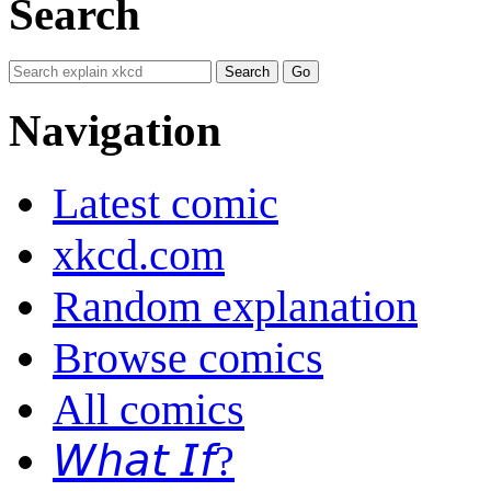
Search
Navigation
Latest comic
xkcd.com
Random explanation
Browse comics
All comics
𝘞𝘩𝘢𝘵 𝘐𝘧?