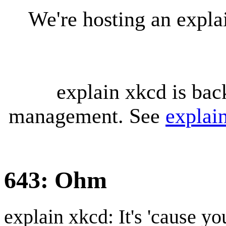
We're hosting an expl
explain xkcd is bac
management. See
explai
643: Ohm
explain xkcd: It's 'cause y