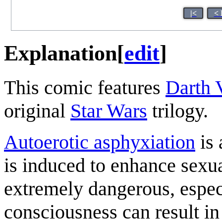
|<
< 
Explanation
[
edit
]
This comic features
Darth 
original
Star Wars
trilogy.
Autoerotic asphyxiation
is 
is induced to enhance sexua
extremely dangerous, especi
consciousness can result i