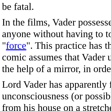
be fatal.
In the films, Vader possesse
anyone without having to t
"
force
". This practice has 
comic assumes that Vader u
the help of a mirror, in or
Lord Vader has apparently f
unconsciousness (or possibl
from his house on a stret