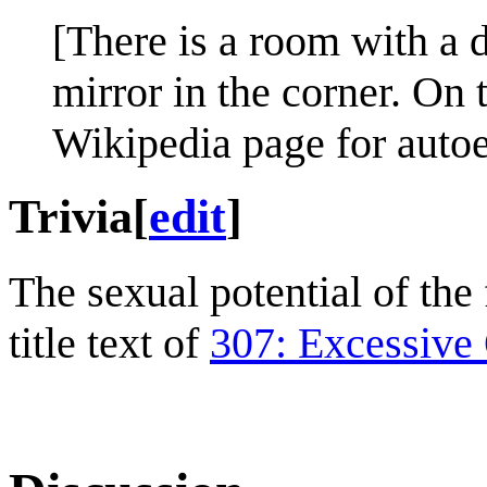
[There is a room with a d
mirror in the corner. On 
Wikipedia page for autoe
Trivia
[
edit
]
The sexual potential of the
title text of
307: Excessive