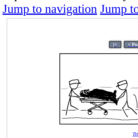
Jump to navigation
Jump to
|<
< Pr
Ti