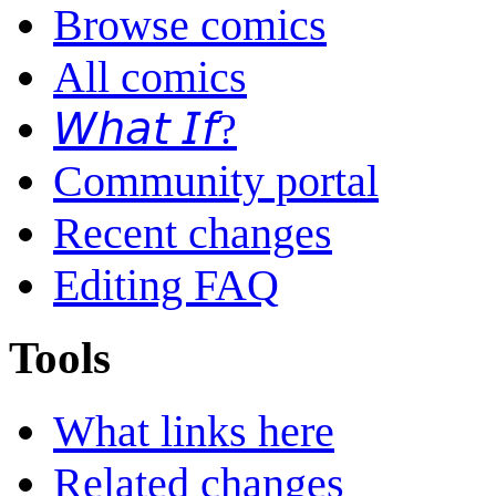
Browse comics
All comics
𝘞𝘩𝘢𝘵 𝘐𝘧?
Community portal
Recent changes
Editing FAQ
Tools
What links here
Related changes