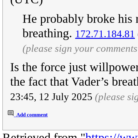
He probably broke his r
breathing.
172.71.184.81
(please sign your comments
Is the force just willpo
the fact that Vader’s brea
23:45, 12 July 2025
(please s
Add comment
Retrieved from "
https://w