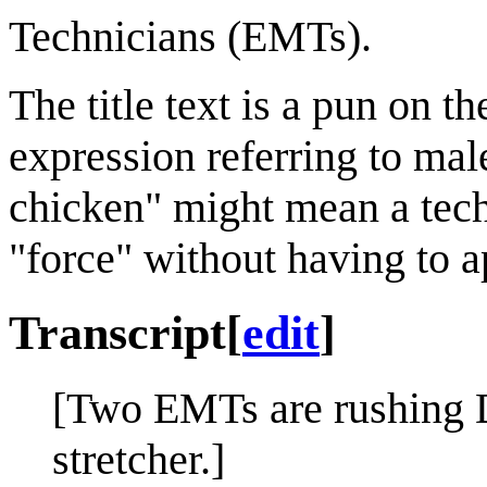
Technicians (EMTs).
The title text is a pun on t
expression referring to ma
chicken" might mean a techn
"force" without having to a
Transcript
[
edit
]
[Two EMTs are rushing D
stretcher.]