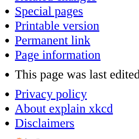
Special pages
Printable version
Permanent link
Page information
This page was last edite
Privacy policy
About explain xkcd
Disclaimers