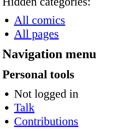
Hidden categories:
All comics
All pages
Navigation menu
Personal tools
Not logged in
Talk
Contributions