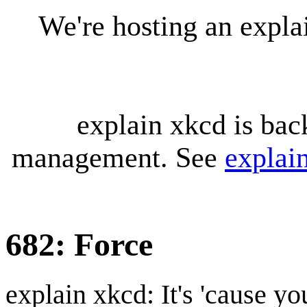
We're hosting an expl
explain xkcd is bac
management. See
explai
682: Force
explain xkcd: It's 'cause y