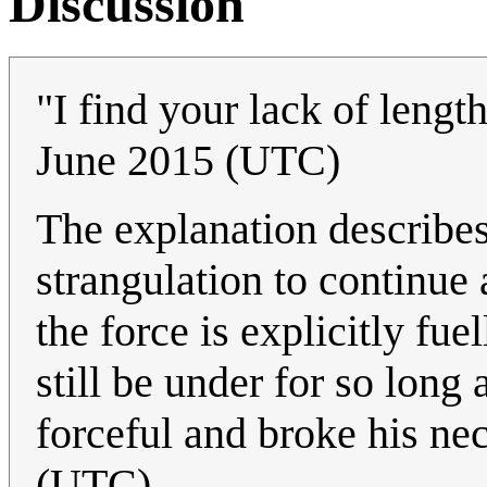
Discussion
"I find your lack of lengt
June 2015 (UTC)
The explanation describe
strangulation to continue 
the force is explicitly f
still be under for so long
forceful and broke his n
(UTC)