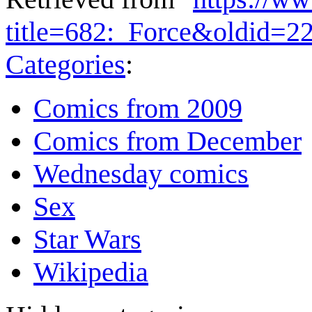
title=682:_Force&oldid=2
Categories
:
Comics from 2009
Comics from December
Wednesday comics
Sex
Star Wars
Wikipedia