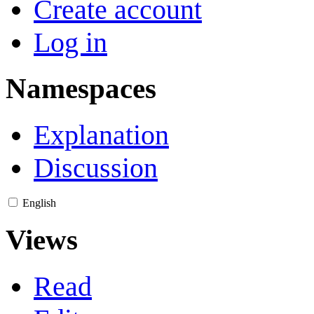
Create account
Log in
Namespaces
Explanation
Discussion
English
Views
Read