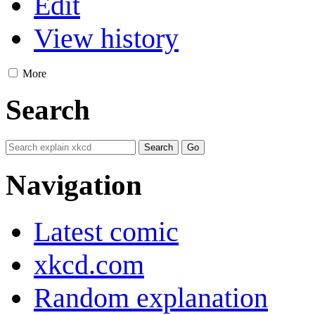
Edit
View history
More
Search
Navigation
Latest comic
xkcd.com
Random explanation