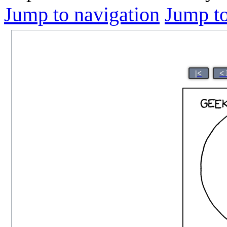
Jump to navigation
Jump to
|<
<