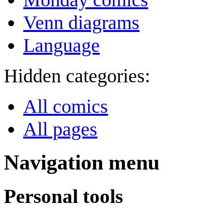
Venn diagrams
Language
Hidden categories:
All comics
All pages
Navigation menu
Personal tools