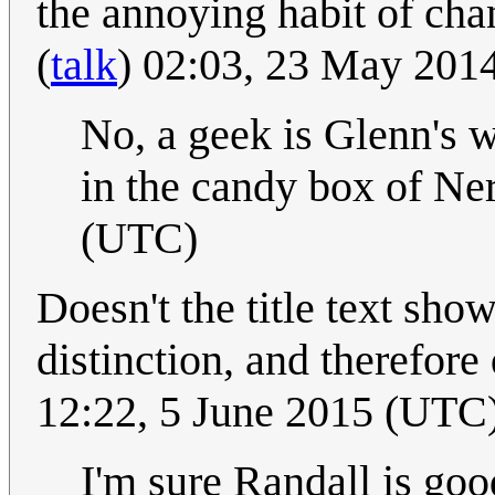
the annoying habit of ch
(
talk
) 02:03, 23 May 201
No, a geek is Glenn's w
in the candy box of Ne
(UTC)
Doesn't the title text sho
distinction, and therefore
12:22, 5 June 2015 (UTC
I'm sure Randall is goo