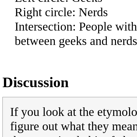
Right circle: Nerds
Intersection: People with
between geeks and nerd
Discussion
If you look at the etymolo
figure out what they mea