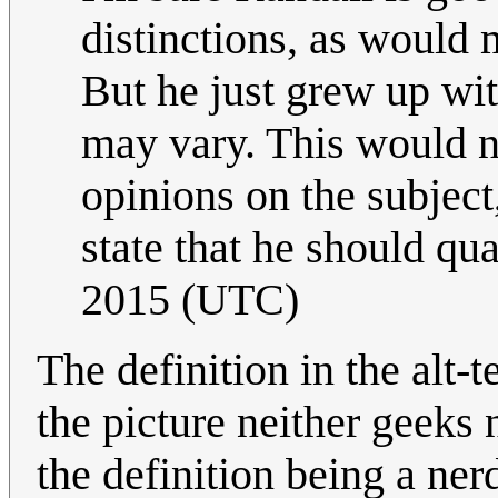
distinctions, as would m
But he just grew up wit
may vary. This would n
opinions on the subject
state that he should qual
2015 (UTC)
The definition in the alt-t
the picture neither geeks n
the definition being a ner