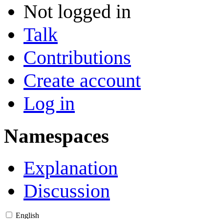
Not logged in
Talk
Contributions
Create account
Log in
Namespaces
Explanation
Discussion
English