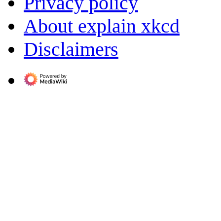
Privacy policy
About explain xkcd
Disclaimers