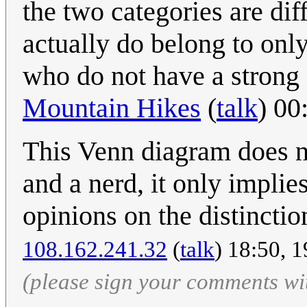
the two categories are di
actually do belong to onl
who do not have a strong o
Mountain Hikes
(
talk
) 00
This Venn diagram does n
and a nerd, it only implie
opinions on the distincti
108.162.241.32
(
talk
) 18:50, 
(please sign your comments wi