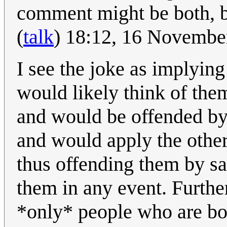
comment might be both, bu
(
talk
) 18:12, 16 Novemb
I see the joke as implyin
would likely think of the
and would be offended by 
and would apply the other 
thus offending them by sa
them in any event. Further
*only* people who are bo