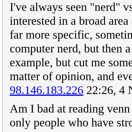
I've always seen "nerd" v
interested in a broad area 
far more specific, someti
computer nerd, but then a
example, but cut me some sl
matter of opinion, and eve
98.146.183.226
22:26, 4
Am I bad at reading venn 
only people who have stro