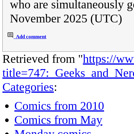
who are simultaneously 
November 2025 (UTC)
Add comment
Retrieved from "
https://w
title=747:_Geeks_and_Ne
Categories
:
Comics from 2010
Comics from May
Monday comics