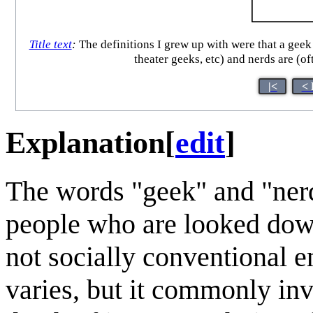
Title text
:
The definitions I grew up with were that a gee
theater geeks, etc) and nerds are (o
|<
< 
Explanation
[
edit
]
The words "geek" and "ner
people who are looked down
not socially conventional 
varies, but it commonly invo