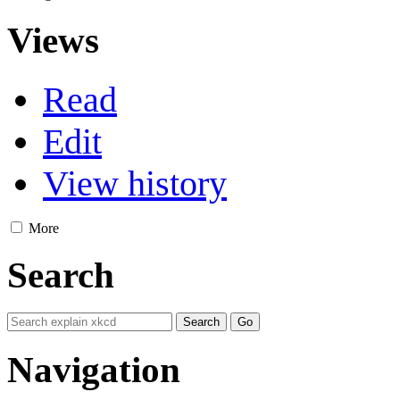
Views
Read
Edit
View history
More
Search
Navigation