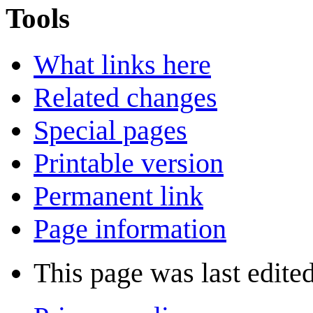
Tools
What links here
Related changes
Special pages
Printable version
Permanent link
Page information
This page was last edite