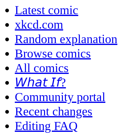
Latest comic
xkcd.com
Random explanation
Browse comics
All comics
𝘞𝘩𝘢𝘵 𝘐𝘧?
Community portal
Recent changes
Editing FAQ