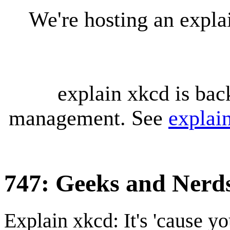
We're hosting an expl
explain xkcd is bac
management. See
explai
747: Geeks and Nerd
Explain xkcd: It's 'cause y