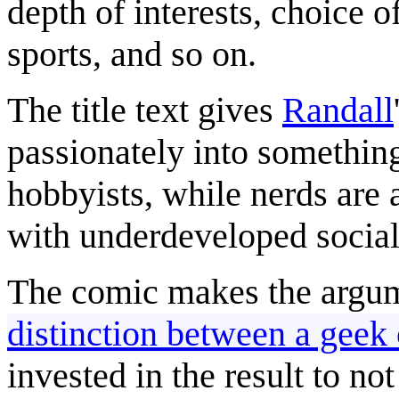
depth of interests, choice o
sports, and so on.
The title text gives
Randall
passionately into something
hobbyists, while nerds are 
with underdeveloped social 
The comic makes the argum
distinction between a geek 
invested in the result to no