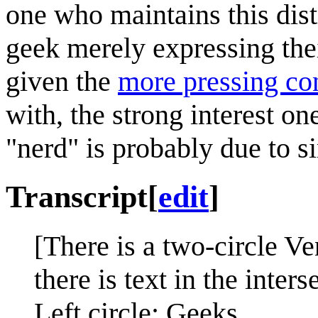
one who maintains this dist
geek merely expressing thei
given the
more pressing co
with, the strong interest o
"nerd" is probably due to 
Transcript
[
edit
]
[There is a two-circle Ve
there is text in the inters
Left circle: Geeks