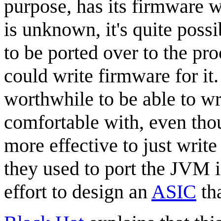
purpose, has its firmware w
is unknown, it's quite poss
to be ported over to the pr
could write firmware for it
worthwhile to be able to wr
comfortable with, even th
more effective to just writ
they used to port the JVM i
effort to design an
ASIC
tha