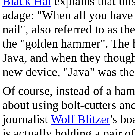
Black Hat
explains that thi
adage: "When all you have 
nail", also referred to as the
the "golden hammer". The 
Java, and when they though
new device, "Java" was the 
Of course, instead of a ham
about using bolt-cutters an
journalist
Wolf Blitzer
's bo
is actually holding a pair 