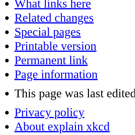
What links here
Related changes
Special pages
Printable version
Permanent link
Page information
This page was last edite
Privacy policy
About explain xkcd