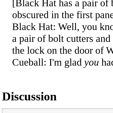
[Black Hat has a pair of 
obscured in the first pane
Black Hat: Well, you kn
a pair of bolt cutters and
the lock on the door of W
Cueball: I'm glad
you
ha
Discussion