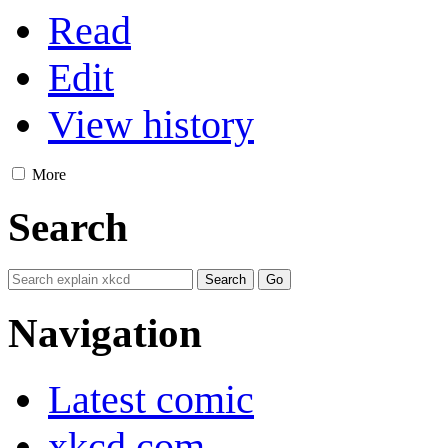
Read
Edit
View history
More
Search
Navigation
Latest comic
xkcd.com