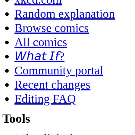
Random explanation
Browse comics
All comics
𝘞𝘩𝘢𝘵 𝘐𝘧?
Community portal
Recent changes
Editing FAQ
Tools