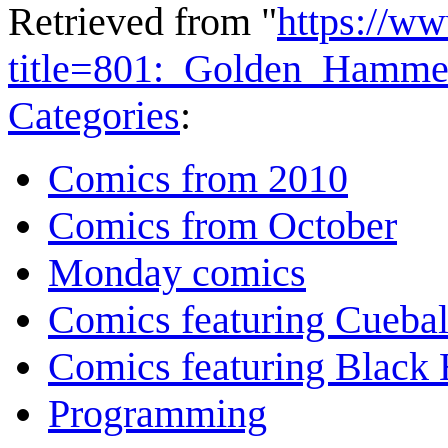
Retrieved from "
https://w
title=801:_Golden_Hamm
Categories
:
Comics from 2010
Comics from October
Monday comics
Comics featuring Cuebal
Comics featuring Black 
Programming