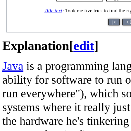
Title text
:
Took me five tries to find the ri
|<
< 
Explanation
[
edit
]
Java
is a programming langu
ability for software to run
run everywhere"), which so
systems where it really jus
the hardware he's tinkering 