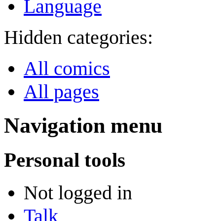
Language
Hidden categories:
All comics
All pages
Navigation menu
Personal tools
Not logged in
Talk