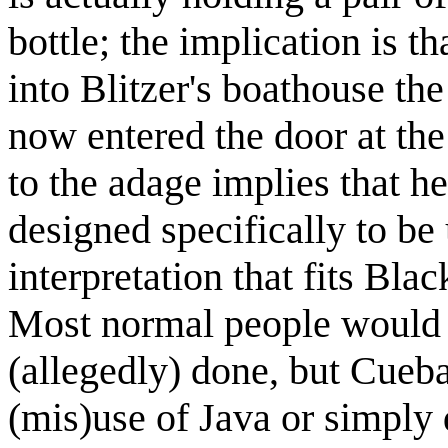
bottle; the implication is t
into Blitzer's boathouse th
now entered the door at the
to the adage implies that h
designed specifically to be
interpretation that fits Bla
Most normal people would 
(allegedly) done, but Cueba
(mis)use of Java or simply 