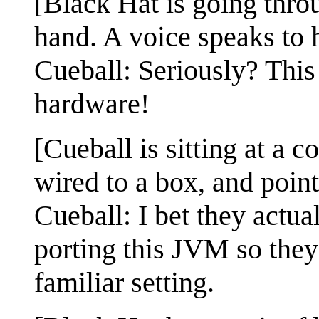
[Black Hat is going thro
hand. A voice speaks to 
Cueball: Seriously? This
hardware!
[Cueball is sitting at a 
wired to a box, and point
Cueball: I bet they actu
porting this JVM so they 
familiar setting.