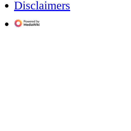
Disclaimers