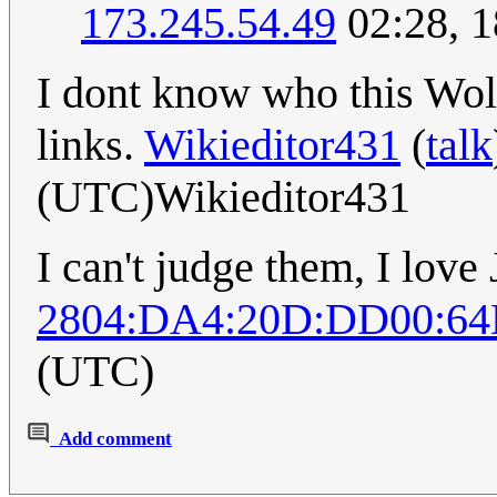
173.245.54.49
02:28, 
I dont know who this Wolf
links.
Wikieditor431
(
talk
(UTC)Wikieditor431
I can't judge them, I love
2804:DA4:20D:DD00:64
(UTC)
Add comment