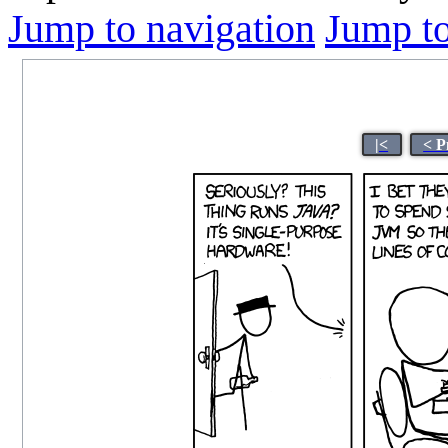
Jump to navigation
Jump to
|<
< P