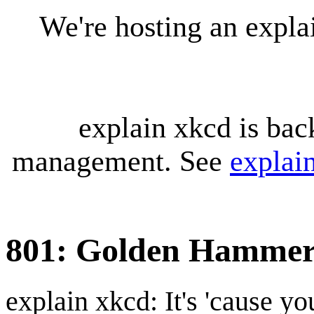
We're hosting an expl
explain xkcd is bac
management. See
explai
801: Golden Hamme
explain xkcd: It's 'cause y