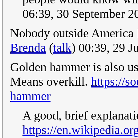
06:39, 30 September 
Nobody outside America ha
Brenda
(
talk
) 00:39, 29 
Golden hammer is also usu
Means overkill.
https://s
hammer
A good, brief explanat
https://en.wikipedia.