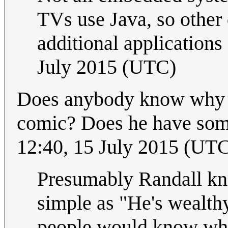
TVs use Java, so other 
additional applications
July 2015 (UTC)
Does anybody know why Ra
comic? Does he have some
12:40, 15 July 2015 (UT
Presumably Randall kno
simple as "He's wealth
people would know wh