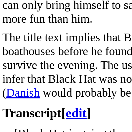
can only bring himself to s
more fun than him.
The title text implies that
boathouses before he found B
survive the evening. The use
infer that Black Hat was n
(
Danish
would probably be h
Transcript
[
edit
]