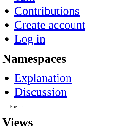
Contributions
Create account
Log in
Namespaces
Explanation
Discussion
English
Views