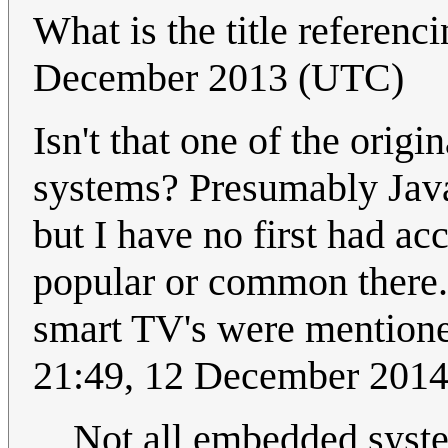
What is the title referenc
December 2013 (UTC)
Isn't that one of the origi
systems? Presumably Java
but I have no first had acc
popular or common there.
smart TV's were mentione
21:49, 12 December 201
Not all embedded syste