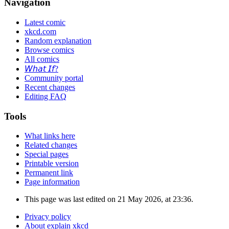
Navigation
Latest comic
xkcd.com
Random explanation
Browse comics
All comics
𝘞𝘩𝘢𝘵 𝘐𝘧?
Community portal
Recent changes
Editing FAQ
Tools
What links here
Related changes
Special pages
Printable version
Permanent link
Page information
This page was last edited on 21 May 2026, at 23:36.
Privacy policy
About explain xkcd