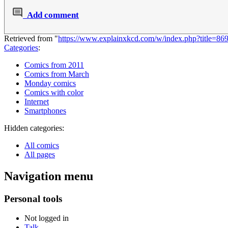
Add comment
Retrieved from "
https://www.explainxkcd.com/w/index.php?title=8
Categories
:
Comics from 2011
Comics from March
Monday comics
Comics with color
Internet
Smartphones
Hidden categories:
All comics
All pages
Navigation menu
Personal tools
Not logged in
Talk