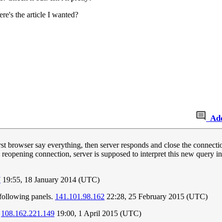
re's the article I wanted?
Ad
st browser say everything, then server responds and close the connect
n reopening connection, server is supposed to interpret this new query 
7
19:55, 18 January 2014 (UTC)
e following panels.
141.101.98.162
22:28, 25 February 2015 (UTC)
.
108.162.221.149
19:00, 1 April 2015 (UTC)