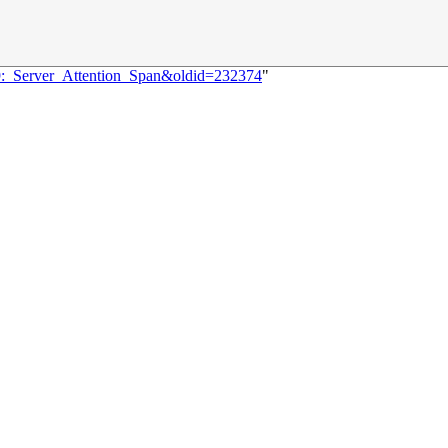
69:_Server_Attention_Span&oldid=232374
"