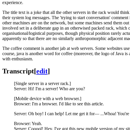
experience.
The title text is a joke that all the other servers in the rack would thin
their system log messages. The 'trying to start conversation' comment
other machines are on the network, but some machines send them out
involved set in a deliberate gap in an otherwised packed rack, which o
organisational/logistical purposes, though physical position rarely act
apparently so that there are no similarly anthropomorphic adjacent mach
The coffee comment is another jab at web servers. Some websites us
course, java is another word for coffee (moreover, the logo of Java is 
with enthusiasm.
Transcript
[
edit
]
[Single server in a server rack.]
Server: Hi! I'm a server! Who are you?
[Mobile device with a web browser.]
Browser: I'm a browser. I'd like to see this article.
Server: Oh boy! I can help! Let me get it for— ...Whoa! You're
Browser: Yeah.
Server: Cooool! Hey, I've got this new mobile version of my site!