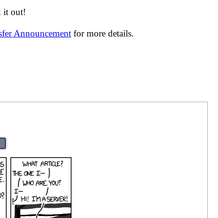
it out!
nsfer Announcement
for more details.