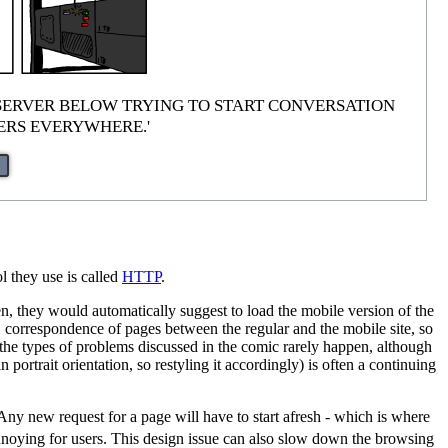
 are just 'SERVER BELOW TRYING TO START CONVERSATION
TERS EVERYWHERE.'
l they use is called
HTTP
.
, they would automatically suggest to load the mobile version of the
-1 correspondence of pages between the regular and the mobile site, so
o the types of problems discussed in the comic rarely happen, although
portrait orientation, so restyling it accordingly) is often a continuing
 Any new request for a page will have to start afresh - which is where
nnoying for users. This design issue can also slow down the browsing