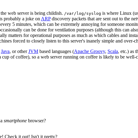
k the web server is being childish.
is where Linux (us
/var/log/syslog
 is probably a joke on
ARP
discovery packets that are sent out to the n
 every 5 minutes, which can be extremely annoying for someone monitor
ccasionally can be done for ventilation purposes (although this can also
ually matters for operational purposes as much as which cables and install
ines forced to closely listen to this server's inanely simple and over-ch
e
Java
, or other
JVM
based languages (
Apache Groovy
,
Scala
, etc.) as
a cup of coffee), so a web server running on coffee is likely to be well-
 a
smartphone
browser?
 Check it out! Isn't it pretty?