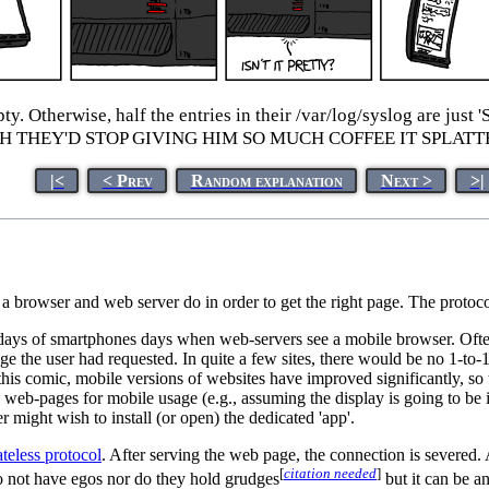
empty. Otherwise, half the entries in their /var/log/syslog
ISH THEY'D STOP GIVING HIM SO MUCH COFFEE IT SPLAT
|<
< Prev
Random explanation
Next >
>|
a browser and web server do in order to get the right page. The protoco
y days of smartphones days when web-servers see a mobile browser. Often
page the user had requested. In quite a few sites, there would be no 1-to
f this comic, mobile versions of websites have improved significantly, s
web-pages for mobile usage (e.g., assuming the display is going to be in 
r might wish to install (or open) the dedicated 'app'.
ateless protocol
. After serving the web page, the connection is severed.
[
citation needed
]
do not have egos nor do they hold grudges
but it can be a