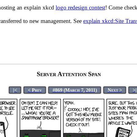
hosting an explain xkcd
logo redesign contest
! Come check 
transferred to new management. See
explain xkcd:Site Tra
Server Attention Span
|<
< Prev
#869 (March 7, 2011)
Next >
>|