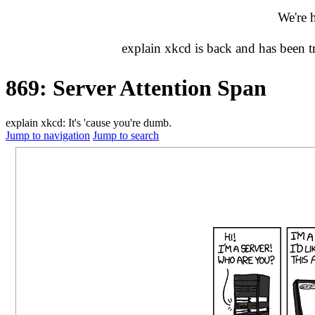
We're 
explain xkcd is back and has been 
869: Server Attention Span
explain xkcd: It's 'cause you're dumb.
Jump to navigation
Jump to search