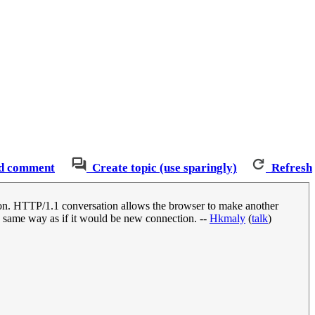
d comment
Create topic (use sparingly)
Refresh
ion. HTTP/1.1 conversation allows the browser to make another
in same way as if it would be new connection. --
Hkmaly
(
talk
)