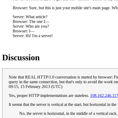
Browser: Sure, but this is just your mobile site's main page. Whe
Server: What article?
Browser: The one I—
Server: Who are you?
Browser: I—
Server: Hi! I'm a server!
Discussion
Note that REAL HTTP/1.0 conversation is started by browser: Fir
query in the same connection, but that's only to avoid the work o
09:15, 15 February 2013 (UTC)
Yes, proper HTTP implementations are stateless.
108.162.246.11
It seems that the server is vertical at the start, but horizontal in th
No, the server is horizontal, in the middle of a vertical rack