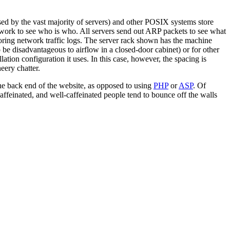
ed by the vast majority of servers) and other POSIX systems store
etwork to see who is who. All servers send out ARP packets to see what
ing network traffic logs. The server rack shown has the machine
 be disadvantageous to airflow in a closed-door cabinet) or for other
ation configuration it uses. In this case, however, the spacing is
eery chatter.
 the back end of the website, as opposed to using
PHP
or
ASP
. Of
caffeinated, and well-caffeinated people tend to bounce off the walls