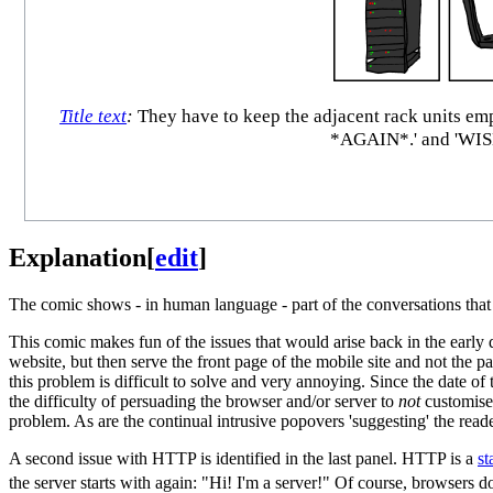
Title text
:
They have to keep the adjacent rack units 
*AGAIN*.' and 'W
Explanation
[
edit
]
The comic shows - in human language - part of the conversations that 
This comic makes fun of the issues that would arise back in the earl
website, but then serve the front page of the mobile site and not the 
this problem is difficult to solve and very annoying. Since the date o
the difficulty of persuading the browser and/or server to
not
customise 
problem. As are the continual intrusive popovers 'suggesting' the reade
A second issue with HTTP is identified in the last panel. HTTP is a
st
the server starts with again: "Hi! I'm a server!" Of course, browsers 