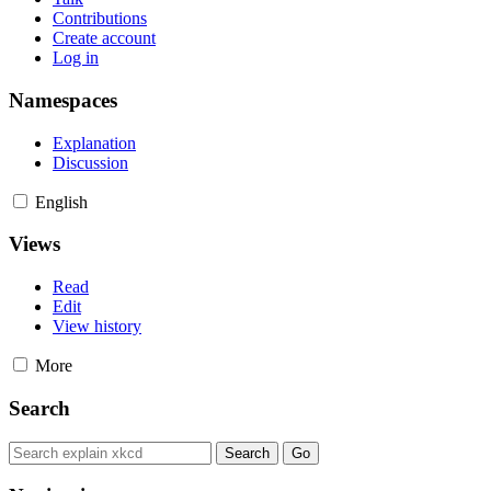
Contributions
Create account
Log in
Namespaces
Explanation
Discussion
English
Views
Read
Edit
View history
More
Search