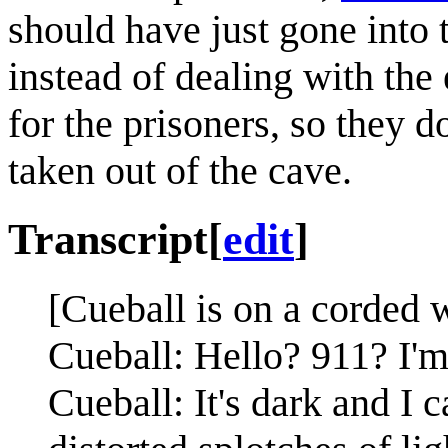
should have just gone into 
instead of dealing with the
for the prisoners, so they 
taken out of the cave.
Transcript
[
edit
]
[Cueball is on a corded 
Cueball: Hello? 911? I'm
Cueball: It's dark and I 