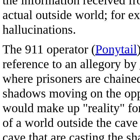
the information received fr
actual outside world; for e
hallucinations.
The 911 operator (
Ponytail
reference to an allegory by
where prisoners are chained
shadows moving on the opp
would make up "reality" fo
of a world outside the cave (
cave that are casting the s