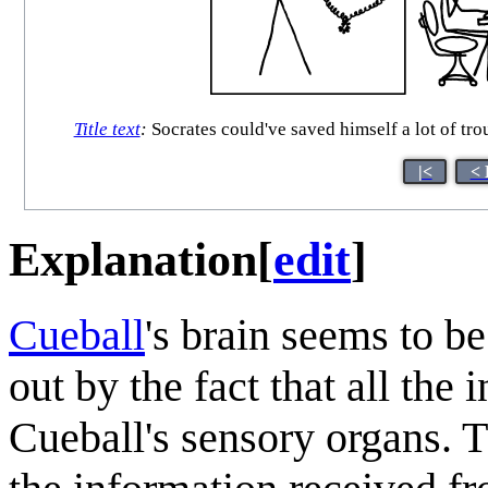
Title text
:
Socrates could've saved himself a lot of trou
|<
< 
Explanation
[
edit
]
Cueball
's brain seems to be
out by the fact that all the 
Cueball's sensory organs. T