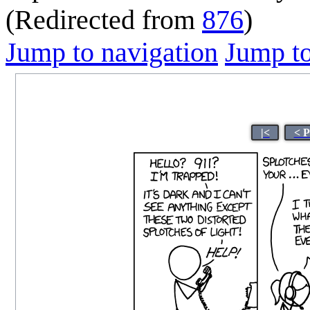
(Redirected from
876
)
Jump to navigation
Jump to
|<
< P