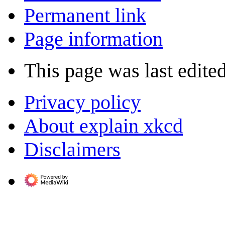
Permanent link
Page information
This page was last edite
Privacy policy
About explain xkcd
Disclaimers