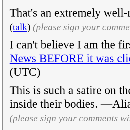
That's an extremely well-r
(
talk
)
(please sign your comme
I can't believe I am the fi
News BEFORE it was cli
(UTC)
This is such a satire on th
inside their bodies. —Al
(please sign your comments wi