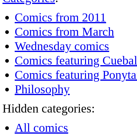
Comics from 2011
Comics from March
Wednesday comics
Comics featuring Cuebal
Comics featuring Ponyta
Philosophy
Hidden categories:
All comics