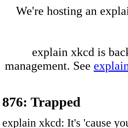
We're hosting an expl
explain xkcd is bac
management. See
explai
876: Trapped
explain xkcd: It's 'cause y