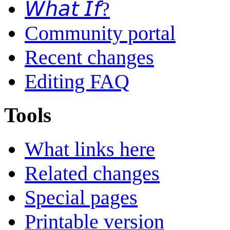
𝘞𝘩𝘢𝘵 𝘐𝘧?
Community portal
Recent changes
Editing FAQ
Tools
What links here
Related changes
Special pages
Printable version