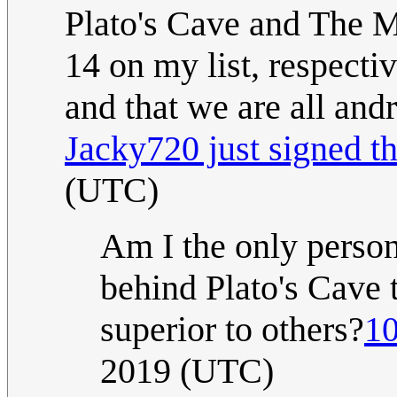
Plato's Cave and The Ma
14 on my list, respectiv
and that we are all andr
Jacky720 just signed th
(UTC)
Am I the only person
behind Plato's Cave 
superior to others?
10
2019 (UTC)