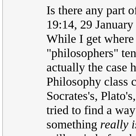
Is there any part o
19:14, 29 Januar
While I get where
"philosophers" tend
actually the case 
Philosophy class c
Socrates's, Plato's
tried to find a way
something
really i