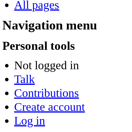
All pages
Navigation menu
Personal tools
Not logged in
Talk
Contributions
Create account
Log in