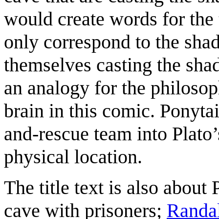
would create words for the 
only correspond to the sha
themselves casting the sha
an analogy for the philoso
brain in this comic. Ponyta
and-rescue team into Plato’s
physical location.
The title text is also about 
cave with prisoners;
Randa