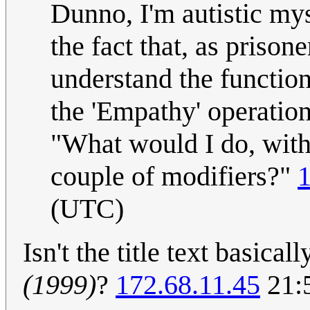
Dunno, I'm autistic mys
the fact that, as prison
understand the functio
the 'Empathy' operation 
"What would I do, with 
couple of modifiers?"
1
(UTC)
Isn't the title text basica
(1999)
?
172.68.11.45
21:5