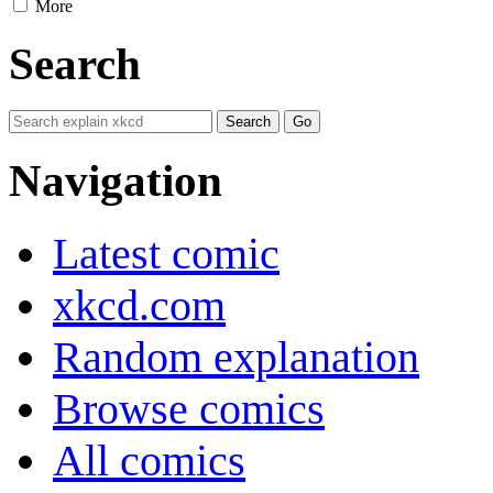
More
Search
Navigation
Latest comic
xkcd.com
Random explanation
Browse comics
All comics