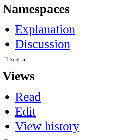
Namespaces
Explanation
Discussion
English
Views
Read
Edit
View history