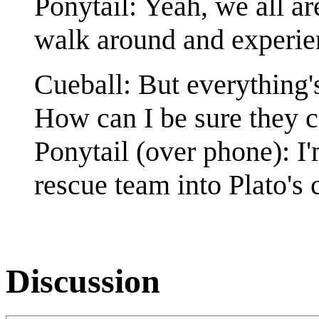
Ponytail: Yeah, we all ar
walk around and experien
Cueball: But everything's
How can I be sure they c
Ponytail (over phone): I'
rescue team into Plato's 
Discussion