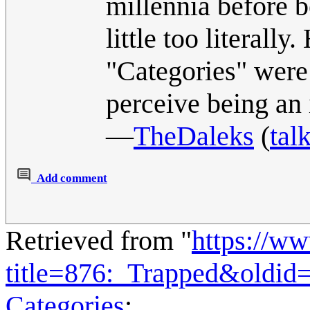
millennia before b
little too literall
"Categories" were 
perceive being an 
―
TheDaleks
(
tal
Add comment
Retrieved from "
https://w
title=876:_Trapped&oldid
Categories
: