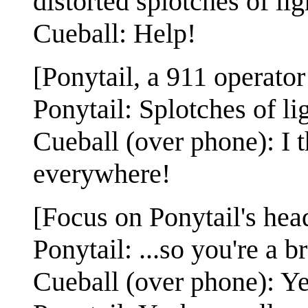
distorted splotches of lig
Cueball: Help!
[Ponytail, a 911 operator
Ponytail: Splotches of li
Cueball (over phone): I t
everywhere!
[Focus on Ponytail's hea
Ponytail: ...so you're a br
Cueball (over phone): Ye