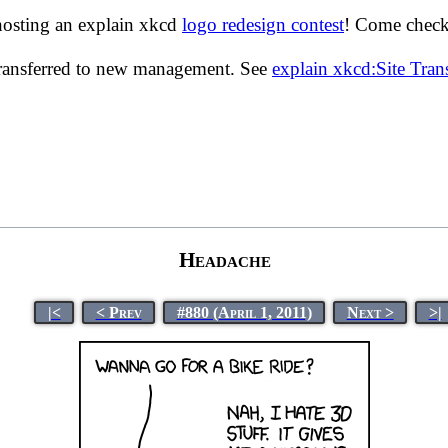
hosting an explain xkcd
logo redesign contest
! Come check 
transferred to new management. See
explain xkcd:Site Tra
Headache
|<
< Prev
#880 (April 1, 2011)
Next >
>|