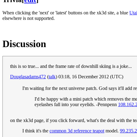
When clicking the 'next' or 'latest' buttons on the xk3d site, a blue
Uta
elsewhere is not supported.
Discussion
this is so true... and the frame rate of downhill skiing is a joke...
Douglasadams472
(
talk
) 03:18, 16 December 2012 (UTC)
I'm waiting for the next universe patch. God says it'll add
I'd be happy with a mini patch which removes the memo
eyelashes fall into your eyelids. -Pennpenn
108.162.
on the xk3d page, if you click forward, what's the deal with the t
I think it's the
common 3d reference teapot
model.
99.235.