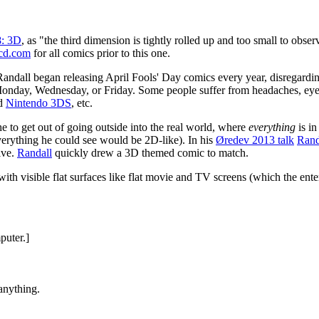
8: 3D
, as "the third dimension is tightly rolled up and too small to obs
cd.com
for all comics prior to this one.
 Randall began releasing April Fools' Day comics every year, disregard
n Monday, Wednesday, or Friday. Some people suffer from headaches, e
ld
Nintendo 3DS
, etc.
e to get out of going outside into the real world, where
everything
is i
e everything he could see would be 2D-like). In his
Øredev 2013 talk
Rand
ive.
Randall
quickly drew a 3D themed comic to match.
 with visible flat surfaces like flat movie and TV screens (which the en
puter.]
anything.