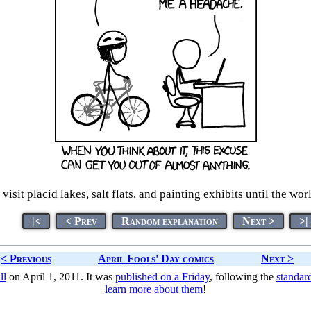
 visit placid lakes, salt flats, and painting exhibits until the w
|<
< Prev
Random explanation
Next >
>|
< Previous
April Fools' Day comics
Next >
ll
on April 1, 2011. It was
published on a Friday
, following the
standar
learn more about them
!