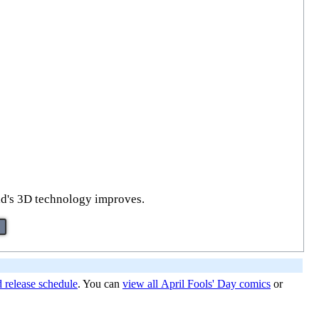
orld's 3D technology improves.
d release schedule
. You can
view all April Fools' Day comics
or