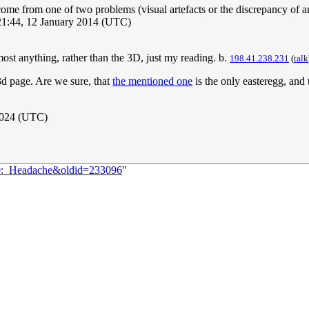
me from one of two problems (visual artefacts or the discrepancy of an o
21:44, 12 January 2014 (UTC)
ost anything, rather than the 3D, just my reading. b.
198.41.238.231
(
talk
k3d page. Are we sure, that
the mentioned one
is the only easteregg, and 
2024 (UTC)
80:_Headache&oldid=233096
"