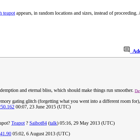
h teapot
appears, in random locations and sizes, instead of proceeding
Ad
 redemption and eternal bliss, which should make things run smoother.
Da
ry gating glitch (forgetting what you went into a different room for), 
250.162
00:07, 23 June 2015 (UTC)
eapot?
Teapot
?
Saibot84
(
talk
) 05:16, 29 May 2013 (UTC)
241.90
05:02, 6 August 2013 (UTC)