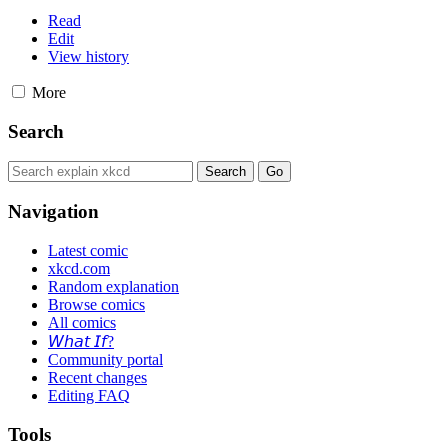
Read
Edit
View history
More
Search
Navigation
Latest comic
xkcd.com
Random explanation
Browse comics
All comics
𝘞𝘩𝘢𝘵 𝘐𝘧?
Community portal
Recent changes
Editing FAQ
Tools