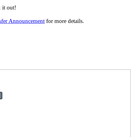
it out!
nsfer Announcement
for more details.