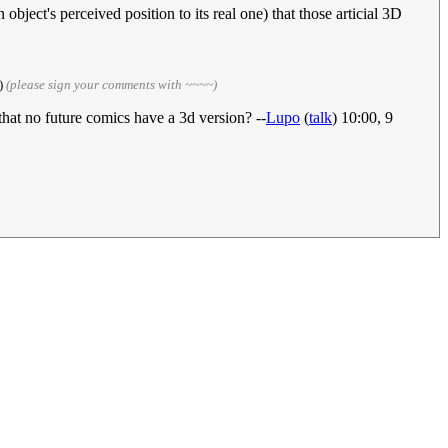
bject's perceived position to its real one) that those articial 3D
)
(please sign your comments with ~~~~)
that no future comics have a 3d version? --
Lupo
(
talk
) 10:00, 9