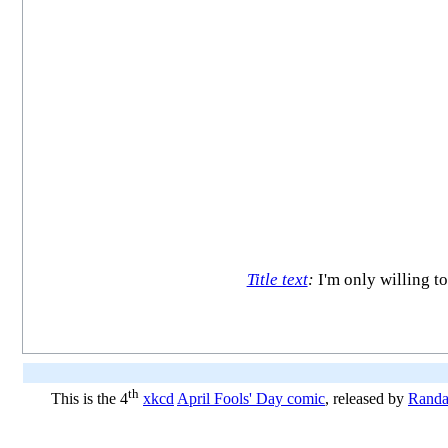
Title text
:
I'm only willing to
th
This is the 4
xkcd
April Fools' Day comic
, released by
Randa