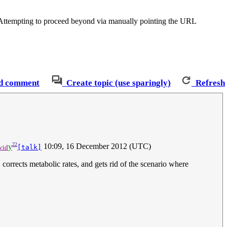
. Attempting to proceed beyond via manually pointing the URL
d comment
Create topic (use sparingly)
Refresh
22
y
10:09, 16 December 2012 (UTC)
vid
[talk]
corrects metabolic rates, and gets rid of the scenario where