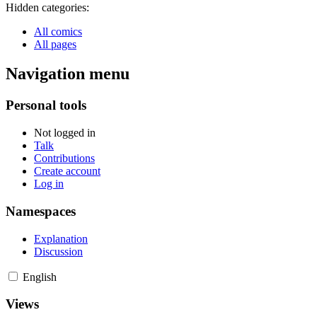
Hidden categories:
All comics
All pages
Navigation menu
Personal tools
Not logged in
Talk
Contributions
Create account
Log in
Namespaces
Explanation
Discussion
English
Views