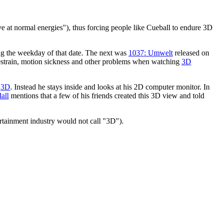
erve at normal energies"), thus forcing people like Cueball to endure 3D
ing the weekday of that date. The next was
1037: Umwelt
released on
yestrain, motion sickness and other problems when watching
3D
n
3D
. Instead he stays inside and looks at his 2D computer monitor. In
all
mentions that a few of his friends created this 3D view and told
tertainment industry would not call "3D").