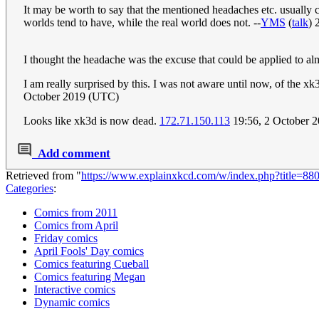
It may be worth to say that the mentioned headaches etc. usually co
worlds tend to have, while the real world does not. --
YMS
(
talk
) 
I thought the headache was the excuse that could be applied to alm
I am really surprised by this. I was not aware until now, of the x
October 2019 (UTC)
Looks like xk3d is now dead.
172.71.150.113
19:56, 2 October 
Add comment
Retrieved from "
https://www.explainxkcd.com/w/index.php?title=8
Categories
:
Comics from 2011
Comics from April
Friday comics
April Fools' Day comics
Comics featuring Cueball
Comics featuring Megan
Interactive comics
Dynamic comics