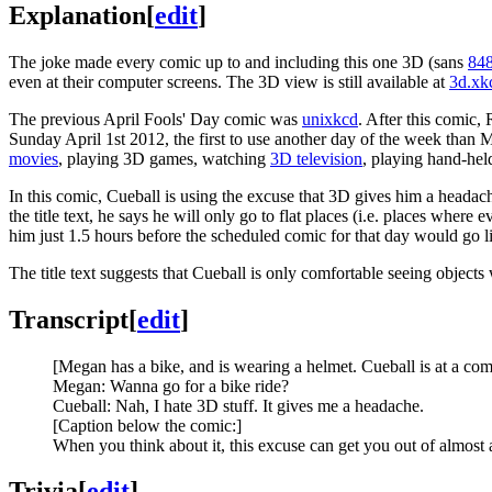
Explanation
[
edit
]
The joke made every comic up to and including this one 3D (sans
84
even at their computer screens. The 3D view is still available at
3d.xk
The previous April Fools' Day comic was
unixkcd
. After this comic,
Sunday April 1st 2012, the first to use another day of the week tha
movies
, playing 3D games, watching
3D television
, playing hand-he
In this comic, Cueball is using the excuse that 3D gives him a headach
the title text, he says he will only go to flat places (i.e. places wher
him just 1.5 hours before the scheduled comic for that day would go l
The title text suggests that Cueball is only comfortable seeing objects
Transcript
[
edit
]
[Megan has a bike, and is wearing a helmet. Cueball is at a com
Megan: Wanna go for a bike ride?
Cueball: Nah, I hate 3D stuff. It gives me a headache.
[Caption below the comic:]
When you think about it, this excuse can get you out of almost 
Trivia
[
edit
]