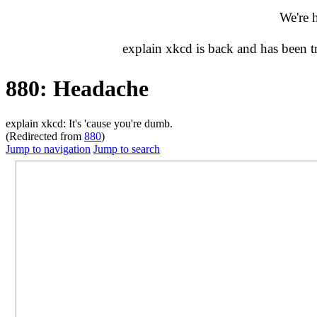
We're 
explain xkcd is back and has been 
880: Headache
explain xkcd: It's 'cause you're dumb.
(Redirected from
880
)
Jump to navigation
Jump to search