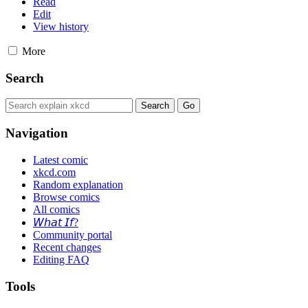
Read
Edit
View history
More
Search
Navigation
Latest comic
xkcd.com
Random explanation
Browse comics
All comics
𝘞𝘩𝘢𝘵 𝘐𝘧?
Community portal
Recent changes
Editing FAQ
Tools