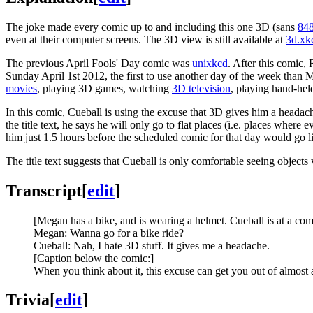
The joke made every comic up to and including this one 3D (sans
84
even at their computer screens. The 3D view is still available at
3d.xk
The previous April Fools' Day comic was
unixkcd
. After this comic,
Sunday April 1st 2012, the first to use another day of the week tha
movies
, playing 3D games, watching
3D television
, playing hand-he
In this comic, Cueball is using the excuse that 3D gives him a headach
the title text, he says he will only go to flat places (i.e. places wher
him just 1.5 hours before the scheduled comic for that day would go l
The title text suggests that Cueball is only comfortable seeing objects
Transcript
[
edit
]
[Megan has a bike, and is wearing a helmet. Cueball is at a com
Megan: Wanna go for a bike ride?
Cueball: Nah, I hate 3D stuff. It gives me a headache.
[Caption below the comic:]
When you think about it, this excuse can get you out of almost 
Trivia
[
edit
]