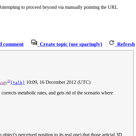
. Attempting to proceed beyond via manually pointing the URL
d comment
Create topic (use sparingly)
Refresh
22
y
10:09, 16 December 2012 (UTC)
vid
[talk]
corrects metabolic rates, and gets rid of the scenario where
bject's perceived position to its real one) that those articial 3D