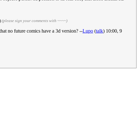
)
(please sign your comments with ~~~~)
that no future comics have a 3d version? --
Lupo
(
talk
) 10:00, 9