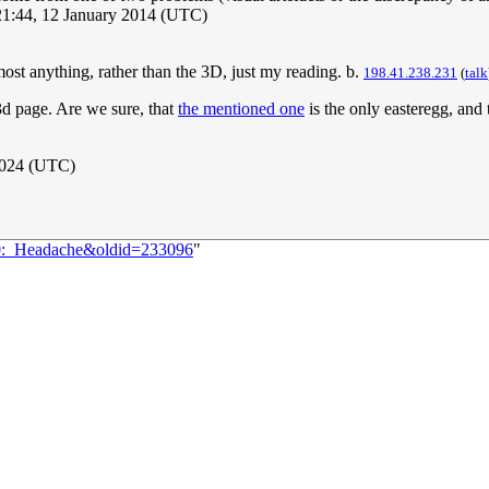
21:44, 12 January 2014 (UTC)
ost anything, rather than the 3D, just my reading. b.
198.41.238.231
(
talk
k3d page. Are we sure, that
the mentioned one
is the only easteregg, and 
2024 (UTC)
80:_Headache&oldid=233096
"