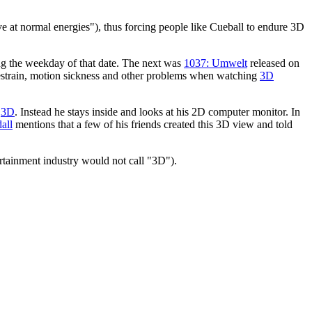
erve at normal energies"), thus forcing people like Cueball to endure 3D
ing the weekday of that date. The next was
1037: Umwelt
released on
yestrain, motion sickness and other problems when watching
3D
n
3D
. Instead he stays inside and looks at his 2D computer monitor. In
all
mentions that a few of his friends created this 3D view and told
tertainment industry would not call "3D").