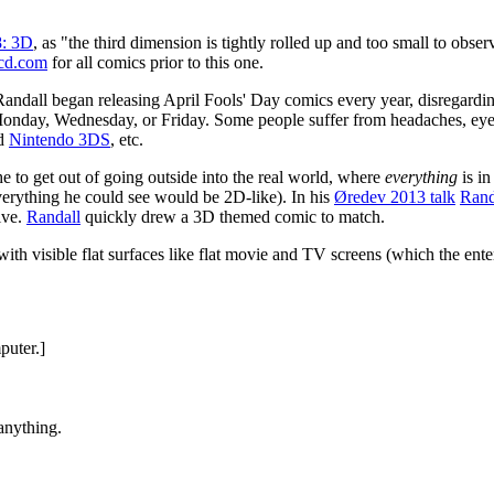
8: 3D
, as "the third dimension is tightly rolled up and too small to obs
cd.com
for all comics prior to this one.
 Randall began releasing April Fools' Day comics every year, disregard
n Monday, Wednesday, or Friday. Some people suffer from headaches, e
ld
Nintendo 3DS
, etc.
e to get out of going outside into the real world, where
everything
is i
e everything he could see would be 2D-like). In his
Øredev 2013 talk
Rand
ive.
Randall
quickly drew a 3D themed comic to match.
 with visible flat surfaces like flat movie and TV screens (which the en
puter.]
anything.