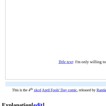
Title text
:
I'm only willing to
th
This is the 4
xkcd
April Fools' Day comic
, released by
Randa
Explanation
[
edit
]