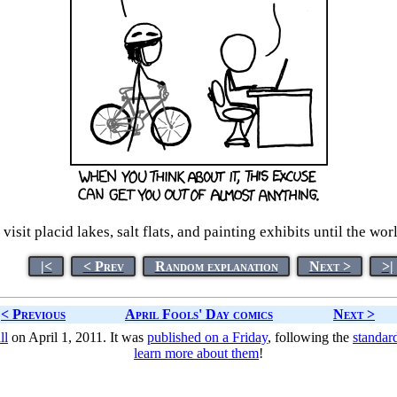
 visit placid lakes, salt flats, and painting exhibits until the w
|<
< Prev
Random explanation
Next >
>|
< Previous
April Fools' Day comics
Next >
ll
on April 1, 2011. It was
published on a Friday
, following the
standar
learn more about them
!