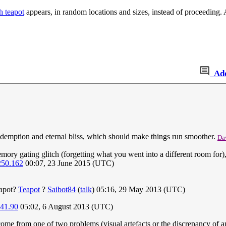
h teapot
appears, in random locations and sizes, instead of proceeding
Ad
 redemption and eternal bliss, which should make things run smoother.
Da
ry gating glitch (forgetting what you went into a different room for), 
250.162
00:07, 23 June 2015 (UTC)
eapot?
Teapot
?
Saibot84
(
talk
) 05:16, 29 May 2013 (UTC)
241.90
05:02, 6 August 2013 (UTC)
me from one of two problems (visual artefacts or the discrepancy of an o