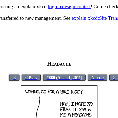
hosting an explain xkcd
logo redesign contest
! Come check 
transferred to new management. See
explain xkcd:Site Tra
Headache
|<
< Prev
#880 (April 1, 2011)
Next >
>|