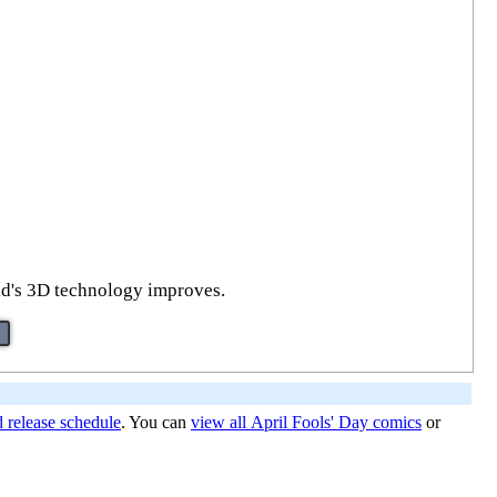
orld's 3D technology improves.
d release schedule
. You can
view all April Fools' Day comics
or