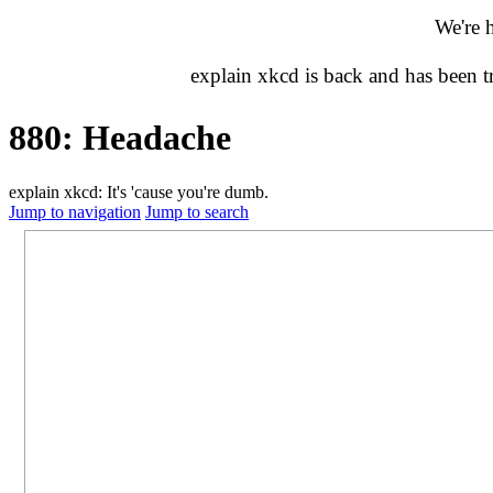
We're 
explain xkcd is back and has been 
880: Headache
explain xkcd: It's 'cause you're dumb.
Jump to navigation
Jump to search