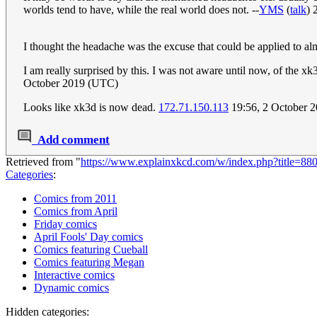
worlds tend to have, while the real world does not. --
YMS
(
talk
) 
I thought the headache was the excuse that could be applied to alm
I am really surprised by this. I was not aware until now, of the x
October 2019 (UTC)
Looks like xk3d is now dead.
172.71.150.113
19:56, 2 October 
Add comment
Retrieved from "
https://www.explainxkcd.com/w/index.php?title=8
Categories
:
Comics from 2011
Comics from April
Friday comics
April Fools' Day comics
Comics featuring Cueball
Comics featuring Megan
Interactive comics
Dynamic comics
Hidden categories: