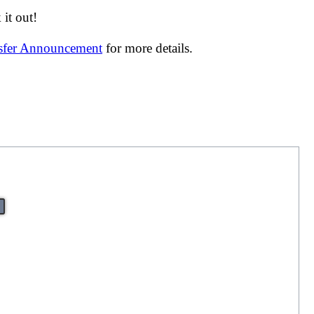
it out!
nsfer Announcement
for more details.