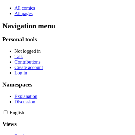
All comics
All pages
Navigation menu
Personal tools
Not logged in
Talk
Contributions
Create account
Log in
Namespaces
Explanation
Discussion
English
Views