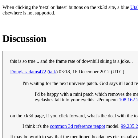
When clicking the 'next' or 'latest' buttons on the xk3d site, a blue
Uta
elsewhere is not supported.
Discussion
this is so true... and the frame rate of downhill skiing is a joke...
Douglasadams472
(
talk
) 03:18, 16 December 2012 (UTC)
I'm waiting for the next universe patch. God says it'll add
I'd be happy with a mini patch which removes the memo
eyelashes fall into your eyelids. -Pennpenn
108.162.
on the xk3d page, if you click forward, what's the deal with the t
I think it's the
common 3d reference teapot
model.
99.235.
It may be worth to say that the mentioned headaches etc. usually co