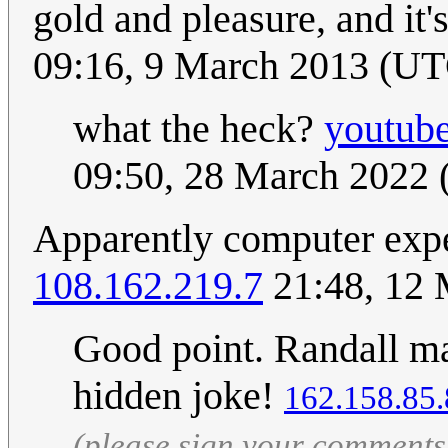
gold and pleasure, and it'
09:16, 9 March 2013 (U
what the heck?
youtub
09:50, 28 March 2022
Apparently computer exper
108.162.219.7
21:48, 12
Good point. Randall mad
hidden joke!
162.158.85
(please sign your comments