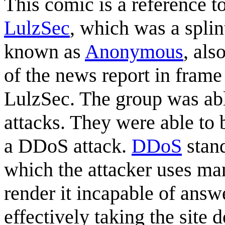
This comic is a reference t
LulzSec
, which was a spli
known as
Anonymous
, als
of the news report in frame
LulzSec. The group was able
attacks. They were able to
a DDoS attack.
DDoS
stand
which the attacker uses man
render it incapable of answ
effectively taking the site 