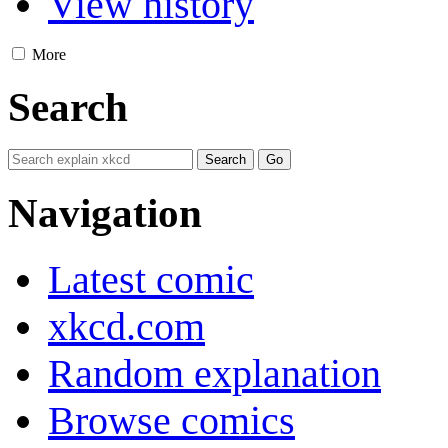
View history
More
Search
Navigation
Latest comic
xkcd.com
Random explanation
Browse comics