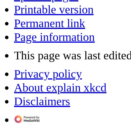
Printable version
Permanent link
Page information
This page was last edite
Privacy policy
About explain xkcd
Disclaimers