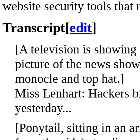
website security tools that
Transcript
[
edit
]
[A television is showing
picture of the news show
monocle and top hat.]
Miss Lenhart: Hackers br
yesterday...
[Ponytail, sitting in an a