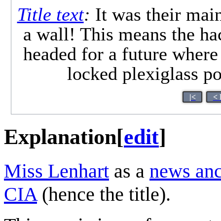
Title text
:
It was their main
a wall! This means the 
headed for a future where
locked plexiglass po
|<
< 
Explanation
[
edit
]
Miss Lenhart
as a
news an
CIA
(hence the title).