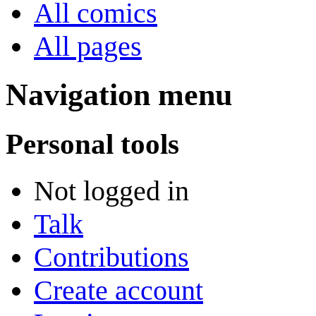
All comics
All pages
Navigation menu
Personal tools
Not logged in
Talk
Contributions
Create account