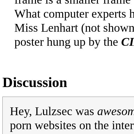
What computer experts h
Miss Lenhart (not show
poster hung up by the
CI
Discussion
Hey, Lulzsec was
aweso
porn websites on the inter