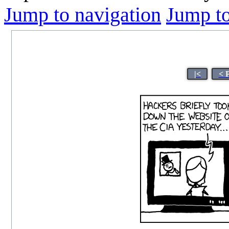
Jump to navigation
Jump to
|<
< 