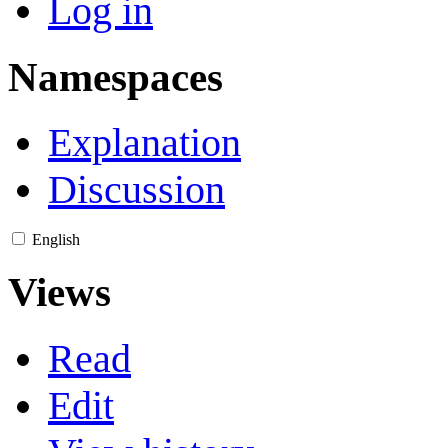
Log in
Namespaces
Explanation
Discussion
English
Views
Read
Edit