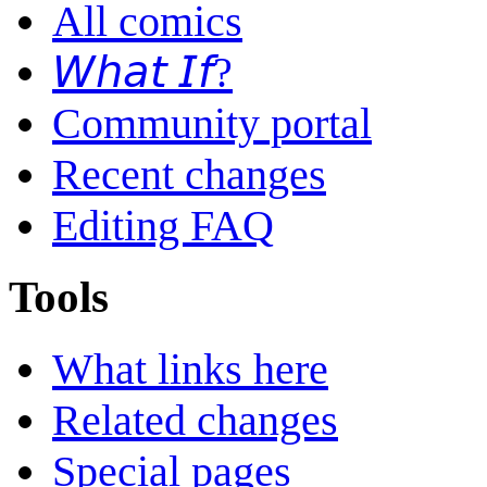
All comics
𝘞𝘩𝘢𝘵 𝘐𝘧?
Community portal
Recent changes
Editing FAQ
Tools
What links here
Related changes
Special pages