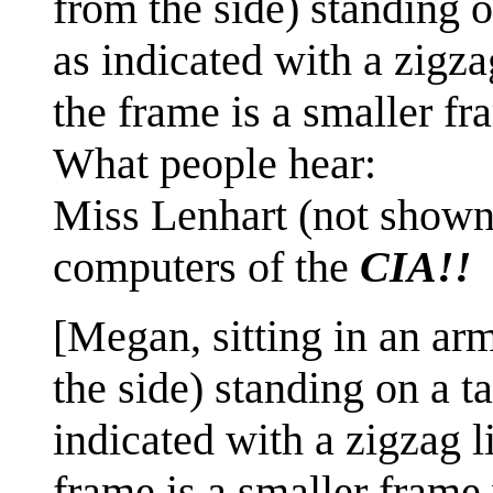
from the side) standing 
as indicated with a zigza
the frame is a smaller fr
What people hear:
Miss Lenhart (not shown
computers of the
CIA!!
[Megan, sitting in an arm
the side) standing on a 
indicated with a zigzag l
frame is a smaller frame 