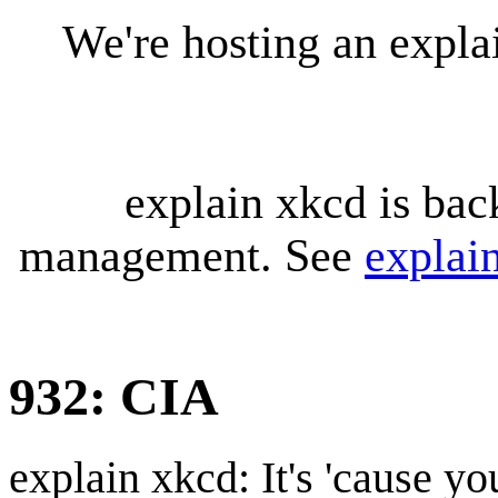
We're hosting an expl
explain xkcd is bac
management. See
explai
932: CIA
explain xkcd: It's 'cause y