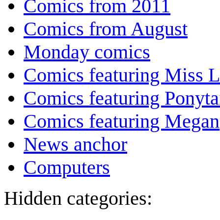
Comics from 2011
Comics from August
Monday comics
Comics featuring Miss L
Comics featuring Ponyta
Comics featuring Megan
News anchor
Computers
Hidden categories: