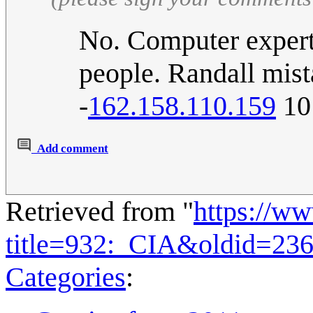
No. Computer experts
people. Randall mist
-
162.158.110.159
10
Add comment
Retrieved from "
https://w
title=932:_CIA&oldid=23
Categories
: