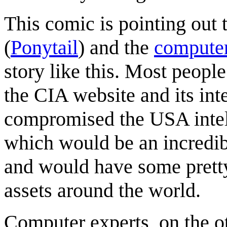
This comic is pointing out
(
Ponytail
) and the
computer
story like this. Most peopl
the CIA website and its in
compromised the USA intell
which would be an incredib
and would have some pretty
assets around the world.
Computer experts, on the 