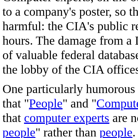
to a company's poster, so t
harmful: the CIA's public r
hours. The damage from a 
of valuable federal databa
the lobby of the CIA office
One particularly humorous a
that "
People
" and "
Compute
that
computer experts
are n
people
" rather than
people
.