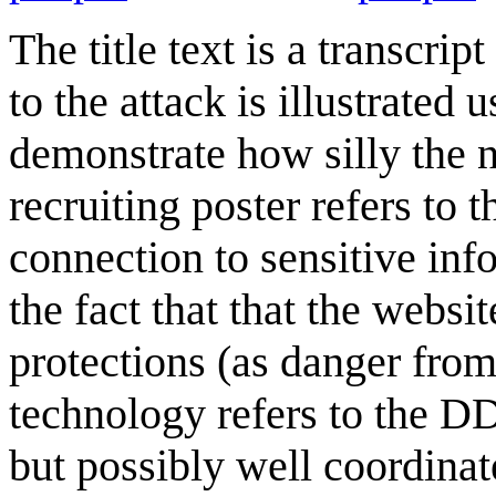
The title text is a transcri
to the attack is illustrated
demonstrate how silly the n
recruiting poster refers to 
connection to sensitive info
the fact that that the websi
protections (as danger from
technology refers to the DD
but possibly well coordinat