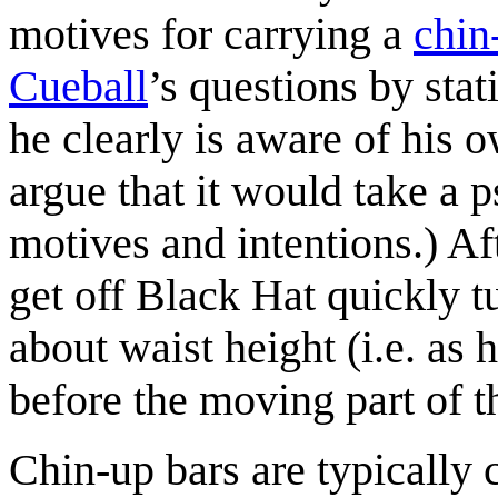
motives for carrying a
chin
Cueball
’s questions by stat
he clearly is aware of his 
argue that it would take a 
motives and intentions.) Af
get off Black Hat quickly t
about waist height (i.e. as 
before the moving part of t
Chin-up bars are typically