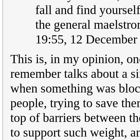
fall and find yoursel
the general maelstr
19:55, 12 December
This is, in my opinion, on
remember talks about a s
when something was block
people, trying to save th
top of barriers between t
to support such weight, an