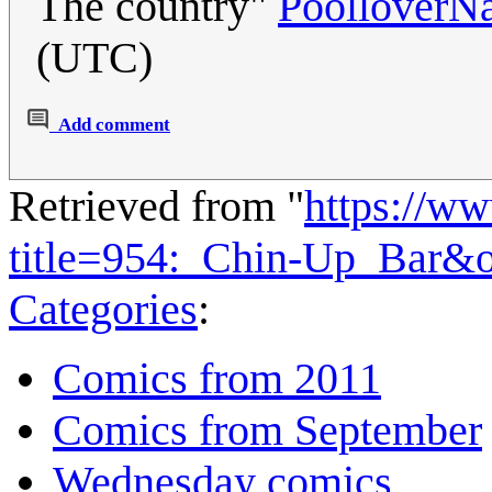
The country"
PoolloverN
(UTC)
Add comment
Retrieved from "
https://w
title=954:_Chin-Up_Bar&
Categories
:
Comics from 2011
Comics from September
Wednesday comics