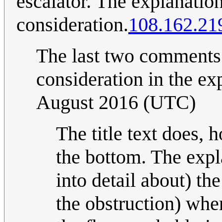
escalator. The explanation 
consideration.
108.162.21
The last two comments
consideration in the exp
August 2016 (UTC)
The title text does, 
the bottom. The expl
into detail about) th
the obstruction) wher