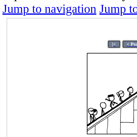
Jump to navigation
Jump to
|<
< Pr