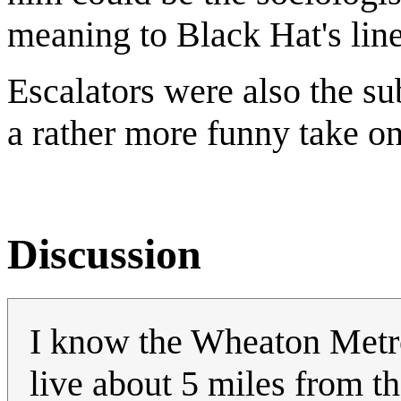
meaning to Black Hat's line
Escalators were also the su
a rather more funny take o
Discussion
I know the Wheaton Metro 
live about 5 miles from th