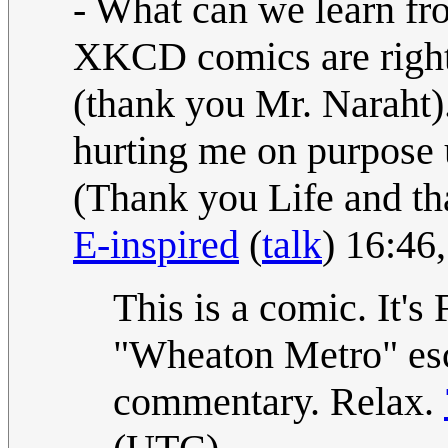
- What can we learn from
XKCD comics are right,
(thank you Mr. Naraht). 
hurting me on purpose u
(Thank you Life and th
E-inspired
(
talk
) 16:46
This is a comic. It's 
"Wheaton Metro" esc
commentary. Relax.