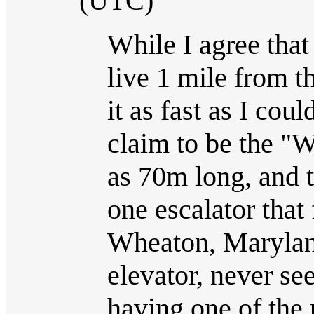
(UTC)
While I agree that
live 1 mile from 
it as fast as I cou
claim to be the "
as 70m long, and t
one escalator that f
Wheaton, Maryland
elevator, never se
having one of the 