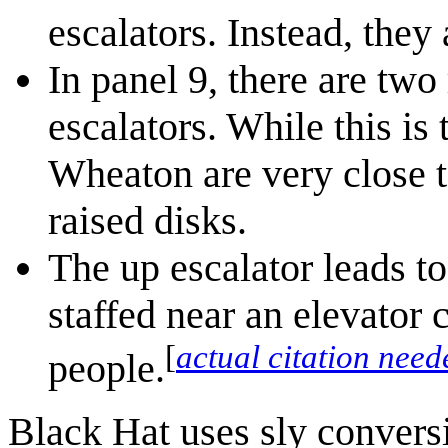
escalators. Instead, they 
In panel 9, there are tw
escalators. While this is 
Wheaton are very close t
raised disks.
The up escalator leads t
staffed near an elevator 
[
actual citation need
people.
Black Hat uses sly convers