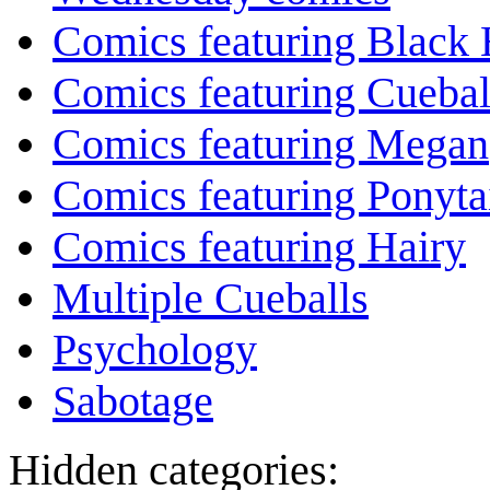
Comics featuring Black 
Comics featuring Cuebal
Comics featuring Megan
Comics featuring Ponyta
Comics featuring Hairy
Multiple Cueballs
Psychology
Sabotage
Hidden categories: