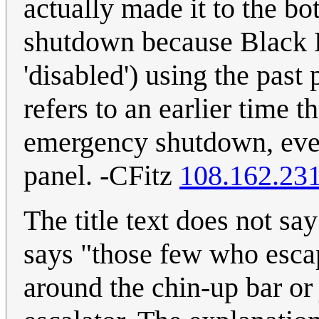
actually made it to the b
shutdown because Black Ha
'disabled') using the past 
refers to an earlier time t
emergency shutdown, even 
panel. -CFitz
108.162.23
The title text does not sa
says "those few who esca
around the chin-up bar or