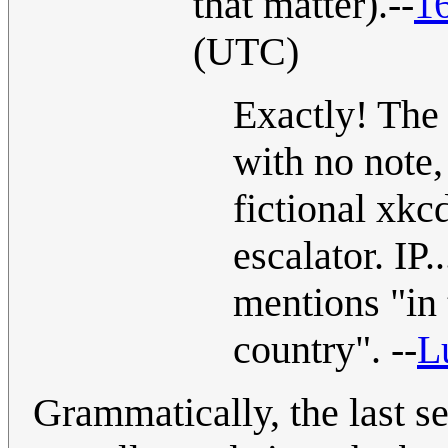
that matter).--
1
(UTC)
Exactly! The 
with no note, 
fictional xkc
escalator. IP.
mentions "in 
country". --
L
Grammatically, the last s