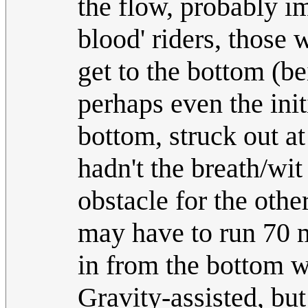
the flow, probably imp
blood' riders, those 
get to the bottom (b
perhaps even the ini
bottom, struck out a
hadn't the breath/wi
obstacle for the oth
may have to run 70 
in from the bottom wh
Gravity-assisted, but