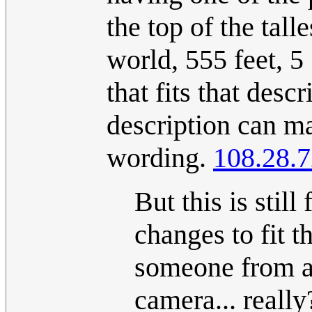
the top of the tall
world, 555 feet, 5 
that fits that des
description can ma
wording.
108.28.7
But this is stil
changes to fit 
someone from a 
camera... reall