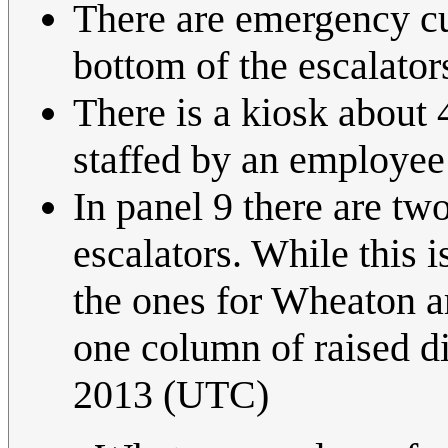
There are emergency cut
bottom of the escalator
There is a kiosk about 4
staffed by an employee 
In panel 9 there are t
escalators. While this i
the ones for Wheaton ar
one column of raised di
2013 (UTC)