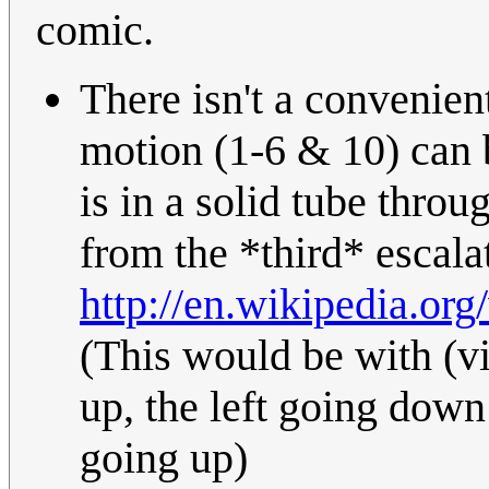
comic.
There isn't a convenien
motion (1-6 & 10) can 
is in a solid tube throu
from the *third* escala
http://en.wikipedia.o
(This would be with (v
up, the left going down
going up)