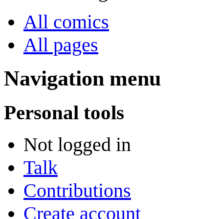
All comics
All pages
Navigation menu
Personal tools
Not logged in
Talk
Contributions
Create account