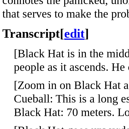
connotes the panicked, uno
that serves to make the pr
Transcript
[
edit
]
[Black Hat is in the midd
people as it ascends. He 
[Zoom in on Black Hat a
Cueball: This is a long es
Black Hat: 70 meters. Lo