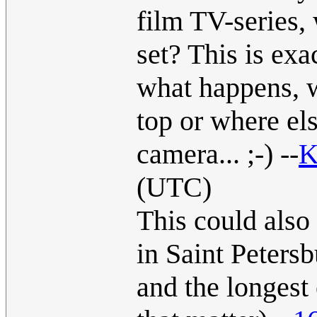
film TV-series, 
set? This is exa
what happens, w
top or where els
camera... ;-) --
K
(UTC)
This could also
in Saint Petersb
and the longest 