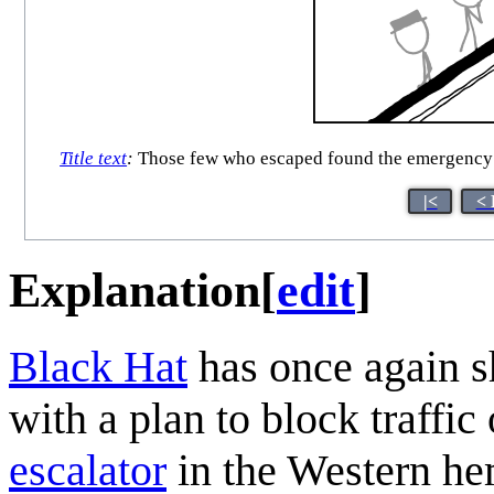
Title text
:
Those few who escaped found the emergency cu
|<
< 
Explanation
[
edit
]
Black Hat
has once again s
with a plan to block traffi
escalator
in the Western he