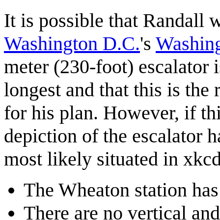
It is possible that Randall 
Washington D.C.
's
Washing
meter (230-foot) escalator i
longest and that this is the
for his plan. However, if th
depiction of the escalator h
most likely situated in xkcd
The Wheaton station has 
There are no vertical and