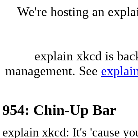
We're hosting an expl
explain xkcd is bac
management. See
explai
954: Chin-Up Bar
explain xkcd: It's 'cause y