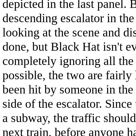
depicted in the last panel.
descending escalator in th
looking at the scene and d
done, but Black Hat isn't e
completely ignoring all the
possible, the two are fairl
been hit by someone in the p
side of the escalator. Sinc
a subway, the traffic shoul
next train, before anyone ha