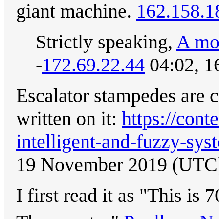
giant machine.
162.158.1
Strictly speaking,
A mo
-
172.69.22.44
04:02, 1
Escalator stampedes are 
written on it:
https://cont
intelligent-and-fuzzy-sys
19 November 2019 (UTC
I first read it as "This is