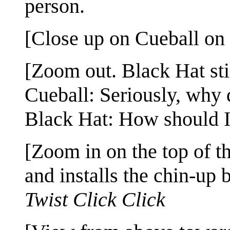
person.
[Close up on Cueball on t
[Zoom out. Black Hat stil
Cueball: Seriously, why 
Black Hat: How should I
[Zoom in on the top of t
and installs the chin-up b
Twist
Click
Click