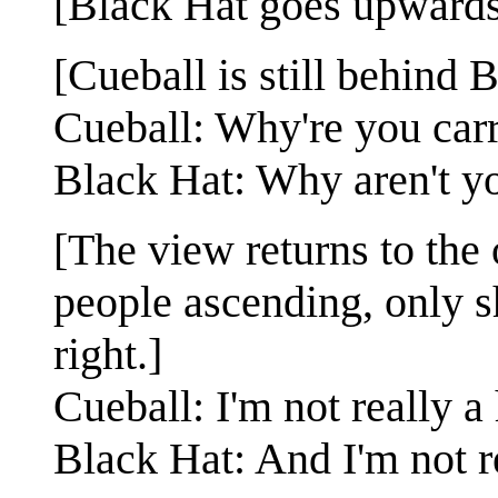
[Black Hat goes upwards 
[Cueball is still behind 
Cueball: Why're you carr
Black Hat: Why aren't y
[The view returns to the
people ascending, only shi
right.]
Cueball: I'm not really a
Black Hat: And I'm not r