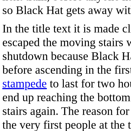
so Black Hat gets away wit
In the title text it is made 
escaped the moving stairs 
shutdown because Black Ha
before ascending in the firs
stampede
to last for two h
end up reaching the bottom 
stairs again. The reason fo
the very first people at the