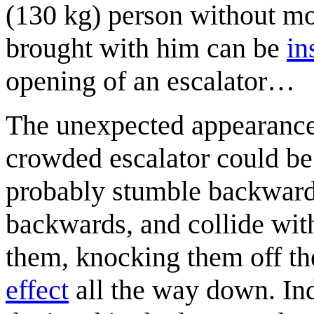
(130 kg) person without mo
brought with him can be
in
opening of an escalator…
The unexpected appearance o
crowded escalator could be 
probably stumble backward t
backwards, and collide wit
them, knocking them off the
effect
all the way down. Ind