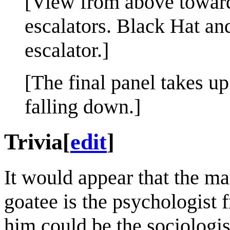
[View from above toward
escalators. Black Hat an
escalator.]
[The final panel takes u
falling down.]
Trivia
[
edit
]
It would appear that the m
goatee is the psychologist
him could be the sociologi