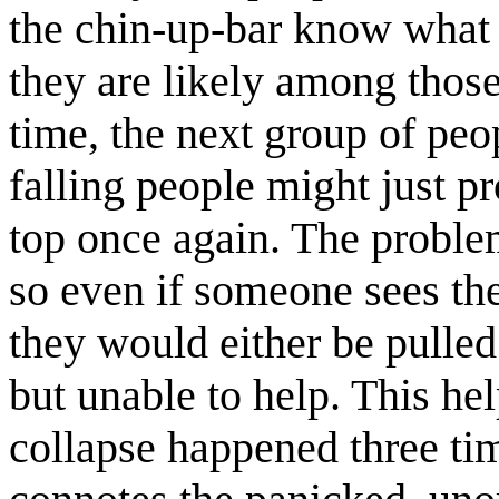
the chin-up-bar know what 
they are likely among those
time, the next group of peop
falling people might just p
top once again. The problem
so even if someone sees th
they would either be pulled 
but unable to help. This he
collapse happened three ti