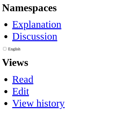
Namespaces
Explanation
Discussion
English
Views
Read
Edit
View history