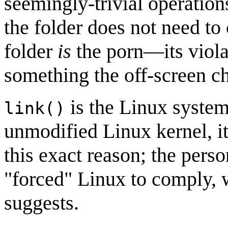
seemingly-trivial operations
the folder does not need t
folder
is
the porn—its violat
something the off-screen ch
is the Linux system 
link()
unmodified Linux kernel, it 
this exact reason; the pers
"forced" Linux to comply, w
suggests.