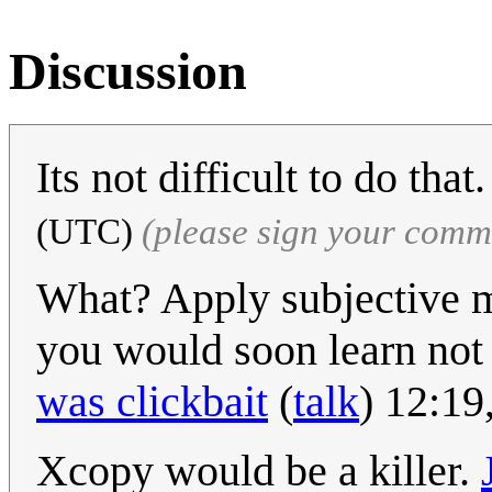
Discussion
Its not difficult to do that
(UTC)
(please sign your comm
What? Apply subjective mo
you would soon learn not 
was clickbait
(
talk
) 12:19
Xcopy would be a killer.