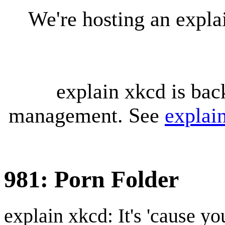
We're hosting an expl
explain xkcd is bac
management. See
explai
981: Porn Folder
explain xkcd: It's 'cause y