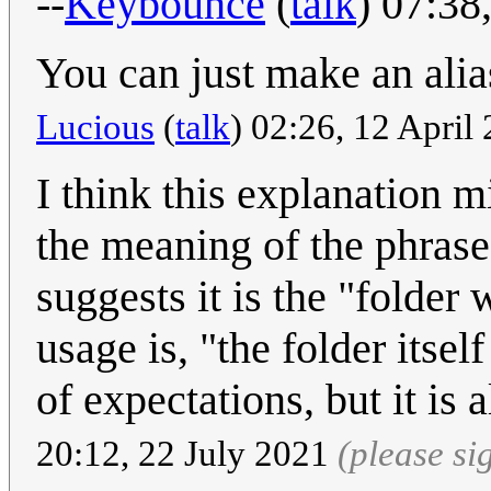
--
Keybounce
(
talk
) 07:38
You can just make an alias
Lucious
(
talk
) 02:26, 12 April
I think this explanation m
the meaning of the phrase
suggests it is the "folder
usage is, "the folder itsel
of expectations, but it is
20:12, 22 July 2021
(please s