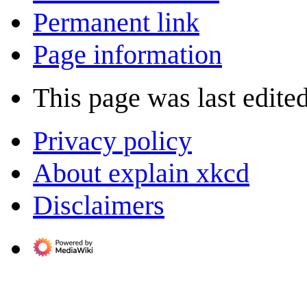
Permanent link
Page information
This page was last edite
Privacy policy
About explain xkcd
Disclaimers