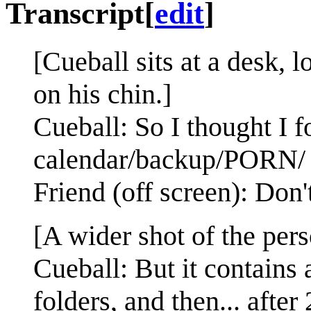
Transcript
[
edit
]
[Cueball sits at a desk, 
on his chin.]
Cueball: So I thought I f
calendar/backup/PORN/
Friend (off screen): Don'
[A wider shot of the pers
Cueball: But it contains 
folders, and then... afte