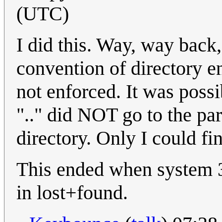
(UTC)
I did this. Way, way back,
convention of directory en
not enforced. It was possi
".." did NOT go to the par
directory. Only I could fin
This ended when system 3's
in lost+found.