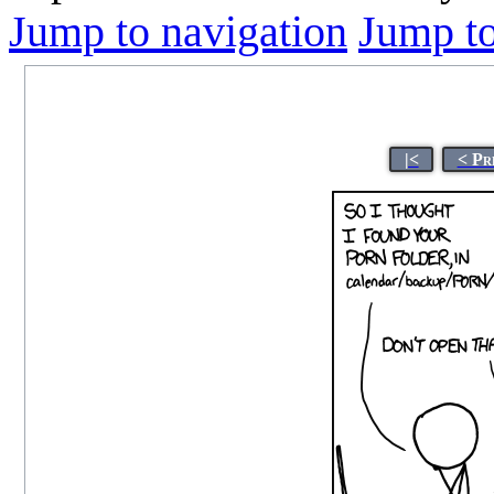
Jump to navigation
Jump to
|<
< Pr