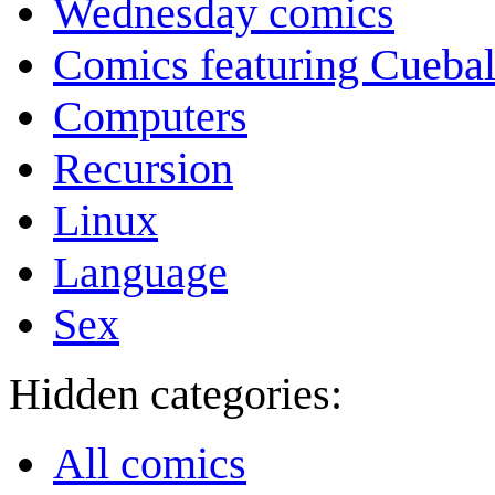
Wednesday comics
Comics featuring Cuebal
Computers
Recursion
Linux
Language
Sex
Hidden categories:
All comics