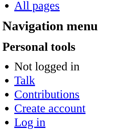
All pages
Navigation menu
Personal tools
Not logged in
Talk
Contributions
Create account
Log in