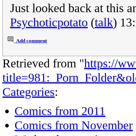
Just looked back at this 
Psychoticpotato
(
talk
) 13
Add comment
Retrieved from "
https://w
title=981:_Porn_Folder&o
Categories
:
Comics from 2011
Comics from November