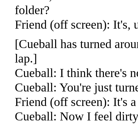
folder?
Friend (off screen): It's,
[Cueball has turned aroun
lap.]
Cueball: I think there's n
Cueball: You're just turn
Friend (off screen): It's 
Cueball: Now I feel dirty