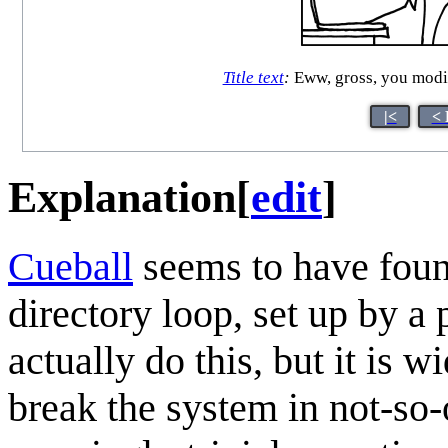
Title text
:
Eww, gross, you modif
|<
< 
Explanation
[
edit
]
Cueball
seems to have found
directory loop, set up by a p
actually do this, but it is w
break the system in not-so