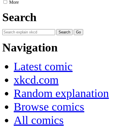
More
Search
Navigation
Latest comic
xkcd.com
Random explanation
Browse comics
All comics