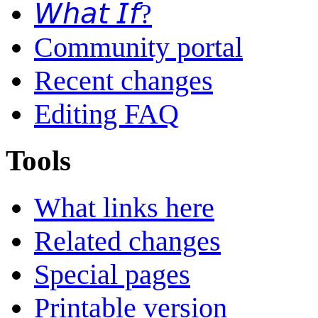
𝘞𝘩𝘢𝘵 𝘐𝘧?
Community portal
Recent changes
Editing FAQ
Tools
What links here
Related changes
Special pages
Printable version