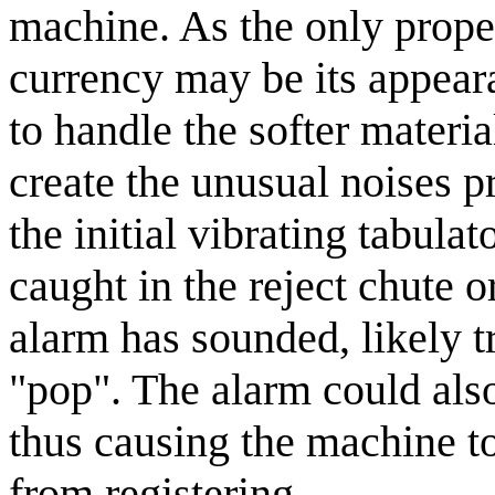
machine. As the only proper
currency may be its appear
to handle the softer materi
create the unusual noises 
the initial vibrating tabulat
caught in the reject chute o
alarm has sounded, likely t
"pop". The alarm could also
thus causing the machine to
from registering.