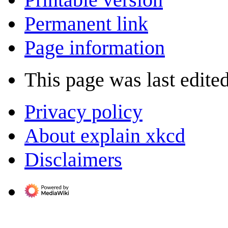
Permanent link
Page information
This page was last edite
Privacy policy
About explain xkcd
Disclaimers