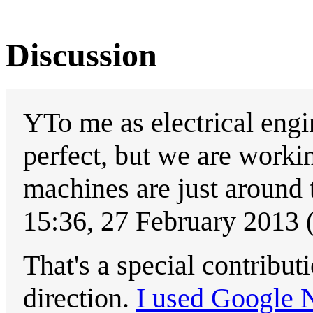
Discussion
YTo me as electrical engin
perfect, but we are workin
machines are just around t
15:36, 27 February 2013
That's a special contribut
direction.
I used Google 