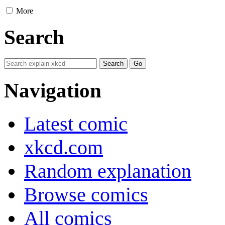
More
Search
Navigation
Latest comic
xkcd.com
Random explanation
Browse comics
All comics