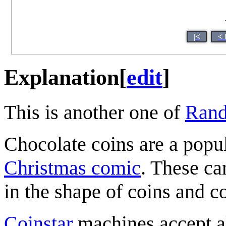
|<
< 
Explanation
[
edit
]
This is another one of
Rand
Chocolate coins are a popul
Christmas comic
. These ca
in the shape of coins and c
Coinstar
machines accept al