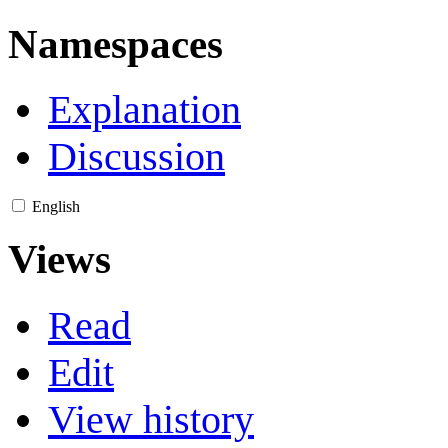
Namespaces
Explanation
Discussion
English
Views
Read
Edit
View history