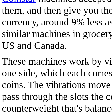
them, and then give you t
currency, around 9% less as 
similar machines in grocer
US and Canada.
These machines work by vibr
one side, which each corres
coins. The vibrations move t
pass through the slots the 
counterweight that's balance