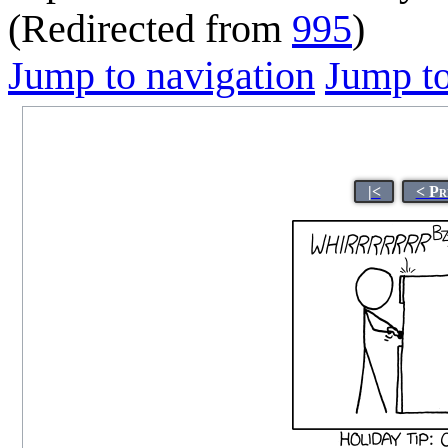
(Redirected from
995
)
Jump to navigation
Jump to
|<
< Pr