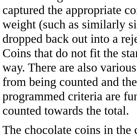
captured the appropriate co
weight (such as similarly si
dropped back out into a rej
Coins that do not fit the st
way. There are also various
from being counted and then
programmed criteria are fun
counted towards the total.
The chocolate coins in the