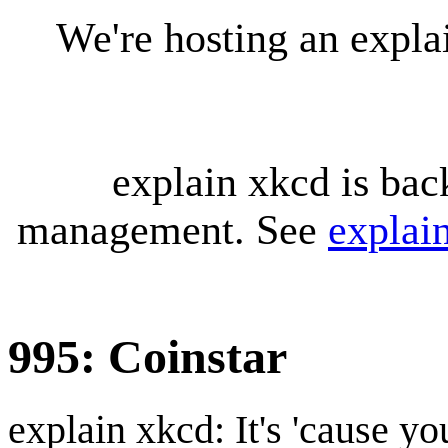
We're hosting an expl
explain xkcd is bac
management. See
explai
995: Coinstar
explain xkcd: It's 'cause y