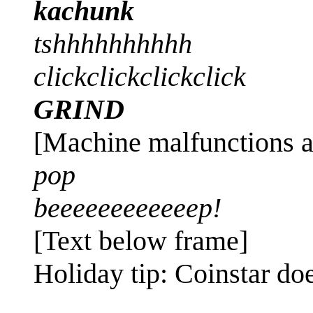
kachunk
tshhhhhhhhhh
clickclickclickclick
GRIND
[Machine malfunctions a
pop
beeeeeeeeeeeep!
[Text below frame]
Holiday tip: Coinstar do