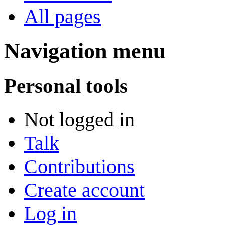
All pages
Navigation menu
Personal tools
Not logged in
Talk
Contributions
Create account
Log in