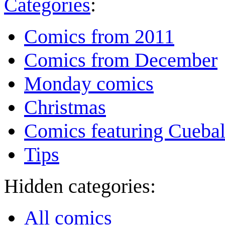
Categories
:
Comics from 2011
Comics from December
Monday comics
Christmas
Comics featuring Cuebal
Tips
Hidden categories:
All comics