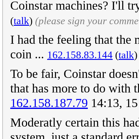
Coinstar machines? I'll tr
(
talk
)
(please sign your comme
I had the feeling that th
coin ...
162.158.83.144
(
talk
To be fair, Coinstar doesn
that has more to do with t
162.158.187.79
14:13, 15
Moderatly certain this had
system, just a standard er