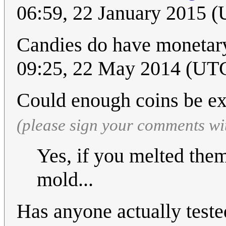
06:59, 22 January 2015 
Candies do have monetar
09:25, 22 May 2014 (UT
Could enough coins be e
(please sign your comments wi
Yes, if you melted the
mold...
Has anyone actually teste