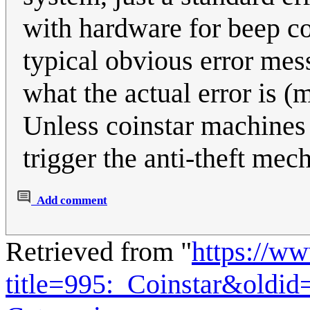
with hardware for beep c
typical obvious error mess
what the actual error is (
Unless coinstar machines 
trigger the anti-theft mec
Add comment
Retrieved from "
https://w
title=995:_Coinstar&oldi