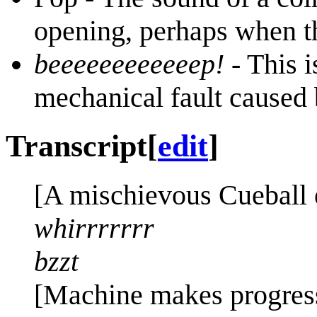
opening, perhaps when th
beeeeeeeeeeeep!
- This i
mechanical fault caused 
Transcript
[
edit
]
[A mischievous Cueball e
whirrrrrrr
bzzt
[Machine makes progress