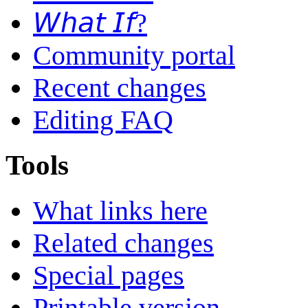
𝘞𝘩𝘢𝘵 𝘐𝘧?
Community portal
Recent changes
Editing FAQ
Tools
What links here
Related changes
Special pages
Printable version