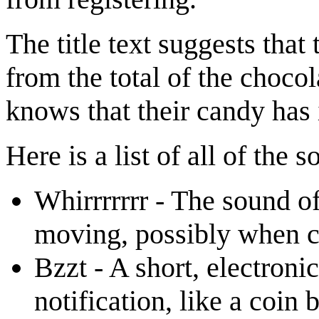
The title text suggests tha
from the total of the chocol
knows that their candy has 
Here is a list of all of the
Whirrrrrrr - The sound o
moving, possibly when co
Bzzt - A short, electroni
notification, like a coin 