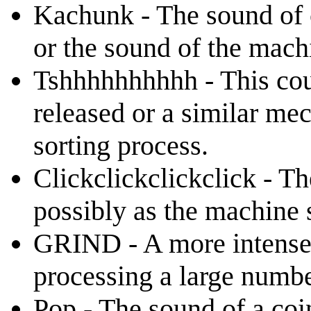
Kachunk - The sound of c
or the sound of the mach
Tshhhhhhhhhh - This coul
released or a similar mec
sorting process.
Clickclickclickclick - T
possibly as the machine s
GRIND - A more intense 
processing a large numbe
Pop - The sound of a coi