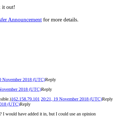
it out!
nsfer Announcement
for more details.
20 November 2018 (UTC)
Reply
 November 2018 (UTC)
Reply
sible.)
162.158.79.101
20:21, 19 November 2018 (UTC)
Reply
2018 (UTC)
Reply
I would have added it in, but I could use an opinion