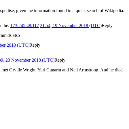
xpertise, given the information found in a quick search of Wikipedia:
ld be.
173.245.48.117
21:54, 19 November 2018 (UTC)
Reply
ramids also
ber 2018 (UTC)
Reply
39, 23 November 2018 (UTC)
Reply
 met Orville Wright, Yuri Gagarin and Neil Armstrong. And he died