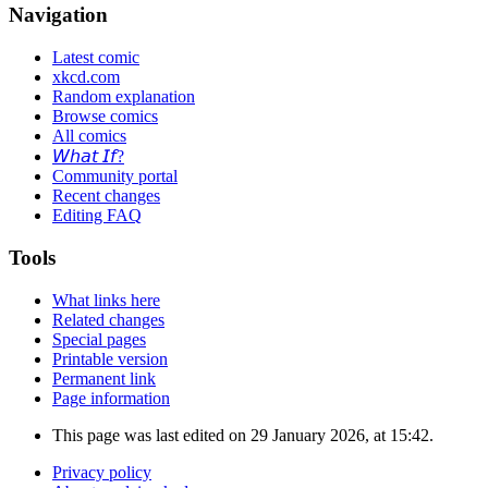
Navigation
Latest comic
xkcd.com
Random explanation
Browse comics
All comics
𝘞𝘩𝘢𝘵 𝘐𝘧?
Community portal
Recent changes
Editing FAQ
Tools
What links here
Related changes
Special pages
Printable version
Permanent link
Page information
This page was last edited on 29 January 2026, at 15:42.
Privacy policy