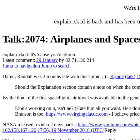
We're 
explain xkcd is back and has been 
Talk
:
2074: Airplanes and Space
explain xkcd: It's 'cause you're dumb.
Latest comment:
29 January
by 82.71.120.214
Jump to navigation
Jump to search
Damn, Randall was 3 months late with this comic ;-) --
Kynde
(
talk
)
1
Should the Explanation section contain a note on when the comi
By the time of the first spaceflight, air travel was available to the ge
Elon's working on it, isn't he? (Hate him all you want. He's doi
Branson is too.
https://www.virgingalactic.com
- I believe price
NASA released a video 2 days back -
https://www.youtube.com/w
162.158.167.120
17:56, 19 November 2018 (UTC)
Reply