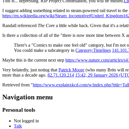
This is... depressing. RIP Project Constellation, you will be missed.
Li
I suggest adding something related to steam-powered rail travel to the
https://en.wikipedia.org/wiki/Steam_locomotive#United_Kingdom
16
Randall referenced
The Core
a little while back. Given that it's a re
Is there a collection of all of the "there is now more time between X
There's a "Comics to make one feel old" category, but I'm not s
You could make a subcategory in
Category:Timelines
141.101.
Maybe this is the current next step
https://www.nature.com/articles/s
Very belatedly, just noting that
Patrick Moore
(who many Brits will re
more than a decade ago.
82.71.120.214
15:42, 29 January 2026 (UT
Retrieved from "
https://www.explainxkcd.com/w/index.php?title=T
Navigation menu
Personal tools
Not logged in
Talk