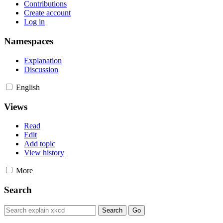
Contributions
Create account
Log in
Namespaces
Explanation
Discussion
English
Views
Read
Edit
Add topic
View history
More
Search