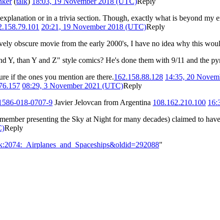
nker
(
talk
)
18:03, 19 November 2018 (UTC)
Reply
 explanation or in a trivia section. Though, exactly what is beyond my e
2.158.79.101
20:21, 19 November 2018 (UTC)
Reply
latively obscure movie from the early 2000's, I have no idea why this wou
 and Y, than Y and Z" style comics? He's done them with 9/11 and the py
ure if the ones you mention are there.
162.158.88.128
14:35, 20 Novem
76.157
08:29, 3 November 2021 (UTC)
Reply
41586-018-0707-9
Javier Jelovcan from Argentina
108.162.210.100
16:
member presenting the Sky at Night for many decades) claimed to have
C)
Reply
alk:2074:_Airplanes_and_Spaceships&oldid=292088
"