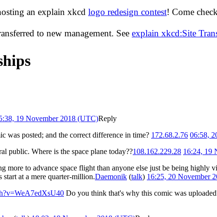
hosting an explain xkcd
logo redesign contest
! Come check 
transferred to new management. See
explain xkcd:Site Tra
ships
5:38, 19 November 2018 (UTC)
Reply
c was posted; and the correct difference in time?
172.68.2.76
06:58, 
neral public. Where is the space plane today??
108.162.229.28
16:24, 19
ng more to advance space flight than anyone else just be being highly vi
s start at a mere quarter-million.
Daemonik
(
talk
)
16:25, 20 November 
atch?v=WeA7edXsU40
Do you think that's why this comic was uploaded? 