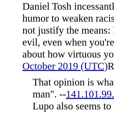
Daniel Tosh incessan
humor to weaken racis
not justify the means:
evil, even when you're
about how virtuous y
October 2019 (UTC)
R
That opinion is what
man". --
141.101.99
Lupo also seems to 