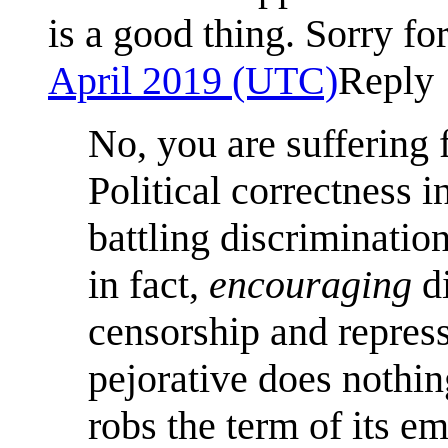
is a good thing. Sorry for
April 2019 (UTC)
Reply
No, you are suffering 
Political correctness i
battling discrimination,
in fact,
encouraging
di
censorship and repress
pejorative does nothin
robs the term of its e