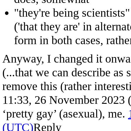
"they're being scientists" 
('that they are' in altern
form in both cases, rathe
Anyway, I changed it onward
(...that we can describe as s
remove this (rather interes
11:33, 26 November 2023 (U
‘pretty gay’ (asexual), me.
(UTC)
Reply