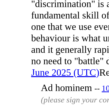
"discrimination" is a
fundamental skill of
one that we use eve
behaviour is what u
and it generally rap
no need to "battle" 
June 2025 (UTC)
Re
Ad hominem
--
1
(please sign your c