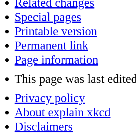
Related changes
Special pages
Printable version
Permanent link
Page information
This page was last edite
Privacy policy
About explain xkcd
Disclaimers