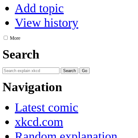
Add topic
View history
More
Search
Navigation
Latest comic
xkcd.com
Random explanation