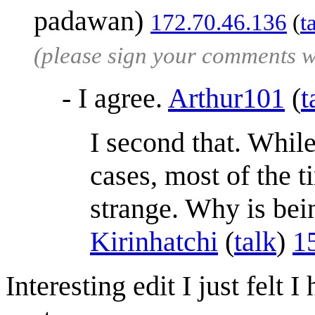
padawan)
172.70.46.136
(
t
(please sign your comments 
- I agree.
Arthur101
(
t
I second that. Whil
cases, most of the ti
strange. Why is bei
Kirinhatchi
(
talk
)
1
Interesting edit I just felt 