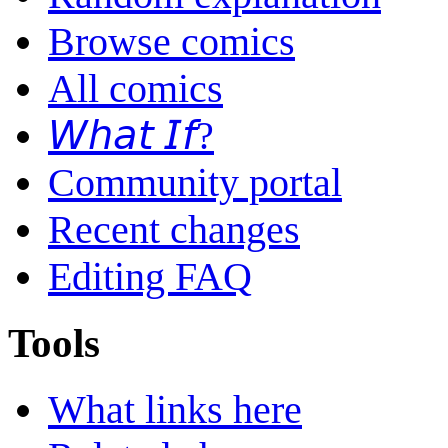
Browse comics
All comics
𝘞𝘩𝘢𝘵 𝘐𝘧?
Community portal
Recent changes
Editing FAQ
Tools
What links here