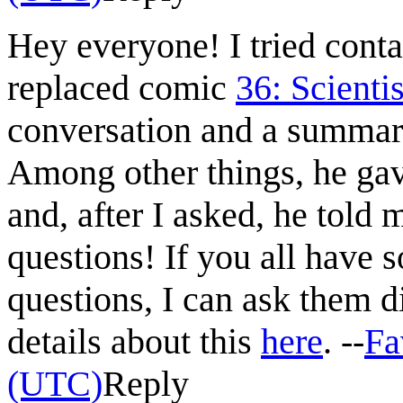
Hey everyone! I tried cont
replaced comic
36: Scientis
conversation and a summa
Among other things, he gave
and, after I asked, he told
questions! If you all have 
questions, I can ask them 
details about this
here
. --
Fa
(UTC)
Reply