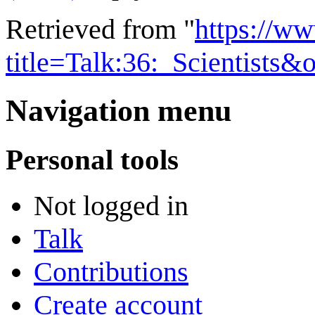
Retrieved from "
https://w
title=Talk:36:_Scientists
Navigation menu
Personal tools
Not logged in
Talk
Contributions
Create account