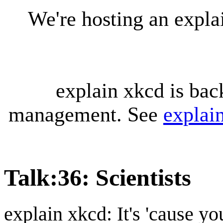
We're hosting an expl
explain xkcd is bac
management. See
explai
Talk
:
36: Scientists
explain xkcd: It's 'cause y