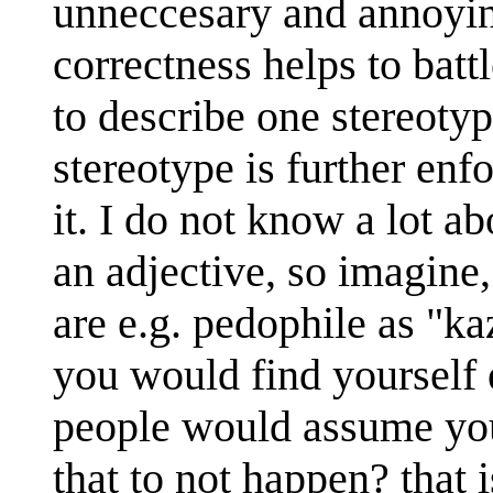
unneccesary and annoying
correctness helps to batt
to describe one stereoty
stereotype is further enf
it. I do not know a lot a
an adjective, so imagine,
are e.g. pedophile as "ka
you would find yourself 
people would assume you
that to not happen? that 