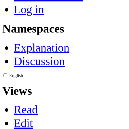
Log in
Namespaces
Explanation
Discussion
English
Views
Read
Edit