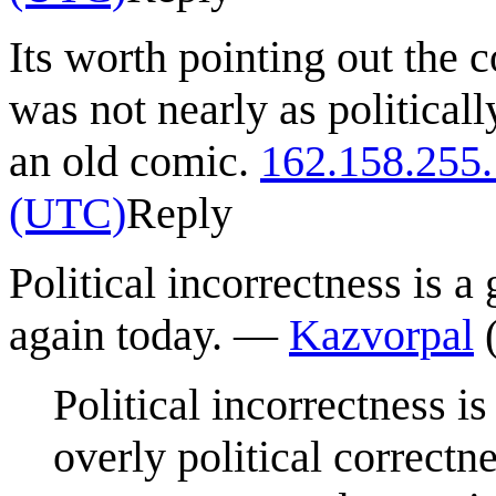
Its worth pointing out the 
was not nearly as politicall
an old comic.
162.158.255
(UTC)
Reply
Political incorrectness is a
again today. —
Kazvorpal
Political incorrectness i
overly political correctn