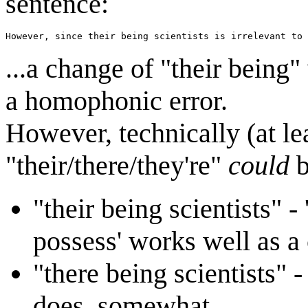
sentence:
However, since their being scientists is irrelevant to 
...a change of "their being
a homophonic error.
However, technically (at lea
"their/there/they're"
could
b
"their being scientists" - 
possess' works well as a
"there being scientists" - 
does, somewhat