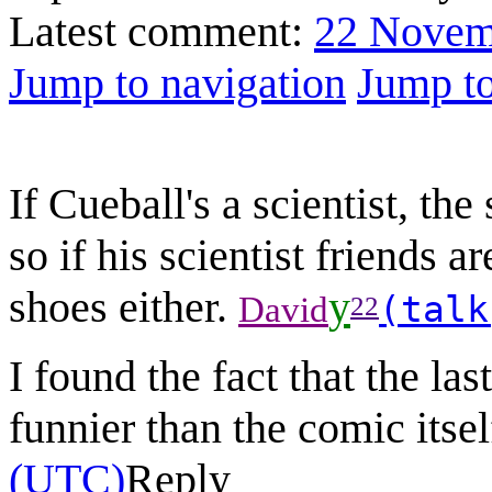
Latest comment:
22 Novem
Jump to navigation
Jump to
If Cueball's a scientist, th
so if his scientist friends a
shoes either.
y
(talk
David
22
I found the fact that the la
funnier than the comic itsel
(UTC)
Reply