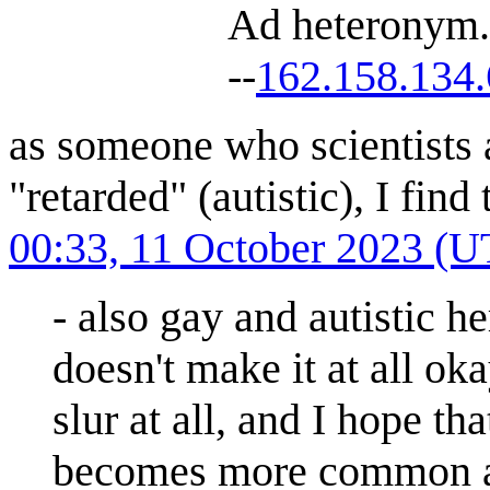
Ad heteronym. 
--
162.158.134
as someone who scientists a
"retarded" (autistic), I fin
00:33, 11 October 2023 (
- also gay and autistic he
doesn't make it at all oka
slur at all, and I hope th
becomes more common an