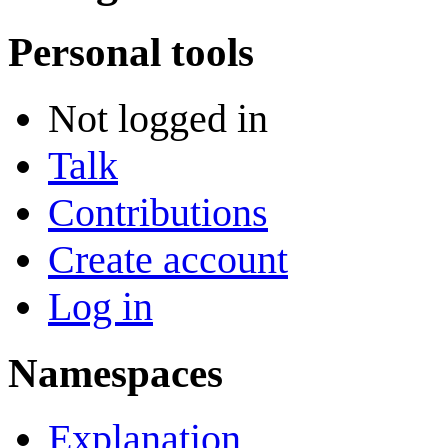
Personal tools
Not logged in
Talk
Contributions
Create account
Log in
Namespaces
Explanation