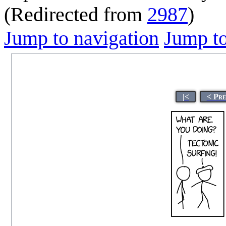
(Redirected from
2987
)
Jump to navigation
Jump to
|<
< Pre