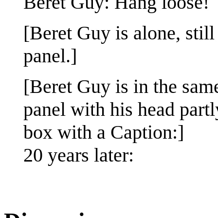
Beret Guy: Hang loose!
[Beret Guy is alone, still
panel.]
[Beret Guy is in the same
panel with his head partl
box with a Caption:]
20 years later: