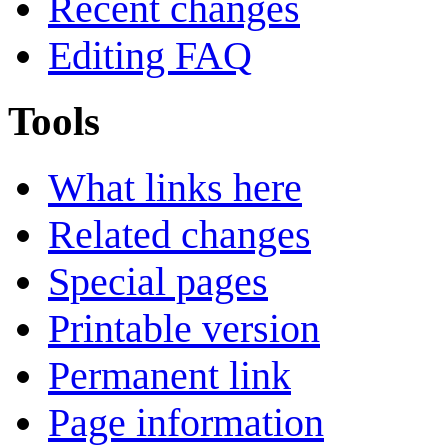
Recent changes
Editing FAQ
Tools
What links here
Related changes
Special pages
Printable version
Permanent link
Page information