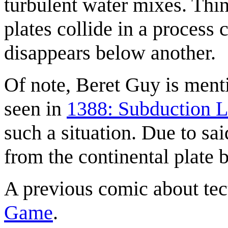
turbulent water mixes. Thi
plates collide in a process 
disappears below another.
Of note, Beret Guy is menti
seen in
1388: Subduction L
such a situation. Due to sa
from the continental plate b
A previous comic about tec
Game
.