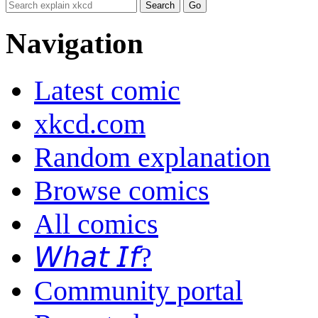
Navigation
Latest comic
xkcd.com
Random explanation
Browse comics
All comics
𝘞𝘩𝘢𝘵 𝘐𝘧?
Community portal