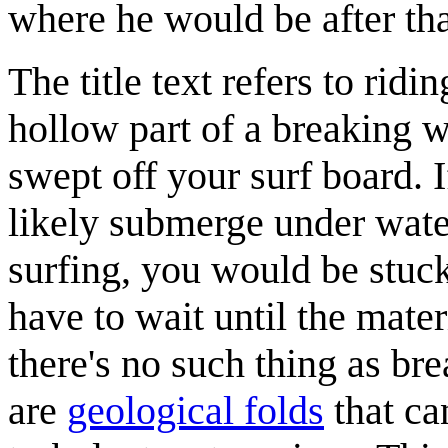
where he would be after tha
The title text refers to ridi
hollow part of a breaking 
swept off your surf board. 
likely submerge under water
surfing, you would be stuc
have to wait until the materi
there's no such thing as bre
are
geological folds
that ca