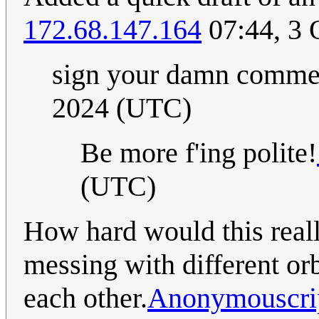
172.68.147.164
07:44, 3 
sign your damn comm
2024 (UTC)
Be more f'ing polite!
(UTC)
How hard would this reall
messing with different or
each other.
Anonymouscri