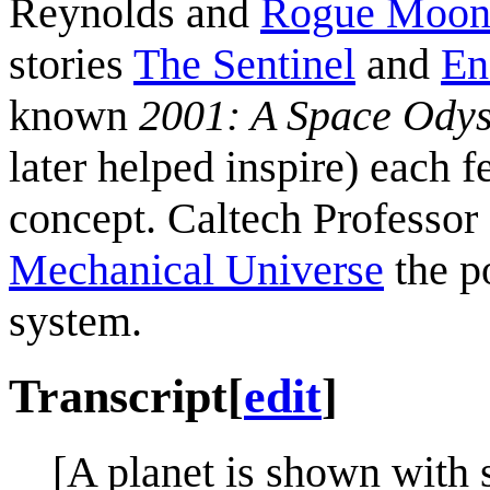
Reynolds and
Rogue Moo
stories
The Sentinel
and
En
known
2001: A Space Ody
later helped inspire) each f
concept. Caltech Professor
Mechanical Universe
the po
system.
Transcript
[
edit
]
[A planet is shown with s