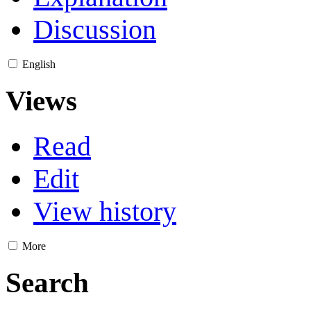
Discussion
English
Views
Read
Edit
View history
More
Search