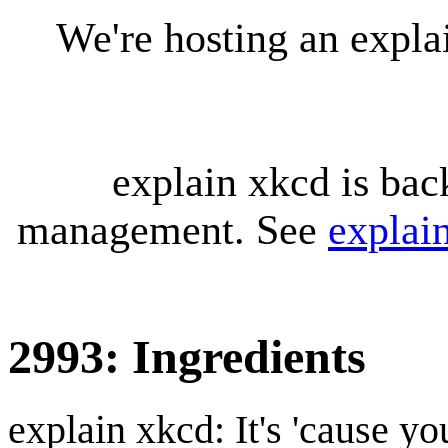
We're hosting an expl
explain xkcd is bac
management. See
explai
2993: Ingredients
explain xkcd: It's 'cause y