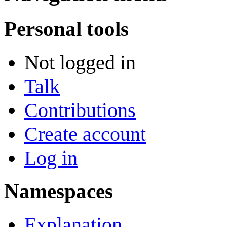
Personal tools
Not logged in
Talk
Contributions
Create account
Log in
Namespaces
Explanation