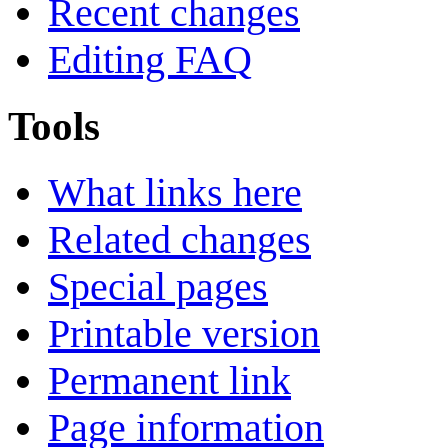
Recent changes
Editing FAQ
Tools
What links here
Related changes
Special pages
Printable version
Permanent link
Page information