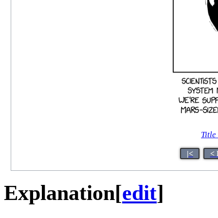
Title
|<
< 
Explanation
[
edit
]