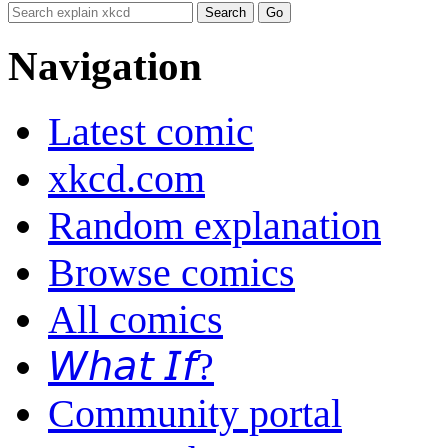
Navigation
Latest comic
xkcd.com
Random explanation
Browse comics
All comics
𝘞𝘩𝘢𝘵 𝘐𝘧?
Community portal