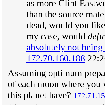
as more Clint Eastwo
than the source mater
dead, would you like 
my case, would
defi
absolutely not being
172.70.160.188
22:2
Assuming optimum preparat
of each moon where you w
this planet have?
172.71.15