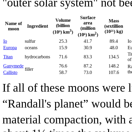
"outer solar system" not be
Surface
Volume
Mass
area
Name of
(billion
Ingredient
(sextillion
(million
moon
3
(10²¹) kg)
(10⁹) km
)
2
(10⁶) km
)
Io
sulfur
25.3
41.7
89.4
Io
Europa
oceans
15.9
30.9
48.0
Eu
Ti
Titan
hydrocarbons
71.6
83.3
134.5
of
Ganymede
76.6
87.2
148.2
Ra
filler
th
Callisto
58.7
73.0
107.6
If all of these moons were 
“Randall's planet” would b
material compaction, with 