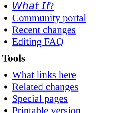
𝘞𝘩𝘢𝘵 𝘐𝘧?
Community portal
Recent changes
Editing FAQ
Tools
What links here
Related changes
Special pages
Printable version