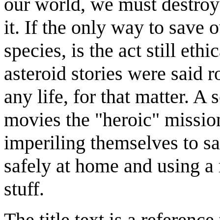
our world, we must destroy
it. If the only way to save o
species, is the act still et
asteroid stories were said r
any life, for that matter. A 
movies the "heroic" missi
imperiling themselves to sa
safely at home and using a 
stuff.
The title text is a referenc