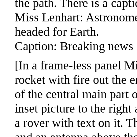
the path. There is a capt
Miss Lenhart: Astronomer
headed for Earth.
Caption: Breaking news
[In a frame-less panel Mi
rocket with fire out the e
of the central main part o
inset picture to the righ
a rover with text on it. T