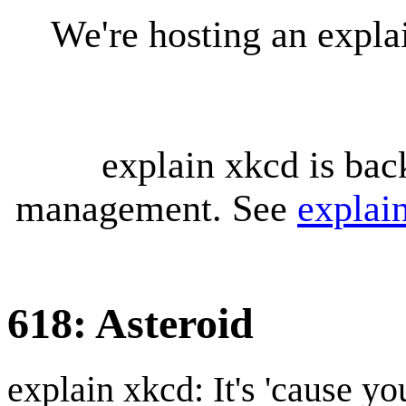
We're hosting an expl
explain xkcd is bac
management. See
explai
618: Asteroid
explain xkcd: It's 'cause y