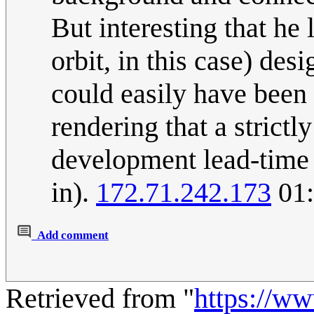
But interesting that he
orbit, in this case) desi
could easily have been
rendering that a strict
development lead-time a
in).
172.71.242.173
01:
Add comment
Retrieved from "
https://w