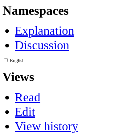
Namespaces
Explanation
Discussion
English
Views
Read
Edit
View history