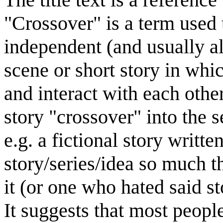
"Crossover" is a term used 
independent (and usually al
scene or short story in whi
and interact with each othe
story "crossover" into the s
e.g. a fictional story writ
story/series/idea so much t
it (or one who hated said st
It suggests that most peopl