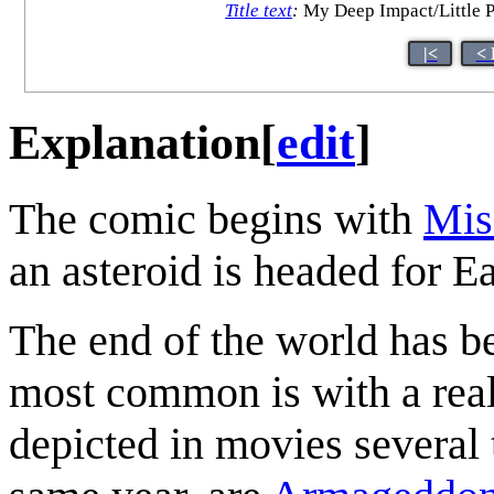
Title text
:
My Deep Impact/Little P
|<
< 
Explanation
[
edit
]
The comic begins with
Mis
an asteroid is headed for Ea
The end of the world has b
most common is with a reall
depicted in movies several 