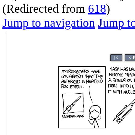
(Redirected from
618
)
Jump to navigation
Jump to
|<
< 