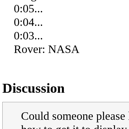
0:05...
0:04...
0:03...
Rover: NASA
Discussion
Could someone please h