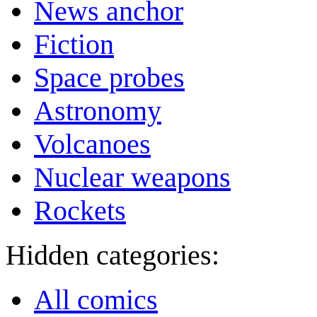
News anchor
Fiction
Space probes
Astronomy
Volcanoes
Nuclear weapons
Rockets
Hidden categories:
All comics