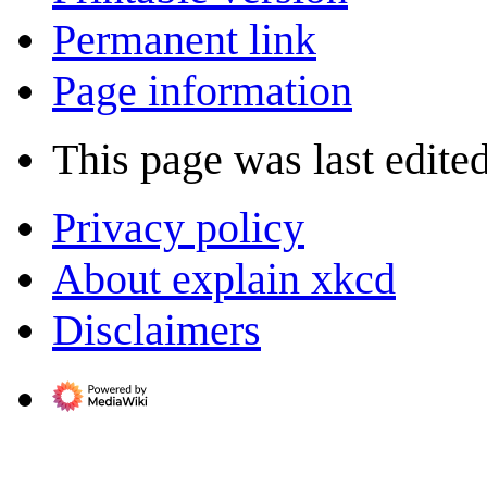
Permanent link
Page information
This page was last edite
Privacy policy
About explain xkcd
Disclaimers