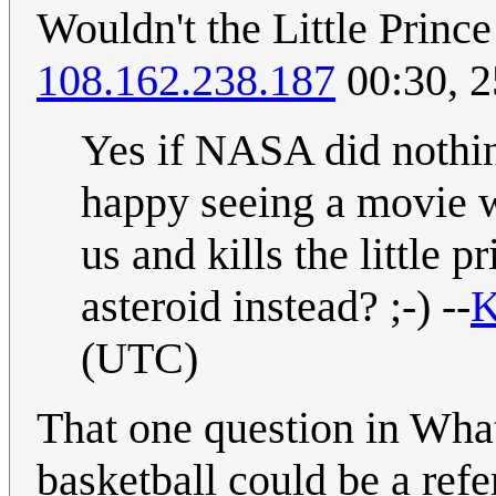
Wouldn't the Little Princ
108.162.238.187
00:30, 
Yes if NASA did nothin
happy seeing a movie w
us and kills the little 
asteroid instead? ;-) --
K
(UTC)
That one question in What 
basketball could be a refe