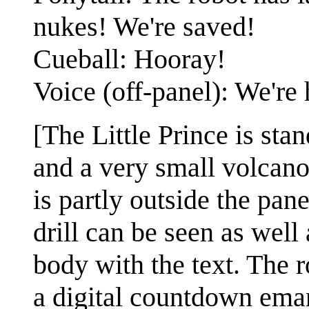
nukes! We're saved!
Cueball: Hooray!
Voice (off-panel): We're 
[The Little Prince is stan
and a very small volcan
is partly outside the pan
drill can be seen as well 
body with the text. The ro
a digital countdown eman