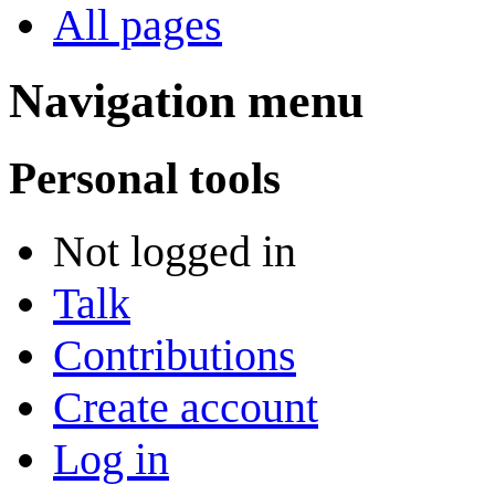
All pages
Navigation menu
Personal tools
Not logged in
Talk
Contributions
Create account
Log in