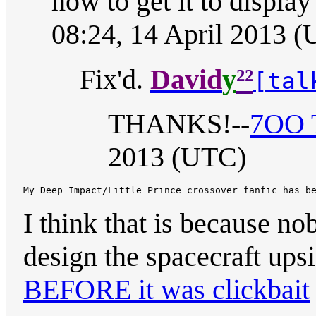
how to get it to display 
08:24, 14 April 2013 
²²
Fix'd.
David
y
[tal
THANKS!--
7OO T
2013 (UTC)
I think that is because 
design the spacecraft up
BEFORE it was clickbait