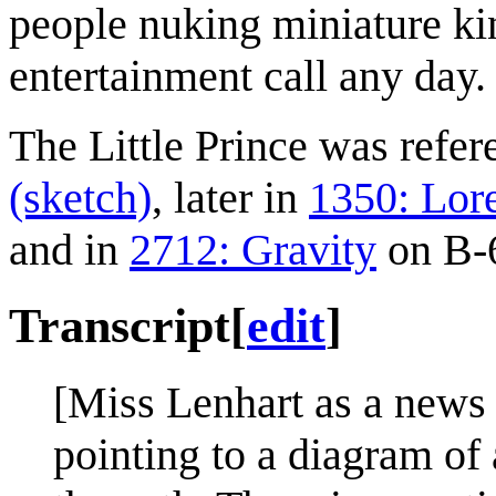
people nuking miniature ki
entertainment call any day.
The Little Prince was refe
(sketch)
, later in
1350: Lor
and in
2712: Gravity
on B-6
Transcript
[
edit
]
[Miss Lenhart as a news a
pointing to a diagram of 