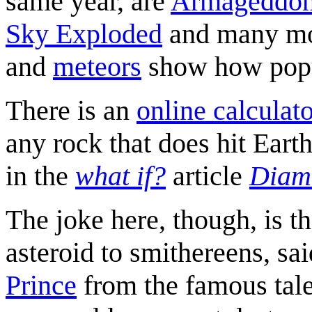
same year, are
Armageddo
Sky Exploded
and many mor
and
meteors
show how popul
There is an
online calculat
any rock that does hit Eart
in the
what if?
article
Diam
The joke here, though, is th
asteroid to smithereens, sa
Prince
from the famous tale