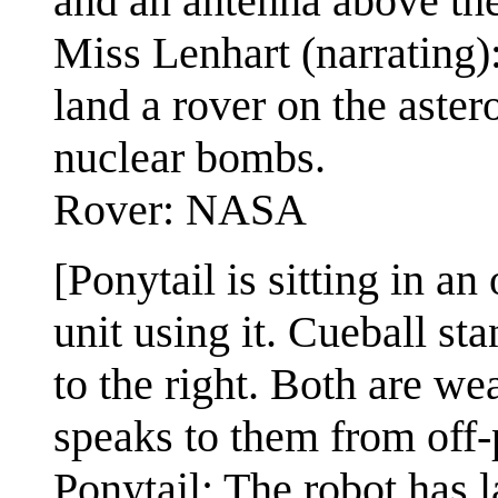
and an antenna above the
Miss Lenhart (narrating
land a rover on the asteroi
nuclear bombs.
Rover: NASA
[Ponytail is sitting in an
unit using it. Cueball st
to the right. Both are w
speaks to them from off-p
Ponytail: The robot has 