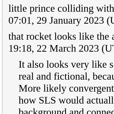
little prince colliding wit
07:01, 29 January 2023 
that rocket looks like the
19:18, 22 March 2023 (
It also looks very like 
real and fictional, beca
More likely convergent 
how SLS would actuall
background and connec