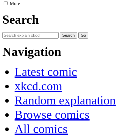
More
Search
Navigation
Latest comic
xkcd.com
Random explanation
Browse comics
All comics