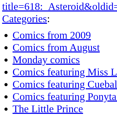
title=618:_Asteroid&oldi
Categories
:
Comics from 2009
Comics from August
Monday comics
Comics featuring Miss L
Comics featuring Cuebal
Comics featuring Ponyta
The Little Prince