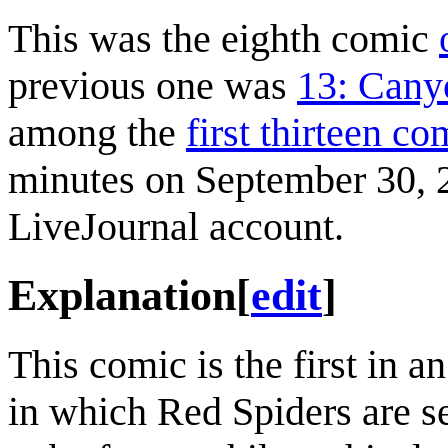
This was the eighth comic
previous one was
13: Cany
among the
first thirteen co
minutes on September 30, 20
LiveJournal account.
Explanation
[
edit
]
This comic is the first in a
in which Red Spiders are se