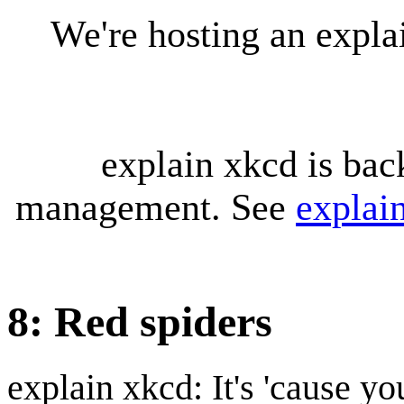
We're hosting an expl
explain xkcd is bac
management. See
explai
8: Red spiders
explain xkcd: It's 'cause y