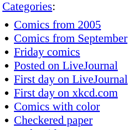
Categories
:
Comics from 2005
Comics from September
Friday comics
Posted on LiveJournal
First day on LiveJournal
First day on xkcd.com
Comics with color
Checkered paper