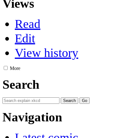
Views
Read
Edit
View history
More
Search
Navigation
Latest comic