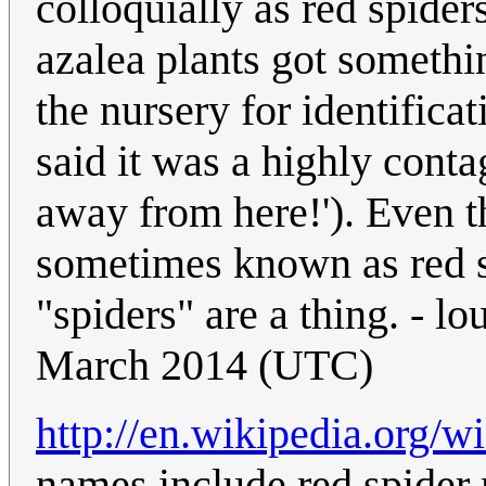
colloquially as red spide
azalea plants got someth
the nursery for identifica
said it was a highly contag
away from here!'). Even t
sometimes known as red s
"spiders" are a thing. - 
March 2014 (UTC)
http://en.wikipedia.org/w
names include red spider