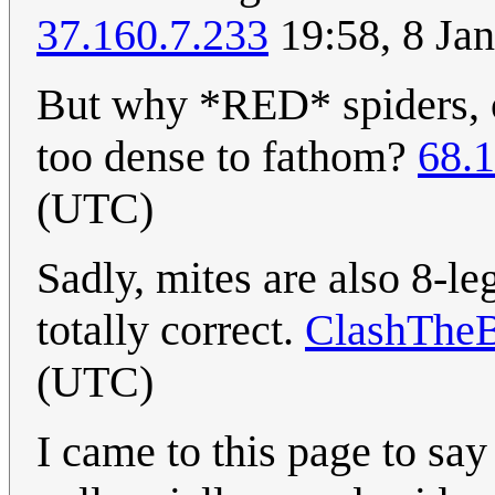
37.160.7.233
19:58, 8 Ja
But why *RED* spiders, or
too dense to fathom?
68.
(UTC)
Sadly, mites are also 8-l
totally correct.
ClashThe
(UTC)
I came to this page to say