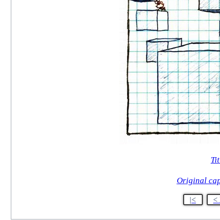
Tit
Original ca
|<
<