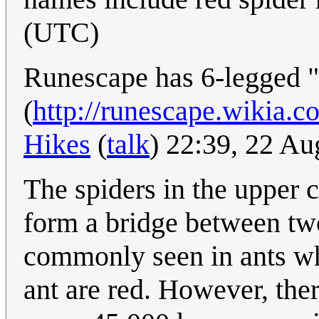
(UTC)
Runescape has 6-legged 
(
http://runescape.wikia.
Hikes
(
talk
) 22:39, 22 A
The spiders in the upper c
form a bridge between tw
commonly seen in ants w
ant are red. However, ther