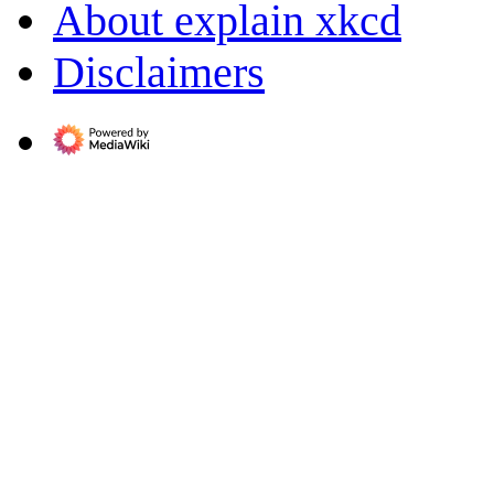
About explain xkcd
Disclaimers