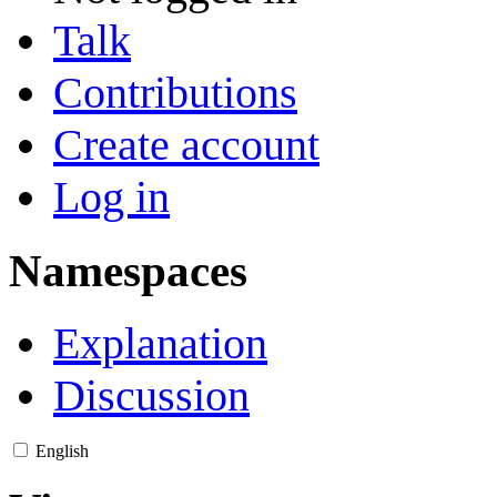
Talk
Contributions
Create account
Log in
Namespaces
Explanation
Discussion
English