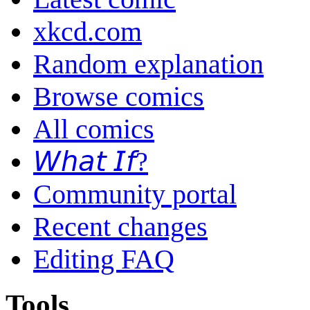
xkcd.com
Random explanation
Browse comics
All comics
𝘞𝘩𝘢𝘵 𝘐𝘧?
Community portal
Recent changes
Editing FAQ
Tools