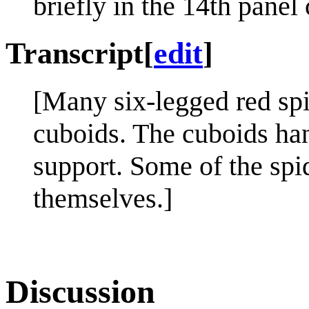
briefly in the 14th panel
Transcript
[
edit
]
[Many six-legged red sp
cuboids. The cuboids han
support. Some of the spi
themselves.]
Discussion