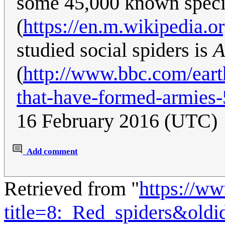
some 45,000 known specie
(
https://en.m.wikipedia.o
studied social spiders is
A
(
http://www.bbc.com/eart
that-have-formed-armies
16 February 2016 (UTC)
Add comment
Retrieved from "
https://w
title=8:_Red_spiders&old