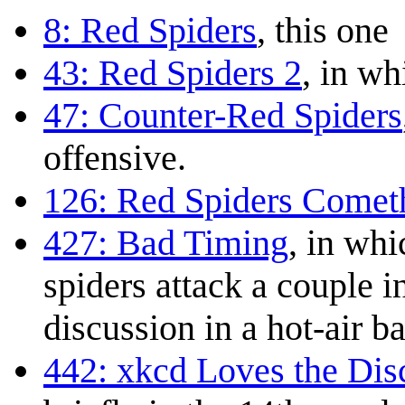
8: Red Spiders
, this one
43: Red Spiders 2
, in wh
47: Counter-Red Spiders
offensive.
126: Red Spiders Comet
427: Bad Timing
, in whi
spiders attack a couple i
discussion in a hot-air b
442: xkcd Loves the Di