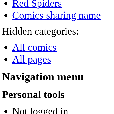
Red Spiders
Comics sharing name
Hidden categories:
All comics
All pages
Navigation menu
Personal tools
Not logged in