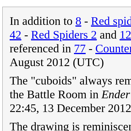
In addition to
8
-
Red spi
42
-
Red Spiders 2
and
1
referenced in
77
-
Counte
August 2012 (UTC)
The "cuboids" always remi
the Battle Room in
Ender
22:45, 13 December 201
The drawing is reminiscent