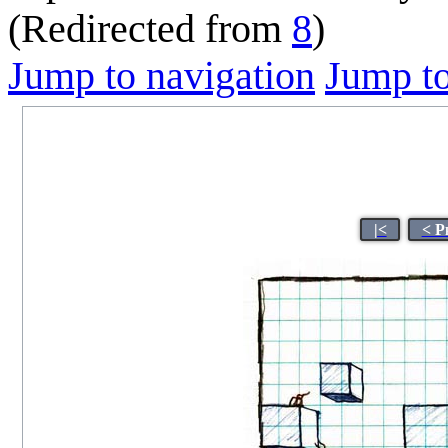
(Redirected from
8
)
Jump to navigation
Jump to
|<
< P