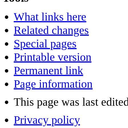
What links here
Related changes
Special pages
Printable version
Permanent link
Page information
This page was last edite
Privacy policy