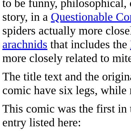
to be funny, philosophical, or
story, in a
Questionable Co
spiders actually more clos
arachnids
that includes the
more closely related to mite
The title text and the origin
comic have six legs, while 
This comic was the first in 
entry listed here: