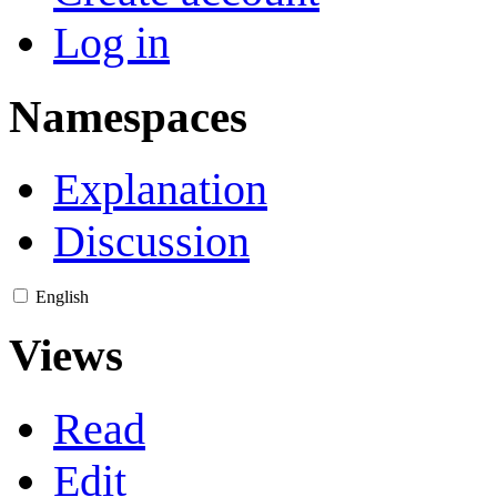
Log in
Namespaces
Explanation
Discussion
English
Views
Read
Edit