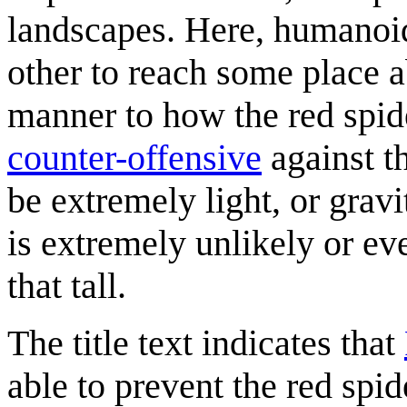
landscapes. Here, humanoid 
other to reach some place a
manner to how the red spide
counter-offensive
against th
be extremely light, or grav
is extremely unlikely or e
that tall.
The title text indicates that
able to prevent the red spi