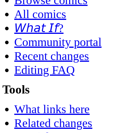
Browse comics
All comics
𝘞𝘩𝘢𝘵 𝘐𝘧?
Community portal
Recent changes
Editing FAQ
Tools
What links here
Related changes