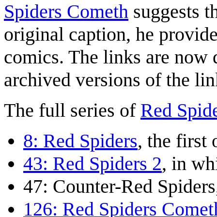
Spiders Cometh
suggests th
original caption, he provid
comics. The links are now d
archived versions of the lin
The full series of
Red Spid
8: Red Spiders
, the first
43: Red Spiders 2
, in wh
47: Counter-Red Spiders
126: Red Spiders Comet