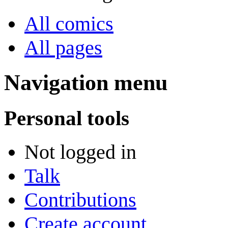
All comics
All pages
Navigation menu
Personal tools
Not logged in
Talk
Contributions
Create account