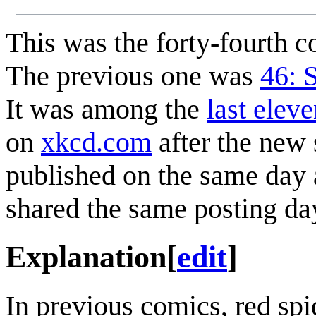
This was the forty-fourth 
The previous one was
46: 
It was among the
last elev
on
xkcd.com
after the new
published on the same day a
shared the same posting da
Explanation
[
edit
]
In previous comics, red spi