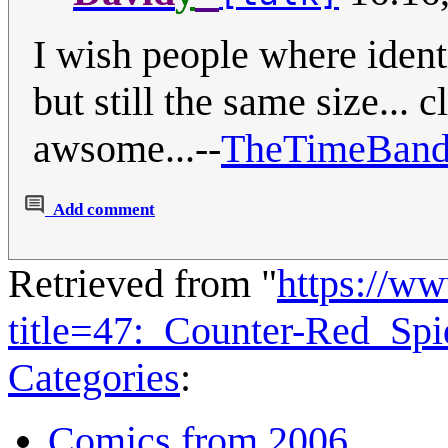
I wish people where identi
but still the same size...
awsome...--
TheTimeBand
Add comment
Retrieved from "
https://w
title=47:_Counter-Red_Sp
Categories
:
Comics from 2006