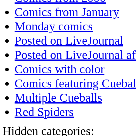
Comics from January
Monday comics
Posted on LiveJournal
Posted on LiveJournal a
Comics with color
Comics featuring Cuebal
Multiple Cueballs
Red Spiders
Hidden categories: