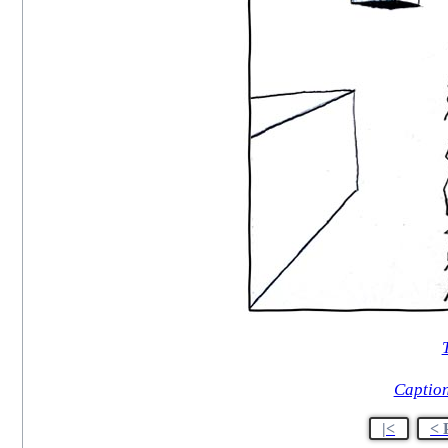
T
Caption
|<
< 