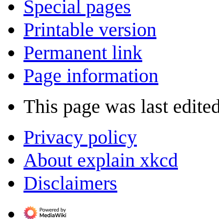
Special pages
Printable version
Permanent link
Page information
This page was last edite
Privacy policy
About explain xkcd
Disclaimers