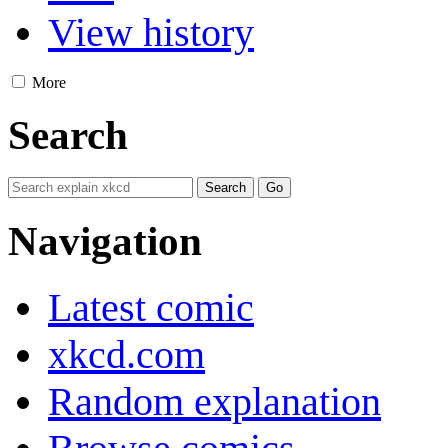
View history
More
Search
Navigation
Latest comic
xkcd.com
Random explanation