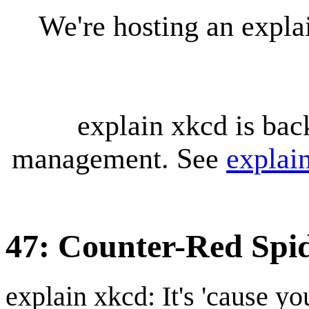
We're hosting an expl
explain xkcd is bac
management. See
explai
47: Counter-Red Spi
explain xkcd: It's 'cause y