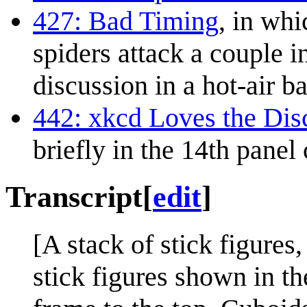
427: Bad Timing
, in whi
spiders attack a couple i
discussion in a hot-air b
442: xkcd Loves the Di
briefly in the 14th panel
Transcript
[
edit
]
[A stack of stick figures
stick figures shown in t