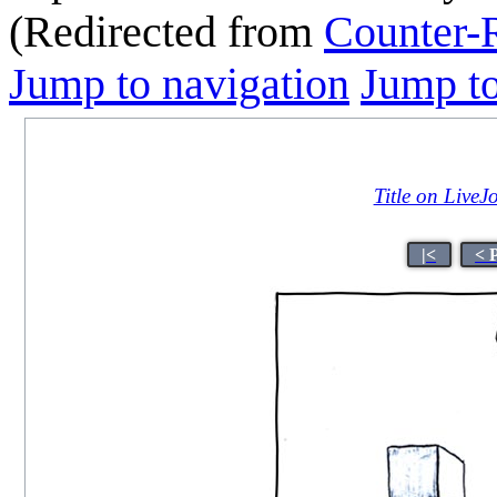
(Redirected from
Counter-
Jump to navigation
Jump to
Title on LiveJ
|<
< 