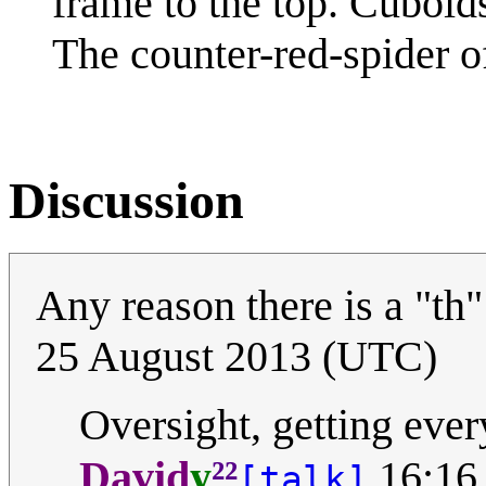
frame to the top. Cuboids
The counter-red-spider of
Discussion
Any reason there is a "th" 
25 August 2013 (UTC)
Oversight, getting ever
²²
David
y
16:16
[talk]