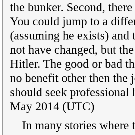
the bunker. Second, there 
You could jump to a diffe
(assuming he exists) and
not have changed, but th
Hitler. The good or bad th
no benefit other then the j
should seek professional h
May 2014 (UTC)
In many stories where th