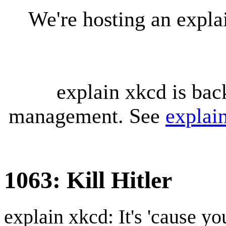
We're hosting an expl
explain xkcd is bac
management. See
explai
1063: Kill Hitler
explain xkcd: It's 'cause y