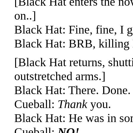
[Black Hat enters the n
on..]
Black Hat: Fine, fine, I 
Black Hat: BRB, killing 
[Black Hat returns, shut
outstretched arms.]
Black Hat: There. Done.
Cueball:
Thank
you.
Black Hat: He was in so
Cueball:
NO!