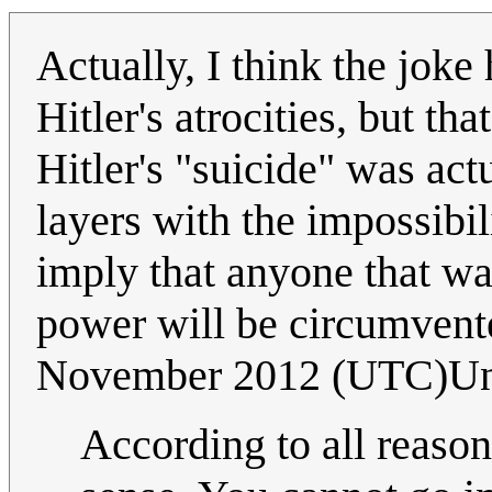
Actually, I think the joke
Hitler's atrocities, but th
Hitler's "suicide" was act
layers with the impossibil
imply that anyone that wan
power will be circumven
November 2012 (UTC)Un
According to all reason