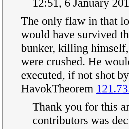
12:51, 6 January 20
The only flaw in that lo
would have survived th
bunker, killing himsel
were crushed. He would
executed, if not shot by
HavokTheorem
121.73
Thank you for this a
contributors was decl