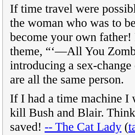
If time travel were possib
the woman who was to b
become your own father! R
theme, “‘—All You Zombi
introducing a sex-change o
are all the same person.
If I had a time machine I
kill Bush and Blair. Think
saved!
-- The Cat Lady
(
t