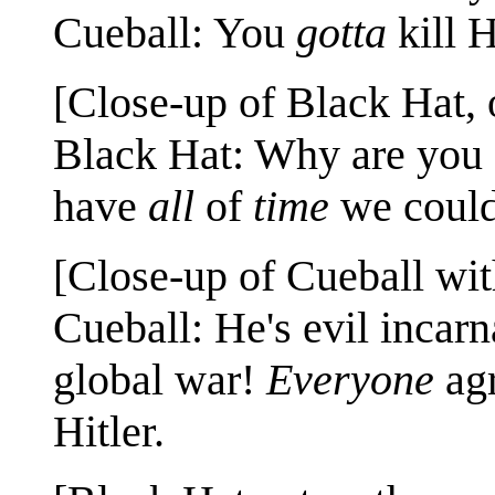
Cueball: You
gotta
kill H
[Close-up of Black Hat,
Black Hat: Why are you 
have
all
of
time
we could
[Close-up of Cueball wi
Cueball: He's evil incar
global war!
Everyone
agr
Hitler.