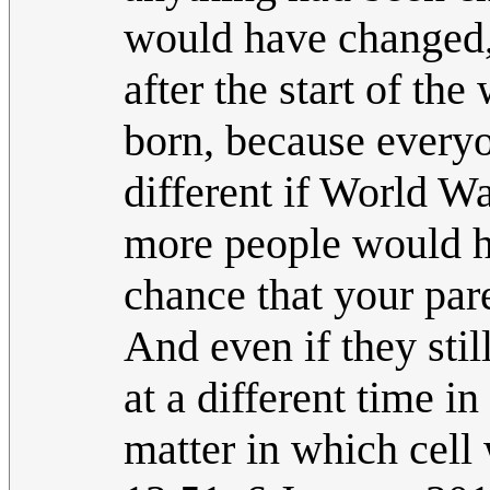
would have changed,
after the start of th
born, because every
different if World W
more people would h
chance that your par
And even if they stil
at a different time i
matter in which cell w