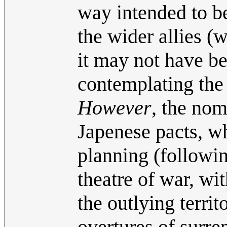
way intended to be
the wider allies (w
it may not have be
contemplating the
However
, the nom
Japenese pacts, w
planning (followin
theatre of war, wit
the outlying territ
overtures of surre