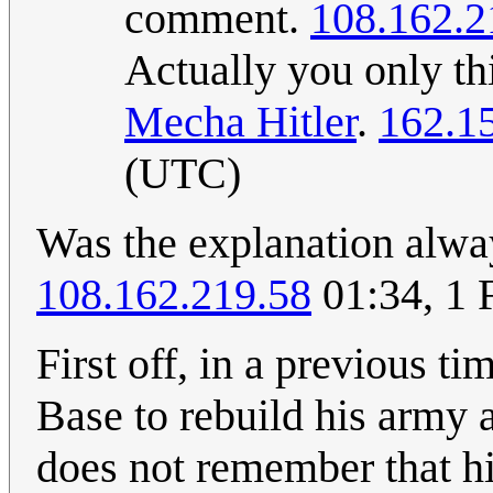
comment.
108.162.2
Actually you only th
Mecha Hitler
.
162.1
(UTC)
Was the explanation alway
108.162.219.58
01:34, 1 
First off, in a previous t
Base to rebuild his army 
does not remember that his