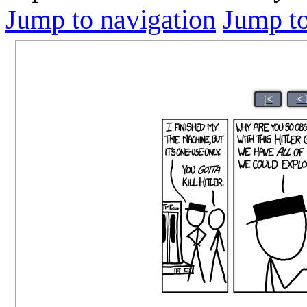
Jump to navigation
Jump to
|<
< 