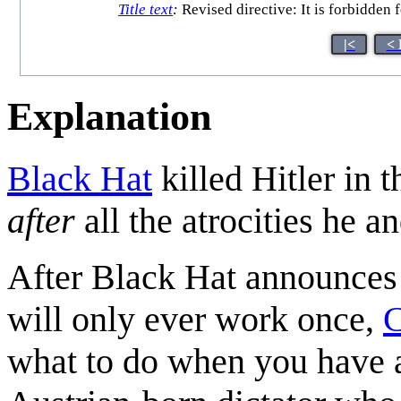
Title text
:
Revised directive: It is forbidden f
|<
< 
Explanation
Black Hat
killed Hitler in 
after
all the atrocities he 
After Black Hat announces
will only ever work once,
C
what to do when you have a