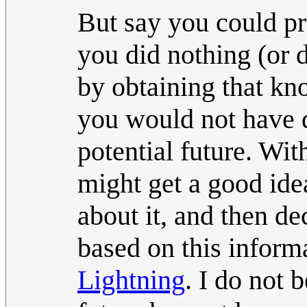
But say you could pr
you did nothing (or 
by obtaining that k
you would not have 
potential future. Wi
might get a good id
about it, and then d
based on this inform
Lightning
. I do not 