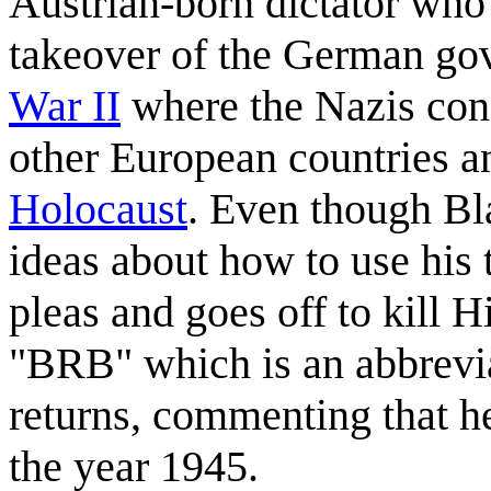
Austrian-born dictator who
takeover of the German go
War II
where the Nazis cond
other European countries 
Holocaust
. Even though Bl
ideas about how to use his 
pleas and goes off to kill H
"BRB" which is an abbrevia
returns, commenting that he
the year 1945.