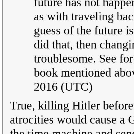
future has not happe
as with traveling ba
guess of the future is
did that, then changi
troublesome. See for
book mentioned abov
2016 (UTC)
True, killing Hitler befor
atrocities would cause a 
the time machine and sen