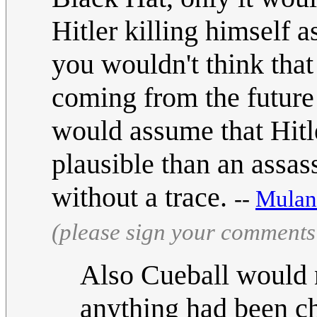
Hitler killing himself a
you wouldn't think that
coming from the future
would assume that Hitle
plausible than an assas
without a trace.
--
Mulan
(please sign your comments
Also Cueball would 
anything had been ch