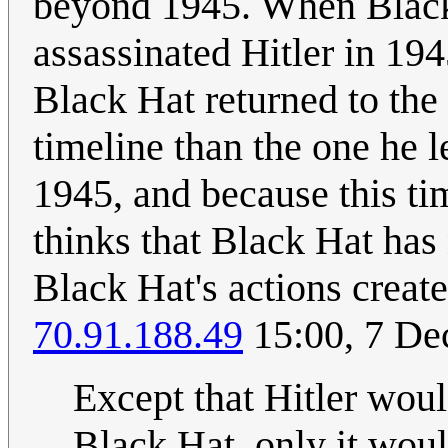
beyond 1945. When Black
assassinated Hitler in 19
Black Hat returned to the 
timeline than the one he le
1945, and because this tim
thinks that Black Hat has
Black Hat's actions creat
70.91.188.49
15:00, 7 D
Except that Hitler woul
Black Hat, only it wou