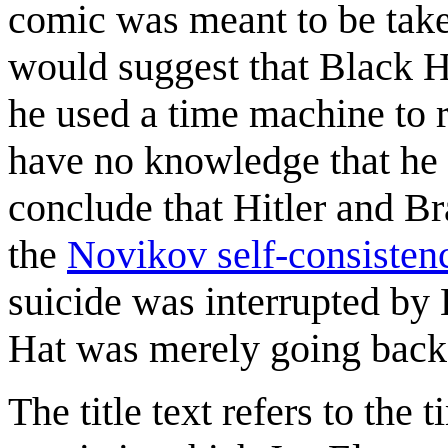
comic was meant to be taken
would suggest that Black H
he used a time machine to r
have no knowledge that he 
conclude that Hitler and Br
the
Novikov self-consistenc
suicide was interrupted by 
Hat was merely going back i
The title text refers to the