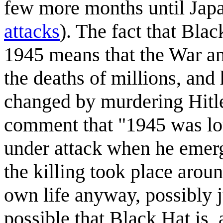
few more months until Japa
attacks
). The fact that Blac
1945 means that the War an
the deaths of millions, and 
changed by murdering Hitler
comment that "1945 was lou
under attack when he emerg
the killing took place arou
own life anyway, possibly j
possible that Black Hat is,