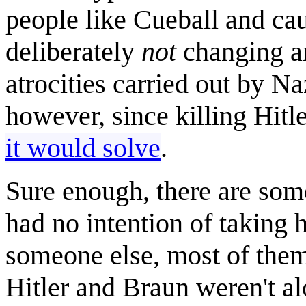
people like Cueball and cau
deliberately
not
changing an
atrocities carried out by N
however, since killing Hitl
it would solve
.
Sure enough, there are some
had no intention of taking 
someone else, most of them
Hitler and Braun weren't al