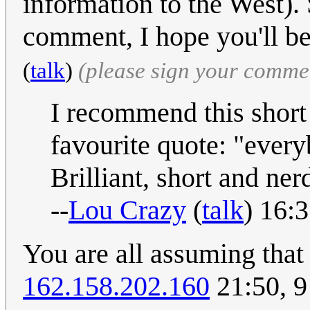
information to the West). 
comment, I hope you'll be
(
talk
)
(please sign your comme
I recommend this short 
favourite quote: "everybo
Brilliant, short and ner
--
Lou Crazy
(
talk
) 16:
You are all assuming tha
162.158.202.160
21:50, 