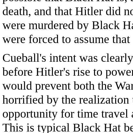
death, and that Hitler did n
were murdered by Black Ha
were forced to assume that
Cueball's intent was clearly
before Hitler's rise to powe
would prevent both the War
horrified by the realization
opportunity for time travel 
This is typical Black Hat be