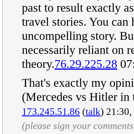
past to result exactly a
travel stories. You can h
uncompelling story. But,
necessarily reliant on 
theory.
76.29.225.28
07:
That's exactly my opini
(Mercedes vs Hitler in t
173.245.51.86
(
talk
) 21:30
(please sign your comments