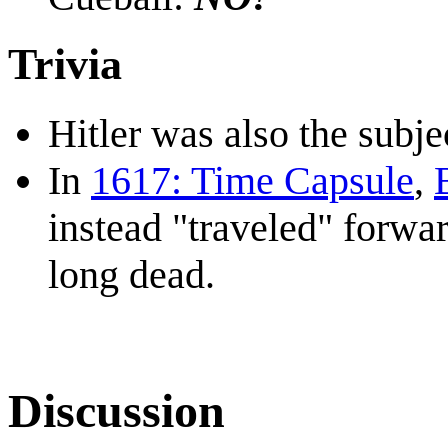
Trivia
Hitler was also the subje
In
1617: Time Capsule
,
instead "traveled" forwar
long dead.
Discussion