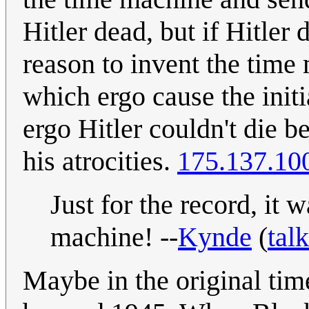
Hitler dead, but if Hitler
reason to invent the tim
which ergo cause the initia
ergo Hitler couldn't die 
his atrocities.
175.137.10
Just for the record, it
machine! --
Kynde
(
talk
Maybe in the original time