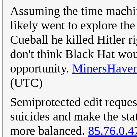
Assuming the time machi
likely went to explore the
Cueball he killed Hitler r
don't think Black Hat wou
opportunity.
MinersHave
(UTC)
Semiprotected edit reques
suicides and make the sta
more balanced.
85.76.0.4