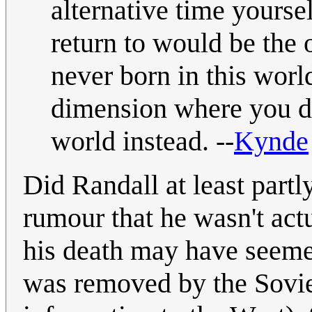
alternative time yourse
return to would be the
never born in this worl
dimension where you did
world instead. --
Kynde
Did Randall at least partl
rumour that he wasn't act
his death may have seeme
was removed by the Sovie