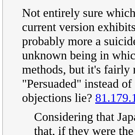
Not entirely sure which
current version exhibits
probably more a suicide
unknown being in which
methods, but it's fairly
"Persuaded" instead of 
objections lie?
81.179.
Considering that Jap
that, if they were the