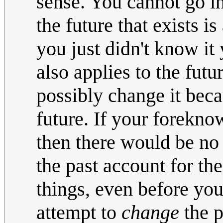
sense. You cannot go in
the future that exists i
you just didn't know it 
also applies to the fut
possibly change it beca
future. If your forekno
then there would be no 
the past account for th
things, even before yo
attempt to
change
the p