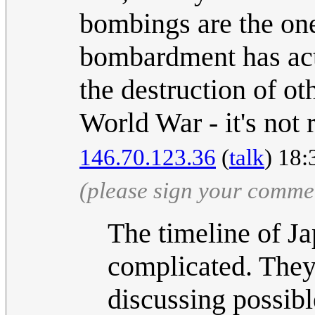
bombings are the one 
bombardment has actu
the destruction of ot
World War - it's not re
146.70.123.36
(
talk
) 18:
(please sign your comme
The timeline of Jap
complicated. They 
discussing possibl