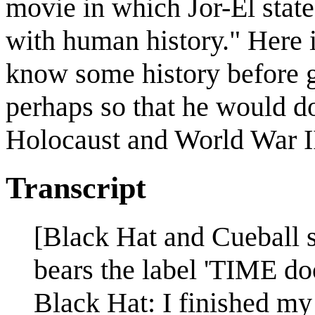
movie in which Jor-El states
with human history." Here i
know some history before go
perhaps so that he would do
Holocaust and World War I
Transcript
[Black Hat and Cueball s
bears the label 'TIME doo
Black Hat: I finished my 