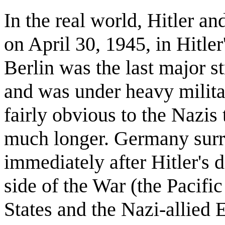
In the real world, Hitler a
on April 30, 1945, in Hitler
Berlin was the last major s
and was under heavy milita
fairly obvious to the Nazis 
much longer. Germany surre
immediately after Hitler's 
side of the War (the Pacifi
States and the Nazi-allied 