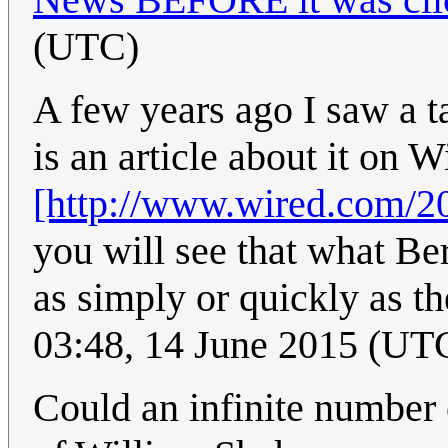
(UTC)
A few years ago I saw a t
is an article about it on W
[http://www.wired.com/20
you will see that what Be
as simply or quickly as t
03:48, 14 June 2015 (UT
Could an infinite number o