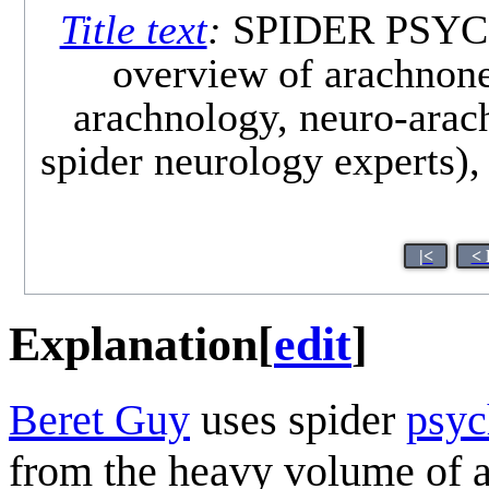
Title text
:
SPIDER PSYCHO
overview of arachnone
arachnology, neuro-arach
spider neurology experts),
|<
< 
Explanation
[
edit
]
Beret Guy
uses spider
psyc
from the heavy volume of a b