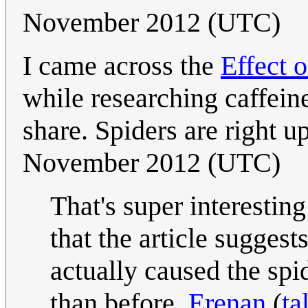
November 2012 (UTC)
I came across the
Effect 
while researching caffei
share. Spiders are right u
November 2012 (UTC)
That's super interesting
that the article suggest
actually caused the sp
than before.
Erenan
(
ta