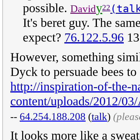
possible.
y
(tal
David
22
It's beret guy. The sa
expect?
76.122.5.96
13
However, something simil
Dyck to persuade bees to 
http://inspiration-of-the
content/uploads/2012/03/
--
64.254.188.208
(
talk
)
(pleas
It looks more like a swea