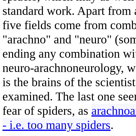
standard work. Apart from a
five fields come from com
"arachno" and "neuro" (so
ending any combination wit
neuro-arachnoneurology, whi
is the brains of the scientis
examined. The last one see
fear of spiders, as
arachnoa
- i.e. too many spiders
.