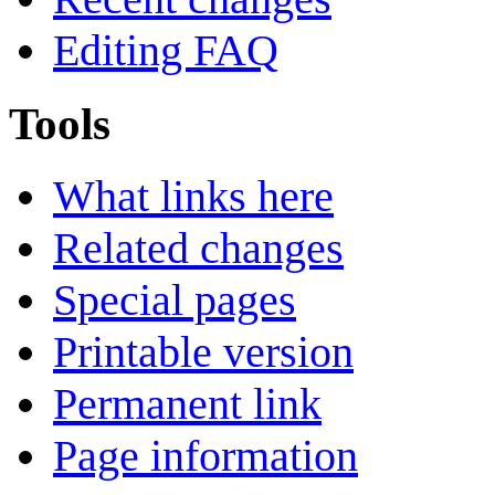
Editing FAQ
Tools
What links here
Related changes
Special pages
Printable version
Permanent link
Page information