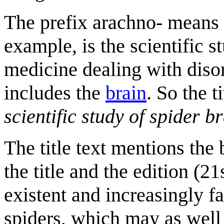
The prefix arachno- means "
example, is the scientific s
medicine dealing with diso
includes the
brain
. So the t
scientific study of spider b
The title text mentions the 
the title and the edition (
existent and increasingly fa
spiders, which may as well 