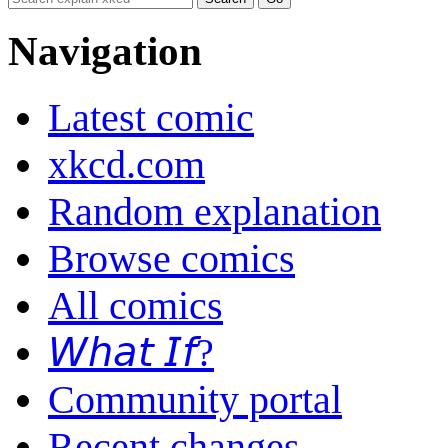
Navigation
Latest comic
xkcd.com
Random explanation
Browse comics
All comics
𝘞𝘩𝘢𝘵 𝘐𝘧?
Community portal
Recent changes