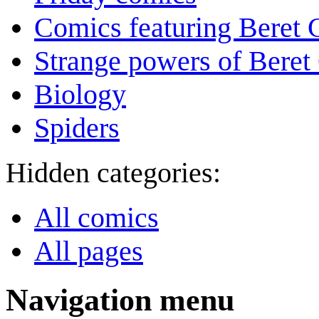
Comics featuring Beret
Strange powers of Beret
Biology
Spiders
Hidden categories:
All comics
All pages
Navigation menu