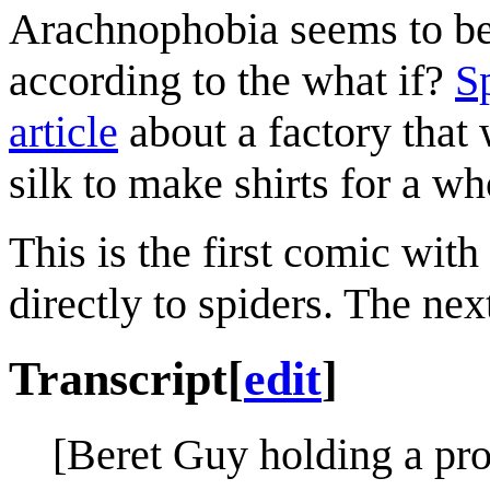
Arachnophobia seems to be
according to the what if?
S
article
about a factory that
silk to make shirts for a wh
This is the first comic with
directly to spiders. The ne
Transcript
[
edit
]
[Beret Guy holding a pro