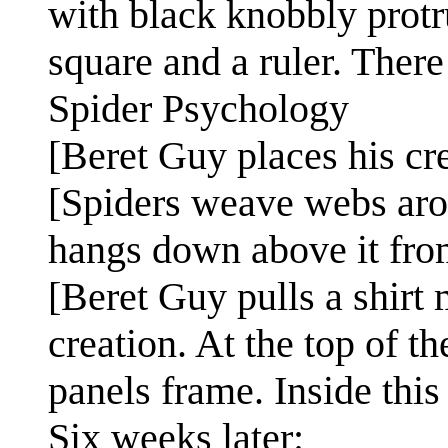
with black knobbly protru
square and a ruler. There 
Spider Psychology
[Beret Guy places his cr
[Spiders weave webs aro
hangs down above it from
[Beret Guy pulls a shirt
creation. At the top of t
panels frame. Inside this 
Six weeks later: