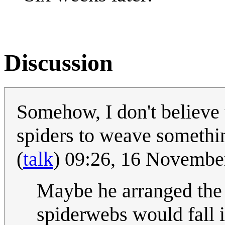
Discussion
Somehow, I don't believe
spiders to weave something
(
talk
) 09:26, 16 Novemb
Maybe he arranged the f
spiderwebs would fall in