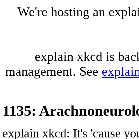
We're hosting an expl
explain xkcd is bac
management. See
explai
1135: Arachnoneurol
explain xkcd: It's 'cause y