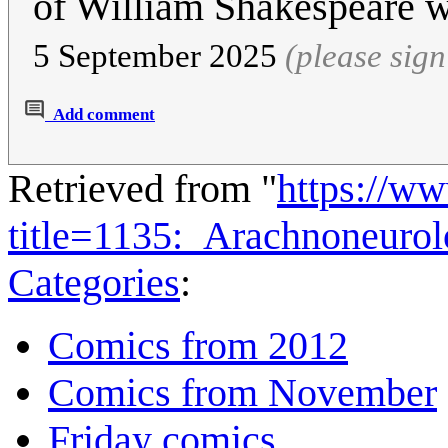
of William Shakespeare w
5 September 2025
(please sig
Add comment
Retrieved from "
https://w
title=1135:_Arachnoneuro
Categories
:
Comics from 2012
Comics from November
Friday comics