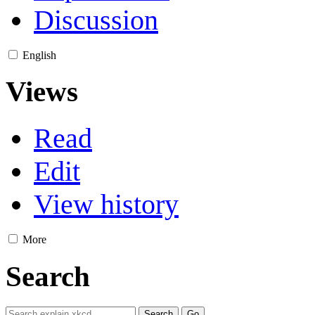
Discussion
English
Views
Read
Edit
View history
More
Search