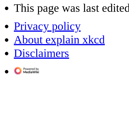
This page was last edite
Privacy policy
About explain xkcd
Disclaimers