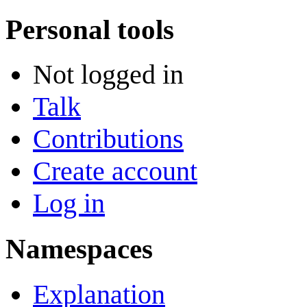
Personal tools
Not logged in
Talk
Contributions
Create account
Log in
Namespaces
Explanation