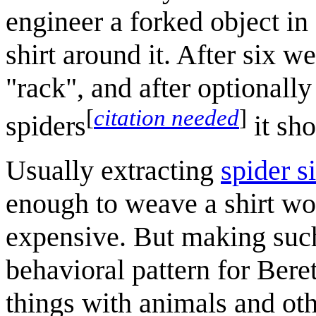
engineer a forked object in
shirt around it. After six w
"rack", and after optionall
[
citation needed
]
spiders
it sho
Usually extracting
spider s
enough to weave a shirt wo
expensive. But making such
behavioral pattern for Ber
things with animals and oth