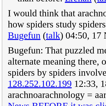
I would think that arachn
how spiders study spiders.
Bugefun
(
talk
) 04:50, 1
Bugefun: That puzzled m
alternate meaning there, o
spiders by spiders involv
128.252.102.199
12:33, 
arachnoarachnology = aar
News BEFORE it was cli