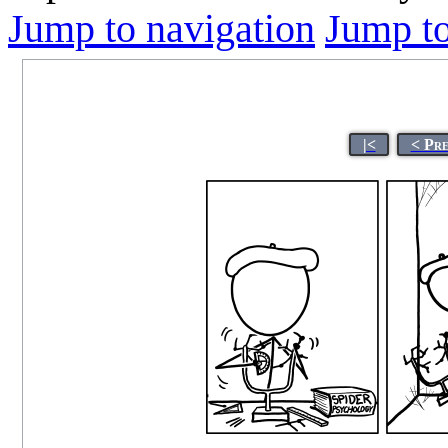
Jump to navigation
Jump to
|<
< Pr