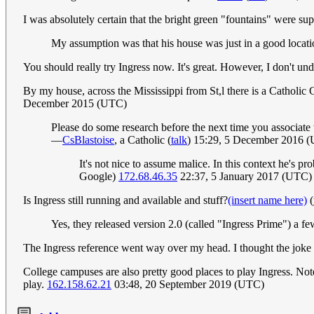
I was absolutely certain that the bright green "fountains" were s
My assumption was that his house was just in a good loca
You should really try Ingress now. It's great. However, I don't und
By my house, across the Mississippi from St,l there is a Catholic 
December 2015 (UTC)
Please do some research before the next time you associate t
—
CsBlastoise
, a Catholic (
talk
) 15:29, 5 December 2016 
It's not nice to assume malice. In this context he's p
Google)
172.68.46.35
22:37, 5 January 2017 (UTC)
Is Ingress still running and available and stuff?
(insert name here)
(
Yes, they released version 2.0 (called "Ingress Prime") a f
The Ingress reference went way over my head. I thought the joke 
College campuses are also pretty good places to play Ingress. Note
play.
162.158.62.21
03:48, 20 September 2019 (UTC)