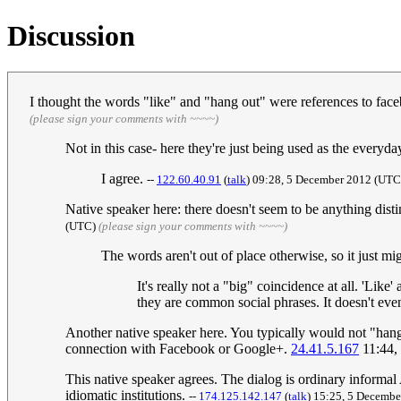
Discussion
I thought the words "like" and "hang out" were references to fac
(please sign your comments with ~~~~)
Not in this case- here they're just being used as the every
I agree.
--
122.60.40.91
(
talk
) 09:28, 5 December 2012 (UT
Native speaker here: there doesn't seem to be anything distin
(UTC)
(please sign your comments with ~~~~)
The words aren't out of place otherwise, so it just migh
It's really not a "big" coincidence at all. 'Like'
they are common social phrases. It doesn't eve
Another native speaker here. You typically would not "hang o
connection with Facebook or Google+.
24.41.5.167
11:44,
This native speaker agrees. The dialog is ordinary inform
idiomatic institutions.
--
174.125.142.147
(
talk
) 15:25, 5 Decemb