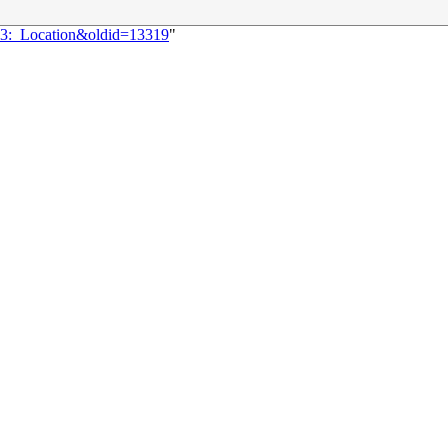
143:_Location&oldid=13319
"