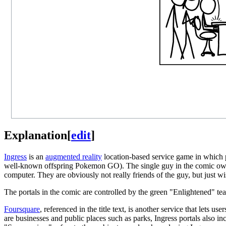
Explanation
[
edit
]
Ingress
is an
augmented reality
location-based service game in which pl
well-known offspring Pokemon GO). The single guy in the comic owns 
computer. They are obviously not really friends of the guy, but just w
The portals in the comic are controlled by the green "Enlightened" te
Foursquare
, referenced in the title text, is another service that lets 
are businesses and public places such as parks, Ingress portals also incl