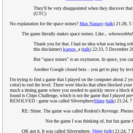
They'll be very disappointed when they discover that
(UTC)
No explanation for the space noises?
Max Nanasy
(
talk
) 21:28, 
The game literally makes space noises. Like...
whooosshhs
Thank you for that. I had no idea what was being refer
this disclaimer)
lcarsos
_a
(
talk
) 22:33, 5 December 
But "space noises" is an oxymoron. In space, you can
Another Google closed beta – you get to play by inv
I'm trying to find a game that I played on the computer about 2 yea
color) to end the level. There were blocks that often blocked you
much a timing game where you needed to quickly move a block thro
found is Chips Challenge, which is not the game that I played pr
RESOLVED : game was called Silversphere
Shine
(
talk
) 21:24, 
RE: Shine. The game was called Rodent's Revenge. Pheno
Not the game I was thinking of, but fun game t
OK got it. It was called Silversphere.
Shine
(
talk
) 21:24, 