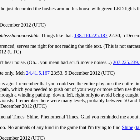
 he just decorated the bushes around his house with green LED lights f
5 December 2012 (UTC)
hhhssshhoooooshhh.
Things like that.
138.110.225.187
22:30, 5 Decem
enced, serves me right for not reading the title text. (This is not sarcas
2012 (UTC)
't hear noise. (Oh... you mean bad-sci-fi-movie noises...)
207.225.239.
ite only. Meh
24.41.5.167
23:53, 5 December 2012 (UTC)
rs ago. I remember that you could see the entire play area the entire ti
r path, which you needed to push out of your way or more often use the
ugh a winding path(up, down, left, right only)to avoid being caught by
eviously. I remember there were many levels, probably between 50 and 
7 December 2012 (UTC)
menal Times, Shine, Phenomenal Times. Glad you reminded me about i
oo. No animals of any kind in the game that I'm trying to find
Shine
(
ta
7 December 2012 (UTC)