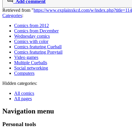
Add comment
Retrieved from "
https://www.explainxkcd.com/w/index.php?title=1
Categories
:
Comics from 2012
Comics from December
Wednesday comics
Comics with color
Comics featuring Cueball
Comics featuring Ponytail
Video games
Multiple Cueballs
Social networking
Computers
Hidden categories:
All comics
All pages
Navigation menu
Personal tools