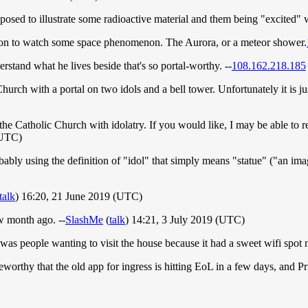
upposed to illustrate some radioactive material and them being "excited"
tion to watch some space phenomenon. The Aurora, or a meteor shower.
erstand what he lives beside that's so portal-worthy. --
108.162.218.185
Church with a portal on two idols and a bell tower. Unfortunately it is
he Catholic Church with idolatry. If you would like, I may be able to r
(UTC)
robably using the definition of "idol" that simply means "statue" ("an im
talk
) 16:20, 21 June 2019 (UTC)
ew month ago. --
SlashMe
(
talk
) 14:21, 3 July 2019 (UTC)
was people wanting to visit the house because it had a sweet wifi spot
worthy that the old app for ingress is hitting EoL in a few days, and P