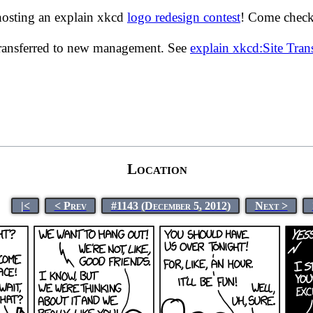
hosting an explain xkcd
logo redesign contest
! Come check 
transferred to new management. See
explain xkcd:Site Tra
Location
|<
< Prev
#1143 (December 5, 2012)
Next >