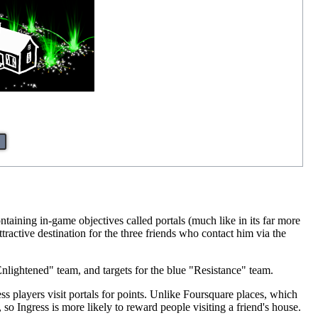
taining in-game objectives called portals (much like in its far more
ctive destination for the three friends who contact him via the
Enlightened" team, and targets for the blue "Resistance" team.
gress players visit portals for points. Unlike Foursquare places, which
, so Ingress is more likely to reward people visiting a friend's house.