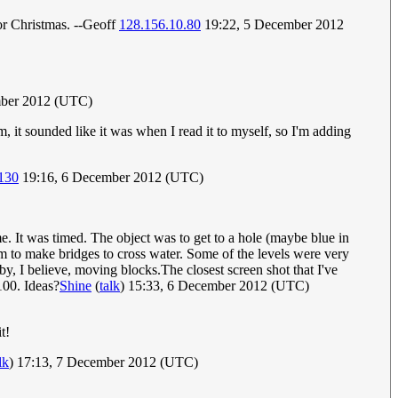
or Christmas. --Geoff
128.156.10.80
19:22, 5 December 2012
ber 2012 (UTC)
m, it sounded like it was when I read it to myself, so I'm adding
130
19:16, 6 December 2012 (UTC)
me. It was timed. The object was to get to a hole (maybe blue in
m to make bridges to cross water. Some of the levels were very
, I believe, moving blocks.The closest screen shot that I've
100. Ideas?
Shine
(
talk
) 15:33, 6 December 2012 (UTC)
t!
lk
) 17:13, 7 December 2012 (UTC)