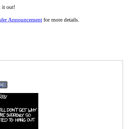
it out!
nsfer Announcement
for more details.
>|