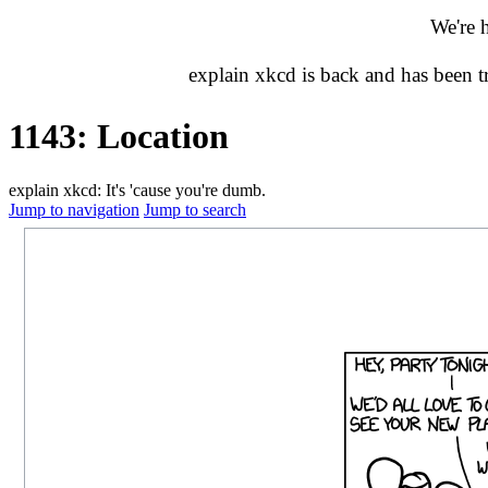
We're 
explain xkcd is back and has been 
1143: Location
explain xkcd: It's 'cause you're dumb.
Jump to navigation
Jump to search