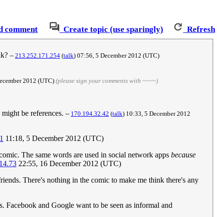
d comment
Create topic (use sparingly)
Refresh
ink?
--
213.252.171.254
(
talk
) 07:56, 5 December 2012 (UTC)
 December 2012 (UTC)
(please sign your comments with ~~~~)
ey might be references.
--
170.194.32.42
(
talk
) 10:33, 5 December 2012
1
11:18, 5 December 2012 (UTC)
e comic. The same words are used in social network apps
because
14.73
22:55, 16 December 2012 (UTC)
friends. There's nothing in the comic to make me think there's any
ds. Facebook and Google want to be seen as informal and