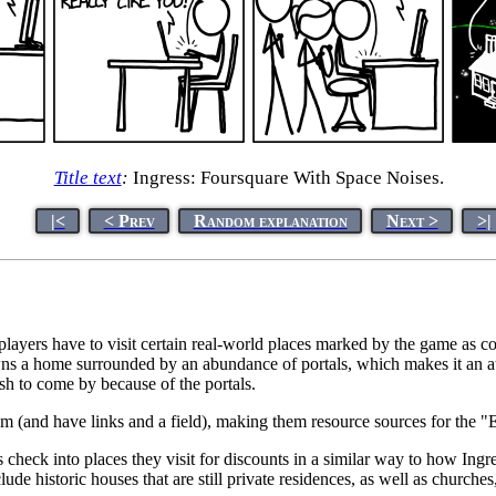
Title text
:
Ingress: Foursquare With Space Noises.
|<
< Prev
Random explanation
Next >
>|
ayers have to visit certain real-world places marked by the game as con
a home surrounded by an abundance of portals, which makes it an attra
ish to come by because of the portals.
am (and have links and a field), making them resource sources for the "
users check into places they visit for discounts in a similar way to how In
ude historic houses that are still private residences, as well as churches