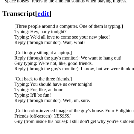
"Space noises" refers to the ambient sounds when playing Ingress.
Transcript
[
edit
]
[Three people around a computer. One of them is typing.]
Typing: Hey, party tonight?
Typing: We'd all love to come see your new place!
Reply (through monitor): Wait, what?
[Cut to guy sitting at a laptop.]
Reply (through the guy's monitor): We want to hang out!
Guy typing: We're not, like, good friends.
Reply (through the guy's monitor): I know, but we were thinking
[Cut back to the three friends.]
Typing: You should have us over tonight!
Typing: For, like, an hour.
Typing: It'll be fun!
Reply (through monitor): Well, uh, sure.
[Cut to color-inverted image of the guy's house. Four Enlightene
Friends (off-screen):
YESSSS!
Guy (from inside his house): I still don't get why you're sudden