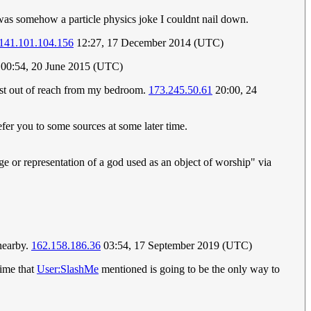
 was somehow a particle physics joke I couldnt nail down.
141.101.104.156
12:27, 17 December 2014 (UTC)
00:54, 20 June 2015 (UTC)
 just out of reach from my bedroom.
173.245.50.61
20:00, 24
efer you to some sources at some later time.
age or representation of a god used as an object of worship" via
 nearby.
162.158.186.36
03:54, 17 September 2019 (UTC)
rime that
User:SlashMe
mentioned is going to be the only way to