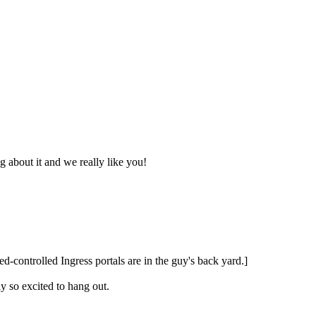
 about it and we really like you!
d-controlled Ingress portals are in the guy's back yard.]
ly so excited to hang out.