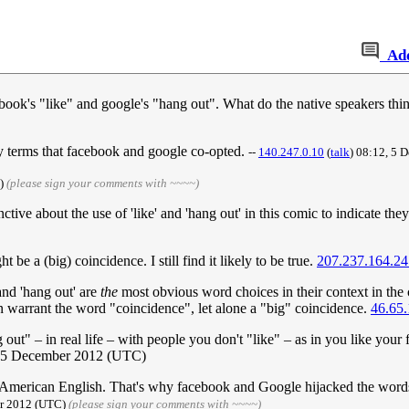
Ad
ebook's "like" and google's "hang out". What do the native speakers th
day terms that facebook and google co-opted.
--
140.247.0.10
(
talk
) 08:12, 5
C)
(please sign your comments with ~~~~)
ctive about the use of 'like' and 'hang out' in this comic to indicate th
t be a (big) coincidence. I still find it likely to be true.
207.237.164.24
 and 'hang out' are
the
most obvious word choices in their context in th
n warrant the word "coincidence", let alone a "big" coincidence.
46.65.
ut" – in real life – with people you don't "like" – as in you like your 
 5 December 2012 (UTC)
al American English. That's why facebook and Google hijacked the wor
er 2012 (UTC)
(please sign your comments with ~~~~)