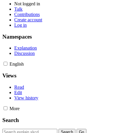
Not logged in
Talk
Contributions
Create account
Log in
Namespaces
Explanation
Discussion
English
Views
Read
Edit
View history
More
Search