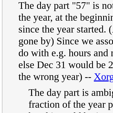
The day part "57" is no
the year, at the beginn
since the year started. 
gone by) Since we asso
do with e.g. hours and 
else Dec 31 would be 2
the wrong year) --
Xor
The day part is ambi
fraction of the year p