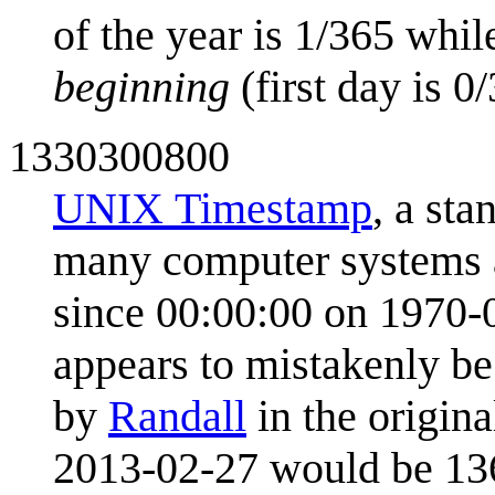
of the year is 1/365 while
beginning
(first day is 0
1330300800
UNIX Timestamp
, a sta
many computer systems a
since 00:00:00 on 1970-
appears to mistakenly be
by
Randall
in the origin
2013-02-27 would be 1