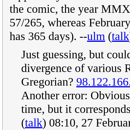
the comic, the year MMX
57/265, whereas February 
has 365 days). --
ulm
(
talk
Just guessing, but coul
divergence of various R
Gregorian?
98.122.166
Another error: Obvious
time, but it correspon
(
talk
) 08:10, 27 Febru