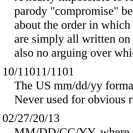
parody "compromise" betw
about the order in which
are simply all written on
also no arguing over whic
10/11011/1101
The US mm/dd/yy forma
Never used for obvious r
02/27/20/13
MM/DD/CC/YY, where CC 