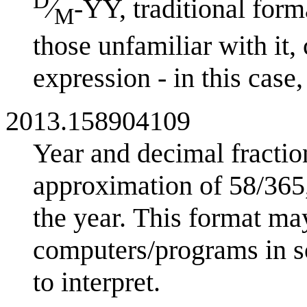
D
⁄
-YY, traditional fo
M
those unfamiliar with it,
expression - in this case
2013.158904109
Year and decimal fractio
approximation of 58/365,
the year. This format may
computers/programs in so
to interpret.