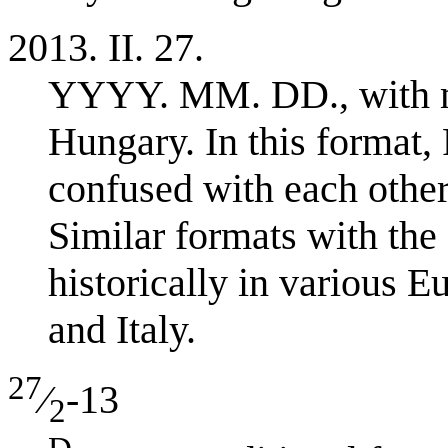
2013. II. 27.
YYYY. MM. DD., with 
Hungary. In this format
confused with each other:
Similar formats with the 
historically in various 
and Italy.
27
⁄
-13
2