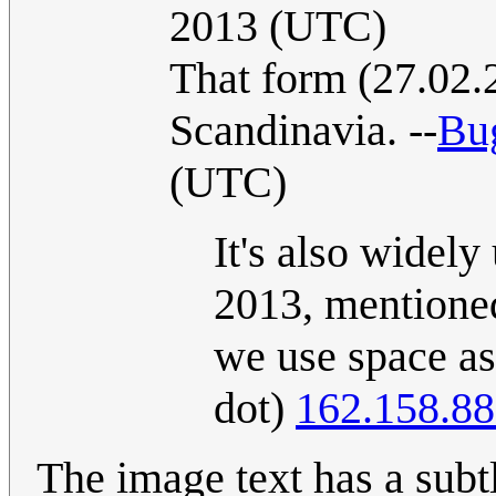
2013 (UTC)
That form (27.02.
Scandinavia. --
Bu
(UTC)
It's also widely
2013, mentioned
we use space as 
dot)
162.158.88
The image text has a subtle twist as "12