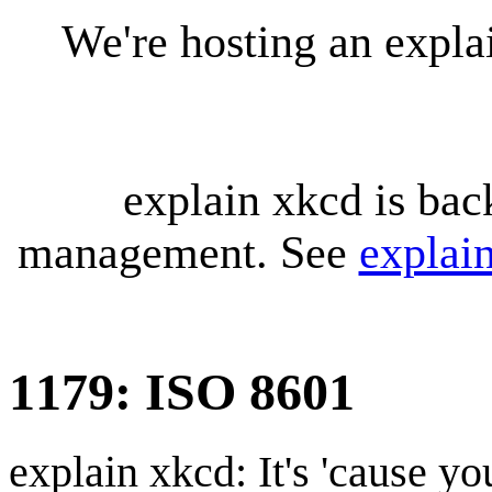
We're hosting an expl
explain xkcd is bac
management. See
explai
1179: ISO 8601
explain xkcd: It's 'cause y