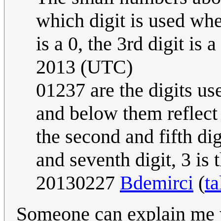
which digit is used whe
is a 0, the 3rd digit is a
2013 (UTC)
01237 are the digits us
and below them reflect 
the second and fifth digit
and seventh digit, 3 is t
20130227
Bdemirci
(
ta
Someone can explain me 