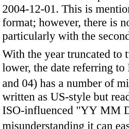
2004-12-01. This is mentio
format; however, there is no
particularly with the second
With the year truncated to 
lower, the date referring to
and 04) has a number of mi
written as US-style but rea
ISO-influenced "YY MM DD"
misunderstanding it can ea