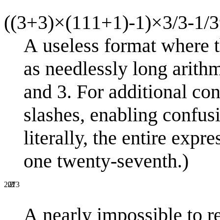
((3+3)×(111+1)-1)×3/3-1/3
A useless format where t
as needlessly long arithm
and 3. For additional con
slashes, enabling confusi
literally, the entire exp
one twenty-seventh.)
2
27
2013
A nearly impossible to r