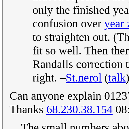
only the finished ye
confusion over
year 
to straighten out. (T
fit so well. Then the
Randalls correction 
right. –
St.nerol
(
talk
Can anyone explain 01237 
Thanks
68.230.38.154
08:
The small numbers abo