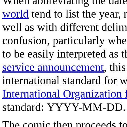
When abbreviating the date
world
tend to list the year,
well as with different deli
confusion, particularly whe
to be easily interpreted as
service announcement
, thi
international standard for w
International Organization 
standard: YYYY-MM-DD.
The comic then proceeds to 