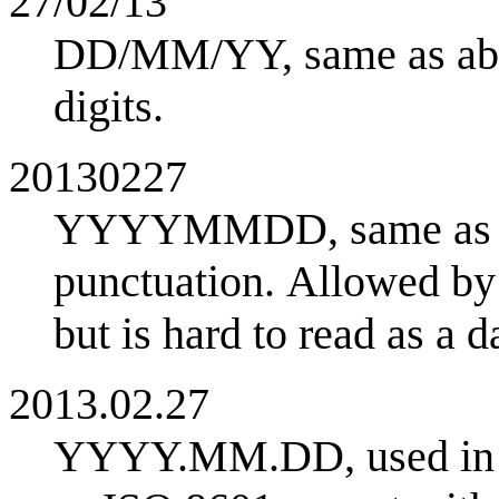
27/02/13
DD/MM/YY, same as abov
digits.
20130227
YYYYMMDD, same as IS
punctuation. Allowed by
but is hard to read as a da
2013.02.27
YYYY.MM.DD, used in J