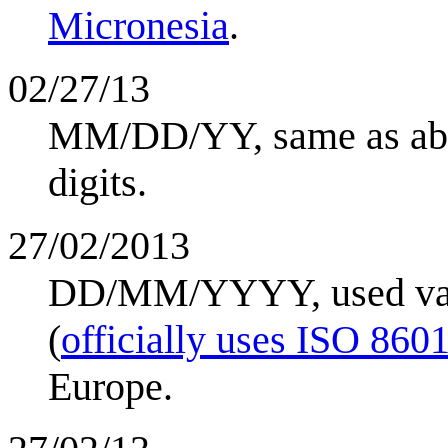
Micronesia
.
02/27/13
MM/DD/YY, same as abov
digits.
27/02/2013
DD/MM/YYYY, used vari
(
officially uses ISO 860
Europe.