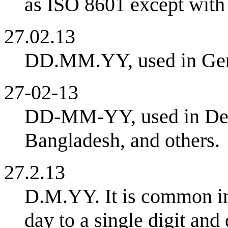
as ISO 8601 except with 
27.02.13
DD.MM.YY, used in Germ
27-02-13
DD-MM-YY, used in Denm
Bangladesh, and others.
27.2.13
D.M.YY. It is common in 
day to a single digit and