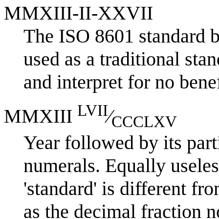
MMXIII-II-XXVII
The ISO 8601 standard b
used as a traditional stan
and interpret for no benef
LVII
MMXIII
⁄
CCCLXV
Year followed by its part
numerals. Equally useless
'standard' is different f
as the decimal fraction n