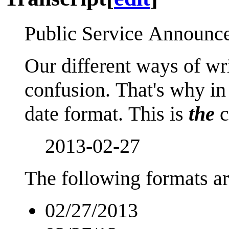
Public Service Announc
Our different ways of wr
confusion. That's why in
date format. This is
the
c
2013-02-27
The following formats ar
02/27/2013