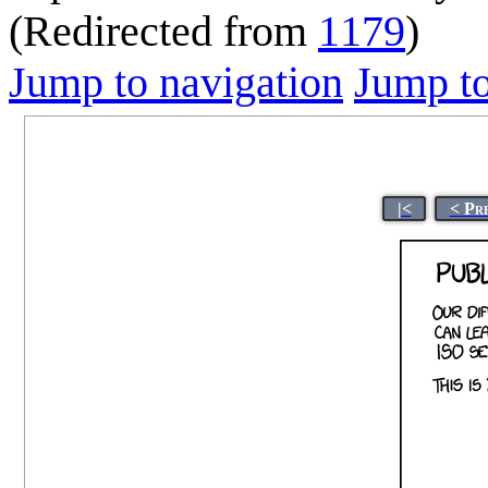
(Redirected from
1179
)
Jump to navigation
Jump to
|<
< Pr