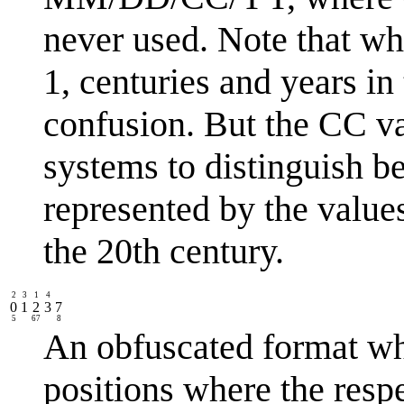
never used. Note that wh
1, centuries and years in
confusion. But the CC v
systems to distinguish b
represented by the value
the 20th century.
2
3
1
4
0
1
2
3
7
5
67
8
An obfuscated format wh
positions where the respe