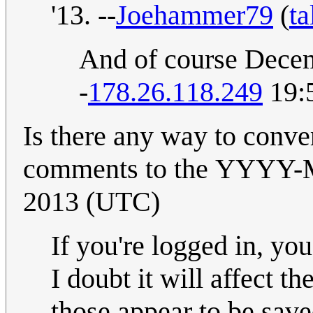
'13. --
Joehammer79
(
ta
And of course Decem
-
178.26.118.249
19:5
Is there any way to conve
comments to the YYYY-MM-DD format
2013 (UTC)
If you're logged in, yo
I doubt it will affect t