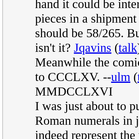
hand it could be inte
pieces in a shipment 
should be 58/265. But
isn't it?
Jqavins
(
talk
Meanwhile the comi
to CCCLXV. --
ulm
(
MMDCCLXVI
I was just about to 
Roman numerals in ju
indeed represent the