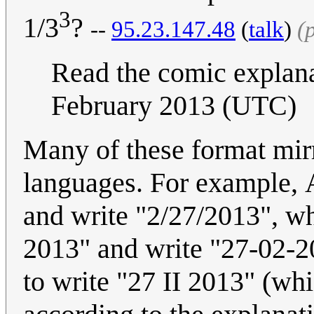
3
1/3
?
--
95.23.147.48
(
talk
)
(
Read the comic explan
February 2013 (UTC)
Many of these format mirr
languages. For example, 
and write "2/27/2013", wh
2013" and write "27-02-20
to write "27 II 2013" (wh