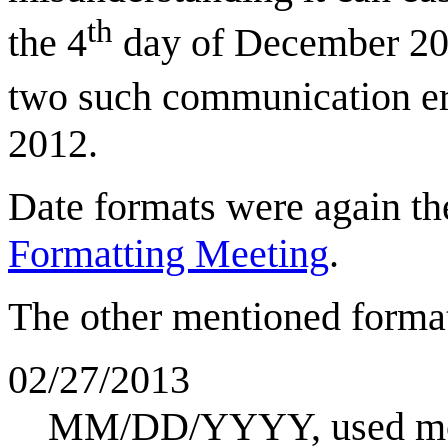
th
the 4
day of December 20
two such communication err
2012.
Date formats were again th
Formatting Meeting
.
The other mentioned format
02/27/2013
MM/DD/YYYY, used mos