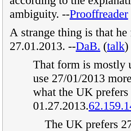
according to the explanat
ambiguity. --
Prooffreader
A strange thing is that he
27.01.2013. --
DaB.
(
talk
)
That form is mostly
use 27/01/2013 more
what the UK prefers 
01.27.2013.
62.159.1
The UK prefers 27