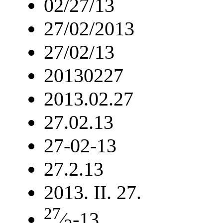
02/27/13
27/02/2013
27/02/13
20130227
2013.02.27
27.02.13
27-02-13
27.2.13
2013. II. 27.
27
⁄
-13