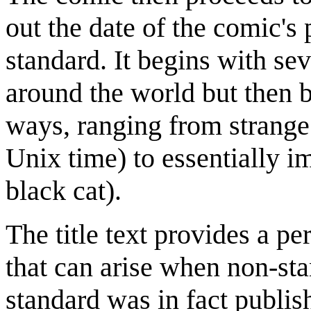
out the date of the comic's 
standard. It begins with s
around the world but then 
ways, ranging from strange
Unix time) to essentially i
black cat).
The title text provides a p
that can arise when non-st
standard was in fact publ