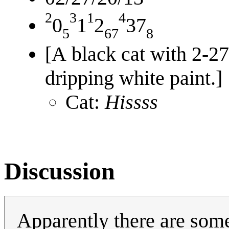
2
3
1
4
0
1
2
37
5
67
8
[A black cat with 2-27
dripping white paint.]
Cat:
Hissss
Discussion
Apparently there are som