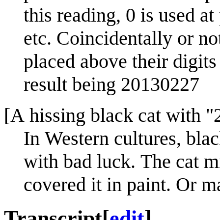
this reading, 0 is used at
etc. Coincidentally or not
placed above their digit
result being 20130227
[A hissing black cat with "
In Western cultures, bla
with bad luck. The cat m
covered it in paint. Or m
Transcript
[
edit
]