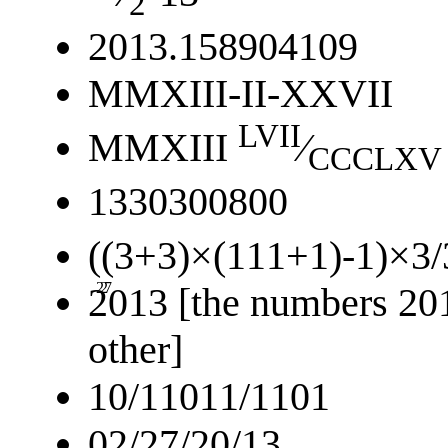
2
2013.158904109
MMXIII-II-XXVII
LVII
MMXIII
⁄
CCCLXV
1330300800
((3+3)×(111+1)-1)×3/
2
27
2013 [the numbers 201
other]
10/11011/1101
02/27/20/13