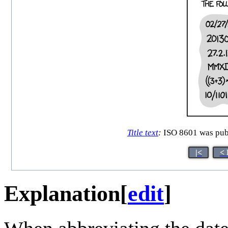
Title text
:
ISO 8601 was publ
|<
< 
Explanation
[
edit
]