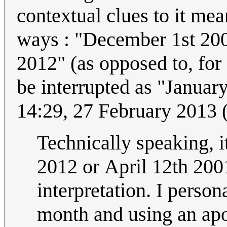
contextual clues to it mean
ways : "December 1st 200
2012" (as opposed to, for example, "01/15/98" which could only
be interrupted as "Januar
14:29, 27 February 2013
Technically speaking, it
2012 or April 12th 2001
interpretation. I persona
month and using an apo