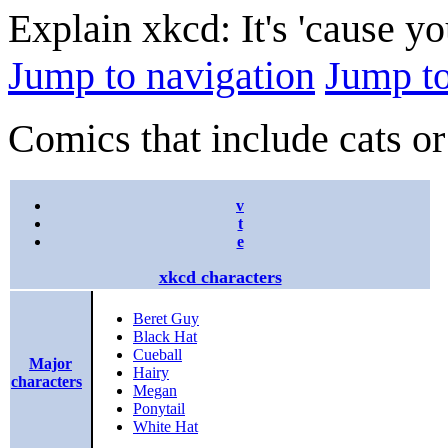
Explain xkcd: It's 'cause y
Jump to navigation
Jump to
Comics that include cats or
v
t
e
xkcd characters
Beret Guy
Black Hat
Cueball
Major
Hairy
characters
Megan
Ponytail
White Hat