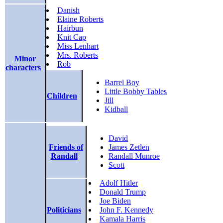
Danish
Elaine Roberts
Hairbun
Knit Cap
Miss Lenhart
Mrs. Roberts
Minor
Rob
characters
Barrel Boy
Little Bobby Tables
Children
Jill
Kidball
David
Friends of
James Zetlen
Randall
Randall Munroe
Scott
Adolf Hitler
Donald Trump
Joe Biden
Politicians
John F. Kennedy
Kamala Harris