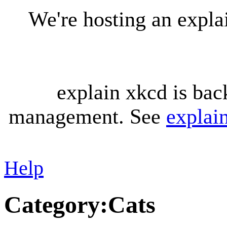
We're hosting an expl
explain xkcd is bac
management. See
explai
Help
Category
:
Cats