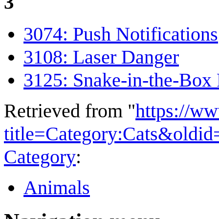
3
3074: Push Notifications
3108: Laser Danger
3125: Snake-in-the-Box
Retrieved from "
https://w
title=Category:Cats&oldi
Category
:
Animals