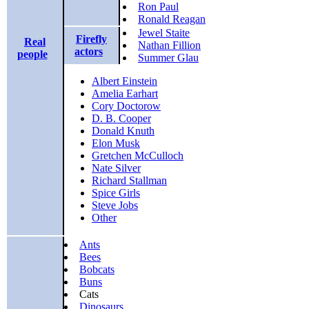
Ron Paul
Ronald Reagan
Jewel Staite
Firefly
Real
Nathan Fillion
actors
people
Summer Glau
Albert Einstein
Amelia Earhart
Cory Doctorow
D. B. Cooper
Donald Knuth
Elon Musk
Gretchen McCulloch
Nate Silver
Richard Stallman
Spice Girls
Steve Jobs
Other
Ants
Bees
Bobcats
Buns
Cats
Dinosaurs