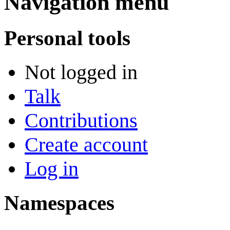
Navigation menu
Personal tools
Not logged in
Talk
Contributions
Create account
Log in
Namespaces