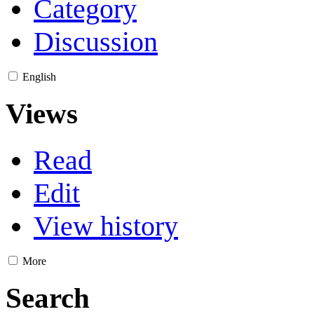
Category
Discussion
English
Views
Read
Edit
View history
More
Search