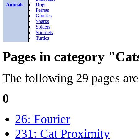
Animals
Dogs
Ferrets
Giraffes
Sharks
Spiders
Squirrels
Turtles
Pages in category "Cat
The following 29 pages are i
0
26: Fourier
231: Cat Proximity