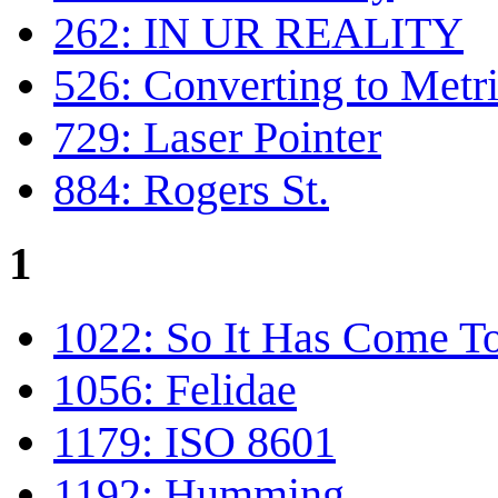
262: IN UR REALITY
526: Converting to Metr
729: Laser Pointer
884: Rogers St.
1
1022: So It Has Come To
1056: Felidae
1179: ISO 8601
1192: Humming