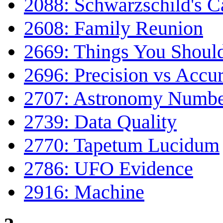
2088: Schwarzschild's C
2608: Family Reunion
2669: Things You Shoul
2696: Precision vs Accu
2707: Astronomy Numbe
2739: Data Quality
2770: Tapetum Lucidum
2786: UFO Evidence
2916: Machine