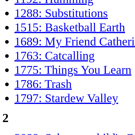
1288: Substitutions
1515: Basketball Earth
1689: My Friend Cather
1763: Catcalling
1775: Things You Learn
1786: Trash
1797: Stardew Valley
2