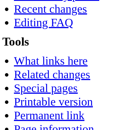
Recent changes
Editing FAQ
Tools
What links here
Related changes
Special pages
Printable version
Permanent link
Page information