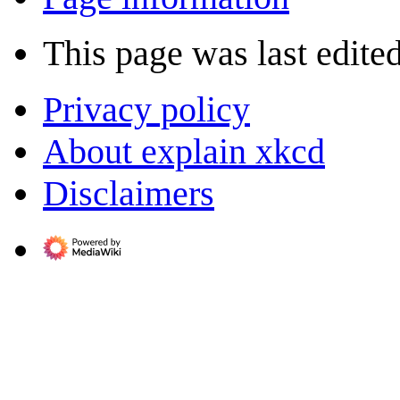
This page was last edite
Privacy policy
About explain xkcd
Disclaimers