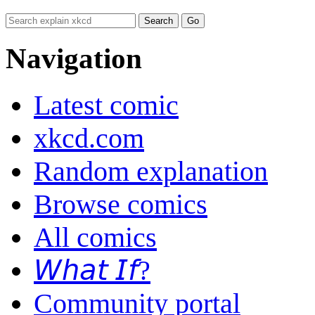
Navigation
Latest comic
xkcd.com
Random explanation
Browse comics
All comics
𝘞𝘩𝘢𝘵 𝘐𝘧?
Community portal