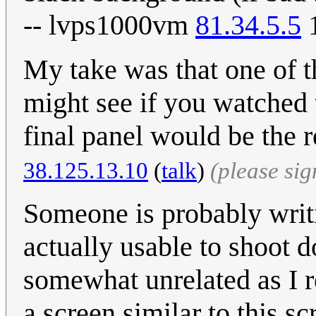
-- lvps1000vm
81.34.5.5
1
My take was that one of 
might see if you watched 
final panel would be the 
38.125.13.10
(
talk
)
(please si
Someone is probably writ
actually usable to shoot d
somewhat unrelated as I re
a screen similar to this s