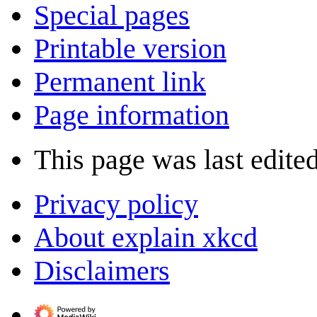
Special pages
Printable version
Permanent link
Page information
This page was last edite
Privacy policy
About explain xkcd
Disclaimers