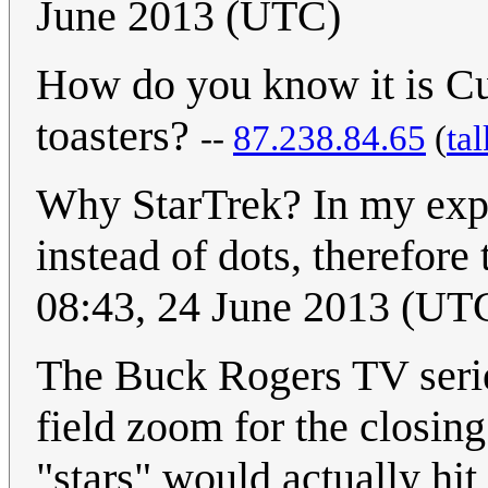
June 2013 (UTC)
How do you know it is Cue
toasters?
--
87.238.84.65
(
tal
Why StarTrek? In my exper
instead of dots, therefore 
08:43, 24 June 2013 (UT
The Buck Rogers TV series
field zoom for the closing 
"stars" would actually hit