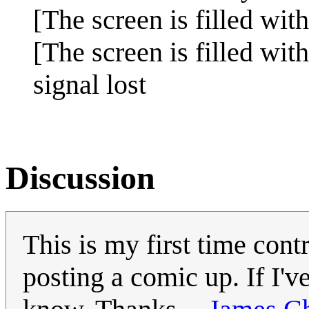
[The screen is filled with
[The screen is filled with 
signal lost
Discussion
This is my first time contr
posting a comic up. If I'