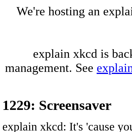
We're hosting an expl
explain xkcd is bac
management. See
explai
1229: Screensaver
explain xkcd: It's 'cause y