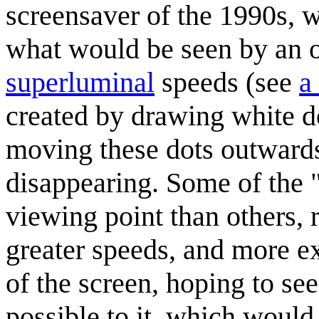
screensaver of the 1990s, w
what would be seen by an o
superluminal
speeds (see
a
created by drawing white d
moving these dots outwards
disappearing. Some of the "
viewing point than others, 
greater speeds, and more ex
of the screen, hoping to see
possible to it, which would 