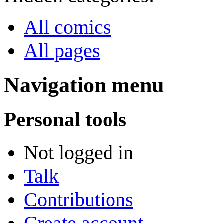
All comics
All pages
Navigation menu
Personal tools
Not logged in
Talk
Contributions
Create account