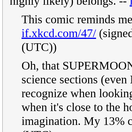
highly likely) belongs. --
This comic reminds me 
if.xkcd.com/47/
(signe
(UTC))
Oh, that SUPERMOON... I
science sections (eve
recognize when looking
when it's close to the h
imagination. My 13% ce