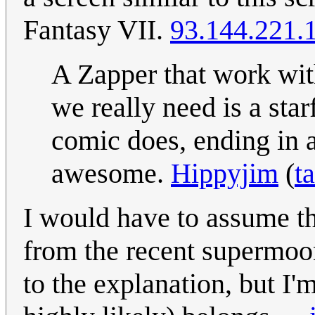
Fantasy VII.
93.144.221.
A Zapper that work wit
we really need is a sta
comic does, ending in a
awesome.
Hippyjim
(
t
I would have to assume th
from the recent supermoo
to the explanation, but I'