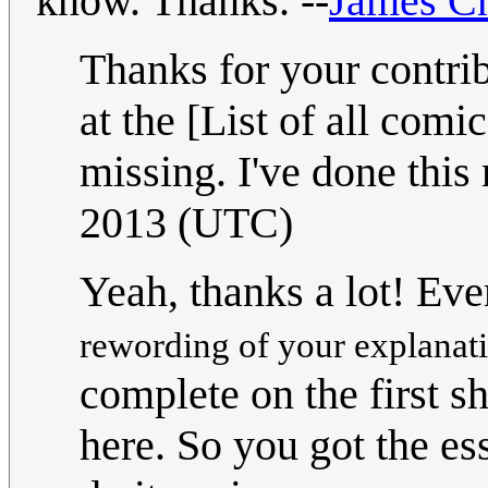
know. Thanks. --
James C
Thanks for your contrib
at the [List of all comic
missing. I've done this 
2013 (UTC)
Yeah, thanks a lot! Eve
rewording of your explanat
complete on the first s
here. So you got the es