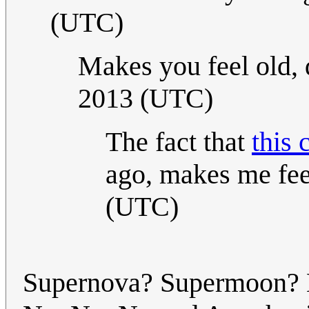
(UTC)
Makes you feel old, 
2013 (UTC)
The fact that
this 
ago, makes me feel
(UTC)
Supernova? Supermoon? Mo