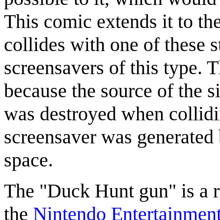
This comic extends it to th
collides with one of these 
screensavers of this type. 
because the source of the si
was destroyed when collidin
screensaver was generated b
space.
The "Duck Hunt gun" is a r
the
Nintendo Entertainmen