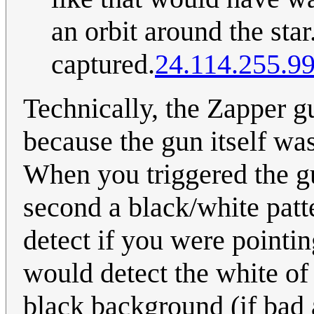
an orbit around the star
captured.
24.114.255.9
Technically, the Zapper g
because the gun itself was
When you triggered the gu
second a black/white patt
detect if you were pointin
would detect the white of 
black background (if bad 