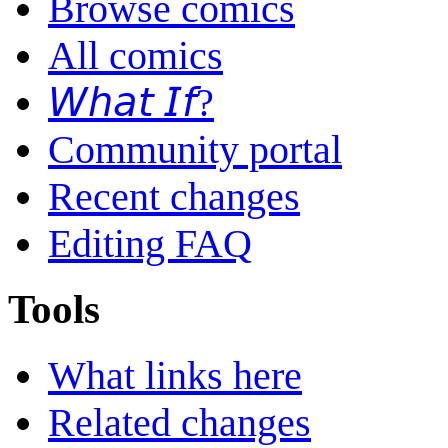
Browse comics
All comics
𝘞𝘩𝘢𝘵 𝘐𝘧?
Community portal
Recent changes
Editing FAQ
Tools
What links here
Related changes