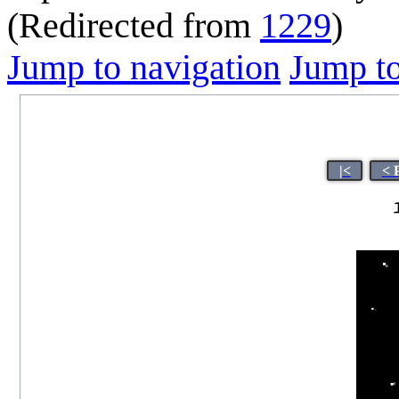
(Redirected from
1229
)
Jump to navigation
Jump to
|<
< 