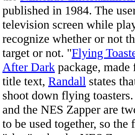
published in 1984. The use
television screen while p
recognize whether or not th
target or not. "
Flying Toast
After Dark
package, made fo
title text,
Randall
states tha
shoot down flying toasters
and the NES Zapper are two
to be used together, so the 