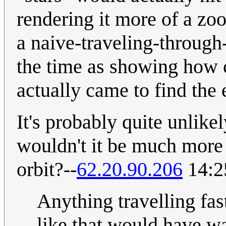
rendering it more of a z
a naive-traveling-through
the time as showing how c
actually came to find the e
It's probably quite unlikely
wouldn't it be much more 
orbit?--
62.20.90.206
14:2
Anything travelling fas
like that would have w