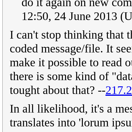
do it again on new com
12:50, 24 June 2013 (
I can't stop thinking that 
coded message/file. It s
make it possible to read o
there is some kind of "da
tought about that? --
217.2
In all likelihood, it's a m
translates into 'lorum ips