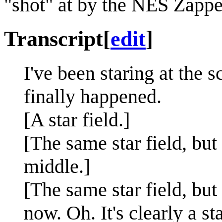
"shot" at by the NES Zappe
Transcript
[
edit
]
I've been staring at the s
finally happened.
[A star field.]
[The same star field, but
middle.]
[The same star field, but
now. Oh. It's clearly a sta