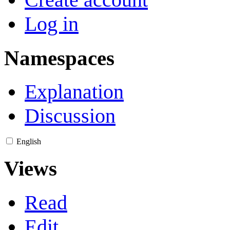
Log in
Namespaces
Explanation
Discussion
English
Views
Read
Edit