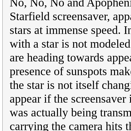
No, No, No and Apophenia
Starfield screensaver, app
stars at immense speed. In
with a star is not modeled.
are heading towards appear
presence of sunspots make
the star is not itself cha
appear if the screensaver
was actually being transm
carrying the camera hits t