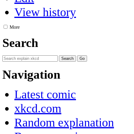
View history
More
Search
Navigation
Latest comic
xkcd.com
Random explanation