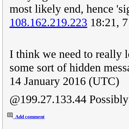
most likely end, hence 'si
108.162.219.223
18:21, 7
I think we need to really l
some sort of hidden messa
14 January 2016 (UTC)
@199.27.133.44 Possibly 
Add comment