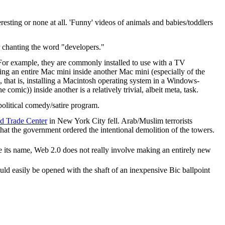
eresting or none at all. 'Funny' videos of animals and babies/toddlers
chanting the word "developers."
. For example, they are commonly installed to use with a TV
ing an entire Mac mini inside another Mac mini (especially of the
, that is, installing a Macintosh operating system in a Windows-
omic)) inside another is a relatively trivial, albeit meta, task.
 political comedy/satire program.
d Trade Center
in New York City fell. Arab/Muslim terrorists
s that the government ordered the intentional demolition of the towers.
e its name, Web 2.0 does not really involve making an entirely new
ld easily be opened with the shaft of an inexpensive Bic ballpoint