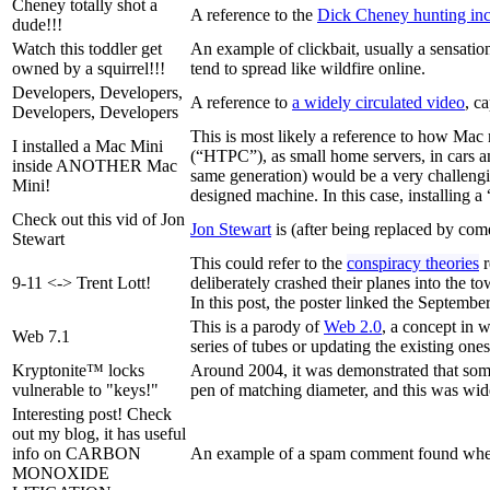
Cheney totally shot a
A reference to the
Dick Cheney hunting inc
dude!!!
Watch this toddler get
An example of clickbait, usually a sensationa
owned by a squirrel!!!
tend to spread like wildfire online.
Developers, Developers,
A reference to
a widely circulated video
, c
Developers, Developers
This is most likely a reference to how Mac 
I installed a Mac Mini
(“HTPC”), as small home servers, in cars an
inside ANOTHER Mac
same generation) would be a very challengin
Mini!
designed machine. In this case, installing a
Check out this vid of Jon
Jon Stewart
is (after being replaced by co
Stewart
This could refer to the
conspiracy theories
r
9-11 <-> Trent Lott!
deliberately crashed their planes into the to
In this post, the poster linked the Septembe
This is a parody of
Web 2.0
, a concept in 
Web 7.1
series of tubes or updating the existing ones
Kryptonite™ locks
Around 2004, it was demonstrated that some 
vulnerable to "keys!"
pen of matching diameter, and this was wid
Interesting post! Check
out my blog, it has useful
info on CARBON
An example of a spam comment found whe
MONOXIDE