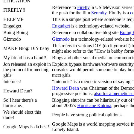
LITIGATION
Reference to
Firefly
, a US television series
FIREFLY!!
the push for the film
Serenity
. Firefly is a
c
HELP ME
This is a simple post where someone is requ
Engadget
Engadget
is a technology-related website.
Boing Boing
Reference to collaborative blog site
Boing 
Gizmodo
Gizmodo
is a technology-related website 
This refers to various DIY (do it yourself) 
MAKE Blog: DIY baby
might also refer to the "How is babby for
My friend has a band!!
Blogs and other social media are common too
Jon released an exploit in
Exploits bypass hardware/software security,
the protocol for meeting
consoles would permit someone to play homeb
girls.
meet girls.
Internets!
"Internets" is a memetic version of saying "
Howard Dean
was Chairman of the Democra
Howard Dean?
progressive positions,
also for a memetic s
So I hear there's a
Blogging shut-ins can be hilariously out of
hurricane.
about 2005's
Hurricane Katrina
, perhaps th
We should elect this
People have strong political opinions.
dude!
Google Maps is a world mapping service fro
Google Maps is da best!!
Lonely Island.