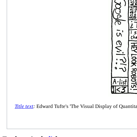
Title text
:
Edward Tufte's 'The Visual Display of Quantitat