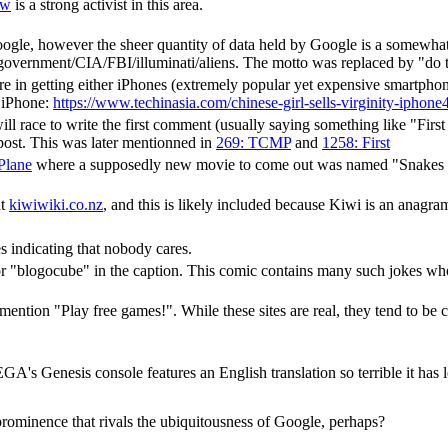
ow
is a strong activist in this area.
ogle, however the sheer quantity of data held by Google is a somewhat 
government/CIA/FBI/illuminati/aliens. The motto was replaced by "do th
e in getting either iPhones (extremely popular yet expensive smartphone
n iPhone:
https://www.techinasia.com/chinese-girl-sells-virginity-iphone4
l race to write the first comment (usually saying something like "First p
t post. This was later mentionned in
269: TCMP
and
1258: First
Plane
where a supposedly new movie to come out was named "Snakes on a
at
kiwiwiki.co.nz
, and this is likely included because Kiwi is an anagra
 indicating that nobody cares.
or "blogocube" in the caption. This comic contains many such jokes wh
mention "Play free games!". While these sites are real, they tend to be 
GA's Genesis console features an English translation so terrible it has 
 prominence that rivals the ubiquitousness of Google, perhaps?