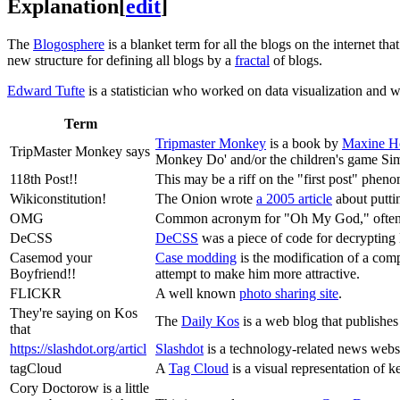
Explanation
[
edit
]
The
Blogosphere
is a blanket term for all the blogs on the internet th
new structure for defining all blogs by a
fractal
of blogs.
Edward Tufte
is a statistician who worked on data visualization and w
Term
Tripmaster Monkey
is a book by
Maxine H
TripMaster Monkey says
Monkey Do' and/or the children's game Si
118th Post!!
This may be a riff on the "first post" phen
Wikiconstitution!
The Onion wrote
a 2005 article
about putti
OMG
Common acronym for "Oh My God," often 
DeCSS
DeCSS
was a piece of code for decrypting 
Casemod your
Case modding
is the modification of a com
Boyfriend!!
attempt to make him more attractive.
FLICKR
A well known
photo sharing site
.
They're saying on Kos
The
Daily Kos
is a web blog that publishes
that
https://slashdot.org/articl
Slashdot
is a technology-related news webs
tagCloud
A
Tag Cloud
is a visual representation of 
Cory Doctorow is a little