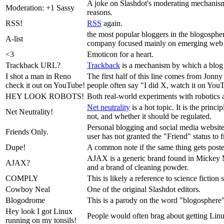
A joke on Slashdot's moderating mechanism. 
Moderation: +1 Sassy
reasons.
RSS!
RSS
again.
the most popular bloggers in the blogosphere
A-list
company focused mainly on emerging web 
<3
Emoticon for a heart.
Trackback URL?
Trackback
is a mechanism by which a blog re
I shot a man in Reno
The first half of this line comes from Jonn
check it out on YouTube!
people often say "I did X, watch it on You
HEY LOOK ROBOTS!
Both real-world experiments with robotics an
Net neutrality
is a hot topic. It is the princ
Net Neutrality!
not, and whether it should be regulated.
Personal blogging and social media website
Friends Only.
user has not granted the "Friend" status to 
Dupe!
A common note if the same thing gets posted
AJAX is a generic brand found in Mickey M
AJAX?
and a brand of cleaning powder.
COMPLY
This is likely a reference to science fiction
Cowboy Neal
One of the original Slashdot editors.
Blogodrome
This is a parody on the word "blogosphere".
Hey look I got Linux
People would often brag about getting Linux 
running on my tonsils!