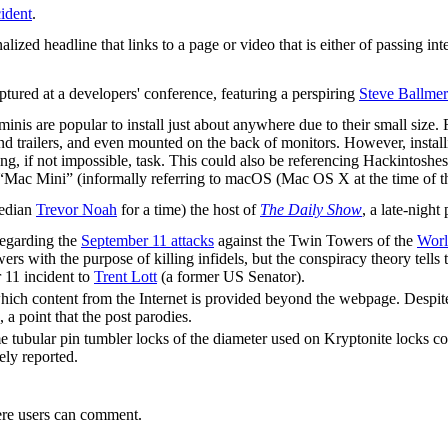
ident
.
lized headline that links to a page or video that is either of passing int
aptured at a developers' conference, featuring a perspiring
Steve Ballmer
minis are popular to install just about anywhere due to their small size
d trailers, and even mounted on the back of monitors. However, install
g, if not impossible, task. This could also be referencing Hackintoshes
 “Mac Mini” (informally referring to macOS (Mac OS X at the time of the c
median
Trevor Noah
for a time) the host of
The Daily Show
, a late-night
egarding the
September 11 attacks
against the Twin Towers of the
Worl
wers with the purpose of killing infidels, but the conspiracy theory tell
r 11 incident to
Trent Lott
(a former US Senator).
which content from the Internet is provided beyond the webpage. Despit
, a point that the post parodies.
tubular pin tumbler locks of the diameter used on Kryptonite locks cou
ely reported.
re users can comment.