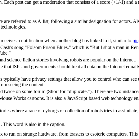
Each post can get a moderation that consists of a score (+1/-1) and a re
 are referred to as A-list, following a similar designation for actors. A
technologies.
ceives a notification when another blog has linked to it, similar to
pi
y Cash's song "Folsom Prison Blues," which is "But I shot a man in Reno
Tube."
d science fiction stories involving robots are popular on the Internet.
iple that ISPs and governments should treat all data on the Internet equal
s typically have privacy settings that allow you to control who can se
from seeing the content.
 twice on some forum (Short for "duplicate."). There are two instances o
ouse Works cartoons. It is also a JavaScript-based web technology ena
 stories where a race of cyborgs or collection of robots tries to assimilat
 This word is also in the caption.
to run on strange hardware, from toasters to esoteric computers. This is