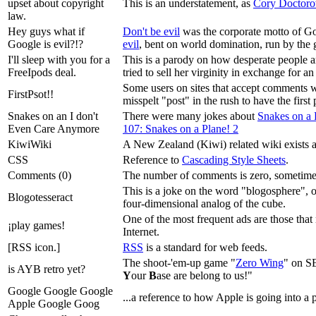
upset about copyright
This is an understatement, as
Cory Doctor
law.
Hey guys what if
Don't be evil
was the corporate motto of Go
Google is evil?!?
evil
, bent on world domination, run by the 
I'll sleep with you for a
This is a parody on how desperate people ar
FreeIpods deal.
tried to sell her virginity in exchange for a
Some users on sites that accept comments wil
FirstPsot!!
misspelt "post" in the rush to have the firs
Snakes on an I don't
There were many jokes about
Snakes on a 
Even Care Anymore
107: Snakes on a Plane! 2
KiwiWiki
A New Zealand (Kiwi) related wiki exists 
CSS
Reference to
Cascading Style Sheets
.
Comments (0)
The number of comments is zero, sometimes
This is a joke on the word "blogosphere", 
Blogotesseract
four-dimensional analog of the cube.
One of the most frequent ads are those that 
¡play games!
Internet.
[RSS icon.]
RSS
is a standard for web feeds.
The shoot-'em-up game "
Zero Wing
" on SE
is AYB retro yet?
Y
our
B
ase are belong to us!"
Google Google Google
...a reference to how Apple is going into a
Apple Google Goog