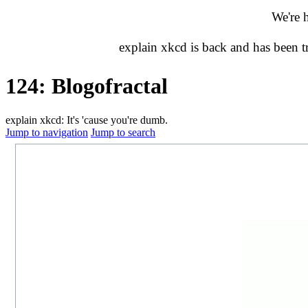
We're 
explain xkcd is back and has been 
124: Blogofractal
explain xkcd: It's 'cause you're dumb.
Jump to navigation
Jump to search