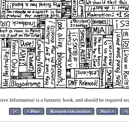
ive Information' is a fantastic book, and should be required re
|<
< Prev
Random explanation
Next >
>|