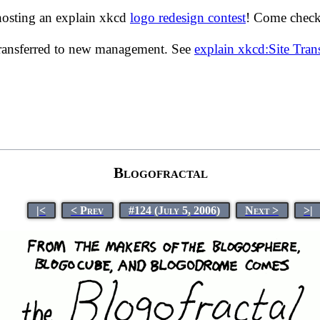
hosting an explain xkcd
logo redesign contest
! Come check 
transferred to new management. See
explain xkcd:Site Tra
Blogofractal
|<
< Prev
#124 (July 5, 2006)
Next >
>|