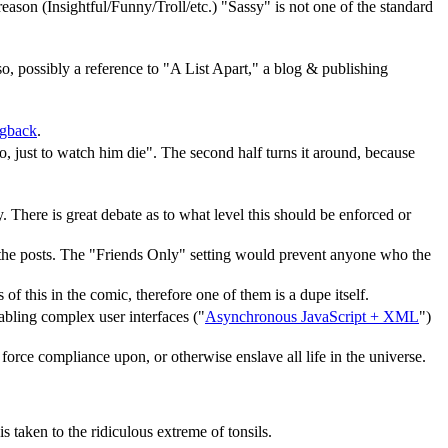
ason (Insightful/Funny/Troll/etc.) "Sassy" is not one of the standard
lso, possibly a reference to "A List Apart," a blog & publishing
ngback
.
, just to watch him die". The second half turns it around, because
ly. There is great debate as to what level this should be enforced or
e the posts. The "Friends Only" setting would prevent anyone who the
f this in the comic, therefore one of them is a dupe itself.
bling complex user interfaces ("
Asynchronous JavaScript + XML
")
e, force compliance upon, or otherwise enslave all life in the universe.
 taken to the ridiculous extreme of tonsils.