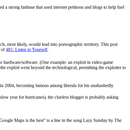
ed a strong fanbase that used internet petitions and blogs to help fuel
ch, most likely, would lead into pornographic territory. This post
t of
481: Listen to Yourself
.
 the hardware/software. (One example: an exploit in video-game
he exploit went beyond the technological, permitting the exploiter to
in 2004, becoming famous among liberals for his unabashedly
slow year for hurricanes), the clueless blogger is probably asking
Google Maps is the best” is a line in the song Lazy Sunday by The