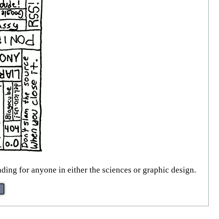
ading for anyone in either the sciences or graphic design.