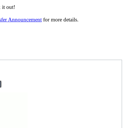
it out!
nsfer Announcement
for more details.