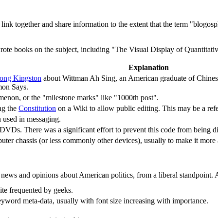
at link together and share information to the extent that the term "blogo
rote books on the subject, including "The Visual Display of Quantitative
Explanation
ong Kingston
about Wittman Ah Sing, an American graduate of Chinese
mon Says.
omenon, or the "milestone marks" like "1000th post".
ng the
Constitution
on a Wiki to allow public editing. This may be a ref
used in messaging.
DVDs. There was a significant effort to prevent this code from being di
puter chassis (or less commonly other devices), usually to make it more
 news and opinions about American politics, from a liberal standpoint. 
ite frequented by geeks.
keyword meta-data, usually with font size increasing with importance.