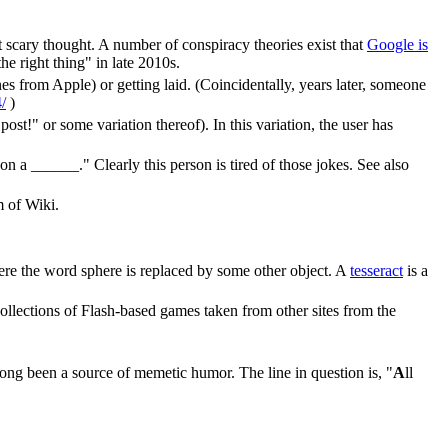
scary thought. A number of conspiracy theories exist that
Google is
e right thing" in late 2010s.
s from Apple) or getting laid. (Coincidentally, years later, someone
/
)
ost!" or some variation thereof). In this variation, the user has
 ______." Clearly this person is tired of those jokes. See also
m of Wiki.
ere the word sphere is replaced by some other object. A
tesseract
is a
collections of Flash-based games taken from other sites from the
long been a source of memetic humor. The line in question is, "
A
ll