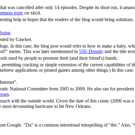
 that was cancelled after only 14 episodes. Despite its short run, it amass
ommon topic
on xkcd.
esting help in hopes that the readers of the blog would bring solutions.
Boing
.
hosted by Gawker.
blogs. In this case, the blog post would refer to how to make a baby, whi
med?" meme. This was later mentionned in
550: Density
and the title tex
ls used by people to promote their (and their friend's) bands.
 permitting cracking or simple extension of the current capabilities of
rew applications or pirated games among other things.) In this case, t
Internet".
tic National Committee from 2005 to 2009. He also ran for president 
cream
.
 touch with the outside world. Given the date of this comic (2006 was a 
e most devastating hurricane to hit New Orleans.
m Google. "Da" is a common intentional misspelling of "the.” Also, “