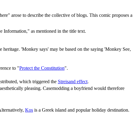
sphere" arose to describe the collective of blogs. This comic proposes a
 Information," as mentioned in the title text.
 heritage. 'Monkey says' may be based on the saying 'Monkey See,
erence to "
Protect the Constitution
".
stributed, which triggered the
Streisand effect
.
 aesthetically pleasing. Casemodding a boyfriend would therefore
Alternatively,
Kos
is a Greek island and popular holiday destination.