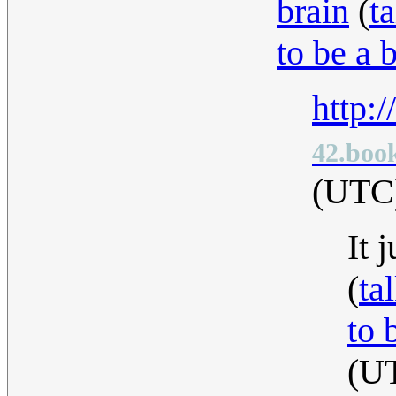
brain
(
ta
to be a 
http:
42.book
(UTC
It 
(
ta
to 
(U