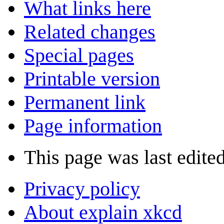
What links here
Related changes
Special pages
Printable version
Permanent link
Page information
This page was last edite
Privacy policy
About explain xkcd