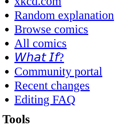
xkcd.com
Random explanation
Browse comics
All comics
𝘞𝘩𝘢𝘵 𝘐𝘧?
Community portal
Recent changes
Editing FAQ
Tools