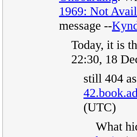
1969: Not Avail
message --
Kyn
Today, it is 
22:30, 18 D
still 404 a
42.book.ad
(UTC)
What hid