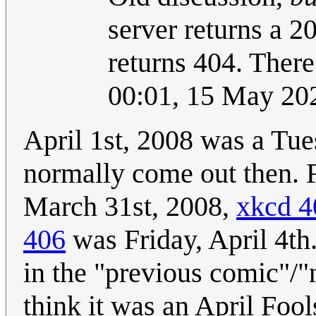
server returns a 2
returns 404. There
00:01, 15 May 20
April 1st, 2008 was a Tu
normally come out then. 
March 31st, 2008,
xkcd 4
406
was Friday, April 4th.
in the "previous comic"/"n
think it was an April Foo