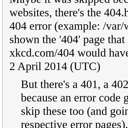
websites, there's the 404.
404 error (example: /var
shown the '404' page that
xkcd.com/404 would have
2 April 2014 (UTC)
But there's a 401, a 402
because an error code 
skip these too (and go
respective error pages)