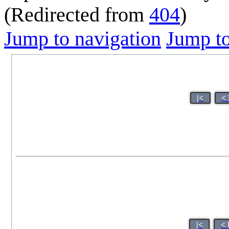
(Redirected from
404
)
Jump to navigation
Jump to
|<
<
|<
< 