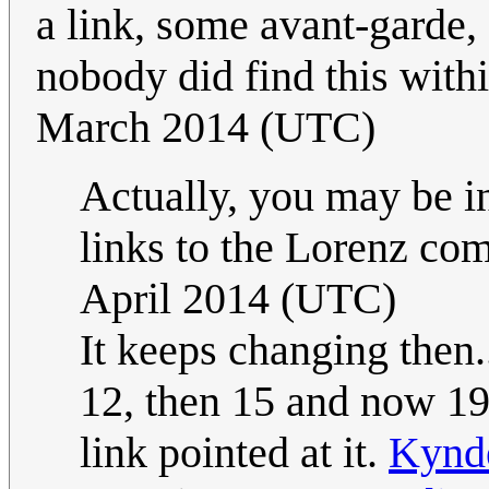
a link, some avant-garde, 
nobody did find this withi
March 2014 (UTC)
Actually, you may be i
links to the Lorenz co
April 2014 (UTC)
It keeps changing then.
12, then 15 and now 19
link pointed at it.
Kynd