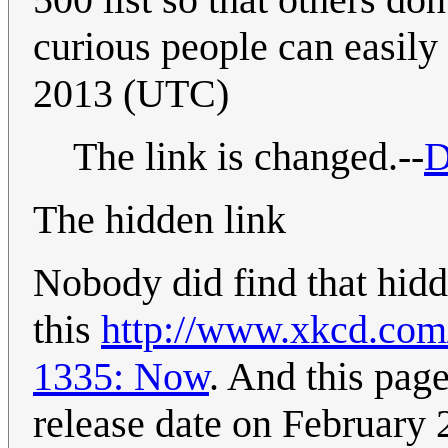
curious people can easily 
2013 (UTC)
The link is changed.--
D
The hidden link
Nobody did find that hidd
this
http://www.xkcd.com/
1335: Now
. And this page
release date on February 26