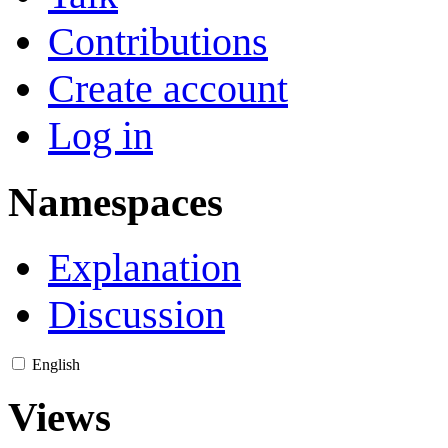
Contributions
Create account
Log in
Namespaces
Explanation
Discussion
English
Views