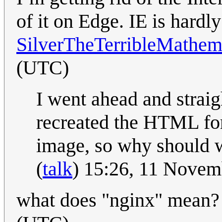
of it on Edge. IE is hard
SilverTheTerribleMathem
(UTC)
I went ahead and strai
recreated the HTML for
image, so why should w
(
talk
) 15:26, 11 Nove
what does "nginx" mean? 