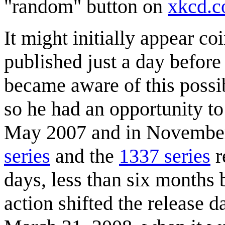
"random" button on
xkcd.
It might initially appear co
published just a day before
became aware of this possibl
so he had an opportunity to
May 2007 and in November
series
and the
1337 series
r
days, less than six months 
action shifted the release 