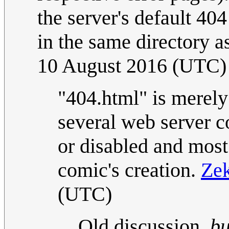
the server's default 40
in the same directory a
10 August 2016 (UTC)
"404.html" is merely
several web server c
or disabled and most 
comic's creation.
Ze
(UTC)
Old discussion,
bu