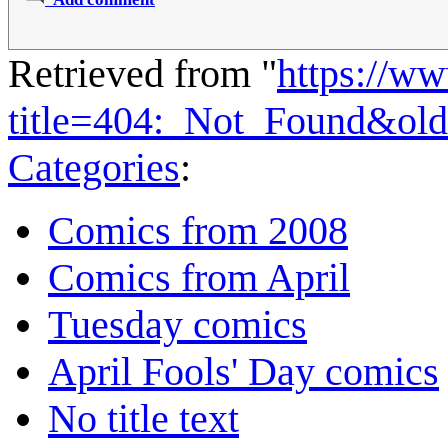
Retrieved from "
https://w
title=404:_Not_Found&ol
Categories
:
Comics from 2008
Comics from April
Tuesday comics
April Fools' Day comics
No title text