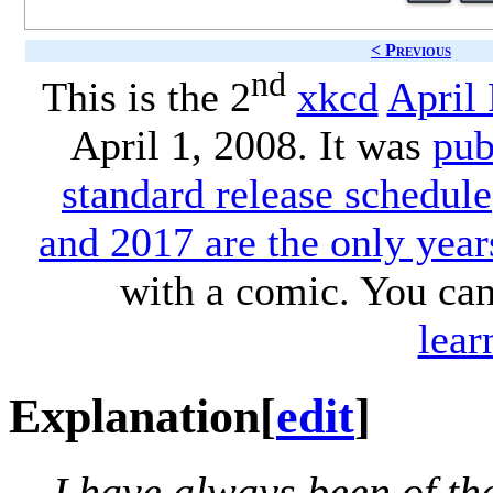
< Previous
nd
This is the 2
xkcd
April
April 1, 2008. It was
pub
standard release schedule
and 2017 are the only year
with a comic. You ca
lear
Explanation
[
edit
]
I have always been of th