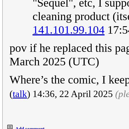
"Sequel", etc, I supp
cleaning product (its
141.101.99.104
17:5
pov if he replaced this p
March 2025 (UTC)
Where’s the comic, I keep
(
talk
) 14:36, 22 April 2025
(pl
Add comment