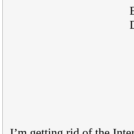
I’m getting rid of the Inte