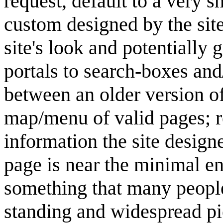
request, default to a very 
custom designed by the site
site's look and potentially 
portals to search-boxes a
between an older version of 
map/menu of valid pages; re
information the site design
page is near the minimal en
something that many people
standing and widespread pi