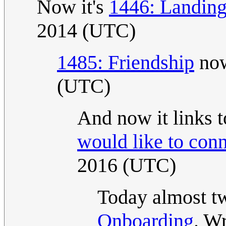
Now it's
1446: Landin
2014 (UTC)
1485: Friendship
now
(UTC)
And now it links 
would like to con
2016 (UTC)
Today almost tw
Onboarding
. W