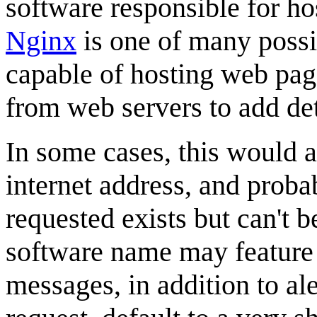
software responsible for h
Nginx
is one of many possi
capable of hosting web pag
from web servers to add de
In some cases, this would al
internet address, and proba
requested exists but can't b
software name may feature 
messages, in addition to ale