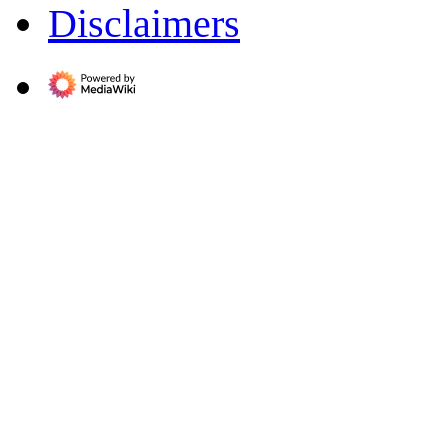
Disclaimers