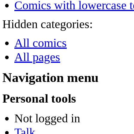
Comics with lowercase t
Hidden categories:
All comics
All pages
Navigation menu
Personal tools
Not logged in
Talk