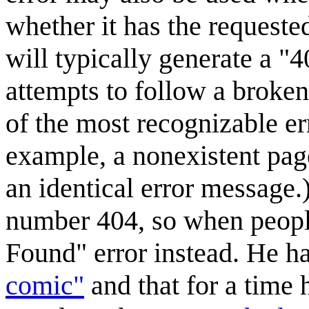
whether it has the requeste
will typically generate a 
attempts to follow a broken
of the most recognizable er
example, a nonexistent pag
an identical error message.
number 404, so when people 
Found" error instead. He ha
comic"
and that for a time h