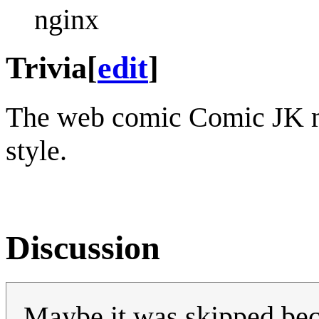
nginx
Trivia
[
edit
]
The web comic Comic JK
style.
Discussion
Maybe it was skipped beca