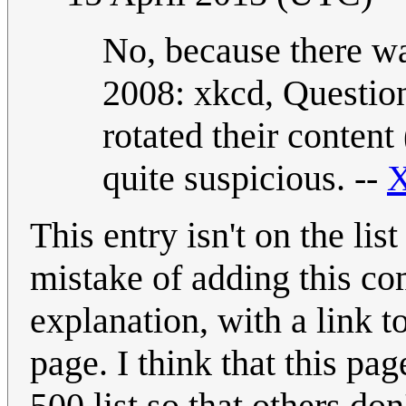
No, because there wa
2008: xkcd, Questio
rotated their content 
quite suspicious. --
X
This entry isn't on the lis
mistake of adding this com
explanation, with a link 
page. I think that this pag
500 list so that others do