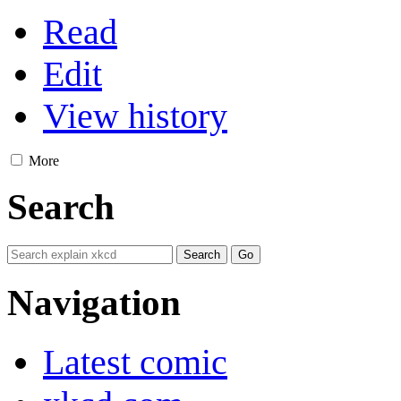
Read
Edit
View history
More
Search
Navigation
Latest comic