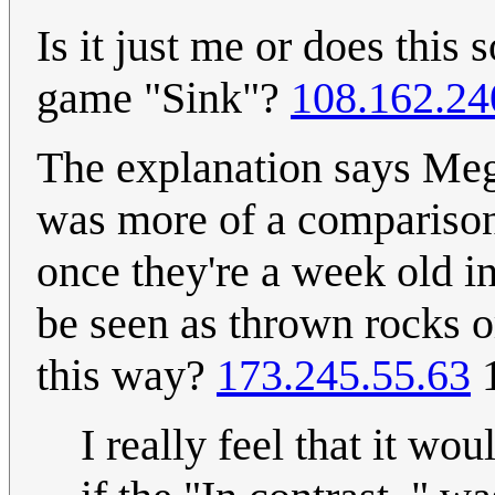
Is it just me or does this
game "Sink"?
108.162.24
The explanation says Megan
was more of a comparison 
once they're a week old 
be seen as thrown rocks o
this way?
173.245.55.63
1
I really feel that it wo