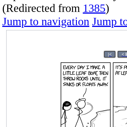
(Redirected from
1385
)
Jump to navigation
Jump to
|<
< 