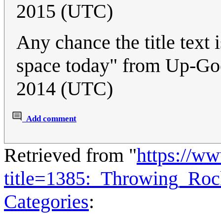
2015 (UTC)
Any chance the title text i
space today" from Up-Go
2014 (UTC)
Add comment
Retrieved from "
https://w
title=1385:_Throwing_Ro
Categories
: