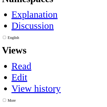
Explanation
Discussion
English
Views
Read
Edit
View history
More