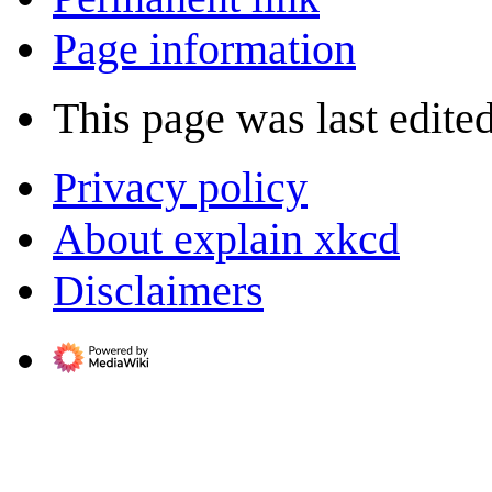
Page information
This page was last edite
Privacy policy
About explain xkcd
Disclaimers