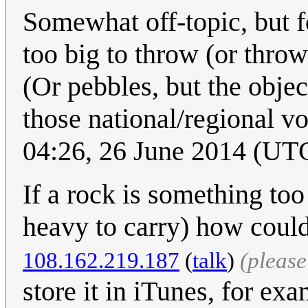
Somewhat off-topic, but f
too big to throw (or thro
(Or pebbles, but the object
those national/regional v
04:26, 26 June 2014 (UT
If a rock is something too
heavy to carry) how could
108.162.219.187
(
talk
)
(pleas
store it in iTunes, for exa