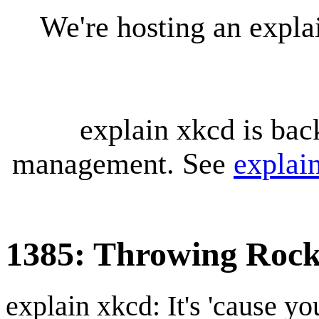
We're hosting an expl
explain xkcd is bac
management. See
explai
1385: Throwing Rock
explain xkcd: It's 'cause y