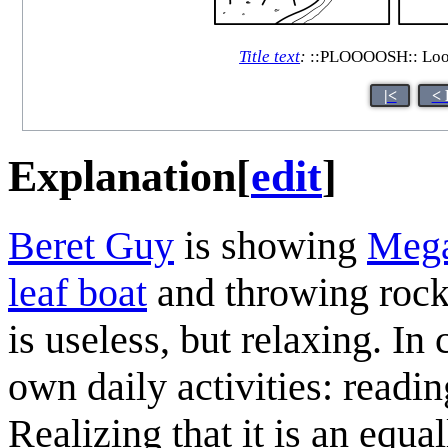
Title text
:
::PLOOOOSH:: Looks 
|<
< 
Explanation
[
edit
]
Beret Guy
is showing
Meg
leaf boat
and throwing rocks
is useless, but relaxing. I
own daily activities: readi
Realizing that it is an equ