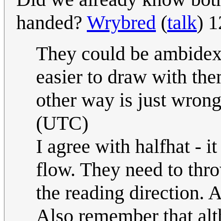
handed?
Wrybred
(
talk
) 
They could be ambidext
easier to draw with th
other way is just wrong
(UTC)
I agree with halfhat - it
flow. They need to thro
the reading direction. A
Also remember that al