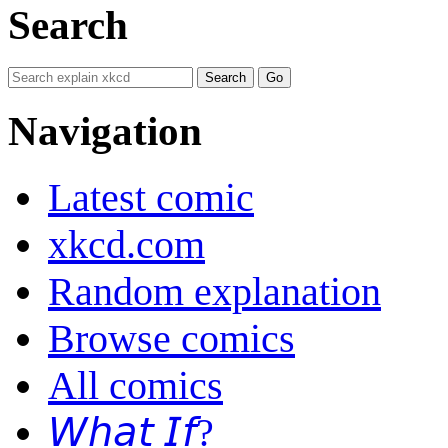
Search
Navigation
Latest comic
xkcd.com
Random explanation
Browse comics
All comics
𝘞𝘩𝘢𝘵 𝘐𝘧?