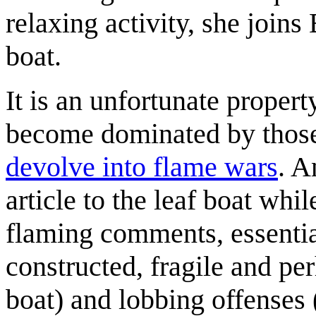
relaxing activity, she joins
boat.
It is an unfortunate proper
become dominated by thos
devolve into flame wars
. A
article to the leaf boat wh
flaming comments, essential
constructed, fragile and per
boat) and lobbing offenses 