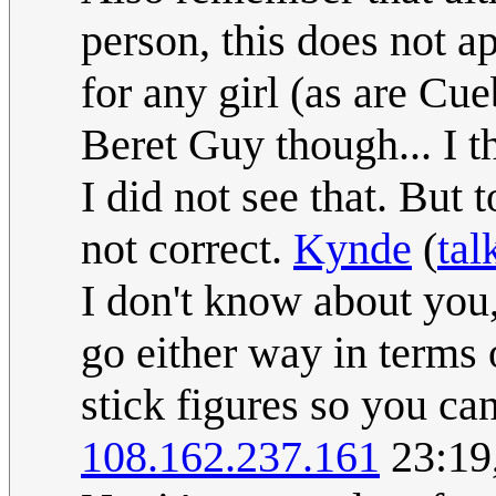
person, this does not a
for any girl (as are Cu
Beret Guy though... I th
I did not see that. But 
not correct.
Kynde
(
tal
I don't know about you,
go either way in terms 
stick figures so you can
108.162.237.161
23:19