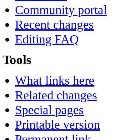
Community portal
Recent changes
Editing FAQ
Tools
What links here
Related changes
Special pages
Printable version
Permanent link