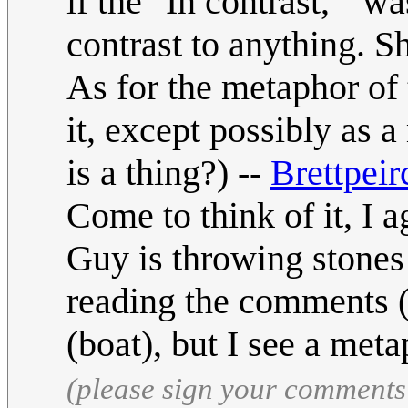
if the "In contrast, " wa
contrast to anything. S
As for the metaphor of 
it, except possibly as a
is a thing?) --
Brettpeir
Come to think of it, I ag
Guy is throwing stones 
reading the comments (s
(boat), but I see a meta
(please sign your comments