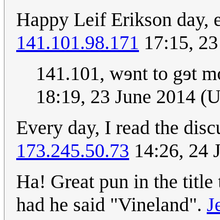
Happy Leif Erikson day, 
141.101.98.171
17:15, 23
141.101, wɘnt to gɘt m
18:19, 23 June 2014 (
Every day, I read the dis
173.245.50.73
14:26, 24 
Ha! Great pun in the title
had he said "Vineland".
J