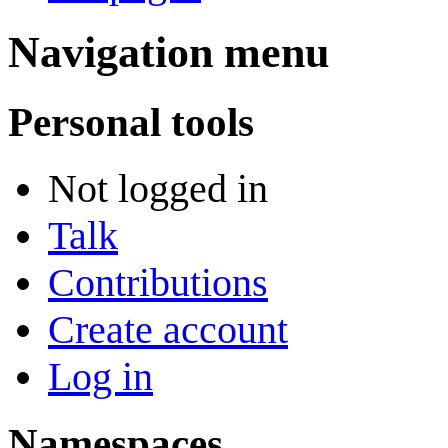
Navigation menu
Personal tools
Not logged in
Talk
Contributions
Create account
Log in
Namespaces