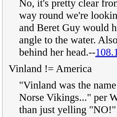
No, it's pretty clear fr
way round we're lookin
and Beret Guy would ha
angle to the water. Al
behind her head.--
108.
Vinland != America
"Vinland was the name 
Norse Vikings..." per W
than just yelling "NO!" 