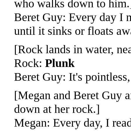
who walks down to him.
Beret Guy: Every day I ma
until it sinks or floats aw
[Rock lands in water, nea
Rock:
Plunk
Beret Guy: It's pointless, 
[Megan and Beret Guy ar
down at her rock.]
Megan: Every day, I read