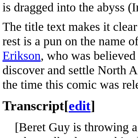
is dragged into the abyss (
The title text makes it clear
rest is a pun on the name o
Erikson
, who was believed
discover and settle North 
the time this comic was rel
Transcript
[
edit
]
[Beret Guy is throwing a