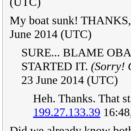
(UTC)
My boat sunk! THANKS
June 2014 (UTC)
SURE... BLAME OB
STARTED IT.
(Sorry! 
23 June 2014 (UTC)
Heh. Thanks. That st
199.27.133.39
16:48
Did we already know both