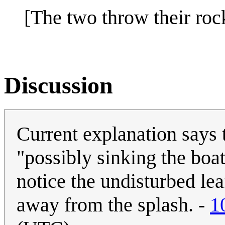
[The two throw their roc
Discussion
Current explanation says 
"possibly sinking the boa
notice the undisturbed lea
away from the splash. -
1