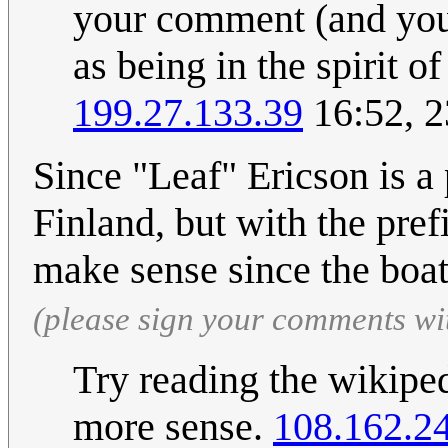
your comment (and you
as being in the spirit 
199.27.133.39
16:52, 2
Since "Leaf" Ericson is a 
Finland, but with the pref
make sense since the boat
(please sign your comments wi
Try reading the wikiped
more sense.
108.162.2