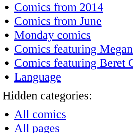
Comics from 2014
Comics from June
Monday comics
Comics featuring Megan
Comics featuring Beret
Language
Hidden categories:
All comics
All pages