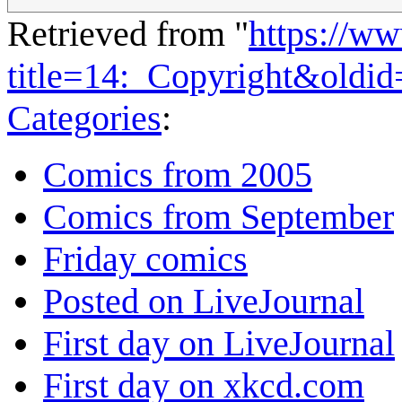
Retrieved from "
https://w
title=14:_Copyright&oldi
Categories
:
Comics from 2005
Comics from September
Friday comics
Posted on LiveJournal
First day on LiveJournal
First day on xkcd.com