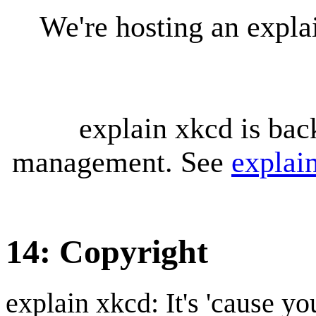
We're hosting an expl
explain xkcd is bac
management. See
explai
14: Copyright
explain xkcd: It's 'cause y