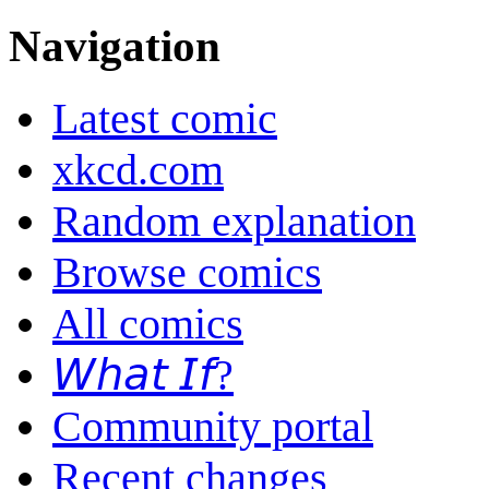
Navigation
Latest comic
xkcd.com
Random explanation
Browse comics
All comics
𝘞𝘩𝘢𝘵 𝘐𝘧?
Community portal
Recent changes