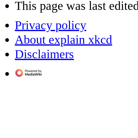
This page was last edited
Privacy policy
About explain xkcd
Disclaimers