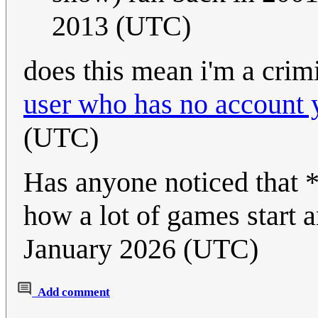
2013 (UTC)
does this mean i'm a crim
user who has no account 
(UTC)
Has anyone noticed that *K
how a lot of games start 
January 2026 (UTC)
Add comment