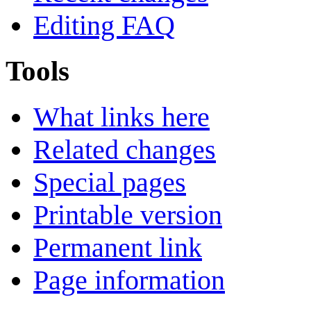
Editing FAQ
Tools
What links here
Related changes
Special pages
Printable version
Permanent link
Page information