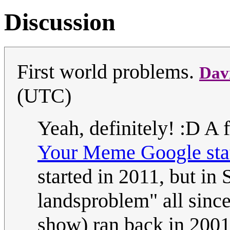
Discussion
First world problems.
Dav
(UTC)
Yeah, definitely! :D A 
Your Meme Google stat
started in 2011, but in
landsproblem" all sinc
show) ran back in 2001