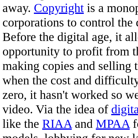
away.
Copyright
is a monop
corporations to control the 
Before the digital age, it 
opportunity to profit from 
making copies and selling th
when the cost and difficult
zero, it hasn't worked so we
video. Via the idea of
digit
like the
RIAA
and
MPAA
f