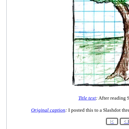
Title text
:
After reading 
Original caption
:
I posted this to a Slashdot th
|<
< 