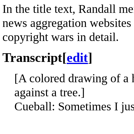
In the title text, Randall m
news aggregation websites 
copyright wars in detail.
Transcript
[
edit
]
[A colored drawing of a h
against a tree.]
Cueball: Sometimes I jus