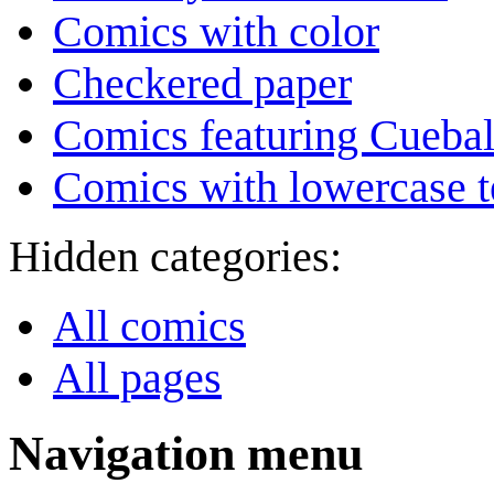
Comics with color
Checkered paper
Comics featuring Cuebal
Comics with lowercase t
Hidden categories:
All comics
All pages
Navigation menu