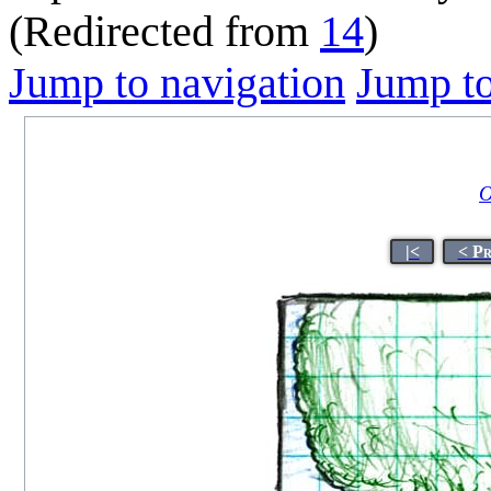
(Redirected from
14
)
Jump to navigation
Jump to
O
|<
< P