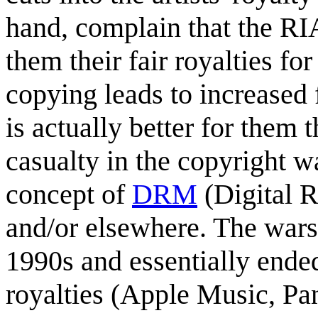
hand, complain that the RI
them their fair royalties f
copying leads to increased
is actually better for them 
casualty in the copyright 
concept of
DRM
(Digital 
and/or elsewhere. The wars
1990s and essentially ended
royalties (Apple Music, Pan