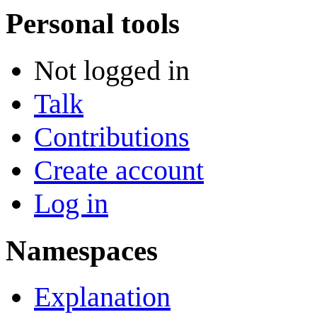
Personal tools
Not logged in
Talk
Contributions
Create account
Log in
Namespaces
Explanation