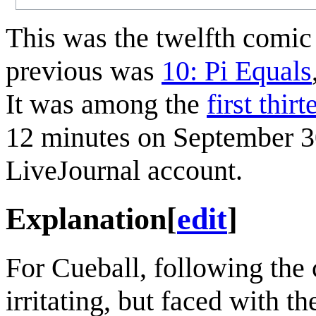
This was the twelfth comi
previous was
10: Pi Equals
It was among the
first thir
12 minutes on September 30,
LiveJournal account.
Explanation
[
edit
]
For Cueball, following the 
irritating, but faced with t