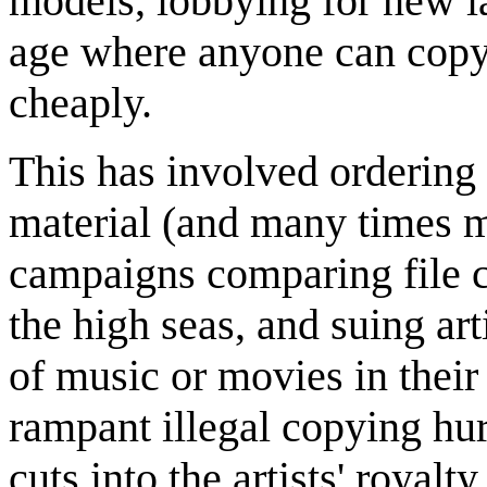
models, lobbying for new la
age where anyone can cop
cheaply.
This has involved ordering 
material (and many times ma
campaigns comparing file 
the high seas, and suing ar
of music or movies in the
rampant illegal copying hurt
cuts into the artists' royal