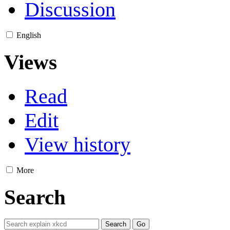
Discussion
English
Views
Read
Edit
View history
More
Search