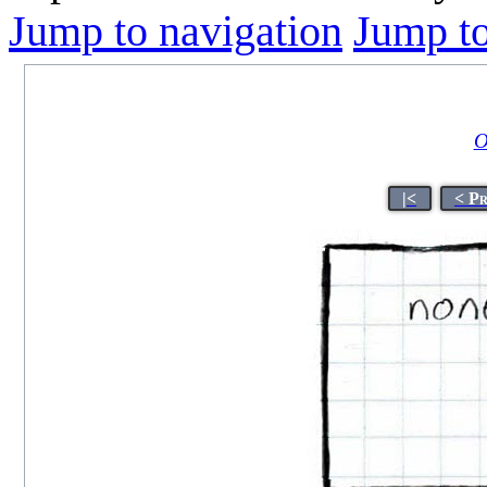
Jump to navigation
Jump to
O
|<
< P