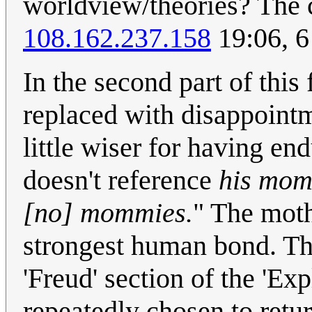
worldview/theories? The 
108.162.237.158
19:06, 
In the second part of this
replaced with disappointme
little wiser for having e
doesn't reference
his mo
[no] mommies.
" The moth
strongest human bond. The
'Freud' section of the 'Exp
repeatedly chosen to retur