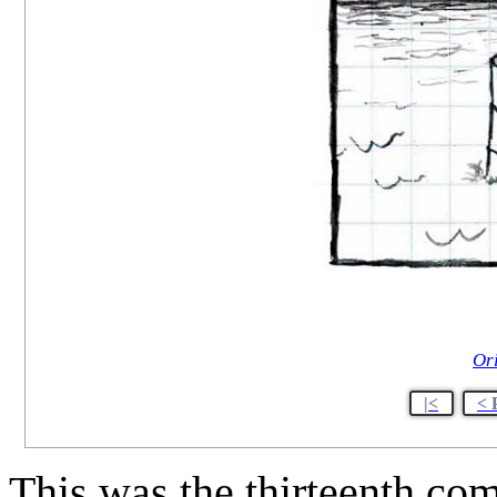
Or
|<
< 
This was the thirteenth co