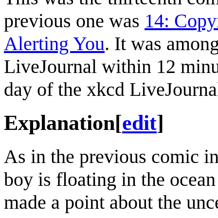
previous one was
14: Copy
Alerting You
. It was amon
LiveJournal within 12 minu
day of the xkcd LiveJourna
Explanation
[
edit
]
As in the previous comic i
boy is floating in the ocea
made a point about the unce