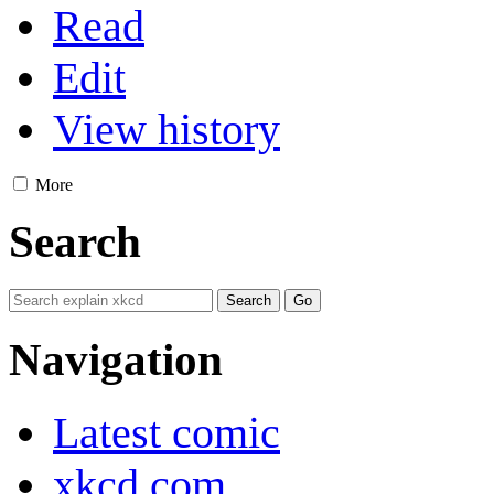
Read
Edit
View history
More
Search
Navigation
Latest comic
xkcd.com