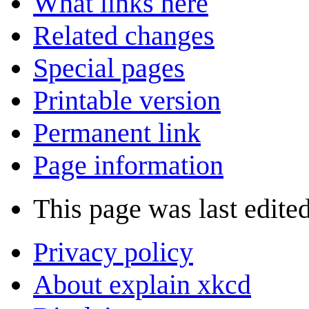
What links here
Related changes
Special pages
Printable version
Permanent link
Page information
This page was last edite
Privacy policy
About explain xkcd