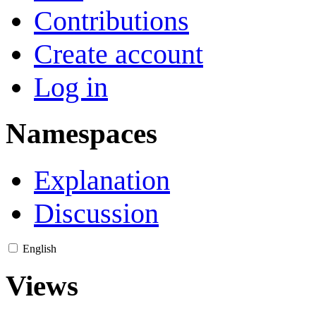
Contributions
Create account
Log in
Namespaces
Explanation
Discussion
English
Views