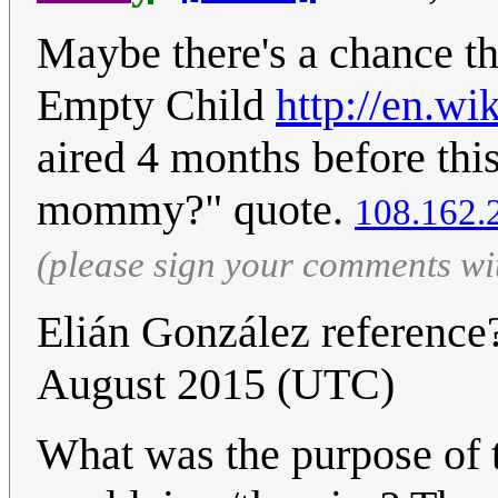
Maybe there's a chance th
Empty Child
http://en.w
aired 4 months before thi
mommy?" quote.
108.162.
(please sign your comments wi
Elián González referenc
August 2015 (UTC)
What was the purpose of 