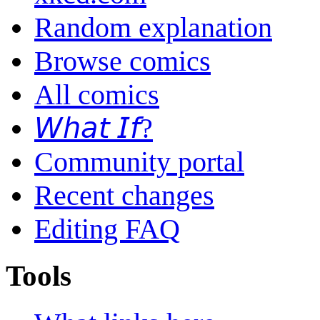
Random explanation
Browse comics
All comics
𝘞𝘩𝘢𝘵 𝘐𝘧?
Community portal
Recent changes
Editing FAQ
Tools