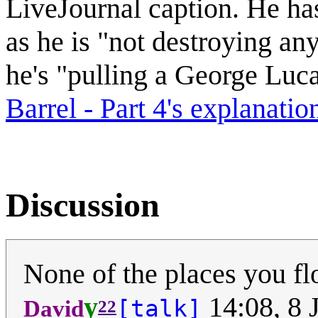
LiveJournal caption. He has
as he is "not destroying any
he's "pulling a George Luc
Barrel - Part 4's explanatio
Discussion
None of the places you fl
y
14:08, 8 
[talk]
David
22