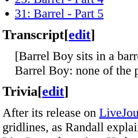
31: Barrel - Part 5
Transcript
[
edit
]
[Barrel Boy sits in a barr
Barrel Boy: none of the 
Trivia
[
edit
]
After its release on
LiveJou
gridlines, as Randall expla