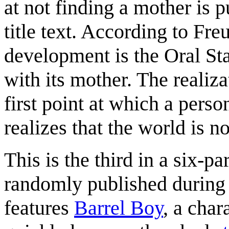
at not finding a mother is p
title text. According to Fre
development is the Oral Sta
with its mother. The realiz
first point at which a perso
realizes that the world is 
This is the third in a six-p
randomly published during t
features
Barrel Boy
, a char