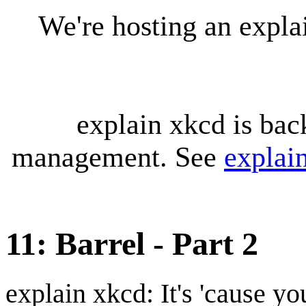
We're hosting an expl
explain xkcd is bac
management. See
explai
11: Barrel - Part 2
explain xkcd: It's 'cause y