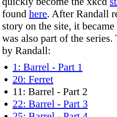
quickly become the xkcd
s
found
here
. After Randall r
story on the site, it became
was also part of the series.
by Randall:
1: Barrel - Part 1
20: Ferret
11: Barrel - Part 2
22: Barrel - Part 3
25: Barrel - Part 4