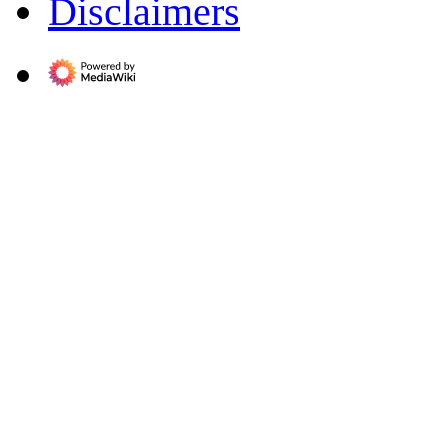
Disclaimers