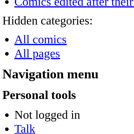
Comics edited after their
Hidden categories:
All comics
All pages
Navigation menu
Personal tools
Not logged in
Talk