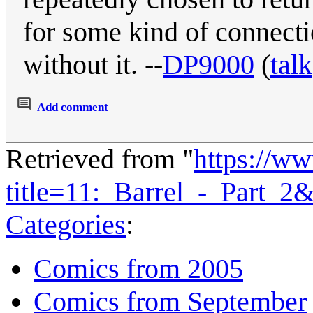
for some kind of connecti
without it. --
DP9000
(
talk
Add comment
Retrieved from "
https://w
title=11:_Barrel_-_Part_2
Categories
:
Comics from 2005
Comics from September