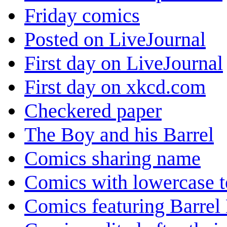
Friday comics
Posted on LiveJournal
First day on LiveJournal
First day on xkcd.com
Checkered paper
The Boy and his Barrel
Comics sharing name
Comics with lowercase t
Comics featuring Barrel